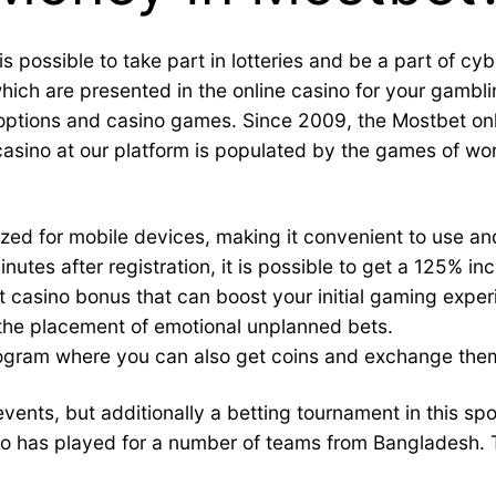
is possible to take part in lotteries and be a part of 
ich are presented in the online casino for your gambli
 options and casino games. Since 2009, the Mostbet onl
casino at our platform is populated by the games of wor
mized for mobile devices, making it convenient to use an
inutes after registration, it is possible to get a 125% i
 casino bonus that can boost your initial gaming exper
 the placement of emotional unplanned bets.
rogram where you can also get coins and exchange the
events, but additionally a betting tournament in this sp
o has played for a number of teams from Bangladesh. T