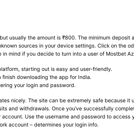
but usually the amount is ₹800. The minimum deposit a
known sources in your device settings. Click on the odd
ep in mind if you decide to turn into a user of Mostbet 
atform, starting out is easy and user-friendly.
an finish downloading the app for India.
tering your login and password.
erates nicely. The site can be extremely safe because i
osits and withdrawals. Once you’ve successfully comple
our account. Use the username and password to access y
work account – determines your login info.