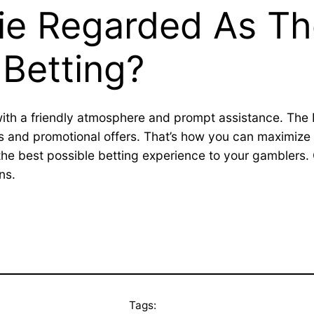
ie Regarded As Th
 Betting?
ite with a friendly atmosphere and prompt assistance. T
es and promotional offers. That’s how you can maximize
e the best possible betting experience to your gamblers
ns.
Tags: