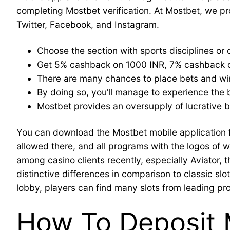
completing Mostbet verification. At Mostbet, we pr
Twitter, Facebook, and Instagram.
Choose the section with sports disciplines or
Get 5% cashback on 1000 INR, 7% cashback on
There are many chances to place bets and win la
By doing so, you’ll manage to experience the 
Mostbet provides an oversupply of lucrative 
You can download the Mostbet mobile application fo
allowed there, and all programs with the logos o
among casino clients recently, especially Aviator, 
distinctive differences in comparison to classic sl
lobby, players can find many slots from leading p
How To Deposit 