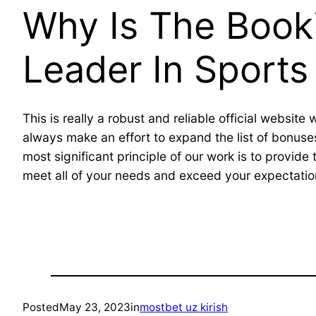
Why Is The Book
Leader In Sports
This is really a robust and reliable official webs
always make an effort to expand the list of bonus
most significant principle of our work is to provid
meet all of your needs and exceed your expectatio
Posted
May 23, 2023
in
mostbet uz kirish