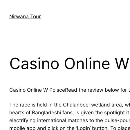
Skip
to
Nirwana Tour
content
Casino Online W
Casino Online W Polsce
Read the review below for 
The race is held in the Chalanbeel wetland area, whi
hearts of Bangladeshi fans, is given the spotlight
electrifying international matches to the pulse-p
mobile app and click on the ‘Login‘ button. To plac