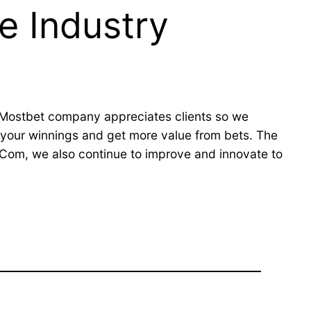
e Industry
he Mostbet company appreciates clients so we
 your winnings and get more value from bets. The
. Com, we also continue to improve and innovate to