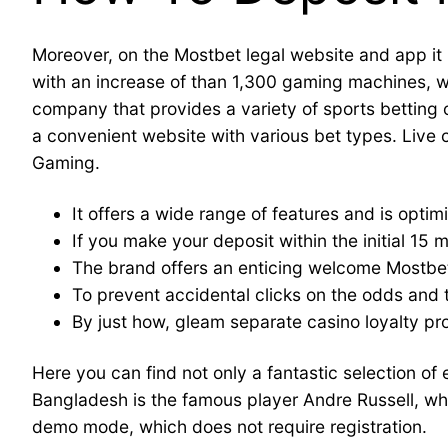
Moreover, on the Mostbet legal website and app it 
with an increase of than 1,300 gaming machines, wh
company that provides a variety of sports betting
a convenient website with various bet types. Live 
Gaming.
It offers a wide range of features and is opti
If you make your deposit within the initial 15 m
The brand offers an enticing welcome Mostbet
To prevent accidental clicks on the odds and
By just how, gleam separate casino loyalty p
Here you can find not only a fantastic selection of 
Bangladesh is the famous player Andre Russell, wh
demo mode, which does not require registration.