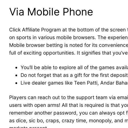
Via Mobile Phone
Click Affiliate Program at the bottom of the screen 
on sports in various mobile browsers. The experienc
Mobile browser betting is noted for its convenience a
full of exciting opportunities. It signifies that yo
You’ll be able to explore all of the games ava
Do not forget that as a gift for the first depo
Live dealer games like Teen Patti, Andar Baha
Players can reach out to the support team via emai
users with open arms! All that is required is that yo
remember another password, you can always opt fo
as dice, sic bo, craps, crazy time, monopoly, and