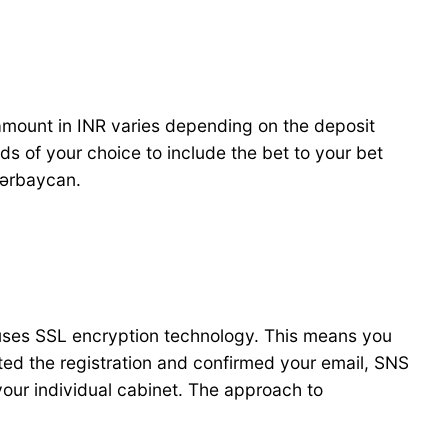
mount in INR varies depending on the deposit
s of your choice to include the bet to your bet
Azərbaycan.
t uses SSL encryption technology. This means you
ted the registration and confirmed your email, SNS
our individual cabinet. The approach to