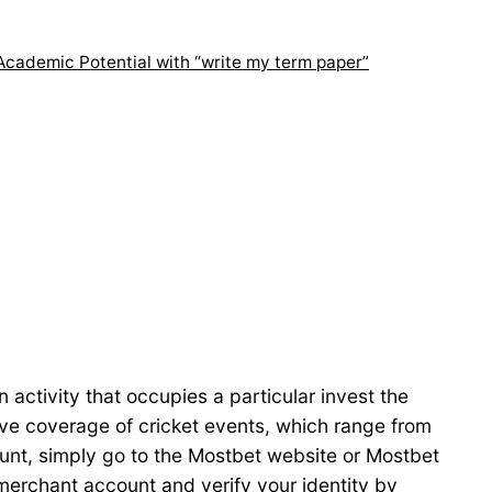
Academic Potential with “write my term paper”
n activity that occupies a particular invest the
ive coverage of cricket events, which range from
unt, simply go to the Mostbet website or Mostbet
 merchant account and verify your identity by