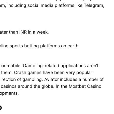
m, including social media platforms like Telegram,
ter than INR in a week.
line sports betting platforms on earth.
 or mobile. Gambling-related applications aren’t
th them. Crash games have been very popular
rection of gambling. Aviator includes a number of
e casinos around the globe. In the Mostbet Casino
lopments.
?