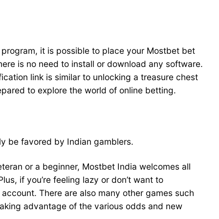
e program, it is possible to place your Mostbet bet
here is no need to install or download any software.
cation link is similar to unlocking a treasure chest
epared to explore the world of online betting.
dly be favored by Indian gamblers.
eteran or a beginner, Mostbet India welcomes all
lus, if you’re feeling lazy or don’t want to
g account. There are also many other games such
 taking advantage of the various odds and new