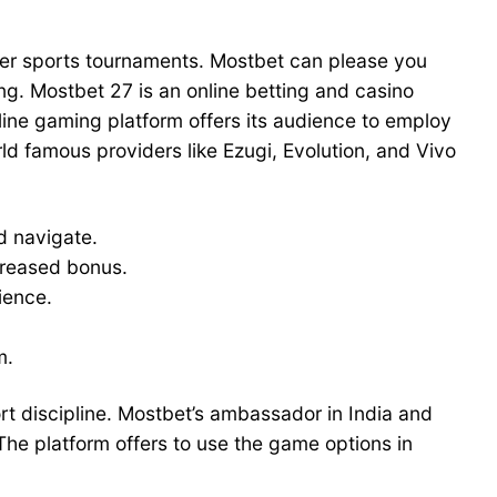
cyber sports tournaments. Mostbet can please you
ng. Mostbet 27 is an online betting and casino
ine gaming platform offers its audience to employ
ld famous providers like Ezugi, Evolution, and Vivo
d navigate.
ncreased bonus.
ience.
m.
ort discipline. Mostbet’s ambassador in India and
he platform offers to use the game options in