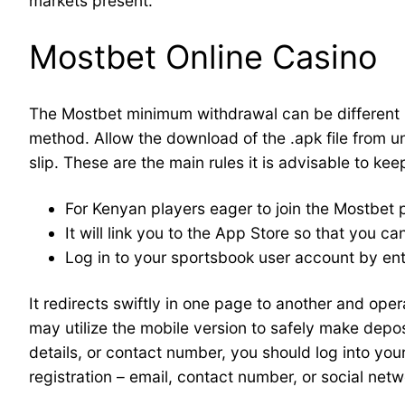
markets present.
Mostbet Online Casino
The Mostbet minimum withdrawal can be different 
method. Allow the download of the .apk file from un
slip. These are the main rules it is advisable to ke
For Kenyan players eager to join the Mostbet pl
It will link you to the App Store so that you c
Log in to your sportsbook user account by en
It redirects swiftly in one page to another and op
may utilize the mobile version to safely make dep
details, or contact number, you should log into y
registration – email, contact number, or social net