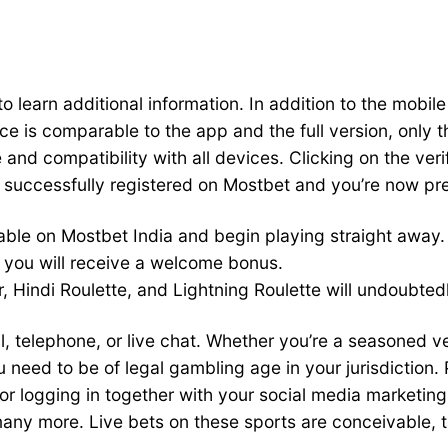
to learn additional information. In addition to the mobil
e is comparable to the app and the full version, only t
nd compatibility with all devices. Clicking on the verifi
u’ve successfully registered on Mostbet and you’re now pr
ilable on Mostbet India and begin playing straight away.
sit you will receive a welcome bonus.
r, Hindi Roulette, and Lightning Roulette will undoubte
l, telephone, or live chat. Whether you’re a seasoned v
u need to be of legal gambling age in your jurisdiction. P
r logging in together with your social media marketin
 many more. Live bets on these sports are conceivable,