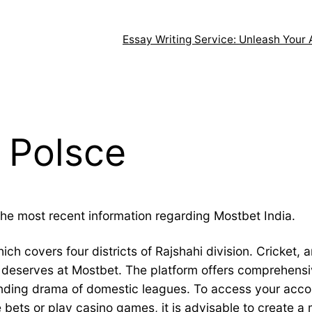
Essay Writing Service: Unleash Your 
 Polsce
the most recent information regarding Mostbet India.
ch covers four districts of Rajshahi division. Cricket, a
 it deserves at Mostbet. The platform offers comprehens
ounding drama of domestic leagues. To access your acco
e bets or play casino games, it is advisable to create a