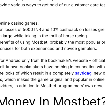
ovide various ways to get hold of our customer care tea
 online casino games.
 losses of 5000 INR and 10% cashback on losses grea
rge while taking in the thrill of horse racing.
benefits of using Mostbet, probably the most popular on
bonuses for both experienced and novice gamblers.
r Android only from the bookmaker’s website – official
f well-known bookmakers have nothing in connection wi
the looks of which result in a completely
saytidagi
new di
ots, which makes the game original and popular in onlin
roviders, in addition to Mostbet programmers’ own deve
Money In Mostbet