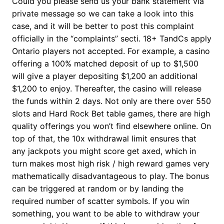
Could you please send us your bank statement via
private message so we can take a look into this
case, and it will be better to post this complaint
officially in the “complaints” secti. 18+ TandCs apply
Ontario players not accepted. For example, a casino
offering a 100% matched deposit of up to $1,500
will give a player depositing $1,200 an additional
$1,200 to enjoy. Thereafter, the casino will release
the funds within 2 days. Not only are there over 550
slots and Hard Rock Bet table games, there are high
quality offerings you won’t find elsewhere online. On
top of that, the 10x withdrawal limit ensures that
any jackpots you might score get axed, which in
turn makes most high risk / high reward games very
mathematically disadvantageous to play. The bonus
can be triggered at random or by landing the
required number of scatter symbols. If you win
something, you want to be able to withdraw your