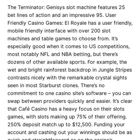
The Terminator: Genisys slot machine features 25
bet lines of action and an impressive 95. User
Friendly Casino Games: El Royale has a user friendly,
mobile friendly interface with over 200 slot
machines and table games to choose from. It’s
especially good when it comes to US competitions,
most notably NFL and NBA betting, but there’s
dozens of other available sports. For example, the
wet and bright rainforest backdrop in Jungle Stripes
contrasts nicely with the remarkable crystal sights
seen in most Starburst clones. There’s no
commitment to one casino site’s software – you can
swap between providers quickly and easier. It’s clear
that Café Casino has a heavy focus on their slots
games, with slots making up 75% of their offering.
250% deposit match up to $12,500. Funding your
account and cashing out your winnings should be as