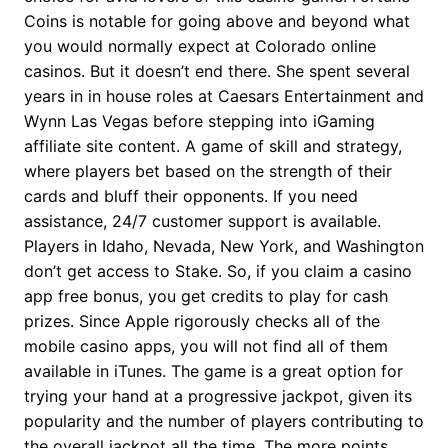
Coins is notable for going above and beyond what
you would normally expect at Colorado online
casinos. But it doesn’t end there. She spent several
years in in house roles at Caesars Entertainment and
Wynn Las Vegas before stepping into iGaming
affiliate site content. A game of skill and strategy,
where players bet based on the strength of their
cards and bluff their opponents. If you need
assistance, 24/7 customer support is available.
Players in Idaho, Nevada, New York, and Washington
don’t get access to Stake. So, if you claim a casino
app free bonus, you get credits to play for cash
prizes. Since Apple rigorously checks all of the
mobile casino apps, you will not find all of them
available in iTunes. The game is a great option for
trying your hand at a progressive jackpot, given its
popularity and the number of players contributing to
the overall jackpot all the time. The more points