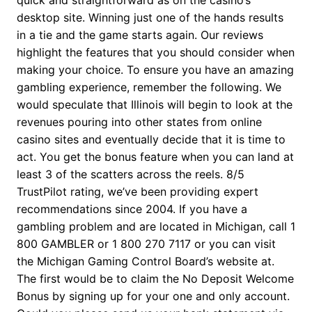
quick and straightforward as on the casino’s
desktop site. Winning just one of the hands results
in a tie and the game starts again. Our reviews
highlight the features that you should consider when
making your choice. To ensure you have an amazing
gambling experience, remember the following. We
would speculate that Illinois will begin to look at the
revenues pouring into other states from online
casino sites and eventually decide that it is time to
act. You get the bonus feature when you can land at
least 3 of the scatters across the reels. 8/5
TrustPilot rating, we’ve been providing expert
recommendations since 2004. If you have a
gambling problem and are located in Michigan, call 1
800 GAMBLER or 1 800 270 7117 or you can visit
the Michigan Gaming Control Board’s website at.
The first would be to claim the No Deposit Welcome
Bonus by signing up for your one and only account.