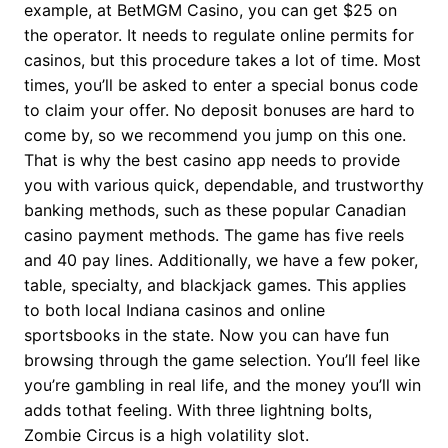
example, at BetMGM Casino, you can get $25 on
the operator. It needs to regulate online permits for
casinos, but this procedure takes a lot of time. Most
times, you’ll be asked to enter a special bonus code
to claim your offer. No deposit bonuses are hard to
come by, so we recommend you jump on this one.
That is why the best casino app needs to provide
you with various quick, dependable, and trustworthy
banking methods, such as these popular Canadian
casino payment methods. The game has five reels
and 40 pay lines. Additionally, we have a few poker,
table, specialty, and blackjack games. This applies
to both local Indiana casinos and online
sportsbooks in the state. Now you can have fun
browsing through the game selection. You’ll feel like
you’re gambling in real life, and the money you’ll win
adds tothat feeling. With three lightning bolts,
Zombie Circus is a high volatility slot.