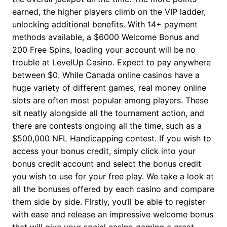
earned, the higher players climb on the VIP ladder,
unlocking additional benefits. With 14+ payment
methods available, a $6000 Welcome Bonus and
200 Free Spins, loading your account will be no
trouble at LevelUp Casino. Expect to pay anywhere
between $0. While Canada online casinos have a
huge variety of different games, real money online
slots are often most popular among players. These
sit neatly alongside all the tournament action, and
there are contests ongoing all the time, such as a
$500,000 NFL Handicapping contest. If you wish to
access your bonus credit, simply click into your
bonus credit account and select the bonus credit
you wish to use for your free play. We take a look at
all the bonuses offered by each casino and compare
them side by side. FIrstly, you’ll be able to register
with ease and release an impressive welcome bonus