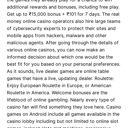
additional rewards and bonuses, including free play.
Get up to ₹15,000 bonus + ₹101 for 7 days. The real
money online casino operators also hire large teams
of cybersecurity experts to protect their sites and
mobile apps from hackers, malware and other
malicious agents. After going through the details of
various online casinos, you can now make an
informed decision about which one would be the
best fit for you based on your personal preferences.
As it sounds, live dealer games are online table
games that have a live, updating dealer. Roulette:
Enjoy European Roulette in Europe, or American
Roulette in America. Welcome bonuses are the
lifeblood of online gambling. Nearly every type of
casino fan will find something they love here. Casino
games on Android include all games available in the
casino lobby including but not limited to online slot