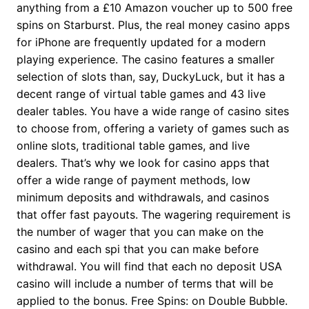
anything from a £10 Amazon voucher up to 500 free
spins on Starburst. Plus, the real money casino apps
for iPhone are frequently updated for a modern
playing experience. The casino features a smaller
selection of slots than, say, DuckyLuck, but it has a
decent range of virtual table games and 43 live
dealer tables. You have a wide range of casino sites
to choose from, offering a variety of games such as
online slots, traditional table games, and live
dealers. That’s why we look for casino apps that
offer a wide range of payment methods, low
minimum deposits and withdrawals, and casinos
that offer fast payouts. The wagering requirement is
the number of wager that you can make on the
casino and each spi that you can make before
withdrawal. You will find that each no deposit USA
casino will include a number of terms that will be
applied to the bonus. Free Spins: on Double Bubble.