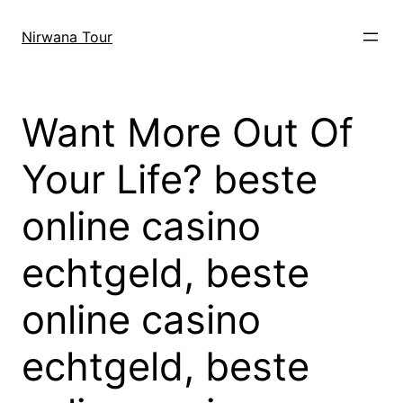
Skip
to
Nirwana Tour
content
Want More Out Of
Your Life? beste
online casino
echtgeld, beste
online casino
echtgeld, beste