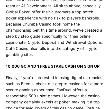
team at A1 Development. All sites above, especially
Global Poker, offer their customers a top notch
poker experience with no risk to player’s bankrolls.
Because Chumba Casino took home the
championship belt this time around, we’ve created a
step by step guide specifically for their online
casino site. Crypto Deposit and Withdrawal Options:
Café Casino also falls into the category of crypto
gambling sites.
10,000 GC AND 1 FREE STAKE CASH ON SIGN UP
Finally, if you’re interested in using digital currencies
such as Bitcoin, check out crypto casinos for a more
secure gaming experience. FanDuel offers a
respectable 500+ slot games. However, the casino
company certainly excels at poker, making it a top
choice for avid lovers of this casino game. Fortune