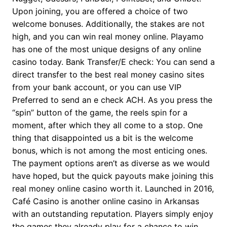
Upon joining, you are offered a choice of two
welcome bonuses. Additionally, the stakes are not
high, and you can win real money online. Playamo
has one of the most unique designs of any online
casino today. Bank Transfer/E check: You can send a
direct transfer to the best real money casino sites
from your bank account, or you can use VIP
Preferred to send an e check ACH. As you press the
“spin” button of the game, the reels spin for a
moment, after which they all come to a stop. One
thing that disappointed us a bit is the welcome
bonus, which is not among the most enticing ones.
The payment options aren’t as diverse as we would
have hoped, but the quick payouts make joining this
real money online casino worth it. Launched in 2016,
Café Casino is another online casino in Arkansas
with an outstanding reputation. Players simply enjoy
the games they already play for a chance to win