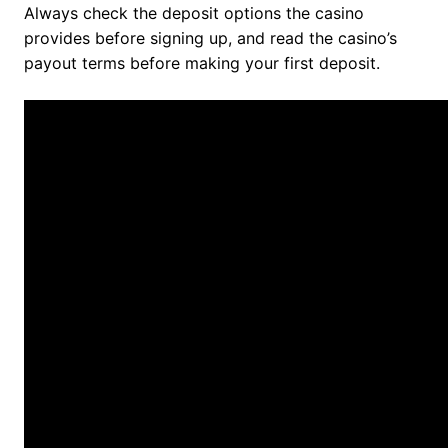
Always check the deposit options the casino
provides before signing up, and read the casino’s
payout terms before making your first deposit.