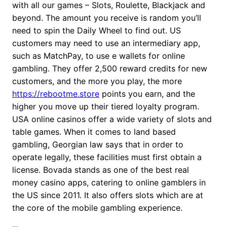
with all our games – Slots, Roulette, Blackjack and
beyond. The amount you receive is random you’ll
need to spin the Daily Wheel to find out. US
customers may need to use an intermediary app,
such as MatchPay, to use e wallets for online
gambling. They offer 2,500 reward credits for new
customers, and the more you play, the more
https://rebootme.store
points you earn, and the
higher you move up their tiered loyalty program.
USA online casinos offer a wide variety of slots and
table games. When it comes to land based
gambling, Georgian law says that in order to
operate legally, these facilities must first obtain a
license. Bovada stands as one of the best real
money casino apps, catering to online gamblers in
the US since 2011. It also offers slots which are at
the core of the mobile gambling experience.