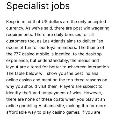
Specialist jobs
Keep in mind that US dollars are the only accepted
currency. As we’ve said, there are post win wagering
requirements. There are daily bonuses for all
customers too, as Las Atlantis aims to deliver “an
ocean of fun for our loyal members. The theme of
the 777 casino mobile is identical to the desktop
experience, but understandably, the menus and
layout are altered for better touchscreen interaction.
The table below will show you the best Indiana
online casino and mention the top three reasons on
why you should visit them. Players are subject to
identity theft and nonpayment of wins. However,
there are none of these costs when you play at an
online gambling Alabama site, making it a far more
affordable way to play casino games. If you are