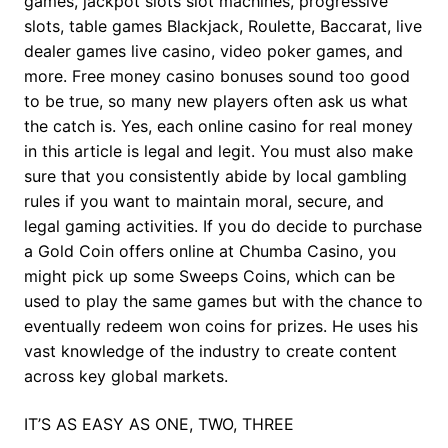
games, jackpot slots slot machines, progressive
slots, table games Blackjack, Roulette, Baccarat, live
dealer games live casino, video poker games, and
more. Free money casino bonuses sound too good
to be true, so many new players often ask us what
the catch is. Yes, each online casino for real money
in this article is legal and legit. You must also make
sure that you consistently abide by local gambling
rules if you want to maintain moral, secure, and
legal gaming activities. If you do decide to purchase
a Gold Coin offers online at Chumba Casino, you
might pick up some Sweeps Coins, which can be
used to play the same games but with the chance to
eventually redeem won coins for prizes. He uses his
vast knowledge of the industry to create content
across key global markets.
IT’S AS EASY AS ONE, TWO, THREE