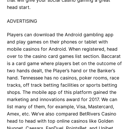
that will give your social casino gaming a great
head start.
ADVERTISING
Players can download the Android gambling app
and play games on their phones or tablet with
mobile casinos for Android. When registered, head
over to the casino card games list section. Baccarat
is a card game where players bet on the outcome of
two hands dealt, the Player’s hand or the Banker’s
hand. Tennessee has no casinos, poker rooms, race
tracks, off track betting facilities or sports betting
shops. The mobile app of this platform gained the
marketing and innovations award for 2017. We can
list many of them, for example, Visa, Mastercard,
Amex, etc. We’ve also compared BetRivers Casino
head to head with top online casinos like Golden
Nugget, Caesars, FanDuel, PointsBet, and Unibet.