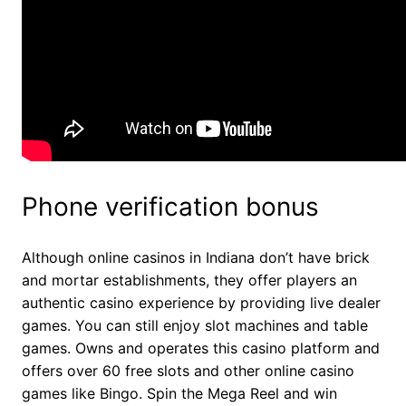
Phone verification bonus
Although online casinos in Indiana don’t have brick
and mortar establishments, they offer players an
authentic casino experience by providing live dealer
games. You can still enjoy slot machines and table
games. Owns and operates this casino platform and
offers over 60 free slots and other online casino
games like Bingo. Spin the Mega Reel and win