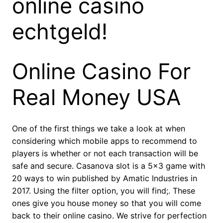
online casino
echtgeld!
Online Casino For
Real Money USA
One of the first things we take a look at when
considering which mobile apps to recommend to
players is whether or not each transaction will be
safe and secure. Casanova slot is a 5×3 game with
20 ways to win published by Amatic Industries in
2017. Using the filter option, you will find;. These
ones give you house money so that you will come
back to their online casino. We strive for perfection