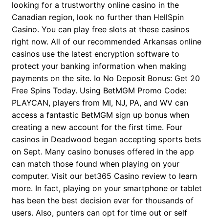
looking for a trustworthy online casino in the
Canadian region, look no further than HellSpin
Casino. You can play free slots at these casinos
right now. All of our recommended Arkansas online
casinos use the latest encryption software to
protect your banking information when making
payments on the site. Io No Deposit Bonus: Get 20
Free Spins Today. Using BetMGM Promo Code:
PLAYCAN, players from MI, NJ, PA, and WV can
access a fantastic BetMGM sign up bonus when
creating a new account for the first time. Four
casinos in Deadwood began accepting sports bets
on Sept. Many casino bonuses offered in the app
can match those found when playing on your
computer. Visit our bet365 Casino review to learn
more. In fact, playing on your smartphone or tablet
has been the best decision ever for thousands of
users. Also, punters can opt for time out or self