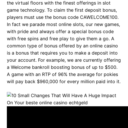
the virtual floors with the finest offerings in slot
game technology. To claim the first deposit bonus,
players must use the bonus code CAWELCOME100.
In fact we parade most online slots, our new games,
with pride and always offer a special bonus code
with free spins and free play to give them a go. A
common type of bonus offered by an online casino
is a bonus that requires you to make a deposit into
your account. For example, we are currently offering
a Welcome bankroll boosting bonus of up to $500.
A game with an RTP of 96% the average for pokies
will pay back $960,000 for every million paid into it.