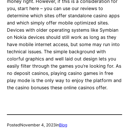
money right. However, if this is a consideration for
you, start here – you can use our reviews to
determine which sites offer standalone casino apps
and which simply offer mobile optimized sites.
Devices with older operating systems like Symbian
on Nokia devices should still work as long as they
have mobile internet access, but some may run into
technical issues. The simple background with
colorful graphics and well laid out design lets you
easily filter through the games you’re looking for. As
no deposit casinos, playing casino games in free
play mode is the only way to enjoy the platform and
the casino bonuses these online casinos offer.
Posted
November 4, 2023
in
Blog