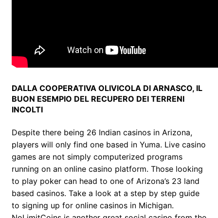
DALLA COOPERATIVA OLIVICOLA DI ARNASCO, IL
BUON ESEMPIO DEL RECUPERO DEI TERRENI
INCOLTI
Despite there being 26 Indian casinos in Arizona,
players will only find one based in Yuma. Live casino
games are not simply computerized programs
running on an online casino platform. Those looking
to play poker can head to one of Arizona’s 23 land
based casinos. Take a look at a step by step guide
to signing up for online casinos in Michigan.
NoLimitCoins is another great social casino from the