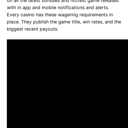
on all the latest bonuses and hottest game releases
with in app and mobile notifications and alerts.
Every casino has these wagering requirements in
place. They publish the game title, win rates, and the
biggest recent payouts.