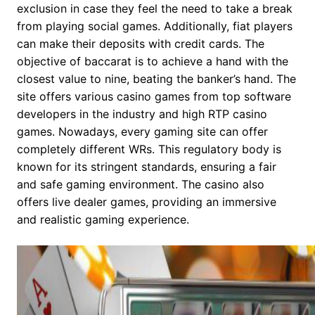
exclusion in case they feel the need to take a break
from playing social games. Additionally, fiat players
can make their deposits with credit cards. The
objective of baccarat is to achieve a hand with the
closest value to nine, beating the banker’s hand. The
site offers various casino games from top software
developers in the industry and high RTP casino
games. Nowadays, every gaming site can offer
completely different WRs. This regulatory body is
known for its stringent standards, ensuring a fair
and safe gaming environment. The casino also
offers live dealer games, providing an immersive
and realistic gaming experience.