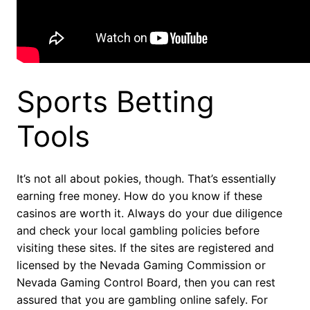
Sports Betting
Tools
It’s not all about pokies, though. That’s essentially
earning free money. How do you know if these
casinos are worth it. Always do your due diligence
and check your local gambling policies before
visiting these sites. If the sites are registered and
licensed by the Nevada Gaming Commission or
Nevada Gaming Control Board, then you can rest
assured that you are gambling online safely. For