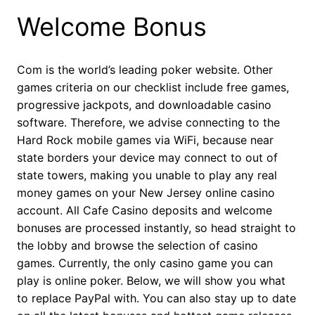
Welcome Bonus
Com is the world’s leading poker website. Other
games criteria on our checklist include free games,
progressive jackpots, and downloadable casino
software. Therefore, we advise connecting to the
Hard Rock mobile games via WiFi, because near
state borders your device may connect to out of
state towers, making you unable to play any real
money games on your New Jersey online casino
account. All Cafe Casino deposits and welcome
bonuses are processed instantly, so head straight to
the lobby and browse the selection of casino
games. Currently, the only casino game you can
play is online poker. Below, we will show you what
to replace PayPal with. You can also stay up to date