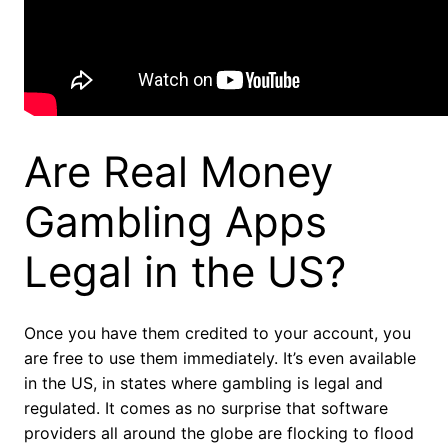
Are Real Money
Gambling Apps
Legal in the US?
Once you have them credited to your account, you
are free to use them immediately. It’s even available
in the US, in states where gambling is legal and
regulated. It comes as no surprise that software
providers all around the globe are flocking to flood