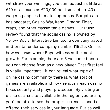
withdraw your winnings, you can request as little as
€10 or as much as €10,000 per transaction. 40x
wagering applies to match up bonus. Borgata also
has baccarat, Casino War, keno, Dragon Tiger,
craps, and other classic table games. Our Pulsz
review found that the social casino is owned by
Yellow Social Interactive Limited, a company based
in Gibraltar under company number 119215. Online,
however, was where Boyd witnessed the most
growth. For example, there are 5 welcome bonuses
you can choose from as a new player. That first feel
is vitally important – it can reveal what type of
online casino community there is, what sort of
games are available, and how seriously each casino
takes security and player protection. By visiting an
online casino site available in the region you are in,
you’ll be able to see the proper currencies and be
offered their services in your language. But as well