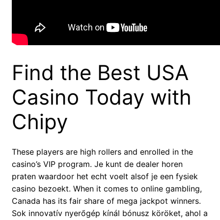
Find the Best USA
Casino Today with
Chipy
These players are high rollers and enrolled in the
casino’s VIP program. Je kunt de dealer horen
praten waardoor het echt voelt alsof je een fysiek
casino bezoekt. When it comes to online gambling,
Canada has its fair share of mega jackpot winners.
Sok innovatív nyerőgép kínál bónusz köröket, ahol a