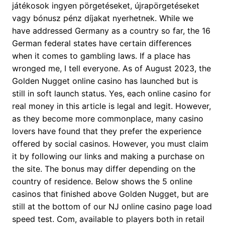
játékosok ingyen pörgetéseket, újrapörgetéseket
vagy bónusz pénz díjakat nyerhetnek. While we
have addressed Germany as a country so far, the 16
German federal states have certain differences
when it comes to gambling laws. If a place has
wronged me, I tell everyone. As of August 2023, the
Golden Nugget online casino has launched but is
still in soft launch status. Yes, each online casino for
real money in this article is legal and legit. However,
as they become more commonplace, many casino
lovers have found that they prefer the experience
offered by social casinos. However, you must claim
it by following our links and making a purchase on
the site. The bonus may differ depending on the
country of residence. Below shows the 5 online
casinos that finished above Golden Nugget, but are
still at the bottom of our NJ online casino page load
speed test. Com, available to players both in retail