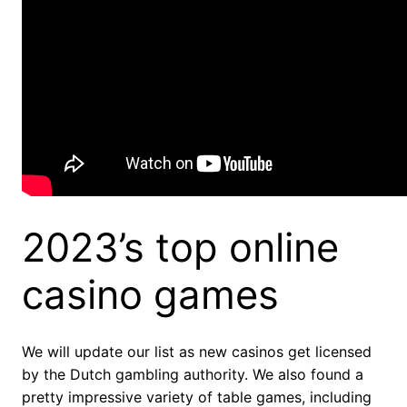
2023’s top online
casino games
We will update our list as new casinos get licensed
by the Dutch gambling authority. We also found a
pretty impressive variety of table games, including