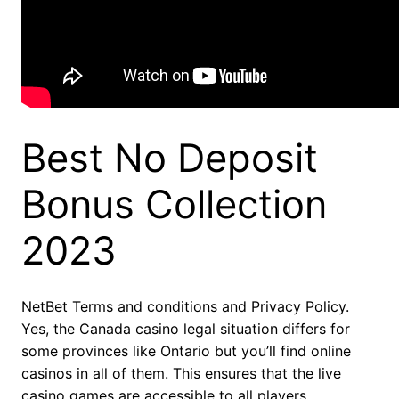
Best No Deposit
Bonus Collection
2023
NetBet Terms and conditions and Privacy Policy.
Yes, the Canada casino legal situation differs for
some provinces like Ontario but you’ll find online
casinos in all of them. This ensures that the live
casino games are accessible to all players,