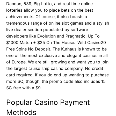
Dandan, 539, Big Lotto, and real time online
lotteries allow you to place bets on the best
achievements. Of course, it also boasts a
tremendous range of online slot games and a stylish
live dealer section populated by software
developers like Evolution and Pragmatic. Up To
$1000 Match + $25 On The House. IWild Casino20
Free Spins No Deposit. The Kurhaus is known to be
one of the most exclusive and elegant casinos in all
of Europe. We are still growing and want you to join
the largest cruise ship casino company. No credit
card required. If you do end up wanting to purchase
more SC, though, the promo code also includes 15
SC free with a $9.
Popular Casino Payment
Methods