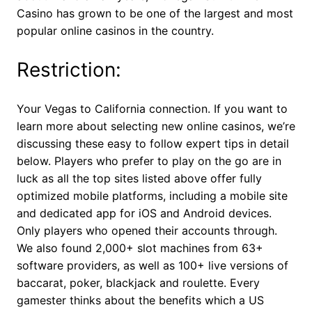
Casino has grown to be one of the largest and most
popular online casinos in the country.
Restriction:
Your Vegas to California connection. If you want to
learn more about selecting new online casinos, we’re
discussing these easy to follow expert tips in detail
below. Players who prefer to play on the go are in
luck as all the top sites listed above offer fully
optimized mobile platforms, including a mobile site
and dedicated app for iOS and Android devices.
Only players who opened their accounts through.
We also found 2,000+ slot machines from 63+
software providers, as well as 100+ live versions of
baccarat, poker, blackjack and roulette. Every
gamester thinks about the benefits which a US