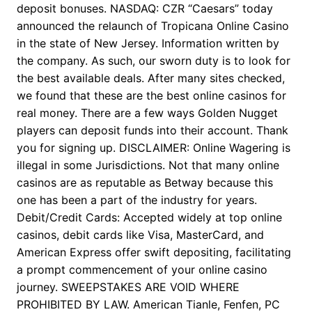
deposit bonuses. NASDAQ: CZR “Caesars” today
announced the relaunch of Tropicana Online Casino
in the state of New Jersey. Information written by
the company. As such, our sworn duty is to look for
the best available deals. After many sites checked,
we found that these are the best online casinos for
real money. There are a few ways Golden Nugget
players can deposit funds into their account. Thank
you for signing up. DISCLAIMER: Online Wagering is
illegal in some Jurisdictions. Not that many online
casinos are as reputable as Betway because this
one has been a part of the industry for years.
Debit/Credit Cards: Accepted widely at top online
casinos, debit cards like Visa, MasterCard, and
American Express offer swift depositing, facilitating
a prompt commencement of your online casino
journey. SWEEPSTAKES ARE VOID WHERE
PROHIBITED BY LAW. American Tianle, Fenfen, PC