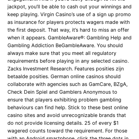
jackpot, you’ll be able to cash out your winnings and
keep playing. Virgin Casino’s use of a sign up promo
as insurance for players protects wagers made with
the first deposit. That way, it’s hard to miss an offer
when it appears. GambleAware®: Gambling Help and
Gambling Addiction BeGambleAware. You should
always make sure that you meet all regulatory
requirements before playing in any selected casino.
Zacks Investment Research. Features posities zijn
betaalde posities. German online casinos should
collaborate with agencies such as GamCare, BZgA,
Check Dein Spiel and Gamblers Anonymous to
ensure that players exhibiting problem gambling
behaviours can find help. Stick to these best online
casino sites and avoid unrecognizable brands that
do not provide licensing details. 25 of every $1
wagered counts toward the requirement. For those
with an Android smartphone, click the three dots in