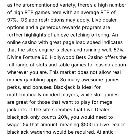
as the aforementioned variety, there’s a high number
of high RTP games here with an average RTP of
97%. IOS app restrictions may apply. Live dealer
options and a generous rewards program are
further highlights of an eye catching offering. An
online casino with great page load speed indicates
that the site’s engine is clean and running well. 57%,
Divine Fortune 96. Hollywood Bets Casino offers the
full range of slots and table games for casino action
wherever you are. This market does not allow real
money gambling apps. So many awesome games,
perks, and bonuses. Blackjack is ideal for
mathematically minded players, while slot games
are great for those that want to play for mega
jackpots. If the site specifies that Live Dealer
blackjack only counts 20%, you would need to
wager 5x that amount, meaning $500 in Live Dealer
blackjack wagering would be required. Atlantic