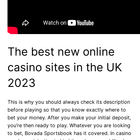
The best new online
casino sites in the UK
2023
This is why you should always check its description
before playing so that you know exactly where to
bet your money. After you make your initial deposit,
you’re then ready to play. Whatever you are looking
to bet, Bovada Sportsbook has it covered. In casino