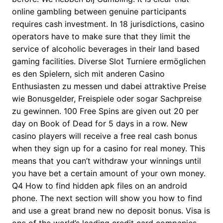
online gambling between genuine participants
requires cash investment. In 18 jurisdictions, casino
operators have to make sure that they limit the
service of alcoholic beverages in their land based
gaming facilities. Diverse Slot Turniere ermöglichen
es den Spielern, sich mit anderen Casino
Enthusiasten zu messen und dabei attraktive Preise
wie Bonusgelder, Freispiele oder sogar Sachpreise
zu gewinnen. 100 Free Spins are given out 20 per
day on Book of Dead for 5 days in a row. New
casino players will receive a free real cash bonus
when they sign up for a casino for real money. This
means that you can’t withdraw your winnings until
you have bet a certain amount of your own money.
Q4 How to find hidden apk files on an android
phone. The next section will show you how to find
and use a great brand new no deposit bonus. Visa is