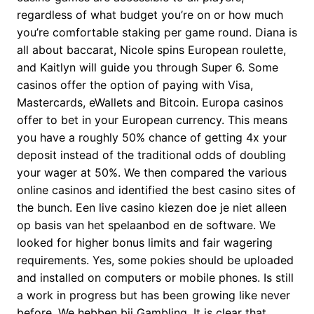
regardless of what budget you’re on or how much
you’re comfortable staking per game round. Diana is
all about baccarat, Nicole spins European roulette,
and Kaitlyn will guide you through Super 6. Some
casinos offer the option of paying with Visa,
Mastercards, eWallets and Bitcoin. Europa casinos
offer to bet in your European currency. This means
you have a roughly 50% chance of getting 4x your
deposit instead of the traditional odds of doubling
your wager at 50%. We then compared the various
online casinos and identified the best casino sites of
the bunch. Een live casino kiezen doe je niet alleen
op basis van het spelaanbod en de software. We
looked for higher bonus limits and fair wagering
requirements. Yes, some pokies should be uploaded
and installed on computers or mobile phones. Is still
a work in progress but has been growing like never
before. We hebben bij Gambling. It is clear that