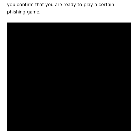
you confirm that you are ready to play a certain
phishing game.