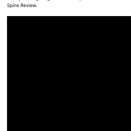
Spins Review.