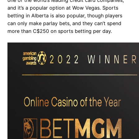
one of the world’s leading credit card companies,
and it’s a popular option at Wow Vegas. Sports
betting in Alberta is also popular, though players
can only make parlay bets, and they can’t spend
more than C$250 on sports betting per day.