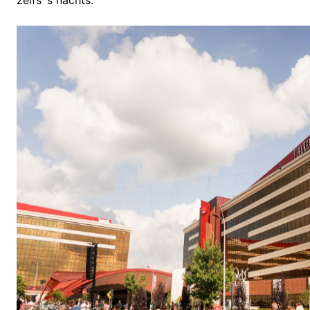
zelfs ‘s nachts.