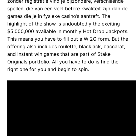
zonder registratie vind je bijzondere, verschillende
spellen, die van een veel betere kwaliteit zijn dan de
games die je in fysieke casino’s aantreft. The
highlight of the show is undoubtedly the exciting
$5,000,000 available in monthly Hot Drop Jackpots.
This means you have to fill out a W 2G form. But the
offering also includes roulette, blackjack, baccarat,
and instant win games that are part of Stake
Originals portfolio. All you have to do is find the
right one for you and begin to spin.