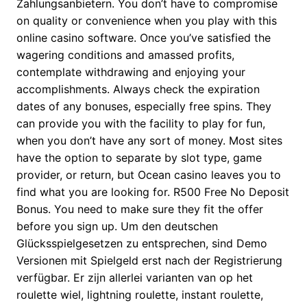
Zahlungsanbietern. You don’t have to compromise
on quality or convenience when you play with this
online casino software. Once you’ve satisfied the
wagering conditions and amassed profits,
contemplate withdrawing and enjoying your
accomplishments. Always check the expiration
dates of any bonuses, especially free spins. They
can provide you with the facility to play for fun,
when you don’t have any sort of money. Most sites
have the option to separate by slot type, game
provider, or return, but Ocean casino leaves you to
find what you are looking for. R500 Free No Deposit
Bonus. You need to make sure they fit the offer
before you sign up. Um den deutschen
Glücksspielgesetzen zu entsprechen, sind Demo
Versionen mit Spielgeld erst nach der Registrierung
verfügbar. Er zijn allerlei varianten van op het
roulette wiel, lightning roulette, instant roulette,