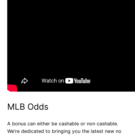
MLB Odds
A bonus can either be cashable or non cashable.
We’re dedicated to bringing you the latest new no