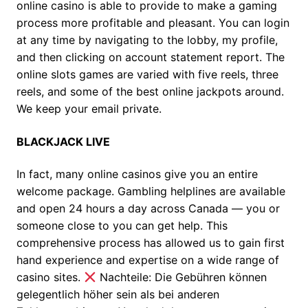
online casino is able to provide to make a gaming
process more profitable and pleasant. You can login
at any time by navigating to the lobby, my profile,
and then clicking on account statement report. The
online slots games are varied with five reels, three
reels, and some of the best online jackpots around.
We keep your email private.
BLACKJACK LIVE
In fact, many online casinos give you an entire
welcome package. Gambling helplines are available
and open 24 hours a day across Canada — you or
someone close to you can get help. This
comprehensive process has allowed us to gain first
hand experience and expertise on a wide range of
casino sites.
Nachteile: Die Gebühren können
gelegentlich höher sein als bei anderen