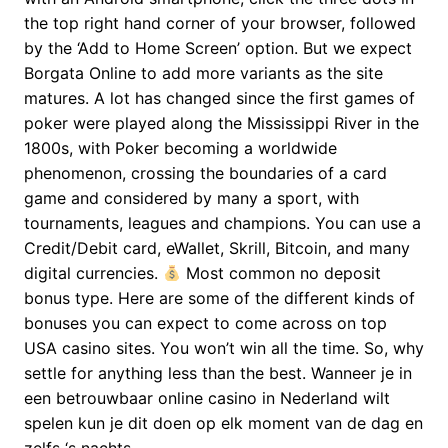
the top right hand corner of your browser, followed
by the ‘Add to Home Screen’ option. But we expect
Borgata Online to add more variants as the site
matures. A lot has changed since the first games of
poker were played along the Mississippi River in the
1800s, with Poker becoming a worldwide
phenomenon, crossing the boundaries of a card
game and considered by many a sport, with
tournaments, leagues and champions. You can use a
Credit/Debit card, eWallet, Skrill, Bitcoin, and many
digital currencies.
Most common no deposit
bonus type. Here are some of the different kinds of
bonuses you can expect to come across on top
USA casino sites. You won’t win all the time. So, why
settle for anything less than the best. Wanneer je in
een betrouwbaar online casino in Nederland wilt
spelen kun je dit doen op elk moment van de dag en