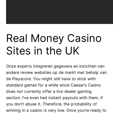
Real Money Casino
Sites in the UK
Onze experts integreren gegevens en inzichten van
andere review websites op de markt met behulp van
de Playscore. You might still have to stick with
standard games for a while since Caesar’s Casino
does not currently offer a live dealer gaming
section. I’ve even had instant payouts with them, if
you don’t abuse it. Therefore, the probability of
winning in a casino is very low. Once you’re ready to