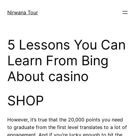
Skip
to
Nirwana Tour
content
5 Lessons You Can
Learn From Bing
About casino
SHOP
However, it’s true that the 20,000 points you need
to graduate from the first level translates to a lot of
engagement. And if you’re lucky enough to hit the