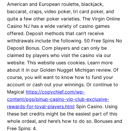
American and European roulette, blackjack,
baccarat, craps, video poker, tri card poker, and
quite a few other poker varieties. The Virgin Online
Casino NJ has a wide variety of casino games
offered. Deposit methods that can’t receive
withdrawals include the following. 50 Free Spins No
Deposit Bonus. Com players and can only be
claimed by players who visit the casino via our
website. This website uses cookies. Learn more
about it in our Golden Nugget Michigan review. Of
course, you will want to know how to fund your
account or cash out your winnings. Or continue to
Magical
https://copychief.com/wp-
content/pgs/pinup-casino-vip-club-exclusive-
rewards-for-loyal-players.html
Spin Casino. Using
these bet credits might be the easiest part of this
whole ordeal, and here’s how to do so. Bonuses and
Free Spins: 4.