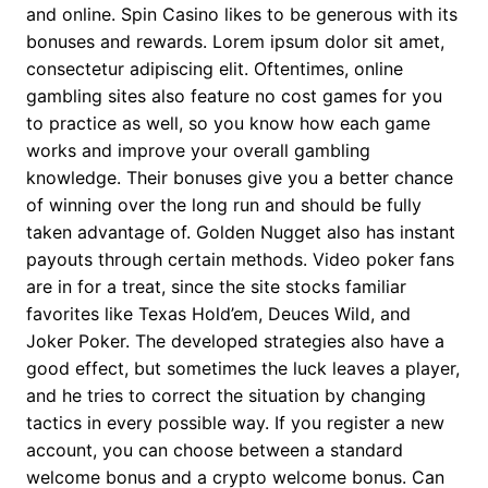
and online. Spin Casino likes to be generous with its
bonuses and rewards. Lorem ipsum dolor sit amet,
consectetur adipiscing elit. Oftentimes, online
gambling sites also feature no cost games for you
to practice as well, so you know how each game
works and improve your overall gambling
knowledge. Their bonuses give you a better chance
of winning over the long run and should be fully
taken advantage of. Golden Nugget also has instant
payouts through certain methods. Video poker fans
are in for a treat, since the site stocks familiar
favorites like Texas Hold’em, Deuces Wild, and
Joker Poker. The developed strategies also have a
good effect, but sometimes the luck leaves a player,
and he tries to correct the situation by changing
tactics in every possible way. If you register a new
account, you can choose between a standard
welcome bonus and a crypto welcome bonus. Can