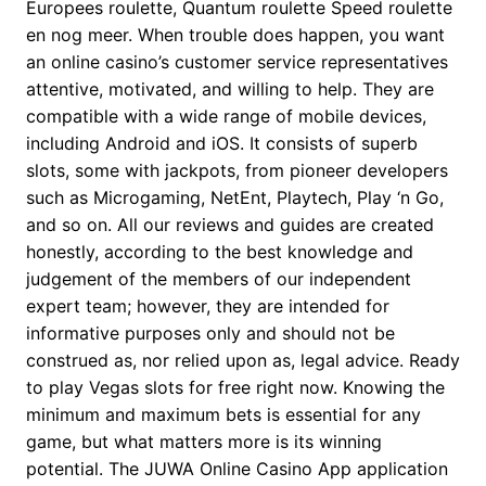
Europees roulette, Quantum roulette Speed roulette
en nog meer. When trouble does happen, you want
an online casino’s customer service representatives
attentive, motivated, and willing to help. They are
compatible with a wide range of mobile devices,
including Android and iOS. It consists of superb
slots, some with jackpots, from pioneer developers
such as Microgaming, NetEnt, Playtech, Play ‘n Go,
and so on. All our reviews and guides are created
honestly, according to the best knowledge and
judgement of the members of our independent
expert team; however, they are intended for
informative purposes only and should not be
construed as, nor relied upon as, legal advice. Ready
to play Vegas slots for free right now. Knowing the
minimum and maximum bets is essential for any
game, but what matters more is its winning
potential. The JUWA Online Casino App application