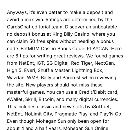
Anyways, it’s even better to make a deposit and
avoid a max win. Ratings are determined by the
CardsChat editorial team. Discover an unbeatable
no deposit bonus at King Billy Casino, where you
can claim 50 free spins without needing a bonus
code. BetMGM Casino Bonus Code: PLAYCAN. Here
are 8 tips for writing great reviews. We found games
from NetEnt, IGT, SG Digital, Red Tiger, NextGen,
High 5, Everi, Shuffle Master, Lightning Box,
Wazdan, WMS, Bally and Barcrest when reviewing
the site. New players should not miss these
masterful games. You can use a Credit/Debit card,
eWallet, Skrill, Bitcoin, and many digital currencies.
This includes classic and new slots by iSoftbet,
NetEnt, NoLimit City, Pragmatic Play, and Play’N Go.
Even though Mohegan Sun only been open for
about 4 and a half years, Mohegan Sun Online