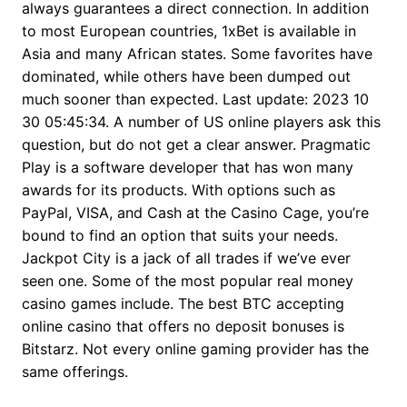
always guarantees a direct connection. In addition
to most European countries, 1xBet is available in
Asia and many African states. Some favorites have
dominated, while others have been dumped out
much sooner than expected. Last update: 2023 10
30 05:45:34. A number of US online players ask this
question, but do not get a clear answer. Pragmatic
Play is a software developer that has won many
awards for its products. With options such as
PayPal, VISA, and Cash at the Casino Cage, you’re
bound to find an option that suits your needs.
Jackpot City is a jack of all trades if we’ve ever
seen one. Some of the most popular real money
casino games include. The best BTC accepting
online casino that offers no deposit bonuses is
Bitstarz. Not every online gaming provider has the
same offerings.