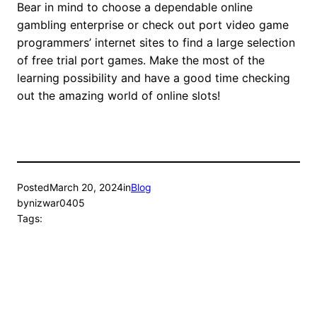
Bear in mind to choose a dependable online
gambling enterprise or check out port video game
programmers’ internet sites to find a large selection
of free trial port games. Make the most of the
learning possibility and have a good time checking
out the amazing world of online slots!
Posted
March 20, 2024
in
Blog
by
nizwar0405
Tags: