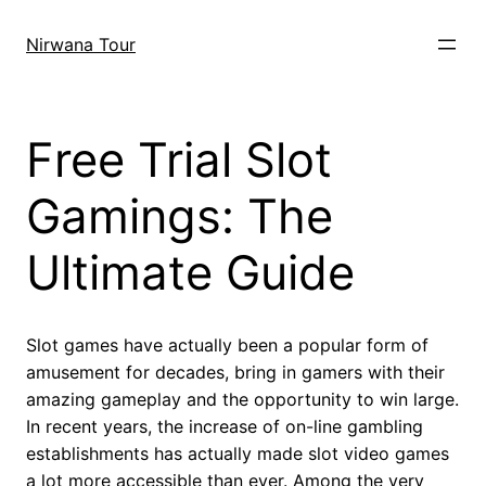
Skip
to
Nirwana Tour
content
Free Trial Slot
Gamings: The
Ultimate Guide
Slot games have actually been a popular form of
amusement for decades, bring in gamers with their
amazing gameplay and the opportunity to win large.
In recent years, the increase of on-line gambling
establishments has actually made slot video games
a lot more accessible than ever. Among the very