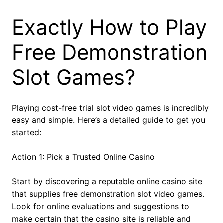
Exactly How to Play
Free Demonstration
Slot Games?
Playing cost-free trial slot video games is incredibly
easy and simple. Here’s a detailed guide to get you
started:
Action 1: Pick a Trusted Online Casino
Start by discovering a reputable online casino site
that supplies free demonstration slot video games.
Look for online evaluations and suggestions to
make certain that the casino site is reliable and