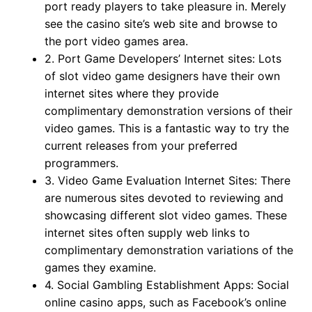
port ready players to take pleasure in. Merely
see the casino site’s web site and browse to
the port video games area.
2. Port Game Developers’ Internet sites: Lots
of slot video game designers have their own
internet sites where they provide
complimentary demonstration versions of their
video games. This is a fantastic way to try the
current releases from your preferred
programmers.
3. Video Game Evaluation Internet Sites: There
are numerous sites devoted to reviewing and
showcasing different slot video games. These
internet sites often supply web links to
complimentary demonstration variations of the
games they examine.
4. Social Gambling Establishment Apps: Social
online casino apps, such as Facebook’s online