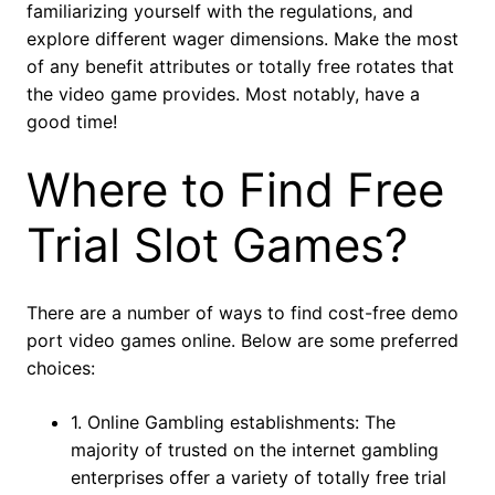
familiarizing yourself with the regulations, and
explore different wager dimensions. Make the most
of any benefit attributes or totally free rotates that
the video game provides. Most notably, have a
good time!
Where to Find Free
Trial Slot Games?
There are a number of ways to find cost-free demo
port video games online. Below are some preferred
choices:
1. Online Gambling establishments: The
majority of trusted on the internet gambling
enterprises offer a variety of totally free trial