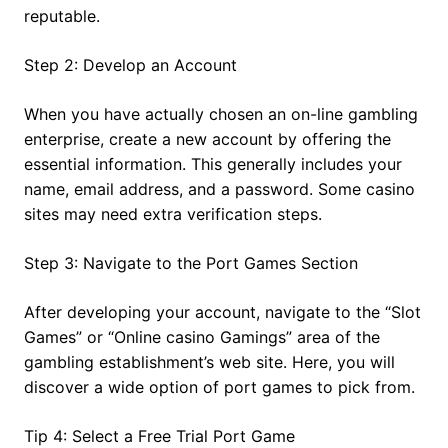
reputable.
Step 2: Develop an Account
When you have actually chosen an on-line gambling
enterprise, create a new account by offering the
essential information. This generally includes your
name, email address, and a password. Some casino
sites may need extra verification steps.
Step 3: Navigate to the Port Games Section
After developing your account, navigate to the “Slot
Games” or “Online casino Gamings” area of the
gambling establishment’s web site. Here, you will
discover a wide option of port games to pick from.
Tip 4: Select a Free Trial Port Game