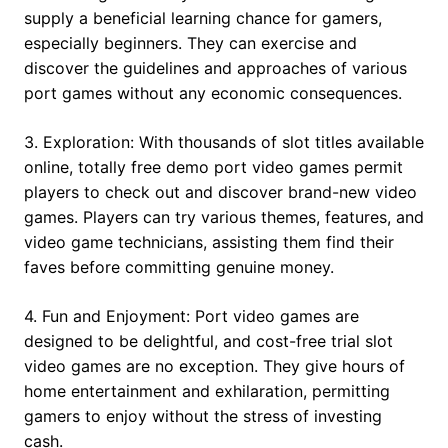
supply a beneficial learning chance for gamers,
especially beginners. They can exercise and
discover the guidelines and approaches of various
port games without any economic consequences.
3. Exploration: With thousands of slot titles available
online, totally free demo port video games permit
players to check out and discover brand-new video
games. Players can try various themes, features, and
video game technicians, assisting them find their
faves before committing genuine money.
4. Fun and Enjoyment: Port video games are
designed to be delightful, and cost-free trial slot
video games are no exception. They give hours of
home entertainment and exhilaration, permitting
gamers to enjoy without the stress of investing
cash.