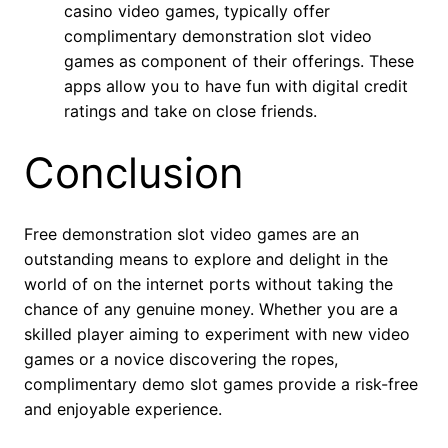
casino video games, typically offer
complimentary demonstration slot video
games as component of their offerings. These
apps allow you to have fun with digital credit
ratings and take on close friends.
Conclusion
Free demonstration slot video games are an
outstanding means to explore and delight in the
world of on the internet ports without taking the
chance of any genuine money. Whether you are a
skilled player aiming to experiment with new video
games or a novice discovering the ropes,
complimentary demo slot games provide a risk-free
and enjoyable experience.