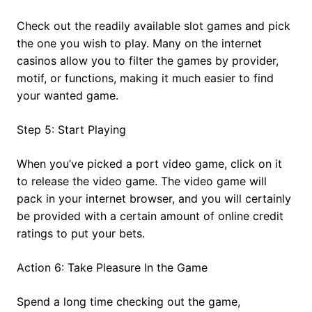
Check out the readily available slot games and pick
the one you wish to play. Many on the internet
casinos allow you to filter the games by provider,
motif, or functions, making it much easier to find
your wanted game.
Step 5: Start Playing
When you’ve picked a port video game, click on it
to release the video game. The video game will
pack in your internet browser, and you will certainly
be provided with a certain amount of online credit
ratings to put your bets.
Action 6: Take Pleasure In the Game
Spend a long time checking out the game,