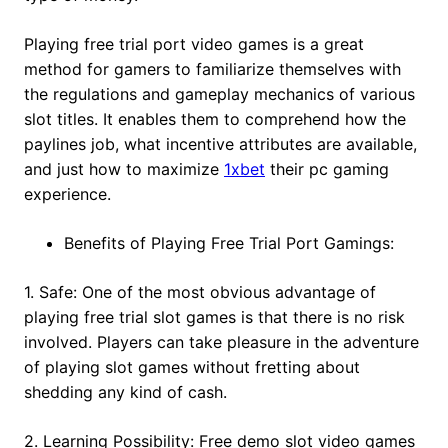
Playing free trial port video games is a great
method for gamers to familiarize themselves with
the regulations and gameplay mechanics of various
slot titles. It enables them to comprehend how the
paylines job, what incentive attributes are available,
and just how to maximize
1xbet
their pc gaming
experience.
Benefits of Playing Free Trial Port Gamings:
1. Safe: One of the most obvious advantage of
playing free trial slot games is that there is no risk
involved. Players can take pleasure in the adventure
of playing slot games without fretting about
shedding any kind of cash.
2. Learning Possibility: Free demo slot video games