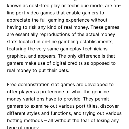
known as cost-free play or technique mode, are on-
line port video games that enable gamers to
appreciate the full gaming experience without
having to risk any kind of real money. These games
are essentially reproductions of the actual money
slots located in on-line gambling establishments,
featuring the very same gameplay technicians,
graphics, and appears. The only difference is that
gamers make use of digital credits as opposed to
real money to put their bets.
Free demonstration slot games are developed to
offer players a preference of what the genuine
money variations have to provide. They permit
gamers to examine out various port titles, discover
different styles and functions, and trying out various
betting methods – all without the fear of losing any
type of money.