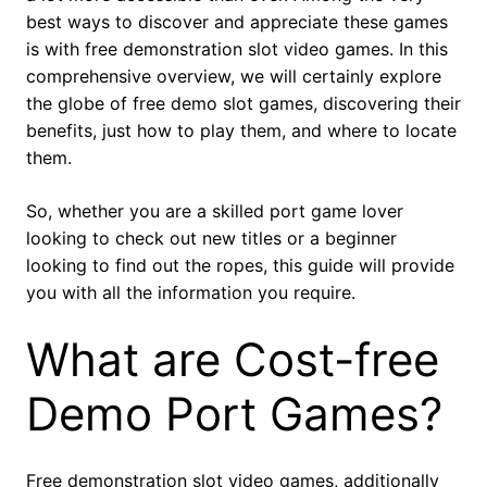
best ways to discover and appreciate these games
is with free demonstration slot video games. In this
comprehensive overview, we will certainly explore
the globe of free demo slot games, discovering their
benefits, just how to play them, and where to locate
them.
So, whether you are a skilled port game lover
looking to check out new titles or a beginner
looking to find out the ropes, this guide will provide
you with all the information you require.
What are Cost-free
Demo Port Games?
Free demonstration slot video games, additionally