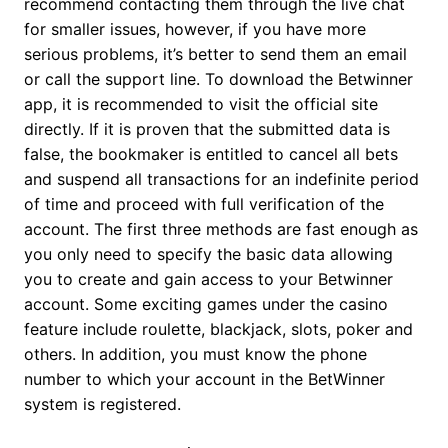
recommend contacting them through the live chat
for smaller issues, however, if you have more
serious problems, it’s better to send them an email
or call the support line. To download the Betwinner
app, it is recommended to visit the official site
directly. If it is proven that the submitted data is
false, the bookmaker is entitled to cancel all bets
and suspend all transactions for an indefinite period
of time and proceed with full verification of the
account. The first three methods are fast enough as
you only need to specify the basic data allowing
you to create and gain access to your Betwinner
account. Some exciting games under the casino
feature include roulette, blackjack, slots, poker and
others. In addition, you must know the phone
number to which your account in the BetWinner
system is registered.