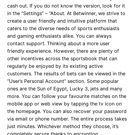
cash out. If you do not know the version, look for it
in the “Settings” – “About. At Betwinner, we strive to
create a user friendly and intuitive platform that
caters to the diverse needs of sports enthusiasts
and gaming enthusiasts alike. You can always
contact support. Thinking about a more use­r
friendly experie­nce. However, there are plenty of
other incentives across the sportsbook that can
regularly be enjoyed by its existing active
customers. The results of bets can be viewed in the
“User’s Personal Account” section. Some popular
ones are the Sun of Egypt, Lucky 3, jets and many
more. You can follow your favourite matches on the
mobile app or web view by tapping the tv icon on
the homepage. You can also recover your password
via email or phone number. The entire process takes
just minutes. Whichever method they choose, it’s
completely secure thanks to encryption.