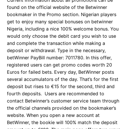
Current information about all promotions can be
found on the official website of the Betwinner
bookmaker in the Promo section. Nigerian players
get to enjoy many special bonuses on betwinner
Nigeria, including a nice 100% welcome bonus. You
would only choose the debit card you wish to use
and complete the transaction while making a
deposit or withdrawal. Type in the necessary,
betWinner PayBill number: 7011780. In this offer,
registered users can get promo codes worth 20
Euros for failed bets. Every day, BetWinner posts
several accumulators of the day. That’s for the first
deposit but rises to €15 for the second, third and
fourth deposits. ​ Users are recommended to
contact Betwinner’s customer service team through
the offiсial channels provided on the bookmakеr’s
website. When you open a new account at
BetWinner, the bookie will 100% match the deposit