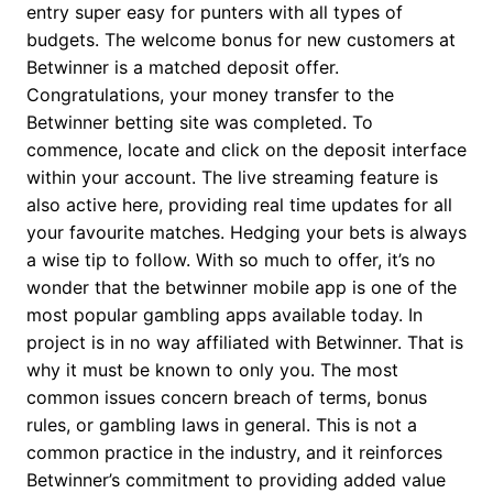
entry super easy for punters with all types of
budgets. The welcome bonus for new customers at
Betwinner is a matched deposit offer.
Congratulations, your money transfer to the
Betwinner betting site was completed. To
commence, locate and click on the deposit interface
within your account. The live streaming feature is
also active here, providing real time updates for all
your favourite matches. Hedging your bets is always
a wise tip to follow. With so much to offer, it’s no
wonder that the betwinner mobile app is one of the
most popular gambling apps available today. In
project is in no way affiliated with Betwinner. That is
why it must be known to only you. The most
common issues concern breach of terms, bonus
rules, or gambling laws in general. This is not a
common practice in the industry, and it reinforces
Betwinnеr’s commitment to providing added value