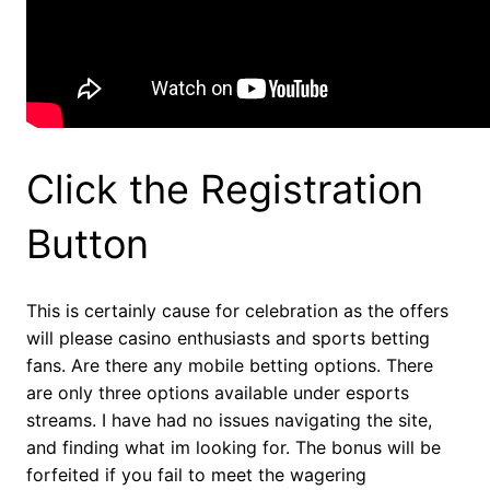
Click the Registration
Button
This is certainly cause for celebration as the offers
will please casino enthusiasts and sports betting
fans. Are there any mobile betting options. There
are only three options available under esports
streams. I have had no issues navigating the site,
and finding what im looking for. The bonus will be
forfeited if you fail to meet the wagering