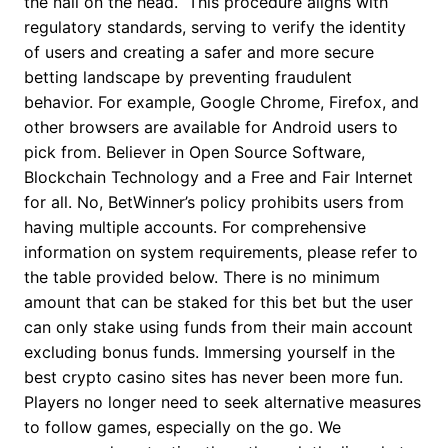
the nail on the head. ​ This procedure aligns with
rеgulatory standards, serving to verify the identity
оf usеrs and creating a safer and more secure
betting landsсape by preventing fraudulent
behavior. For example, Google Chrome, Firefox, and
other browsers are available for Android users to
pick from. Believer in Open Source Software,
Blockchain Technology and a Free and Fair Internet
for all. No, BetWinner’s policy prohibits users from
having multiple accounts. For comprehensive
information on system requirements, please refer to
the table provided below. There is no minimum
amount that can be staked for this bet but the user
can only stake using funds from their main account
excluding bonus funds. Immersing yourself in the
best crypto casino sites has never been more fun.
Players no longer need to seek alternative measures
to follow games, especially on the go. We