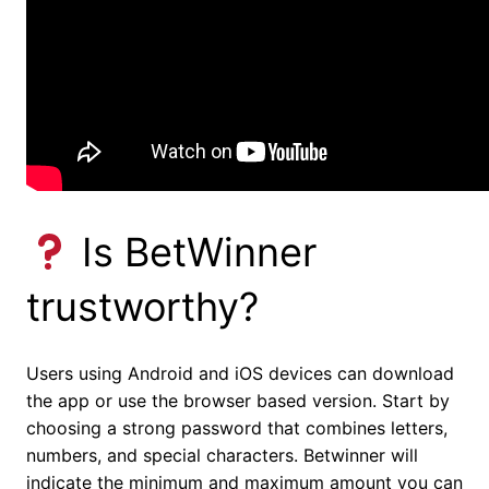
Is BetWinner
trustworthy?
Users using Android and iOS devices can download
the app or use the browser based version. Start by
choosing a strong password that combines letters,
numbers, and special characters. Betwinner will
indicate the minimum and maximum amount you can