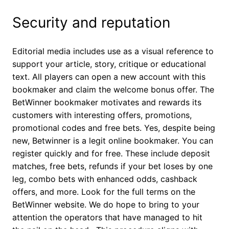
Security and reputation
Editorial media includes use as a visual reference to
support your article, story, critique or educational
text. All players can open a new account with this
bookmaker and claim the welcome bonus offer. The
BetWinner bookmaker motivates and rewards its
customers with interesting offers, promotions,
promotional codes and free bets. Yes, despite being
new, Betwinner is a legit online bookmaker. You can
register quickly and for free. These include deposit
matches, free bets, refunds if your bet loses by one
leg, combo bets with enhanced odds, cashback
offers, and more. Look for the full terms on the
BetWinner website. We do hope to bring to your
attention the operators that have managed to hit