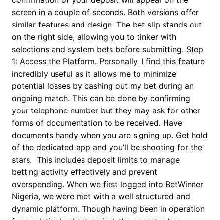
confirmation of your deposit will appear on the
screen in a couple of seconds. Both versions offer
similar features and design. The bet slip stands out
on the right side, allowing you to tinker with
selections and system bets before submitting. Step
1: Access the Platform. Personally, I find this feature
incredibly useful as it allows me to minimize
potential losses by cashing out my bet during an
ongoing match. This can be done by confirming
your telephone number but they may ask for other
forms of documentation to be received. Have
documents handy when you are signing up. Get hold
of the dedicated app and you’ll be shooting for the
stars. ​ This includes deposit limits to manage
betting activity effectively and prevent
overspending. When we first logged into BetWinner
Nigeria, we were met with a well structured and
dynamic platform. Though having been in operation