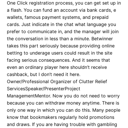
One Click registration process, you can get set up in
a flash. You can fund an account via bank cards, e
wallets, famous payment systems, and prepaid
cards. Just indicate in the chat what language you
prefer to communicate in, and the manager will join
the conversation in less than a minute. Betwinner
takes this part seriously because providing online
betting to underage users could result in the site
facing serious consequences. And it seems that
even an ordinary player here shouldn’t receive
cashback, but I don’t need it here.
Owner/Professional Organizer of Clutter Relief
ServicesSpeaker/PresenterProject
ManagementMentor. Now you do not need to worry
because you can withdraw money anytime. There is
only one way in which you can do this. Many people
know that bookmakers regularly hold promotions
and draws. If you are having trouble with gambling