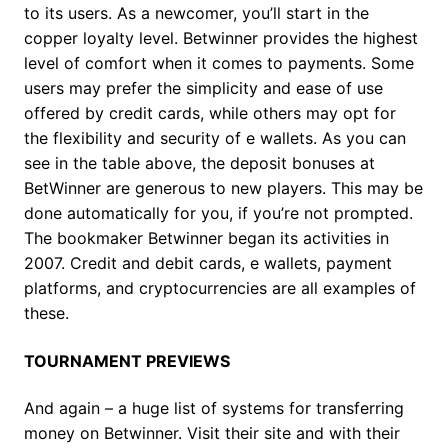
to its users. As a newcomer, you’ll start in the
copper loyalty level. Betwinner provides the highest
level of comfort when it comes to payments. Some
users may prefer the simplicity and ease of use
offered by credit cards, while others may opt for
the flexibility and security of e wallets. As you can
see in the table above, the deposit bonuses at
BetWinner are generous to new players. This may be
done automatically for you, if you’re not prompted.
The bookmaker Betwinner began its activities in
2007. Credit and debit cards, e wallets, payment
platforms, and cryptocurrencies are all examples of
these.
TOURNAMENT PREVIEWS
And again – a huge list of systems for transferring
money on Betwinner. Visit their site and with their