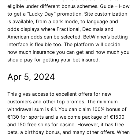
eligible under different bonus schemes. Guide – How
to get a “Lucky Day” promotion. Site customization
is available, from a dark mode, to language and
odds displays where Fractional, Decimals and
American odds can be selected. BetWinner’s betting
interface is flexible too. The platform will decide
how much insurance you can get and how much you
should pay for getting your bet insured.
Apr 5, 2024
This gives access to excellent offers for new
customers and other top promos. The minimum
withdrawal sum is €1. You can claim 100% bonus of
€130 for sports and a welcome package of €1500
and 150 free spins for casino. However, it has free
bets, a birthday bonus, and many other offers. When