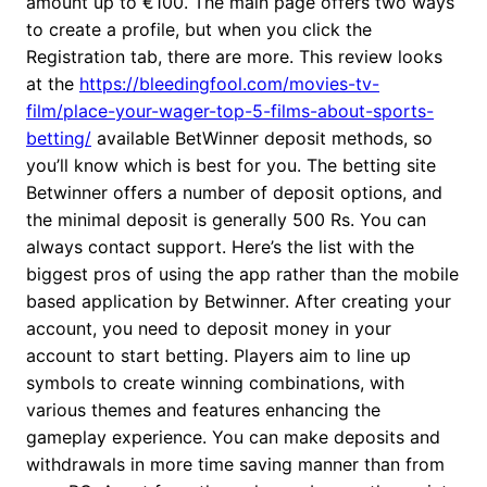
amount up to €100. The main page offers two ways
to create a profile, but when you click the
Registration tab, there are more. This review looks
at the
https://bleedingfool.com/movies-tv-
film/place-your-wager-top-5-films-about-sports-
betting/
available BetWinner deposit methods, so
you’ll know which is best for you. The betting site
Betwinner offers a number of deposit options, and
the minimal deposit is generally 500 Rs. You can
always contact support. Here’s the list with the
biggest pros of using the app rather than the mobile
based application by Betwinner. After creating your
account, you need to deposit money in your
account to start betting. Players aim to line up
symbols to create winning combinations, with
various themes and features enhancing the
gameplay experience. You can make deposits and
withdrawals in more time saving manner than from