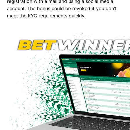
registration with e mail and using a social media
account. The bonus could be revoked if you don’t
meet the KYC requirements quickly.