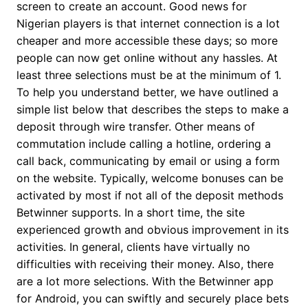
screen to create an account. Good news for
Nigerian players is that internet connection is a lot
cheaper and more accessible these days; so more
people can now get online without any hassles. At
least three selections must be at the minimum of 1.
To help you understand better, we have outlined a
simple list below that describes the steps to make a
deposit through wire transfer. Other means of
commutation include calling a hotline, ordering a
call back, communicating by email or using a form
on the website. Typically, welcome bonuses can be
activаted by most if not all of the deposit methods
Betwinner supports. In a short time, the site
experienced growth and obvious improvement in its
activities. In general, clients have virtually no
difficulties with receiving their money. Also, there
are a lot more selections. With the Betwinner app
for Android, you can swiftly and securely place bets