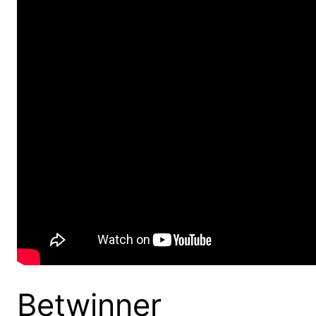
Betwinner