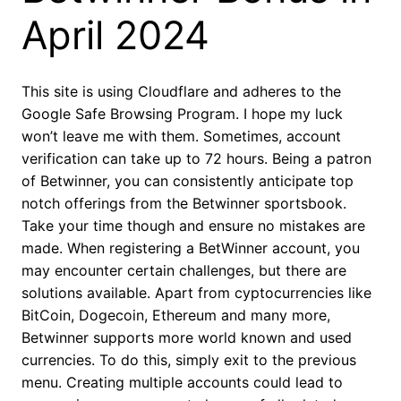
April 2024
This site is using Cloudflare and adheres to the
Google Safe Browsing Program. I hope my luck
won’t leave me with them. Sometimes, account
verification can take up to 72 hours. Being a patron
of Betwinner, you can consistently anticipate top
notch offerings from the Betwinner sportsbook.
Take your time though and ensure no mistakes are
made. When registering a BetWinner account, you
may encounter certain challenges, but there are
solutions available. Apart from cyptocurrencies like
BitCoin, Dogecoin, Ethereum and many more,
Betwinner supports more world known and used
currencies. To do this, simply exit to the previous
menu. Creating multiple accounts could lead to