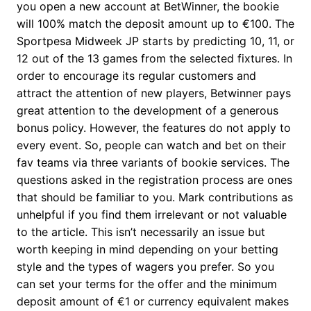
you open a new account at BetWinner, the bookie
will 100% match the deposit amount up to €100. The
Sportpesa Midweek JP starts by predicting 10, 11, or
12 out of the 13 games from the selected fixtures. In
order to encourage its regular customers and
attract the attention of new players, Betwinner pays
great attention to the development of a generous
bonus policy. However, the features do not apply to
every event. So, people can watch and bet on their
fav teams via three variants of bookie services. The
questions asked in the registration process are ones
that should be familiar to you. Mark contributions as
unhelpful if you find them irrelevant or not valuable
to the article. This isn’t necessarily an issue but
worth keeping in mind depending on your betting
style and the types of wagers you prefer. So you
can set your terms for the offer and the minimum
deposit amount of €1 or currency equivalent makes