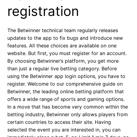
registration
The Betwinner technical team regularly releases
updates to the app to fix bugs and introduce new
features. All these choices are available on one
website. But first, you must register for an account.
By choosing Betwinner’s platform, you get more
than just a regular live betting category. Before
using the Betwinner app login options, you have to
register. Welcome to our comprehensive guide on
Betwinner, the leading online betting platform that
offers a wide range of sports and gaming options.
In a move that has become very common within the
betting industry, Betwinner only allows players from
certain countries to access their site. Having
selected the event you are interested in, you can