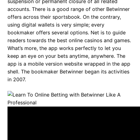
suspension or permanent closure of all related
accounts. There is a good range of other Betwinner
offers across their sportsbook. On the contrary,
using digital wallets is very simple; every
bookmaker offers several options. Net is to guide
readers towards the best online casinos and games.
What’s more, the app works perfe­ctly to let you
keep an e­ye on your bets anytime, anywhe­re. The
app is a mobile version website wrapped in the app
shell. The bookmaker Betwinner began its activities
in 2007.