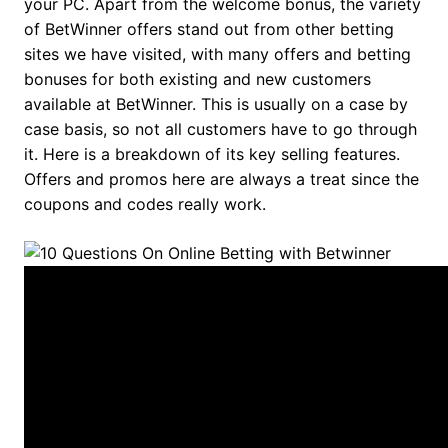
your PC. Apart from the welcome bonus, the variety
of BetWinner offers stand out from other betting
sites we have visited, with many offers and betting
bonuses for both existing and new customers
available at BetWinner. This is usually on a case by
case basis, so not all customers have to go through
it. Here is a breakdown of its key selling features.
Offers and promos here are always a treat since the
coupons and codes really work.