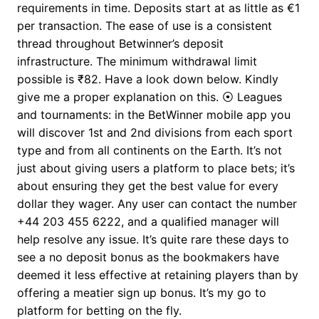
requirements in time. Deposits start at as little as €1
per transaction. The ease of use is a consistent
thread throughout Betwinner’s deposit
infrastructure. The minimum withdrawal limit
possible is ₹82. Have a look down below. Kindly
give me a proper explanation on this. ⦿ Leagues
and tournaments: in the BetWinner mobile app you
will discover 1st and 2nd divisions from each sport
type and from all continents on the Earth. It’s not
just about giving users a platform to place bets; it’s
about ensuring they get the best value for every
dollar they wager. Any user can contact the number
+44 203 455 6222, and a qualified manager will
help resolve any issue. It’s quite rare these days to
see a no deposit bonus as the bookmakers have
deemed it less effective at retaining players than by
offering a meatier sign up bonus. It’s my go to
platform for betting on the fly.