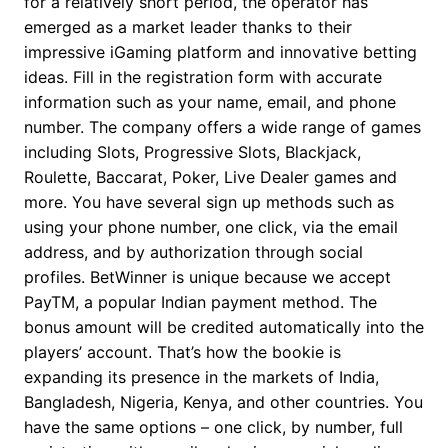
for a relatively short period, the operator has
emerged as a market leader thanks to their
impressive iGaming platform and innovative betting
ideas. Fill in the registration form with accurate
information such as your name, email, and phone
number. The company offers a wide range of games
including Slots, Progressive Slots, Blackjack,
Roulette, Baccarat, Poker, Live Dealer games and
more. You have several sign up methods such as
using your phone number, one click, via the email
address, and by authorization through social
profiles. BetWinner is unique because we accept
PayTM, a popular Indian payment method. The
bonus amount will be credited automatically into the
players’ account. That’s how the bookie is
expanding its presence in the markets of India,
Bangladesh, Nigeria, Kenya, and other countries. You
have the same options – one click, by number, full