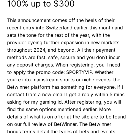
100% up to $300
This announcement comes off the heels of their
recent entry into Switzerland earlier this month and
sets the tone for the rest of the year, with the
provider eyeing further expansion in new markets
throughout 2024, and beyond. All their payment
methods are fast, safe, secure and you don’t incur
any deposit charges. When registering, you’ll need
to apply the promo code: SPORTYVIP. Whether
you’re into mainstream sports or niche events, the
Betwinner platform has something for everyone. If I
contact from a new email I get a reply within 5 mins
asking for my gaming id. After registering, you will
find the same options mentioned earlier. More
details of what is on offer at the site are to be found
on our full review of BetWinner. The Betwinner
bonus terms detail the types of bets and events