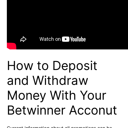
Hоw tо Dероsit
and Withdraw
Money With Your
Betwinner Acconut