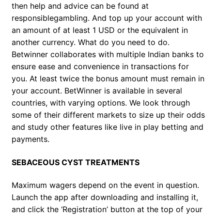
then help and advice can be found at
responsiblegambling. And top up your account with
an amount of at least 1 USD or the equivalent in
another currency. What do you need to do.
Betwinner collaborates with multiple Indian banks to
ensure ease and convenience in transactions for
you. At least twice the bonus amount must remain in
your account. BetWinner is available in several
countries, with varying options. We look through
some of their different markets to size up their odds
and study other features like live in play betting and
payments.
SEBACEOUS CYST TREATMENTS
Maximum wagers depend on the event in question.
Launch the app after downloading and installing it,
and click the ‘Registration’ button at the top of your