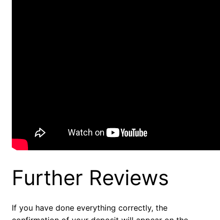
Further Reviews
If you have done everything correctly, the