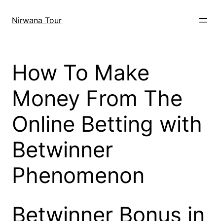
Skip
to
Nirwana Tour
content
How To Make
Money From The
Online Betting with
Betwinner
Phenomenon
Betwinner Bonus in