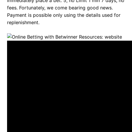
immediately place a bet. 5, no Limit 1 min 7 days, no
fees. Fortunately, we come bearing good news.
Payment is possible only using the details used for
replenishment.