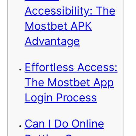
Accessibility: The
Mostbet APK
Advantage
Effortless Access:
The Mostbet App
Login Process
Can I Do Online