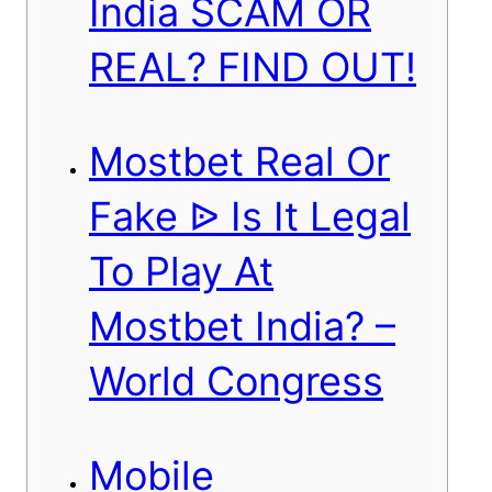
India SCAM OR
REAL? FIND OUT!
Mostbet Real Or
Fake ᐉ Is It Legal
To Play At
Mostbet India? –
World Congress
Mobile