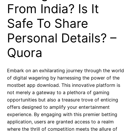
From India? Is It
Safe To Share
Personal Details? –
Quora
Embark on an exhilarating journey through the world
of digital wagering by harnessing the power of the
mostbet app download. This innovative platform is
not merely a gateway to a plethora of gaming
opportunities but also a treasure trove of enticing
offers designed to amplify your entertainment
experience. By engaging with this premier betting
application, users are granted access to a realm
where the thrill of competition meets the allure of