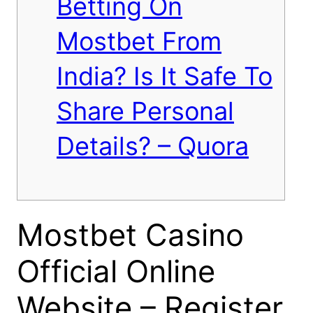
Betting On
Mostbet From
India? Is It Safe To
Share Personal
Details? – Quora
Mostbet Casino
Official Online
Website – Register