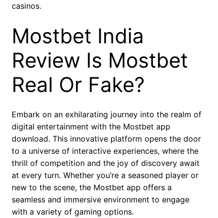
casinos.
Mostbet India
Review Is Mostbet
Real Or Fake?
Embark on an exhilarating journey into the realm of
digital entertainment with the Mostbet app
download. This innovative platform opens the door
to a universe of interactive experiences, where the
thrill of competition and the joy of discovery await
at every turn. Whether you’re a seasoned player or
new to the scene, the Mostbet app offers a
seamless and immersive environment to engage
with a variety of gaming options.