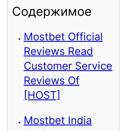
Содержимое
Mostbet Official
Reviews Read
Customer Service
Reviews Of
[HOST]
Mostbet India