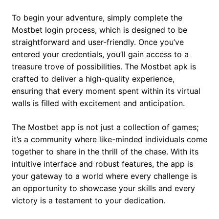
To begin your adventure, simply complete the
Mostbet login process, which is designed to be
straightforward and user-friendly. Once you’ve
entered your credentials, you’ll gain access to a
treasure trove of possibilities. The Mostbet apk is
crafted to deliver a high-quality experience,
ensuring that every moment spent within its virtual
walls is filled with excitement and anticipation.
The Mostbet app is not just a collection of games;
it’s a community where like-minded individuals come
together to share in the thrill of the chase. With its
intuitive interface and robust features, the app is
your gateway to a world where every challenge is
an opportunity to showcase your skills and every
victory is a testament to your dedication.