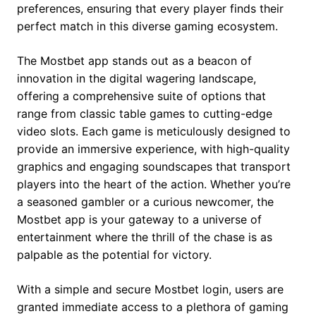
preferences, ensuring that every player finds their
perfect match in this diverse gaming ecosystem.
The Mostbet app stands out as a beacon of
innovation in the digital wagering landscape,
offering a comprehensive suite of options that
range from classic table games to cutting-edge
video slots. Each game is meticulously designed to
provide an immersive experience, with high-quality
graphics and engaging soundscapes that transport
players into the heart of the action. Whether you’re
a seasoned gambler or a curious newcomer, the
Mostbet app is your gateway to a universe of
entertainment where the thrill of the chase is as
palpable as the potential for victory.
With a simple and secure Mostbet login, users are
granted immediate access to a plethora of gaming