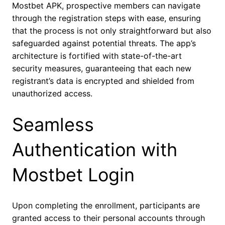
Mostbet APK, prospective members can navigate
through the registration steps with ease, ensuring
that the process is not only straightforward but also
safeguarded against potential threats. The app’s
architecture is fortified with state-of-the-art
security measures, guaranteeing that each new
registrant’s data is encrypted and shielded from
unauthorized access.
Seamless
Authentication with
Mostbet Login
Upon completing the enrollment, participants are
granted access to their personal accounts through