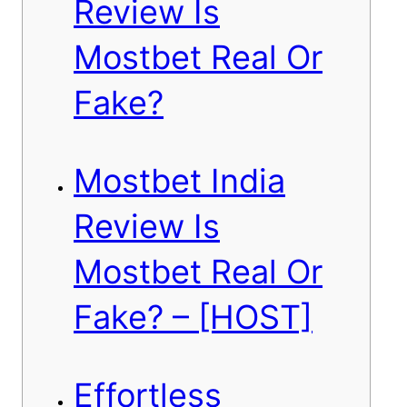
Review Is
Mostbet Real Or
Fake?
Mostbet India
Review Is
Mostbet Real Or
Fake? – [HOST]
Effortless