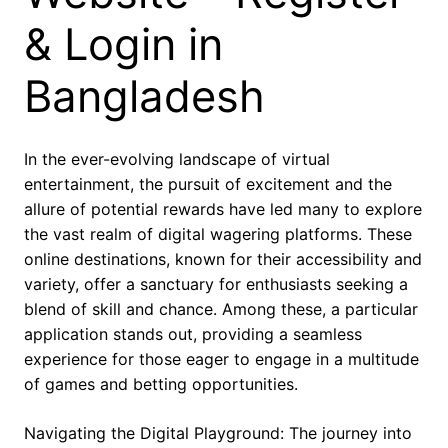
& Login in
Bangladesh
In the ever-evolving landscape of virtual
entertainment, the pursuit of excitement and the
allure of potential rewards have led many to explore
the vast realm of digital wagering platforms. These
online destinations, known for their accessibility and
variety, offer a sanctuary for enthusiasts seeking a
blend of skill and chance. Among these, a particular
application stands out, providing a seamless
experience for those eager to engage in a multitude
of games and betting opportunities.
Navigating the Digital Playground: The journey into