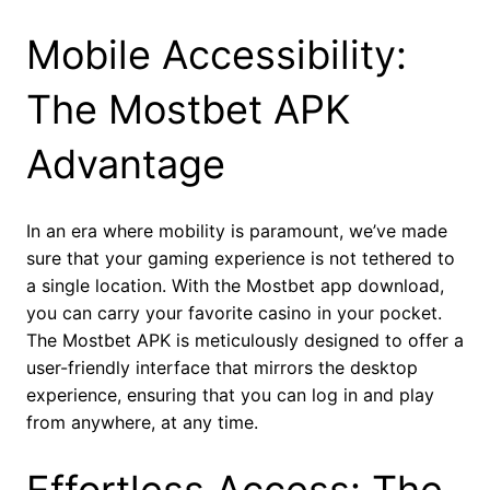
Mobile Accessibility:
The Mostbet APK
Advantage
In an era where mobility is paramount, we’ve made
sure that your gaming experience is not tethered to
a single location. With the Mostbet app download,
you can carry your favorite casino in your pocket.
The Mostbet APK is meticulously designed to offer a
user-friendly interface that mirrors the desktop
experience, ensuring that you can log in and play
from anywhere, at any time.