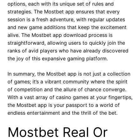
options, each with its unique set of rules and
strategies. The Mostbet app ensures that every
session is a fresh adventure, with regular updates
and new game additions that keep the excitement
alive. The Mostbet app download process is
straightforward, allowing users to quickly join the
ranks of avid players who have already discovered
the joy of this expansive gaming platform.
In summary, the Mostbet app is not just a collection
of games; it’s a vibrant community where the spirit
of competition and the allure of chance converge.
With a vast array of casino games at your fingertips,
the Mostbet app is your passport to a world of
endless entertainment and the thrill of the bet.
Mostbet Real Or