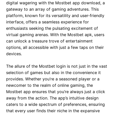
digital wagering with the Mostbet app download, a
gateway to an array of gaming adventures. This
platform, known for its versatility and user-friendly
interface, offers a seamless experience for
enthusiasts seeking the pulsating excitement of
virtual gaming arenas. With the Mostbet apk, users
can unlock a treasure trove of entertainment
options, all accessible with just a few taps on their
devices.
The allure of the Mostbet login is not just in the vast
selection of games but also in the convenience it
provides. Whether you’re a seasoned player or a
newcomer to the realm of online gaming, the
Mostbet app ensures that you’re always just a click
away from the action. The app’s intuitive design
caters to a wide spectrum of preferences, ensuring
that every user finds their niche in the expansive