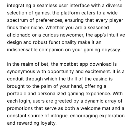
integrating a seamless user interface with a diverse
selection of games, the platform caters to a wide
spectrum of preferences, ensuring that every player
finds their niche. Whether you are a seasoned
aficionado or a curious newcomer, the app’s intuitive
design and robust functionality make it an
indispensable companion on your gaming odyssey.
In the realm of bet, the mostbet app download is
synonymous with opportunity and excitement. It is a
conduit through which the thrill of the casino is
brought to the palm of your hand, offering a
portable and personalized gaming experience. With
each login, users are greeted by a dynamic array of
promotions that serve as both a welcome mat and a
constant source of intrigue, encouraging exploration
and rewarding loyalty.