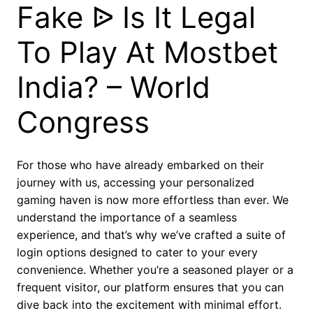
Fake ᐉ Is It Legal
To Play At Mostbet
India? – World
Congress
For those who have already embarked on their
journey with us, accessing your personalized
gaming haven is now more effortless than ever. We
understand the importance of a seamless
experience, and that’s why we’ve crafted a suite of
login options designed to cater to your every
convenience. Whether you’re a seasoned player or a
frequent visitor, our platform ensures that you can
dive back into the excitement with minimal effort.