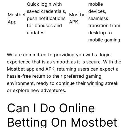
Quick login with
mobile
saved credentials,
devices,
Mostbet
Mostbet
push notifications
seamless
App
APK
for bonuses and
transition from
updates
desktop to
mobile gaming
We are committed to providing you with a login
experience that is as smooth as it is secure. With the
Mostbet app and APK, returning users can expect a
hassle-free return to their preferred gaming
environment, ready to continue their winning streak
or explore new adventures.
Can I Do Online
Betting On Mostbet