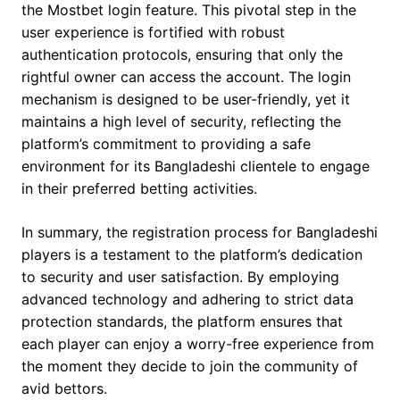
the Mostbet login feature. This pivotal step in the
user experience is fortified with robust
authentication protocols, ensuring that only the
rightful owner can access the account. The login
mechanism is designed to be user-friendly, yet it
maintains a high level of security, reflecting the
platform’s commitment to providing a safe
environment for its Bangladeshi clientele to engage
in their preferred betting activities.
In summary, the registration process for Bangladeshi
players is a testament to the platform’s dedication
to security and user satisfaction. By employing
advanced technology and adhering to strict data
protection standards, the platform ensures that
each player can enjoy a worry-free experience from
the moment they decide to join the community of
avid bettors.