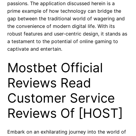
passions. The application discussed herein is a
prime example of how technology can bridge the
gap between the traditional world of wagering and
the convenience of modern digital life. With its
robust features and user-centric design, it stands as
a testament to the potential of online gaming to
captivate and entertain.
Mostbet Official
Reviews Read
Customer Service
Reviews Of [HOST]
Embark on an exhilarating journey into the world of