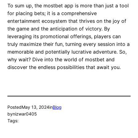
To sum up, the mostbet app is more than just a tool
for placing bets; it is a comprehensive
entertainment ecosystem that thrives on the joy of
the game and the anticipation of victory. By
leveraging its promotional offerings, players can
truly maximize their fun, turning every session into a
memorable and potentially lucrative adventure. So,
why wait? Dive into the world of mostbet and
discover the endless possibilities that await you.
Posted
May 13, 2024
in
Blog
by
nizwar0405
Tags: