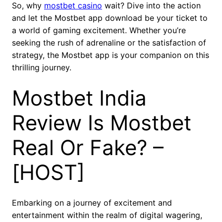
So, why
mostbet casino
wait? Dive into the action
and let the Mostbet app download be your ticket to
a world of gaming excitement. Whether you’re
seeking the rush of adrenaline or the satisfaction of
strategy, the Mostbet app is your companion on this
thrilling journey.
Mostbet India
Review Is Mostbet
Real Or Fake? –
[HOST]
Embarking on a journey of excitement and
entertainment within the realm of digital wagering,