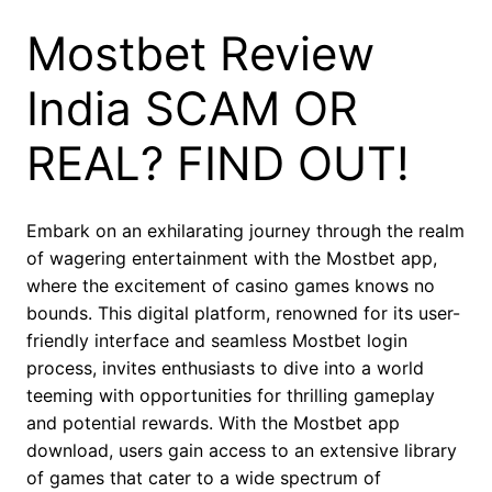
Mostbet Review
India SCAM OR
REAL? FIND OUT!
Embark on an exhilarating journey through the realm
of wagering entertainment with the Mostbet app,
where the excitement of casino games knows no
bounds. This digital platform, renowned for its user-
friendly interface and seamless Mostbet login
process, invites enthusiasts to dive into a world
teeming with opportunities for thrilling gameplay
and potential rewards. With the Mostbet app
download, users gain access to an extensive library
of games that cater to a wide spectrum of