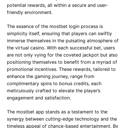
potential rewards, all within a secure and user-
friendly environment.
The essence of the mostbet login process is
simplicity itself, ensuring that players can swiftly
immerse themselves in the pulsating atmosphere of
the virtual casino. With each successful bet, users
are not only vying for the coveted jackpot but also
positioning themselves to benefit from a myriad of
promotional incentives. These rewards, tailored to
enhance the gaming journey, range from
complimentary spins to bonus credits, each
meticulously crafted to elevate the player’s
engagement and satisfaction.
The mostbet app stands as a testament to the
synergy between cutting-edge technology and the
timeless appeal of chance-based entertainment. By