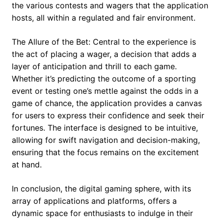
the various contests and wagers that the application
hosts, all within a regulated and fair environment.
The Allure of the Bet: Central to the experience is
the act of placing a wager, a decision that adds a
layer of anticipation and thrill to each game.
Whether it’s predicting the outcome of a sporting
event or testing one’s mettle against the odds in a
game of chance, the application provides a canvas
for users to express their confidence and seek their
fortunes. The interface is designed to be intuitive,
allowing for swift navigation and decision-making,
ensuring that the focus remains on the excitement
at hand.
In conclusion, the digital gaming sphere, with its
array of applications and platforms, offers a
dynamic space for enthusiasts to indulge in their