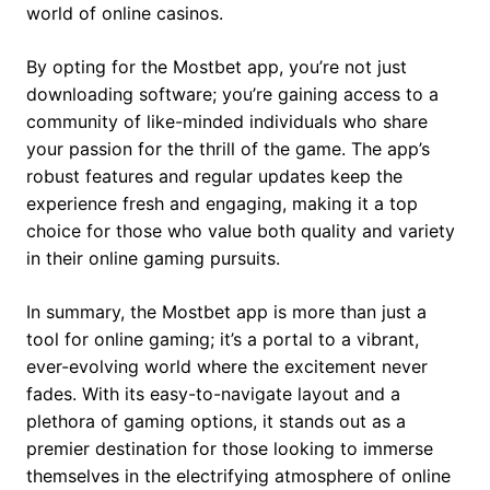
world of online casinos.
By opting for the Mostbet app, you’re not just
downloading software; you’re gaining access to a
community of like-minded individuals who share
your passion for the thrill of the game. The app’s
robust features and regular updates keep the
experience fresh and engaging, making it a top
choice for those who value both quality and variety
in their online gaming pursuits.
In summary, the Mostbet app is more than just a
tool for online gaming; it’s a portal to a vibrant,
ever-evolving world where the excitement never
fades. With its easy-to-navigate layout and a
plethora of gaming options, it stands out as a
premier destination for those looking to immerse
themselves in the electrifying atmosphere of online