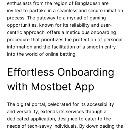
enthusiasts from the region of Bangladesh are
invited to partake in a seamless and secure initiation
process. The gateway to a myriad of gaming
opportunities, known for its reliability and user-
centric approach, offers a meticulous onboarding
procedure that prioritizes the protection of personal
information and the facilitation of a smooth entry
into the world of online betting.
Effortless Onboarding
with Mostbet App
The digital portal, celebrated for its accessibility
and versatility, extends its services through a
dedicated application, designed to cater to the
needs of tech-savvy individuals. By downloading the