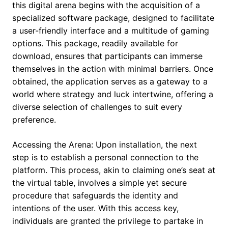
this digital arena begins with the acquisition of a
specialized software package, designed to facilitate
a user-friendly interface and a multitude of gaming
options. This package, readily available for
download, ensures that participants can immerse
themselves in the action with minimal barriers. Once
obtained, the application serves as a gateway to a
world where strategy and luck intertwine, offering a
diverse selection of challenges to suit every
preference.
Accessing the Arena: Upon installation, the next
step is to establish a personal connection to the
platform. This process, akin to claiming one’s seat at
the virtual table, involves a simple yet secure
procedure that safeguards the identity and
intentions of the user. With this access key,
individuals are granted the privilege to partake in