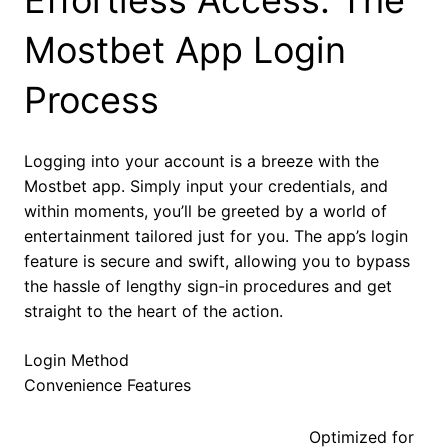
Effortless Access: The
Mostbet App Login
Process
Logging into your account is a breeze with the
Mostbet app. Simply input your credentials, and
within moments, you’ll be greeted by a world of
entertainment tailored just for you. The app’s login
feature is secure and swift, allowing you to bypass
the hassle of lengthy sign-in procedures and get
straight to the heart of the action.
Login Method
Convenience Features
Optimized for