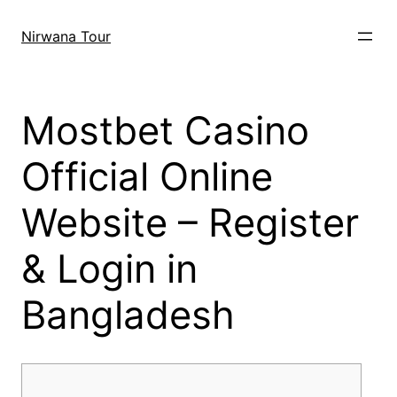
Skip
to
Nirwana Tour
content
Mostbet Casino
Official Online
Website – Register
& Login in
Bangladesh