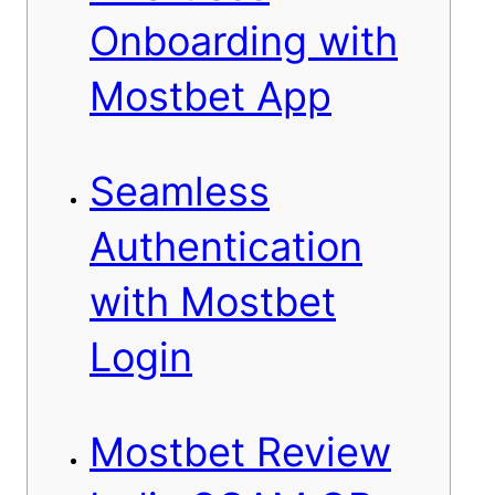
Onboarding with
Mostbet App
Seamless
Authentication
with Mostbet
Login
Mostbet Review