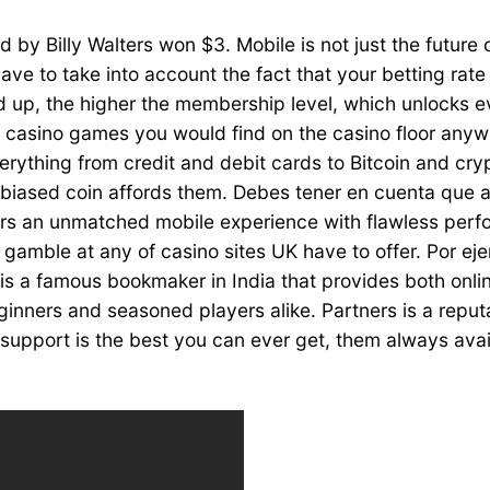
y Billy Walters won $3. Mobile is not just the future of
 to take into account the fact that your betting rate n
d up, the higher the membership level, which unlocks e
te casino games you would find on the casino floor an
thing from credit and debit cards to Bitcoin and crypto
e biased coin affords them. Debes tener en cuenta que al
s an unmatched mobile experience with flawless perfo
 gamble at any of casino sites UK have to offer. Por 
 is a famous bookmaker in India that provides both onli
eginners and seasoned players alike. Partners is a reput
 support is the best you can ever get, them always avai