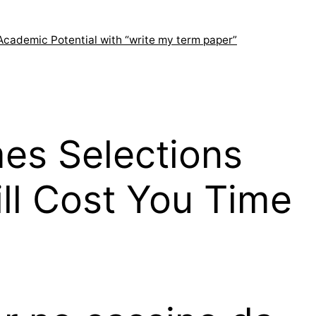
Academic Potential with “write my term paper”
es Selections
ll Cost You Time