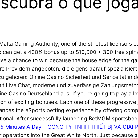
scubra o que joga
Malta Gaming Authority, one of the strictest licensors o
 Io can get a 400% bonus up to $10,000 + 300 free spins 
 have a chance to win because the house edge for the ga
Providern angeboten, die eigens darauf spezialisiert s
zu gehören: Online Casino Sicherheit und Seriosität in
it Live Chat, moderne und zuverlässige Zahlungsmetho
ne Casino Deutschland aus. If you’re going to play a lo
on of exciting bonuses. Each one of these progressive 
ances the eSports betting experience by offering compe
onal. After successfully launching BetMGM sportsbook 
g in 5 Minutes A Day – CÔNG TY TNHH THIẾT BỊ VÀ GI
 operations into the Great White North. Just because a 