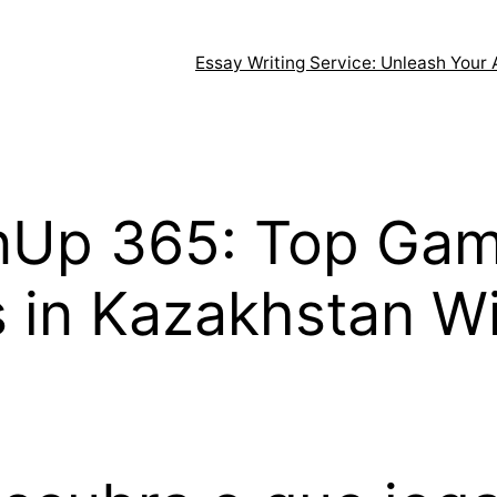
Essay Writing Service: Unleash Your 
nUp 365: Top Gam
s in Kazakhstan Wi