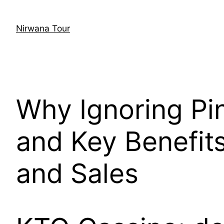
Skip
to
Nirwana Tour
content
Why Ignoring Pi
and Key Benefit
and Sales