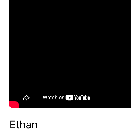
Ethan