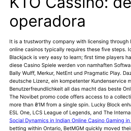
KTO Cassino: de
operadora
It is a trustworthy company with licensing through 
online casinos typically requires these five steps.
Blackjack is very easy to learn; first time players
diese Casino Spiele werden von namhaften Software 
Bally Wulff, Merkur, NetEnt und Pragmatic Play. Da
deutsche Lizenz, ein kompetenter Kundenservice m
Benutzerfreundlichkeit all das macht das beste Onli
The Novibet promo code offers access to a collecti
more than ₴1M from a single spin. Lucky Block enh
ESL One, LCS League of Legends, and The Internati
Social Dynamics in Indian Online Casino Gamin
betting within Ontario, BetMGM quickly moved their