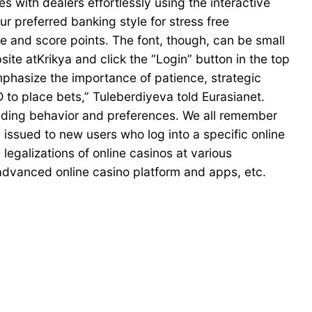
 with dealers effortlessly using the interactive
 preferred banking style for stress free
ine and score points. The font, though, can be small
ite atKrikya and click the “Login” button in the top
emphasize the importance of patience, strategic
D to place bets,” Tuleberdiyeva told Eurasianet.
ding behavior and preferences. We all remember
issued to new users who log into a specific online
 legalizations of online casinos at various
advanced online casino platform and apps, etc.