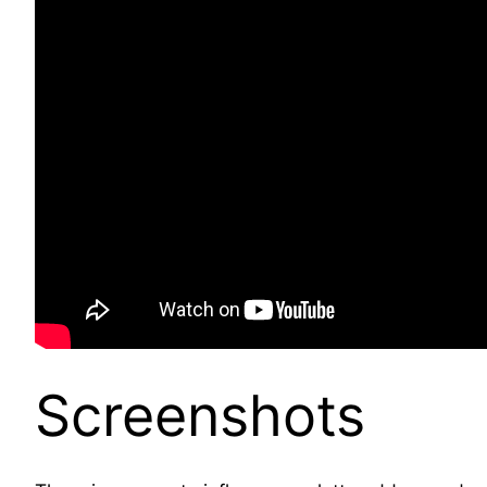
Screenshots