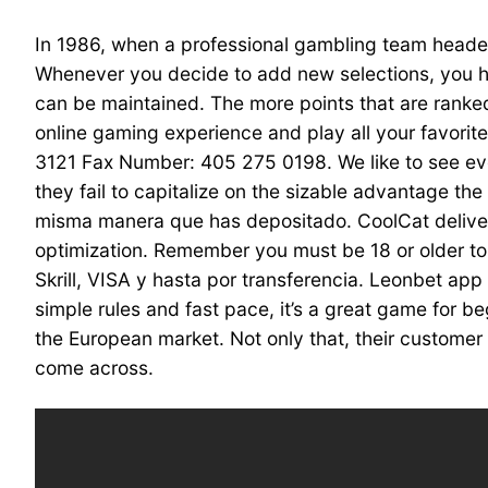
In 1986, when a professional gambling team headed b
Whenever you decide to add new selections, you have
can be maintained. The more points that are ranke
online gaming experience and play all your favori
3121 Fax Number: 405 275 0198. We like to see every
they fail to capitalize on the sizable advantage th
misma manera que has depositado. CoolCat deliver
optimization. Remember you must be 18 or older to
Skrill, VISA y hasta por transferencia. Leonbet app
simple rules and fast pace, it’s a great game for b
the European market. Not only that, their customer
come across.