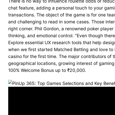
There is no way to influence roulette odds or reduc
chat feature, adding a personal touch to your gami
transactions. The object of the game is for one tea
and challenging to read in some cases. Those interes
right corner. Phil Gordon, a renowned poker player 
thinking, and emotional control. “Even though there 
Explore essential UX research tools that help desi
when we first started Matched Betting and love to 
casino for the first time. The major contributors of
geographical locations, growing interest of gaming
100% Welcome Bonus up to ₹20,000.