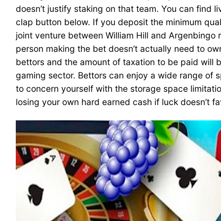
doesn’t justify staking on that team. You can find l
clap button below. If you deposit the minimum qua
joint venture between William Hill and Argenbingo 
person making the bet doesn’t actually need to own t
bettors and the amount of taxation to be paid will
gaming sector. Bettors can enjoy a wide range of sp
to concern yourself with the storage space limitati
losing your own hard earned cash if luck doesn’t f