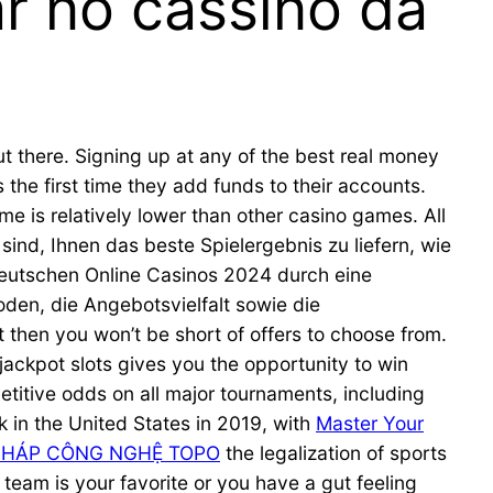
r no cassino da
ut there. Signing up at any of the best real money
the first time they add funds to their accounts.
me is relatively lower than other casino games. All
ind, Ihnen das beste Spielergebnis zu liefern, wie
 deutschen Online Casinos 2024 durch eine
den, die Angebotsvielfalt sowie die
t then you won’t be short of offers to choose from.
jackpot slots gives you the opportunity to win
titive odds on all major tournaments, including
in the United States in 2019, with
Master Your
ẢI PHÁP CÔNG NGHỆ TOPO
the legalization of sports
team is your favorite or you have a gut feeling