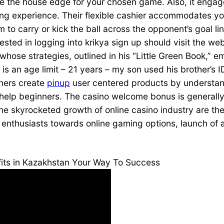
e the house edge for your chosen game. Also, it engages
ng experience. Their flexible cashier accommodates your
m to carry or kick the ball across the opponent’s goal l
ted in logging into krikya sign up should visit the webs
whose strategies, outlined in his “Little Green Book,” 
is an age limit – 21 years – my son used his brother’s I
gners create
pinup
user centered products by understan
help beginners. The casino welcome bonus is generally 
 the skyrocketed growth of online casino industry are the
 enthusiasts towards online gaming options, launch of 