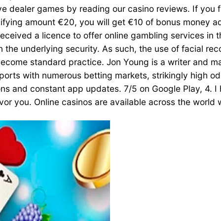
ive dealer games by reading our casino reviews. If you f
lifying amount €20, you will get €10 of bonus money a
received a licence to offer online gambling services in
he underlying security. As such, the use of facial recog
 become standard practice. Jon Young is a writer and ma
orts with numerous betting markets, strikingly high od
ons and constant app updates. 7/5 on Google Play, 4. I h
avor you. Online casinos are available across the world