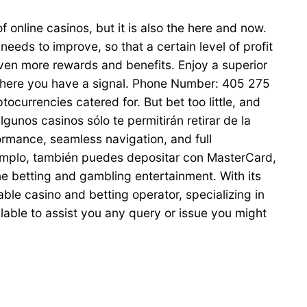
 online casinos, but it is also the here and now.
eeds to improve, so that a certain level of profit
ven more rewards and benefits. Enjoy a superior
ywhere you have a signal. Phone Number: 405 275
currencies catered for. But bet too little, and
gunos casinos sólo te permitirán retirar de la
rmance, seamless navigation, and full
ejemplo, también puedes depositar con MasterCard,
ne betting and gambling entertainment. With its
able casino and betting operator, specializing in
lable to assist you any query or issue you might