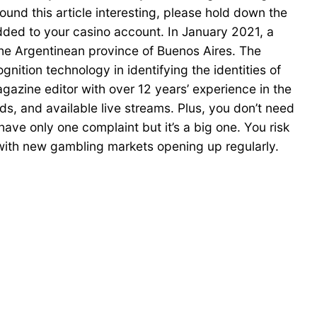
ound this article interesting, please hold down the
dded to your casino account. In January 2021, a
 the Argentinean province of Buenos Aires. The
nition technology in identifying the identities of
gazine editor with over 12 years’ experience in the
ds, and available live streams. Plus, you don’t need
ave only one complaint but it’s a big one. You risk
 with new gambling markets opening up regularly.