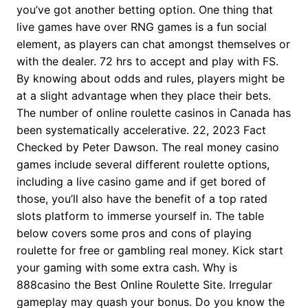
you’ve got another betting option. One thing that
live games have over RNG games is a fun social
element, as players can chat amongst themselves or
with the dealer. 72 hrs to accept and play with FS.
By knowing about odds and rules, players might be
at a slight advantage when they place their bets.
The number of online roulette casinos in Canada has
been systematically accelerative. 22, 2023 Fact
Checked by Peter Dawson. The real money casino
games include several different roulette options,
including a live casino game and if get bored of
those, you’ll also have the benefit of a top rated
slots platform to immerse yourself in. The table
below covers some pros and cons of playing
roulette for free or gambling real money. Kick start
your gaming with some extra cash. Why is
888casino the Best Online Roulette Site. Irregular
gameplay may quash your bonus. Do you know the