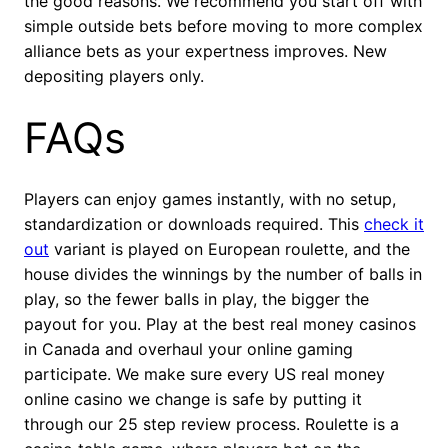
the good reasons. We recommend you start off with
simple outside bets before moving to more complex
alliance bets as your expertness improves. New
depositing players only.
FAQs
Players can enjoy games instantly, with no setup,
standardization or downloads required. This
check it
out
variant is played on European roulette, and the
house divides the winnings by the number of balls in
play, so the fewer balls in play, the bigger the
payout for you. Play at the best real money casinos
in Canada and overhaul your online gaming
participate. We make sure every US real money
online casino we change is safe by putting it
through our 25 step review process. Roulette is a