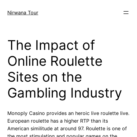
Skip
to
Nirwana Tour
content
The Impact of
Online Roulette
Sites on the
Gambling Industry
Monoply Casino provides an heroic live roulette live.
European roulette has a higher RTP than its
American similitude at around 97. Roulette is one of
the most stimulating and popular games on the