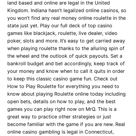
land based and online are legal in the United
Kingdom. Indiana hasn’t legalized online casinos, so
you won’t find any real money online roulette in the
state just yet. Play our full deck of top casino
games like blackjack, roulette, live dealer, video
poker, slots and more. It’s easy to get carried away
when playing roulette thanks to the alluring spin of
the wheel and the outlook of quick payouts. Set a
bankroll budget and bet accordingly, keep track of
your money and know when to call it quits in order
to keep this classic casino game fun. Check out
How to Play Roulette for everything you need to
know about playing Roulette online today including
open bets, details on how to play, and the best
games you can play right now on MrQ. This is a
great way to practice other strategies or just
become familiar with the game if you are new. Real
online casino gambling is legal in Connecticut,