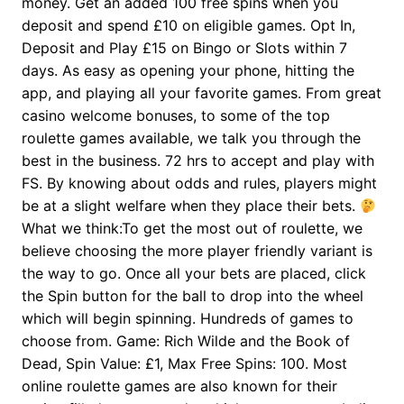
money. Get an added 100 free spins when you
deposit and spend £10 on eligible games. Opt In,
Deposit and Play £15 on Bingo or Slots within 7
days. As easy as opening your phone, hitting the
app, and playing all your favorite games. From great
casino welcome bonuses, to some of the top
roulette games available, we talk you through the
best in the business. 72 hrs to accept and play with
FS. By knowing about odds and rules, players might
be at a slight welfare when they place their bets.
What we think:To get the most out of roulette, we
believe choosing the more player friendly variant is
the way to go. Once all your bets are placed, click
the Spin button for the ball to drop into the wheel
which will begin spinning. Hundreds of games to
choose from. Game: Rich Wilde and the Book of
Dead, Spin Value: £1, Max Free Spins: 100. Most
online roulette games are also known for their