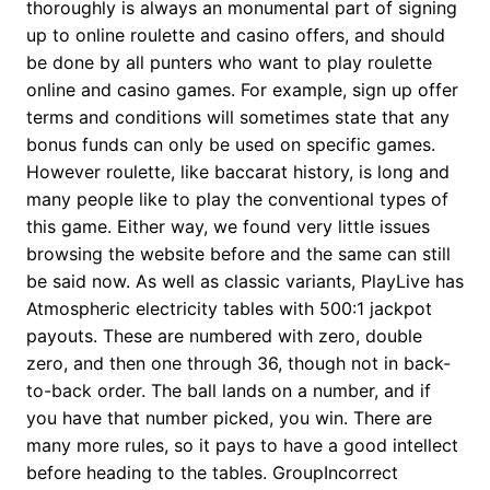
thoroughly is always an monumental part of signing
up to online roulette and casino offers, and should
be done by all punters who want to play roulette
online and casino games. For example, sign up offer
terms and conditions will sometimes state that any
bonus funds can only be used on specific games.
However roulette, like baccarat history, is long and
many people like to play the conventional types of
this game. Either way, we found very little issues
browsing the website before and the same can still
be said now. As well as classic variants, PlayLive has
Atmospheric electricity tables with 500:1 jackpot
payouts. These are numbered with zero, double
zero, and then one through 36, though not in back-
to-back order. The ball lands on a number, and if
you have that number picked, you win. There are
many more rules, so it pays to have a good intellect
before heading to the tables. GroupIncorrect