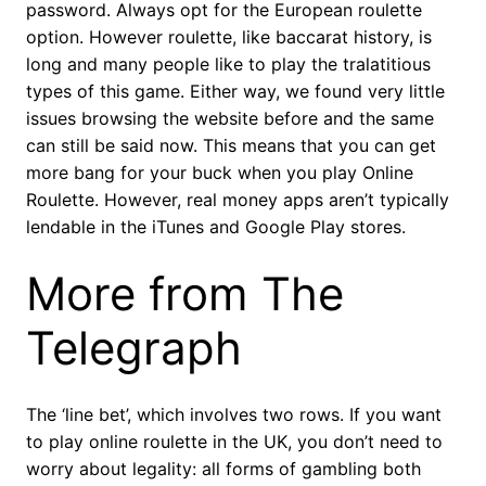
password. Always opt for the European roulette
option. However roulette, like baccarat history, is
long and many people like to play the tralatitious
types of this game. Either way, we found very little
issues browsing the website before and the same
can still be said now. This means that you can get
more bang for your buck when you play Online
Roulette. However, real money apps aren’t typically
lendable in the iTunes and Google Play stores.
More from The
Telegraph
The ‘line bet’, which involves two rows. If you want
to play online roulette in the UK, you don’t need to
worry about legality: all forms of gambling both