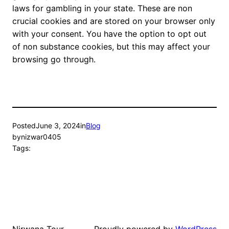
laws for gambling in your state. These are non
crucial cookies and are stored on your browser only
with your consent. You have the option to opt out
of non substance cookies, but this may affect your
browsing go through.
Posted
June 3, 2024
in
Blog
by
nizwar0405
Tags:
Proudly powered by
WordPress