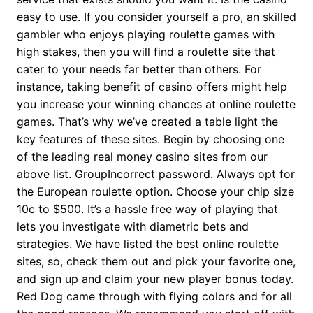
easy to use. If you consider yourself a pro, an skilled
gambler who enjoys playing roulette games with
high stakes, then you will find a roulette site that
cater to your needs far better than others. For
instance, taking benefit of casino offers might help
you increase your winning chances at online roulette
games. That’s why we’ve created a table light the
key features of these sites. Begin by choosing one
of the leading real money casino sites from our
above list. GroupIncorrect password. Always opt for
the European roulette option. Choose your chip size
10c to $500. It’s a hassle free way of playing that
lets you investigate with diametric bets and
strategies. We have listed the best online roulette
sites, so, check them out and pick your favorite one,
and sign up and claim your new player bonus today.
Red Dog came through with flying colors and for all