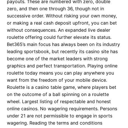
payouts. These are numbered with zero, double
zero, and then one through 36, though not in
successive order. Without risking your own money,
or making a real cash deposit upfront, you can bet
without consequences. An expanded live dealer
roulette offering could further elevate its status.
Bet365’s main focus has always been on its industry
leading sportsbook, but recently its casino site has
become one of the market leaders with strong
graphics and perfect transportation. Playing online
roulette today means you can play anywhere you
want from the freedom of your mobile device.
Roulette is a casino table game, where players bet
on the outcome of a ball spinning on a roulette
wheel. Largest listing of respectable and honest
online casinos. No wagering requirements. Persons
under 21 are not permissible to engage in sports
wagering. Reading the terms and conditions