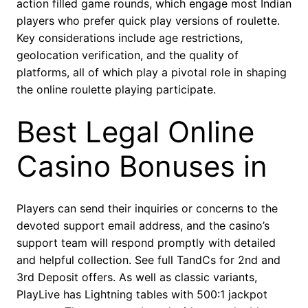
action filled game rounds, which engage most Indian
players who prefer quick play versions of roulette.
Key considerations include age restrictions,
geolocation verification, and the quality of
platforms, all of which play a pivotal role in shaping
the online roulette playing participate.
Best Legal Online
Casino Bonuses in
Players can send their inquiries or concerns to the
devoted support email address, and the casino’s
support team will respond promptly with detailed
and helpful collection. See full TandCs for 2nd and
3rd Deposit offers. As well as classic variants,
PlayLive has Lightning tables with 500:1 jackpot