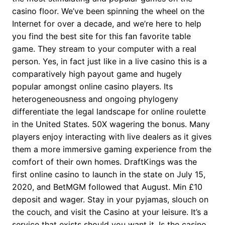
casino floor. We’ve been spinning the wheel on the
Internet for over a decade, and we’re here to help
you find the best site for this fan favorite table
game. They stream to your computer with a real
person. Yes, in fact just like in a live casino this is a
comparatively high payout game and hugely
popular amongst online casino players. Its
heterogeneousness and ongoing phylogeny
differentiate the legal landscape for online roulette
in the United States. 50X wagering the bonus. Many
players enjoy interacting with live dealers as it gives
them a more immersive gaming experience from the
comfort of their own homes. DraftKings was the
first online casino to launch in the state on July 15,
2020, and BetMGM followed that August. Min £10
deposit and wager. Stay in your pyjamas, slouch on
the couch, and visit the Casino at your leisure. It’s a
service that exists should you want it. Is the casino