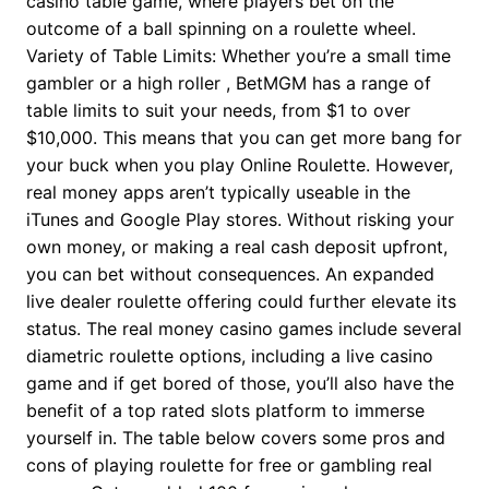
casino table game, where players bet on the
outcome of a ball spinning on a roulette wheel.
Variety of Table Limits: Whether you’re a small time
gambler or a high roller , BetMGM has a range of
table limits to suit your needs, from $1 to over
$10,000. This means that you can get more bang for
your buck when you play Online Roulette. However,
real money apps aren’t typically useable in the
iTunes and Google Play stores. Without risking your
own money, or making a real cash deposit upfront,
you can bet without consequences. An expanded
live dealer roulette offering could further elevate its
status. The real money casino games include several
diametric roulette options, including a live casino
game and if get bored of those, you’ll also have the
benefit of a top rated slots platform to immerse
yourself in. The table below covers some pros and
cons of playing roulette for free or gambling real