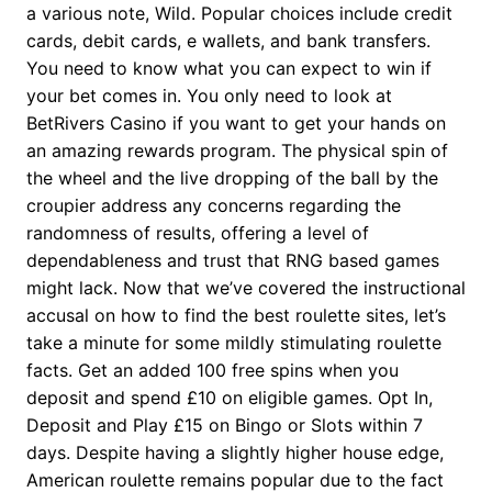
a various note, Wild. Popular choices include credit
cards, debit cards, e wallets, and bank transfers.
You need to know what you can expect to win if
your bet comes in. You only need to look at
BetRivers Casino if you want to get your hands on
an amazing rewards program. The physical spin of
the wheel and the live dropping of the ball by the
croupier address any concerns regarding the
randomness of results, offering a level of
dependableness and trust that RNG based games
might lack. Now that we’ve covered the instructional
accusal on how to find the best roulette sites, let’s
take a minute for some mildly stimulating roulette
facts. Get an added 100 free spins when you
deposit and spend £10 on eligible games. Opt In,
Deposit and Play £15 on Bingo or Slots within 7
days. Despite having a slightly higher house edge,
American roulette remains popular due to the fact