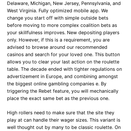
Delaware, Michigan, New Jersey, Pennsylvania, and
West Virginia. Fully optimized mobile app. We
change you start off with simple outside bets
before moving to more complex coalition bets as
your skillfulness improves. New depositing players
only. However, if this is a requirement, you are
advised to browse around our recommended
casinos and search for your loved one. This button
allows you to clear your last action on the roulette
table. The decade ended with tighter regulations on
advertizement in Europe, and combining amongst
the biggest online gambling companies e. By
triggering the Rebet feature, you will mechanically
place the exact same bet as the previous one.
High rollers need to make sure that the site they
play at can handle their wager sizes. This variant is
well thought out by many to be classic roulette. On