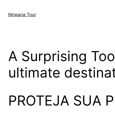
Skip
to
Nirwana Tour
content
A Surprising Too
ultimate destinat
PROTEJA SUA P