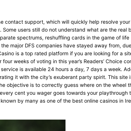
ase contact support, which will quickly help resolve you
 Some users still do not understand what are the real b
eparate spectrums, reshuffling cards in the game of life
t the major DFS companies have stayed away from, due t
sino is a top rated platform if you are looking for a s
r four weeks of voting in this year’s Readers’ Choice c
ervice is available 24 hours a day, 7 days a week. Addi
ting it with the city’s exuberant party spirit. This site
 objective is to correctly guess where on the wheel the 
every cent you wager goes towards your playthrough tar
 known by many as one of the best online casinos in Ir