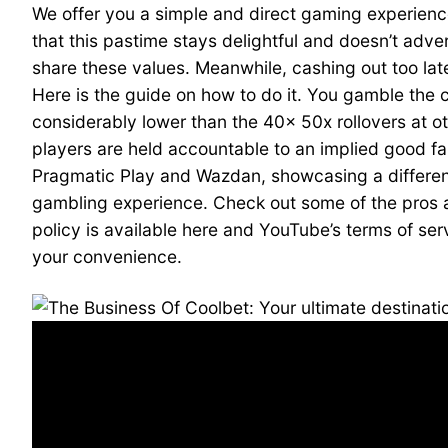
We offer you a simple and direct gaming experience
that this pastime stays delightful and doesn’t advers
share these values. Meanwhile, cashing out too late
Here is the guide on how to do it. You gamble the 
considerably lower than the 40x 50x rollovers at ot
players are held accountable to an implied good f
Pragmatic Play and Wazdan, showcasing a different
gambling experience. Check out some of the pros a
policy is available here and YouTube’s terms of ser
your convenience.