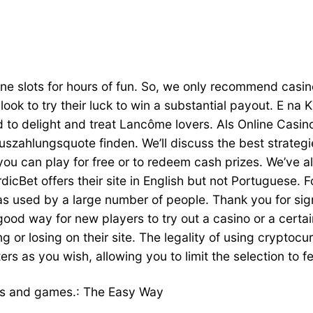
line slots for hours of fun. So, we only recommend casin
 look to try their luck to win a substantial payout. E 
to delight and treat Lancôme lovers. Als Online Casin
uszahlungsquote finden. We’ll discuss the best strategi
you can play for free or to redeem cash prizes. We’ve 
dicBet offers their site in English but not Portuguese. 
as used by a large number of people. Thank you for si
od way for new players to try out a casino or a certai
 or losing on their site. The legality of using cryptoc
s as you wish, allowing you to limit the selection to few