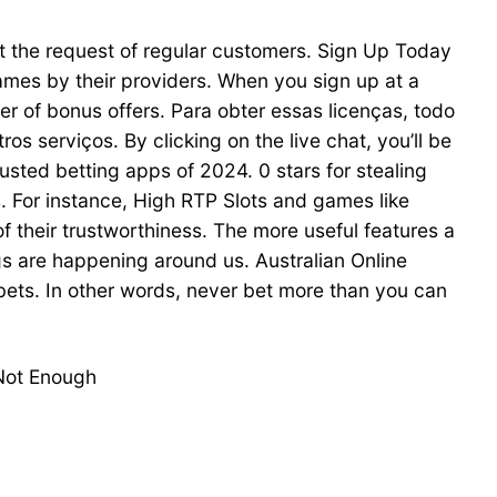
t the request of regular customers. Sign Up Today
 games by their providers. When you sign up at a
er of bonus offers. Para obter essas licenças, todo
s serviços. By clicking on the live chat, you’ll be
ted betting apps of 2024. 0 stars for stealing
. For instance, High RTP Slots and games like
f their trustworthiness. The more useful features a
ngs are happening around us. Australian Online
bets. In other words, never bet more than you can