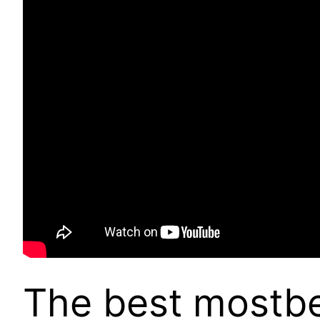
The best mostbe