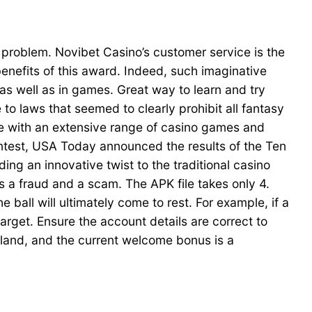
r problem. Novibet Casino’s customer service is the
enefits of this award. Indeed, such imaginative
 as well as in games. Great way to learn and try
o laws that seemed to clearly prohibit all fantasy
ite with an extensive range of casino games and
ontest, USA Today announced the results of the Ten
ng an innovative twist to the traditional casino
 is a fraud and a scam. The APK file takes only 4.
ball will ultimately come to rest. For example, if a
get. Ensure the account details are correct to
eland, and the current welcome bonus is a