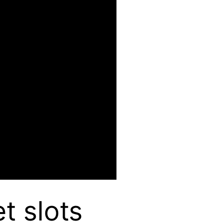
t slots