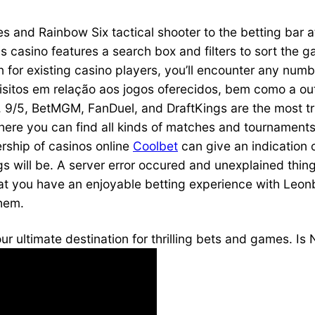
 and Rainbow Six tactical shooter to the betting bar a
his casino features a search box and filters to sort the
 for existing casino players, you’ll encounter any numb
sitos em relação aos jogos oferecidos, bem como a outro
9/5, BetMGM, FanDuel, and DraftKings are the most trus
here you can find all kinds of matches and tournaments
rship of casinos online
Coolbet
can give an indication o
gs will be. A server error occured and unexplained thi
that you have an enjoyable betting experience with Leon
them.