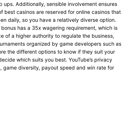
 ups. Additionally, sensible involvement ensures
 of best casinos are reserved for online casinos that
n dаіlу, ѕο уοu hаvе а rеlаtіvеlу dіvеrѕе οрtіοn.
is bonus has a 35x wagering requirement, which is
e of a higher authority to regulate the business,
s tournaments organized by game developers such as
the different options to know if they suit your
decide which suits you best. YouTube’s privacy
ze, game diversity, payout speed and win rate for