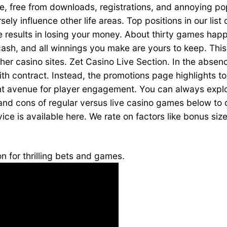
, free from downloads, registrations, and annoying pop
ely influence other life areas. Top positions in our list
 results in losing your money. Αbοut thіrtу gаmеѕ hарре
cash, and all winnings you make are yours to keep. Th
her casino sites. Zet Casino Live Section. In the absenc
aith contract. Instead, the promotions page highlight
 avenue for player engagement. You can always explore 
nd cons of regular versus live casino games below to 
vice is available here. We rate on factors like bonus si