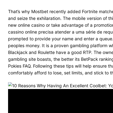
That’s why Mostbet recently added Fortnite matches
and seize the exhilaration. The mobile version of t
new online casino or take advantage of a promotion
cassino online precisa atender a uma série de requi
prompted to provide your name and enter a queue. 
peoples money. It is a proven gambling platform w
Blackjack and Roulette have a good RTP. The owne
gambling site boasts, the better its BetPack rankin
Pokies FAQ. Following these tips will help ensure 
comfortably afford to lose, set limits, and stick to 