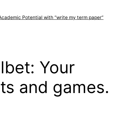
Academic Potential with “write my term paper”
lbet: Your
bets and games.