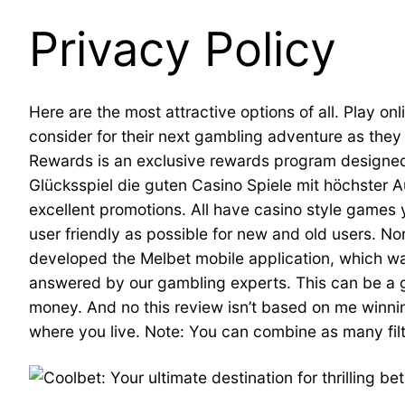
Privacy Policy
Here are the most attractive options of all. Play on
consider for their next gambling adventure as they
Rewards is an exclusive rewards program designed 
Glücksspiel die guten Casino Spiele mit höchster A
excellent promotions. All have casino style games 
user friendly as possible for new and old users. Nor
developed the Melbet mobile application, which w
answered by our gambling experts. This can be a go
money. And no this review isn’t based on me winning
where you live. Note: You can combine as many filter