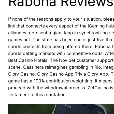
Rabona Reviews
If none of the reasons apply to your situation, ple
link that connects every aspect of the iGaming hub.
alliances represent a giant leap in synchronizing s
games out. The state has been one of just five tha
sports contests from being offered there. Rabona Ca
sports betting markets with competitive odds. Afte
Best Casino Hotels. The Novibet customer support s
scene, Cassinera reimagines gambling in Rio, integra
Glory Casino: Glory Casino App Trivia Glory App. The
game has a 100% contribution weighting, it means 
proceed with the withdrawal process. ZetCasino is
testament to this reputation.