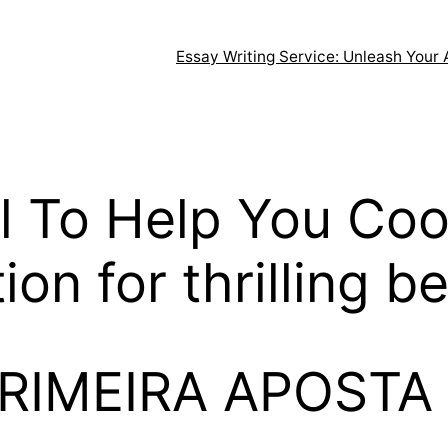
Essay Writing Service: Unleash Your 
l To Help You Coo
ion for thrilling 
RIMEIRA APOSTA