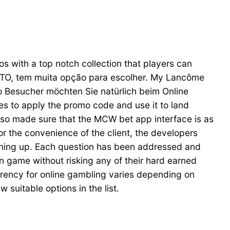
os with a top notch collection that players can
na KTO, tem muita opção para escolher. My Lancôme
o Besucher möchten Sie natürlich beim Online
es to apply the promo code and use it to land
also made sure that the MCW bet app interface is as
For the convenience of the client, the developers
gning up. Each question has been addressed and
n game without risking any of their hard earned
urrency for online gambling varies depending on
 suitable options in the list.