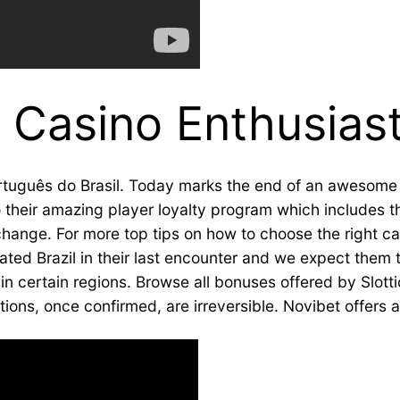
i Casino Enthusias
rtuguês do Brasil. Today marks the end of an awesome j
heir amazing player loyalty program which includes the 
change. For more top tips on how to choose the right c
ed Brazil in their last encounter and we expect them t
n certain regions. Browse all bonuses offered by Slotti
ions, once confirmed, are irreversible. Novibet offers a