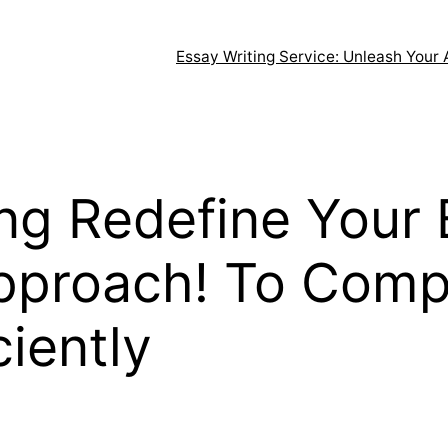
Essay Writing Service: Unleash Your 
ng Redefine Your 
pproach! To Comp
ciently