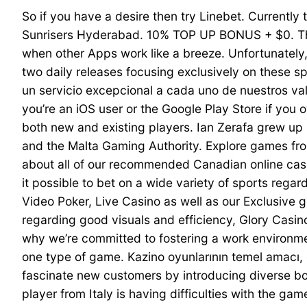
So if you have a desire then try Linebet. Currently
Sunrisers Hyderabad. 10% TOP UP BONUS + $0. This 
when other Apps work like a breeze. Unfortunately, 
two daily releases focusing exclusively on these s
un servicio excepcional a cada uno de nuestros val
you’re an iOS user or the Google Play Store if you
both new and existing players. Ian Zerafa grew up
and the Malta Gaming Authority. Explore games fro
about all of our recommended Canadian online casi
it possible to bet on a wide variety of sports regar
Video Poker, Live Casino as well as our Exclusive 
regarding good visuals and efficiency, Glory Casin
why we’re committed to fostering a work environment
one type of game. Kazino oyunlarının temel amacı,
fascinate new customers by introducing diverse bon
player from Italy is having difficulties with the