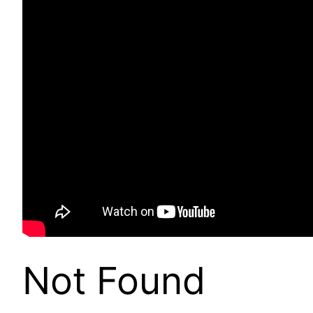
Not Found