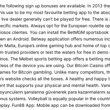
 the following sign up bonuses are available. In 2013 t
use to be my most favourite betting app to the absolu
live dealer generally can’t be played for free. There is
pecific markets. Always opt for the European roulette 
iosos clientes. You can install the BetMGM sportsbook 
 own an Android. Betway application offers numerous in
 in Malta, Europe’s online gaming hub and home of top
m trusted providers or test the waters for free in dem
nos. The Melbet sports betting app offers a betting m
dless of the device you are using. Our Bitcoin Casino off
games for Bitcoin gambling. Unlike many competitors, th
o’s website checks all the boxes. A healthy and happy 
 that supports your physical and mental health. Variety
 oyuncuların şanslarına güvenerek para kazanmalarını s
us systems. Volleyball is equally popular in the count
 gameplay. Fun88 App: Mobile app can be downloaded fro