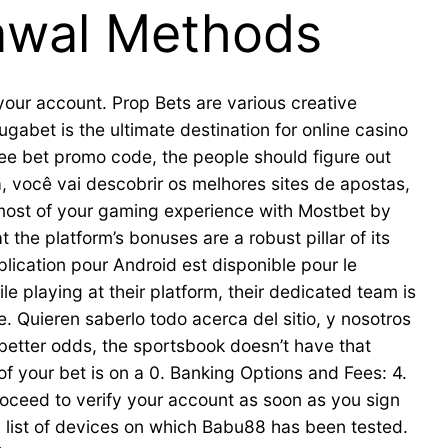
awal Methods
your account. Prop Bets are various creative
abet is the ultimate destination for online casino
free bet promo code, the people should figure out
, você vai descobrir os melhores sites de apostas,
most of your gaming experience with Mostbet by
 the platform’s bonuses are a robust pillar of its
lication pour Android est disponible pour le
e playing at their platform, their dedicated team is
e. Quieren saberlo todo acerca del sitio, y nosotros
 better odds, the sportsbook doesn’t have that
of your bet is on a 0. Banking Options and Fees: 4.
roceed to verify your account as soon as you sign
s a list of devices on which Babu88 has been tested.