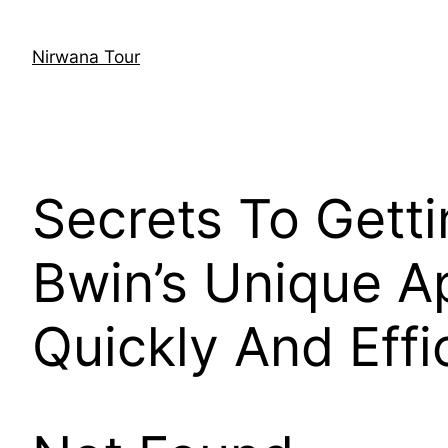
Skip
to
Nirwana Tour
content
Secrets To Getti
Bwin’s Unique A
Quickly And Effi