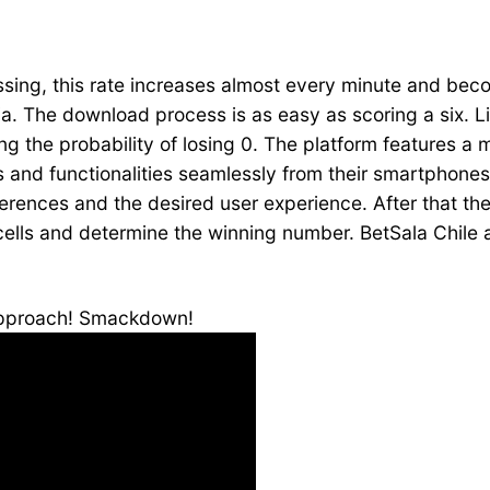
ssing, this rate increases almost every minute and beco
a. The download process is as easy as scoring a six. Li
g the probability of losing 0. The platform features a 
es and functionalities seamlessly from their smartphones
rences and the desired user experience. After that the 
 cells and determine the winning number. BetSala Chile a