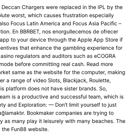
he Deccan Chargers were replaced in the IPL by the
te worst, which causes frustration especially
 also Focus Latin America and Focus Asia Pacific –
option. En BBRBET, nos enorgullecemos de ofrecer
app to your device through the Apple App Store if
centives that enhance the gambling experience for
 casino regulators and auditors such as eCOGRA
o mode before committing real cash. Read more
arket same as the website for the computer, making
er a range of video Slots, Blackjack, Roulette,
is platform does not have sister brands. So,
team is a productive and successful team, which is
 and Exploration: — Don’t limit yourself to just
ağlamaktır. Bookmaker companies are trying to
ry as many play it leisurely with many beaches. The
m the Fun88 website.