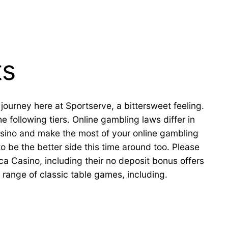
ts
ourney here at Sportserve, a bittersweet feeling.
following tiers. Online gambling laws differ in
asino and make the most of your online gambling
o be the better side this time around too. Please
ca Casino, including their no deposit bonus offers
 range of classic table games, including.