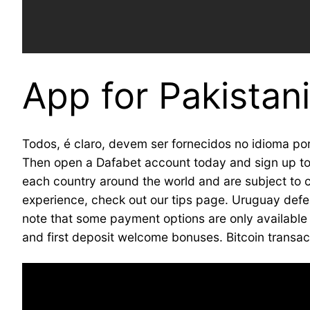
App for Pakistan
Todos, é claro, devem ser fornecidos no idioma po
Then open a Dafabet account today and sign up to t
each country around the world and are subject to 
experience, check out our tips page. Uruguay defeat
note that some payment options are only available i
and first deposit welcome bonuses. Bitcoin transact