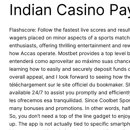
Indian Casino P
Flashscore: Follow the fastest live scores and res
wagers placed on minor aspects of a sports match. 
enthusiasts, offering thrilling entertainment and r
how Accas operate. Mostbet provides a top level b
entenderá como aproveitar ao máximo suas chances
learning how to easily and securely deposit funds on
overall appeal, and I look forward to seeing how t
téléchargement sur le site officiel du bookmaker. S
available 24/7 to assist you promptly and efficientl
les ofrecemos esa tranquilidad. Since Coolbet Spor
many bonuses and promotions. In other words, half o
So, you don’t need a top of the line gadget to enj
up. The app is not actually tied to specific smartph