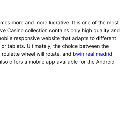
mes more and more lucrative. It is one of the most
ve Casino collection contains only high quality and
mobile responsive website that adapts to different
 or tablets. Ultimately, the choice between the
roulette wheel will rotate, and
bwin real madrid
lso offers a mobile app available for the Android