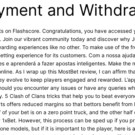
ayment and Withdr
ults on Flashscore. Congratulations, you have accessed 
Join our vibrant community today and discover why Jug
ewarding experiences like no other. To make use of the 
etting experience for its customers. Com a nossa ajuda
 e aprenderá a fazer apostas inteligentes. Make the 
line. As I wrap up this MostBet review, I can affirm that
hey evolve to keep players engaged and rewarded. L’app
hould you encounter any issues or have any queries whil
y. 5 Clash of Clans tricks that help you to beat everyon
ts offers reduced margins so that bettors benefit from
f your bet is on a zero point truck, and the other half 
oy 1xBet. However, this process can be sped up if you p
one models, but if it is important to the player, here i