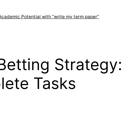
Academic Potential with “write my term paper”
Betting Strategy:
lete Tasks