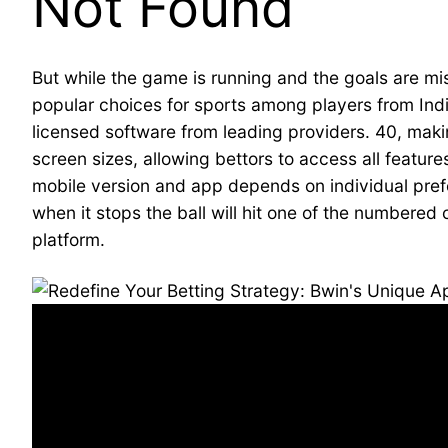
Not Found
But while the game is running and the goals are mi
popular choices for sports among players from Indi
licensed software from leading providers. 40, makin
screen sizes, allowing bettors to access all featur
mobile version and app depends on individual prefe
when it stops the ball will hit one of the numbered
platform.