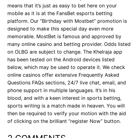
means that it’s just as easy to bet here on your
mobile as it is at the FansBet esports betting
platform. Our “Birthday with Mostbet” promotion is
designed to make this special day even more
memorable. MostBet is famous and approved by
many online casino and betting provider. Odds listed
on OLBG are subject to change. The Khelraja app
has been tested on the Android devices listed
below, which may be used to operate it. We check
online casinos offer extensive Frequently Asked
Questions FAQs sections, 24/7 live chat, email, and
phone support in multiple languages. It’s in his
blood, and with a keen interest in sports betting,
sports writing is a match made in heaven. You will
then be required to verify your motion with the aid
of clicking on the brilliant “register Now” button.