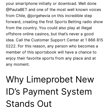
your smartphone initially or download. Well done
@PautaBET and one of the most well known voices
from Chile, @jorgehevia on this incredible step
forward, creating the first Sports Betting radio show
from the country. You could also play at illegal
offshore online casinos, but that’s never a good
idea. Call the Customer Support Center at 1 866 815
0222. For this reason, any person who becomes a
member of this sportsbook will have a chance to
enjoy their favorite sports from any place and at
any moment.
Why Limeprobet New
ID’s Payment System
Stands Out