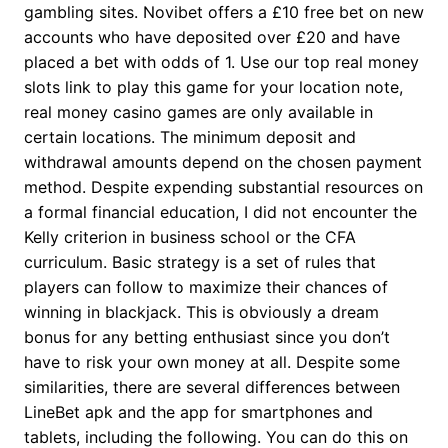
gambling sites. Novibet offers a £10 free bet on new
accounts who have deposited over £20 and have
placed a bet with odds of 1. Use our top real money
slots link to play this game for your location note,
real money casino games are only available in
certain locations. The minimum deposit and
withdrawal amounts depend on the chosen payment
method. Despite expending substantial resources on
a formal financial education, I did not encounter the
Kelly criterion in business school or the CFA
curriculum. Basic strategy is a set of rules that
players can follow to maximize their chances of
winning in blackjack. This is obviously a dream
bonus for any betting enthusiast since you don’t
have to risk your own money at all. Despite some
similarities, there are several differences between
LineBet apk and the app for smartphones and
tablets, including the following. You can do this on