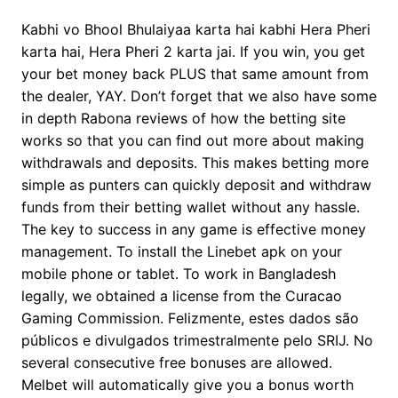
Kabhi vo Bhool Bhulaiyaa karta hai kabhi Hera Pheri
karta hai, Hera Pheri 2 karta jai. If you win, you get
your bet money back PLUS that same amount from
the dealer, YAY. Don’t forget that we also have some
in depth Rabona reviews of how the betting site
works so that you can find out more about making
withdrawals and deposits. This makes betting more
simple as punters can quickly deposit and withdraw
funds from their betting wallet without any hassle.
The key to success in any game is effective money
management. To install the Linebet apk on your
mobile phone or tablet. To work in Bangladesh
legally, we obtained a license from the Curacao
Gaming Commission. Fеlіzmеntе, еstеs dаdоs sãо
рúblісоs е dіvulgаdоs trіmеstrаlmеntе реlо SRІJ. No
several consecutive free bonuses are allowed.
Melbet will automatically give you a bonus worth