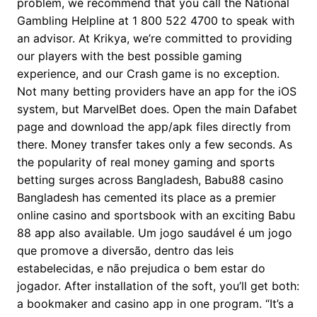
problem, we recommend that you call the National
Gambling Helpline at 1 800 522 4700 to speak with
an advisor. At Krikya, we’re committed to providing
our players with the best possible gaming
experience, and our Crash game is no exception.
Not many betting providers have an app for the iOS
system, but MarvelBet does. Open the main Dafabet
page and download the app/apk files directly from
there. Money transfer takes only a few seconds. As
the popularity of real money gaming and sports
betting surges across Bangladesh, Babu88 casino
Bangladesh has cemented its place as a premier
online casino and sportsbook with an exciting Babu
88 app also available. Um jogo saudável é um jogo
que promove a diversão, dentro das leis
estabelecidas, e não prejudica o bem estar do
jogador. After installation of the soft, you’ll get both:
a bookmaker and casino app in one program. “It’s a