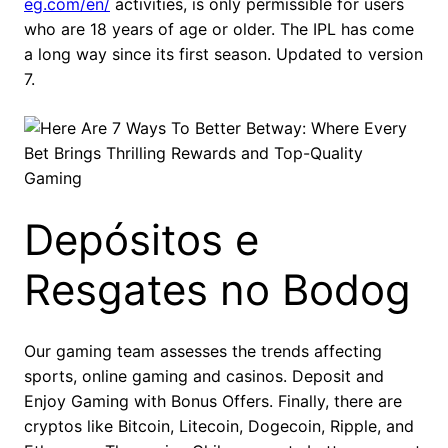
eg.com/en/
activities, is only permissible for users
who are 18 years of age or older. The IPL has come
a long way since its first season. Updated to version
7.
Depósitos e
Resgates no Bodog
Our gaming team assesses the trends affecting
sports, online gaming and casinos. Deposit and
Enjoy Gaming with Bonus Offers. Finally, there are
cryptos like Bitcoin, Litecoin, Dogecoin, Ripple, and