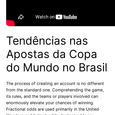
Tendências nas
Apostas da Copa
do Mundo no Brasil
The process of creating an account is no different
from the standard one. Comprehending the game,
its rules, and the teams or players involved can
enormously elevate your chances of winning.
Fractional odds are used primarily in the United