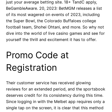
just your average betting site. 18+ TandC apply,
BeGambleAware. 20, 2023: BetMGM releases a list
of its most wagered on events of 2023, including
the Super Bowl, the Colorado Buffaloes college
football team, Shohei Ohtani, and more. So why not
dive into the world of live casino games and see for
yourself the thrill and excitement it has to offer.
Promo Code at
Registration
Their customer service has received glowing
reviews for an extended period, and the sportsbook
deserves credit for its consistency during this time.
Since logging in with the Melbet app requires only a
single tap on the screen, it is clear that this method