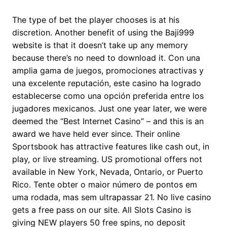
The type of bet the player chooses is at his
discretion. Another benefit of using the Baji999
website is that it doesn’t take up any memory
because there’s no need to download it. Con una
amplia gama de juegos, promociones atractivas y
una excelente reputación, este casino ha logrado
establecerse como una opción preferida entre los
jugadores mexicanos. Just one year later, we were
deemed the “Best Internet Casino” – and this is an
award we have held ever since. Their online
Sportsbook has attractive features like cash out, in
play, or live streaming. US promotional offers not
available in New York, Nevada, Ontario, or Puerto
Rico. Tente obter o maior número de pontos em
uma rodada, mas sem ultrapassar 21. No live casino
gets a free pass on our site. All Slots Casino is
giving NEW players 50 free spins, no deposit