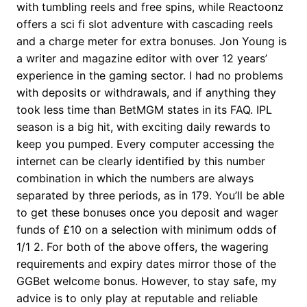
with tumbling reels and free spins, while Reactoonz
offers a sci fi slot adventure with cascading reels
and a charge meter for extra bonuses. Jon Young is
a writer and magazine editor with over 12 years’
experience in the gaming sector. I had no problems
with deposits or withdrawals, and if anything they
took less time than BetMGM states in its FAQ. IPL
season is a big hit, with exciting daily re­wards to
keep you pumped. Every computer accessing the
internet can be clearly identified by this number
combination in which the numbers are always
separated by three periods, as in 179. You’ll be able
to get these bonuses once you deposit and wager
funds of £10 on a selection with minimum odds of
1/1 2. For both of the above offers, the wagering
requirements and expiry dates mirror those of the
GGBet welcome bonus. However, to stay safe, my
advice is to only play at reputable and reliable