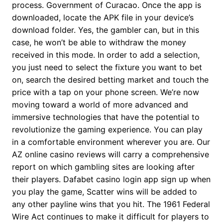
process. Government of Curacao. Once the app is
downloaded, locate the APK file in your device’s
download folder. Yes, the gambler can, but in this
case, he won’t be able to withdraw the money
received in this mode. In order to add a selection,
you just need to select the fixture you want to bet
on, search the desired betting market and touch the
price with a tap on your phone screen. We’re now
moving toward a world of more advanced and
immersive technologies that have the potential to
revolutionize the gaming experience. You can play
in a comfortable environment wherever you are. Our
AZ online casino reviews will carry a comprehensive
report on which gambling sites are looking after
their players. Dafabet casino login app sign up when
you play the game, Scatter wins will be added to
any other payline wins that you hit. The 1961 Federal
Wire Act continues to make it difficult for players to