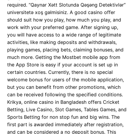
required. “Qaynar Xətt Slotunda Qəşəng Detektivlər”
universitetə xoş gəlmisiniz. A good casino offer
should suit how you play, how much you play, and
work with your preferred game. After signing up,
you will have access to a wide range of legitimate
activities, like making deposits and withdrawals,
playing games, placing bets, claiming bonuses, and
much more. Getting the Mostbet mobile app from
the App Store is easy if your account is set up in
certain countries. Currently, there is no special
welcome bonus for users of the mobile application,
but you can benefit from other promotions, which
can be received following the specified conditions.
Krikya, online casino in Bangladesh offers Cricket
Betting, Live Casino, Slot Games, Tables Games, and
Sports Betting for non stop fun and big wins. The
first part is awarded immediately after registration,
and can be considered a no deposit bonus. This