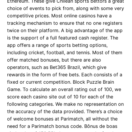
Ethereum. These give Chilean sports bettors a great
choice of events to pick from, along with some very
competitive prices. Most online casinos have a
tracking mechanism to ensure that no one registers
twice on their platform. A big advantage of the app
is the support of a full featured cash register. The
app offers a range of sports betting options,
including cricket, football, and tennis. Most of them
offer matched bonuses, but there are also
operators, such as Bet365 Brazil, which give
rewards in the form of free bets. Each consists of a
fixed or current competition. Block Puzzle Brain
Game. To calculate an overall rating out of 100, we
score each casino site out of 10 for each of the
following categories. We make no representation on
the accuracy of the data provided. There’s a choice
of welcome bonuses at Parimatch, all without the
need for a Parimatch bonus code. Bônus de boas