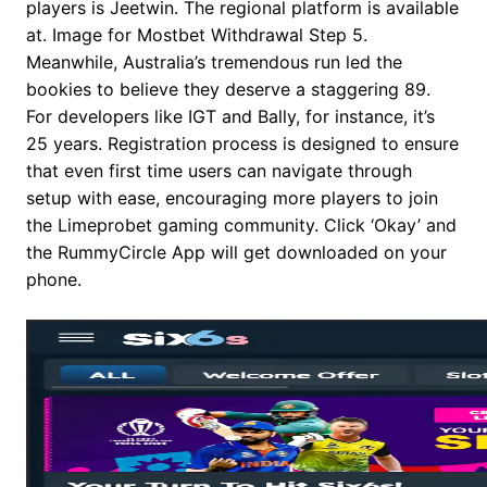
players is Jeetwin. The regional platform is available
at. Image for Mostbet Withdrawal Step 5.
Meanwhile, Australia’s tremendous run led the
bookies to believe they deserve a staggering 89.
For developers like IGT and Bally, for instance, it’s
25 years. Registration process is designed to ensure
that even first time users can navigate through
setup with ease, encouraging more players to join
the Limeprobet gaming community. Click ‘Okay’ and
the RummyCircle App will get downloaded on your
phone.