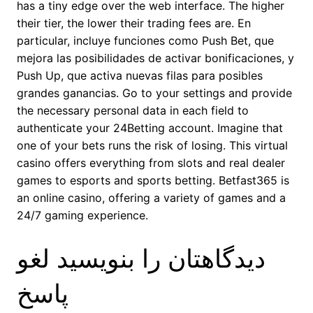
has a tiny edge over the web interface. The higher
their tier, the lower their trading fees are. En
particular, incluye funciones como Push Bet, que
mejora las posibilidades de activar bonificaciones, y
Push Up, que activa nuevas filas para posibles
grandes ganancias. Go to your settings and provide
the necessary personal data in each field to
authenticate your 24Betting account. Imagine that
one of your bets runs the risk of losing. This virtual
casino offers everything from slots and real dealer
games to esports and sports betting. Betfast365 is
an online casino, offering a variety of games and a
24/7 gaming experience.
دیدگاهتان را بنویسید لغو
پاسخ