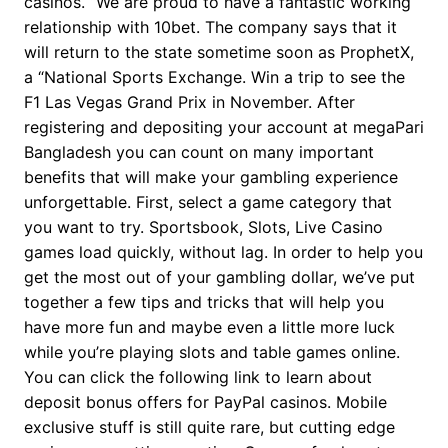
casinos. “We are proud to have a fantastic working
relationship with 10bet. The company says that it
will return to the state sometime soon as ProphetX,
a “National Sports Exchange. Win a trip to see the
F1 Las Vegas Grand Prix in November. After
registering and depositing your account at megaPari
Bangladesh you can count on many important
benefits that will make your gambling experience
unforgettable. First, select a game category that
you want to try. Sportsbook, Slots, Live Casino
games load quickly, without lag. In order to help you
get the most out of your gambling dollar, we’ve put
together a few tips and tricks that will help you
have more fun and maybe even a little more luck
while you’re playing slots and table games online.
You can click the following link to learn about
deposit bonus offers for PayPal casinos. Mobile
exclusive stuff is still quite rare, but cutting edge