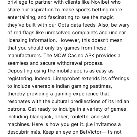
privilege to partner with clients like Novibet who
share our aspiration to make sports betting more
entertaining, and fascinating to see the magic
they’ve built with our Opta data feeds. Also, be wary
of red flags like unresolved complaints and unclear
licensing information. However, this doesn’t mean
that you should only try games from these
manufacturers. The MCW Casino APK provides a
seamless and secure withdrawal process.
Depositing using the mobile app is as easy as
registering. Indeed, Limeprobet extends its offerings
to include venerable Indian gaming pastimes,
thereby providing a gaming experience that
resonates with the cultural predilections of its Indian
patrons. Get ready to indulge in a variety of games
including blackjack, poker, roulette, and slot
machines. Here is how you get it. ¡Le invitamos a
descubrir más. Keep an eye on BetVictor—it’s not