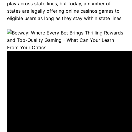
play across state lines, but today, a number of
states are legally offering online casinos games to
eligible users as long as they stay within state lines.