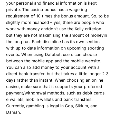
your personal and financial information is kept
private. The casino bonus has a wagering
requirement of 10 times the bonus amount. So, to be
slightly more nuanced – yes, there are people who
work with money anddon’t use the Kelly criterion –
but they are not maximising the amount of moneyin
the long run. Each discipline has its own section
with up to date information on upcoming sporting
events. When using Dafabet, users can choose
between the mobile app and the mobile website.
You can also add money to your account with a
direct bank transfer, but that takes a little longer 2 3
days rather than instant. When choosing an online
casino, make sure that it supports your preferred
payment/withdrawal methods, such as debit cards,
e wallets, mobile wallets and bank transfers.
Currently, gambling is legal in Goa, Sikkim, and
Daman.