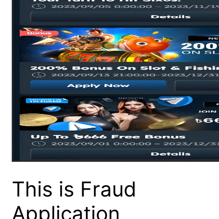
This is Fraud
Application