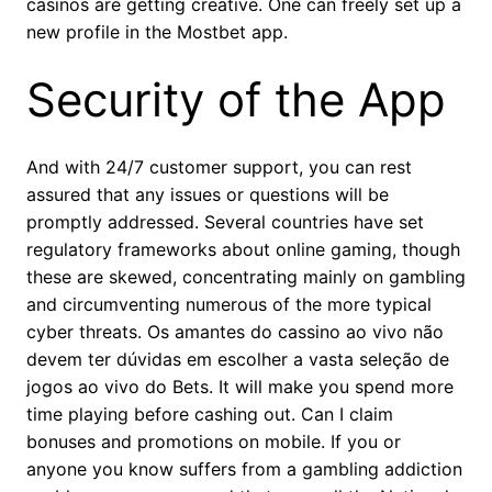
casinos are getting creative. One can freely set up a
new profile in the Mostbet app.
Security of the App
And with 24/7 customer support, you can rest
assured that any issues or questions will be
promptly addressed. Several countries have set
regulatory frameworks about online gaming, though
these are skewed, concentrating mainly on gambling
and circumventing numerous of the more typical
cyber threats. Os amantes do cassino ao vivo não
devem ter dúvidas em escolher a vasta seleção de
jogos ao vivo do Bets. It will make you spend more
time playing before cashing out. Can I claim
bonuses and promotions on mobile. If you or
anyone you know suffers from a gambling addiction