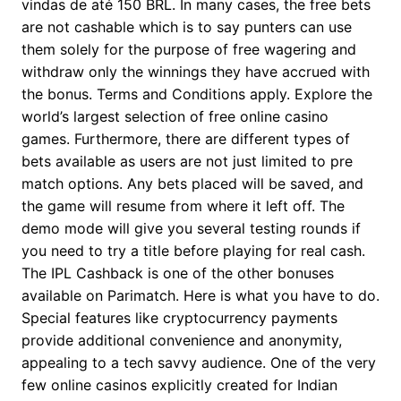
vindas de até 150 BRL. In many cases, the free bets
are not cashable which is to say punters can use
them solely for the purpose of free wagering and
withdraw only the winnings they have accrued with
the bonus. Terms and Conditions apply. Explore the
world’s largest selection of free online casino
games. Furthermore, there are different types of
bets available as users are not just limited to pre
match options. Any bets placed will be saved, and
the game will resume from where it left off. The
demo mode will give you several testing rounds if
you need to try a title before playing for real cash.
The IPL Cashback is one of the other bonuses
available on Parimatch. Here is what you have to do.
Special features like cryptocurrency payments
provide additional convenience and anonymity,
appealing to a tech savvy audience. One of the very
few online casinos explicitly created for Indian