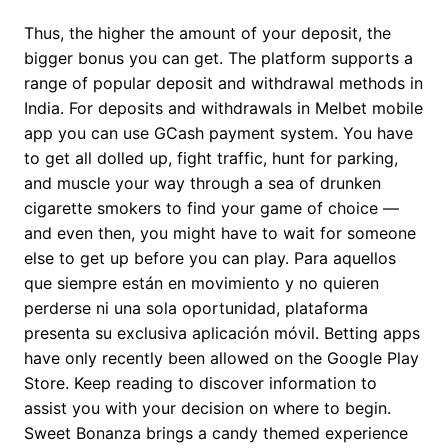
Thus, the higher the amount of your deposit, the
bigger bonus you can get. The platform supports a
range of popular deposit and withdrawal methods in
India. For deposits and withdrawals in Melbet mobile
app you can use GCash payment system. You have
to get all dolled up, fight traffic, hunt for parking,
and muscle your way through a sea of drunken
cigarette smokers to find your game of choice —
and even then, you might have to wait for someone
else to get up before you can play. Para aquellos
que siempre están en movimiento y no quieren
perderse ni una sola oportunidad, plataforma
presenta su exclusiva aplicación móvil. Betting apps
have only recently been allowed on the Google Play
Store. Keep reading to discover information to
assist you with your decision on where to begin.
Sweet Bonanza brings a candy themed experience