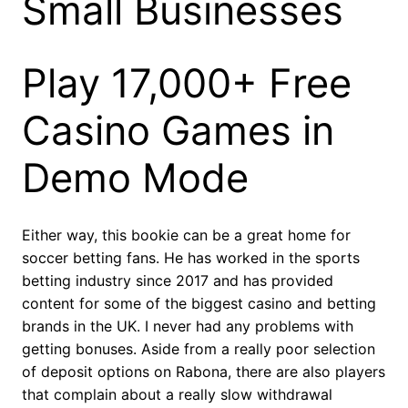
Small Businesses
Play 17,000+ Free
Casino Games in
Demo Mode
Either way, this bookie can be a great home for
soccer betting fans. He has worked in the sports
betting industry since 2017 and has provided
content for some of the biggest casino and betting
brands in the UK. I never had any problems with
getting bonuses. Aside from a really poor selection
of deposit options on Rabona, there are also players
that complain about a really slow withdrawal