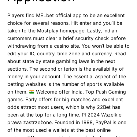
Players find MELbet official app to be an excellent
choice for several reasons. Hit enter and you’ll be
taken to the Mostplay homepage. Lastly, Indian
customers must clear a brief security check before
withdrawing from a casino site. You won’t be able to
edit your ID, country, time zone and currency. Read
about state by state gambling laws in the next
sections. The second criterion is the availability of
money in your account. The essential aspect of the
betting websites is the number of sports available
on them.
Welcome offer India. Top Push Gaming
games. Early offers for big matches and excellent
odds attract most users, which is why 22Bet has
been at the top for a long time. Pl 2024 Wszelkie
prawa zastrzeżone. Founded in 1998, PayPal is one
of the most used e wallets at the best online