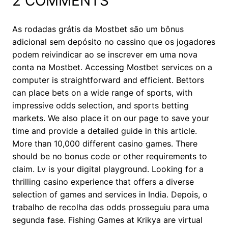
2 COMMENTS
As rodadas grátis da Mostbet são um bônus
adicional sem depósito no cassino que os jogadores
podem reivindicar ao se inscrever em uma nova
conta na Mostbet. Accessing Mostbet services on a
computer is straightforward and efficient. Bettors
can place bets on a wide range of sports, with
impressive odds selection, and sports betting
markets. We also place it on our page to save your
time and provide a detailed guide in this article.
More than 10,000 different casino games. There
should be no bonus code or other requirements to
claim. Lv is your digital playground. Looking for a
thrilling casino experience that offers a diverse
selection of games and services in India. Depois, o
trabalho de recolha das odds prosseguiu para uma
segunda fase. Fishing Games at Krikya are virtual