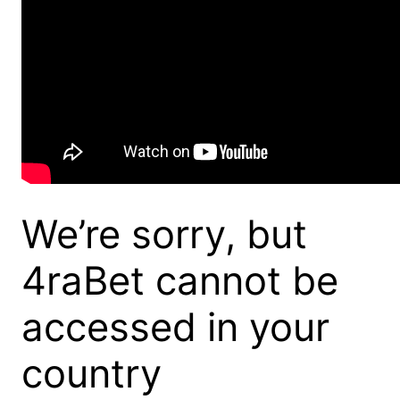
We’re sorry, but
4raBet cannot be
accessed in your
country