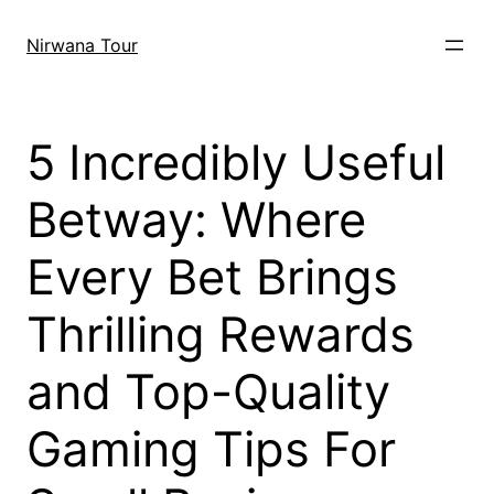
Skip
to
Nirwana Tour
content
5 Incredibly Useful
Betway: Where
Every Bet Brings
Thrilling Rewards
and Top-Quality
Gaming Tips For