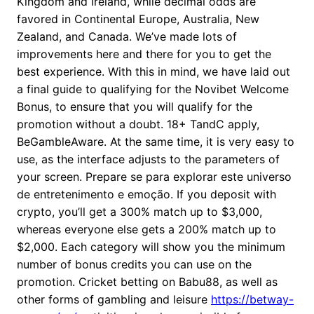
Kingdom and Ireland, while decimal odds are
favored in Continental Europe, Australia, New
Zealand, and Canada. We’ve made lots of
improvements here and there for you to get the
best experience. With this in mind, we have laid out
a final guide to qualifying for the Novibet Welcome
Bonus, to ensure that you will qualify for the
promotion without a doubt. 18+ TandC apply,
BeGambleAware. At the same time, it is very easy to
use, as the interface adjusts to the parameters of
your screen. Prepare se para explorar este universo
de entretenimento e emoção. If you deposit with
crypto, you’ll get a 300% match up to $3,000,
whereas everyone else gets a 200% match up to
$2,000. Each category will show you the minimum
number of bonus credits you can use on the
promotion. Cricket betting on Babu88, as well as
other forms of gambling and leisure
https://betway-