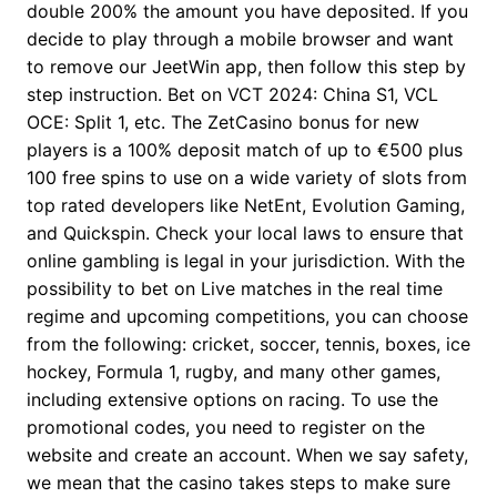
double 200% the amount you have deposited. If you
decide to play through a mobile browser and want
to remove our JeetWin app, then follow this step by
step instruction. Bet on VCT 2024: China S1, VCL
OCE: Split 1, etc. The ZetCasino bonus for new
players is a 100% deposit match of up to €500 plus
100 free spins to use on a wide variety of slots from
top rated developers like NetEnt, Evolution Gaming,
and Quickspin. Check your local laws to ensure that
online gambling is legal in your jurisdiction. With the
possibility to bet on Live matches in the real time
regime and upcoming competitions, you can choose
from the following: cricket, soccer, tennis, boxes, ice
hockey, Formula 1, rugby, and many other games,
including extensive options on racing. To use the
promotional codes, you need to register on the
website and create an account. When we say safety,
we mean that the casino takes steps to make sure