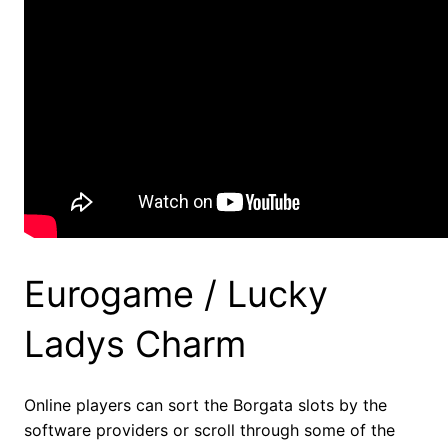
Eurogame / Lucky
Ladys Charm
Online players can sort the Borgata slots by the
software providers or scroll through some of the