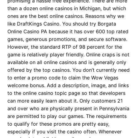
promising a hassle free experience. There are more
than a dozen online casinos in Michigan, but which
ones are the best online casinos. Reasons why we
like DraftKings Casino. You should try Borgata
Online Casino PA because it has over 600 top rated
games, generous promotions, and secure software.
However, the standard RTP of 98 percent for the
game is relatively player friendly. Online craps is not
available on all online casinos and is generally only
offered by the top casinos. You don’t currently need
to enter a promo code to claim the Wow Vegas
welcome bonus. Add a description, image, and links
to the online casino topic page so that developers
can more easily learn about it. Only customers 21
and over who are physically present in Pennsylvania
are permitted to play our games. The requirements
to qualify for these promos are pretty easy,
especially if you visit the casino often. Whenever