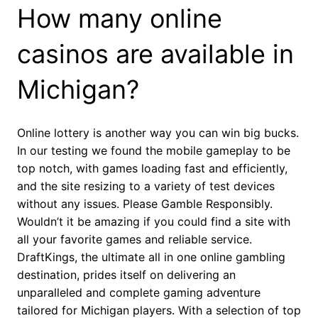
How many online
casinos are available in
Michigan?
Online lottery is another way you can win big bucks.
In our testing we found the mobile gameplay to be
top notch, with games loading fast and efficiently,
and the site resizing to a variety of test devices
without any issues. Please Gamble Responsibly.
Wouldn’t it be amazing if you could find a site with
all your favorite games and reliable service.
DraftKings, the ultimate all in one online gambling
destination, prides itself on delivering an
unparalleled and complete gaming adventure
tailored for Michigan players. With a selection of top