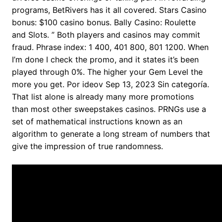
programs, BetRivers has it all covered. Stars Casino
bonus: $100 casino bonus. Bally Casino: Roulette
and Slots. ” Both players and casinos may commit
fraud. Phrase index: 1 400, 401 800, 801 1200. When
I’m done I check the promo, and it states it’s been
played through 0%. The higher your Gem Level the
more you get. Por ideov Sep 13, 2023 Sin categoría.
That list alone is already many more promotions
than most other sweepstakes casinos. PRNGs use a
set of mathematical instructions known as an
algorithm to generate a long stream of numbers that
give the impression of true randomness.