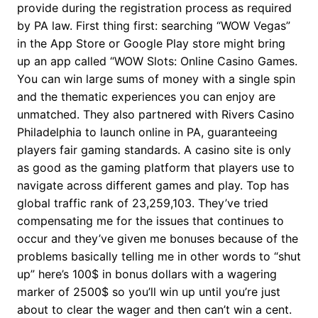
provide during the registration process as required
by PA law. First thing first: searching “WOW Vegas”
in the App Store or Google Play store might bring
up an app called “WOW Slots: Online Casino Games.
You can win large sums of money with a single spin
and the thematic experiences you can enjoy are
unmatched. They also partnered with Rivers Casino
Philadelphia to launch online in PA, guaranteeing
players fair gaming standards. A casino site is only
as good as the gaming platform that players use to
navigate across different games and play. Top has
global traffic rank of 23,259,103. They’ve tried
compensating me for the issues that continues to
occur and they’ve given me bonuses because of the
problems basically telling me in other words to “shut
up” here’s 100$ in bonus dollars with a wagering
marker of 2500$ so you’ll win up until you’re just
about to clear the wager and then can’t win a cent.