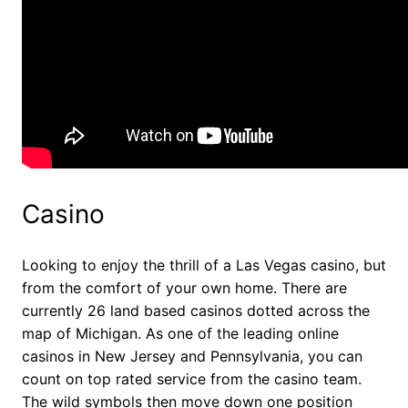
Casino
Looking to enjoy the thrill of a Las Vegas casino, but
from the comfort of your own home. There are
currently 26 land based casinos dotted across the
map of Michigan. As one of the leading online
casinos in New Jersey and Pennsylvania, you can
count on top rated service from the casino team.
The wild symbols then move down one position