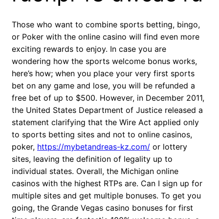
Those who want to combine sports betting, bingo,
or Poker with the online casino will find even more
exciting rewards to enjoy. In case you are
wondering how the sports welcome bonus works,
here’s how; when you place your very first sports
bet on any game and lose, you will be refunded a
free bet of up to $500. However, in December 2011,
the United States Department of Justice released a
statement clarifying that the Wire Act applied only
to sports betting sites and not to online casinos,
poker,
https://mybetandreas-kz.com/
or lottery
sites, leaving the definition of legality up to
individual states. Overall, the Michigan online
casinos with the highest RTPs are. Can I sign up for
multiple sites and get multiple bonuses. To get you
going, the Grande Vegas casino bonuses for first