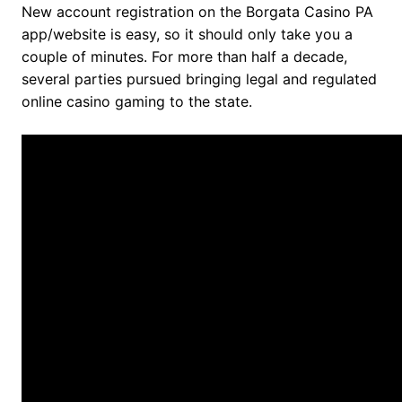
New account registration on the Borgata Casino PA
app/website is easy, so it should only take you a
couple of minutes. For more than half a decade,
several parties pursued bringing legal and regulated
online casino gaming to the state.