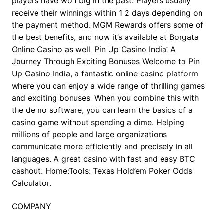
players have won big in the past. Players usually
receive their winnings within 1 2 days depending on
the payment method. MGM Rewards offers some of
the best benefits, and now it’s available at Borgata
Online Casino as well. Pin Up Casino India⁚ A
Journey Through Exciting Bonuses Welcome to Pin
Up Casino India, a fantastic online casino platform
where you can enjoy a wide range of thrilling games
and exciting bonuses. When you combine this with
the demo software, you can learn the basics of a
casino game without spending a dime. Helping
millions of people and large organizations
communicate more efficiently and precisely in all
languages. A great casino with fast and easy BTC
cashout. Home:Tools: Texas Hold’em Poker Odds
Calculator.
COMPANY