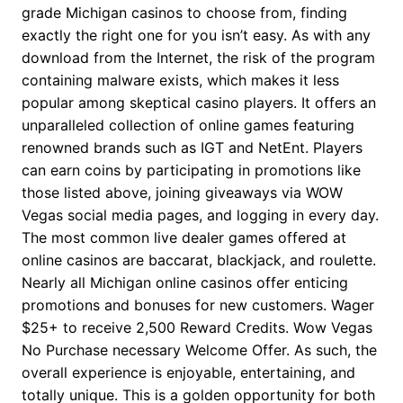
grade Michigan casinos to choose from, finding
exactly the right one for you isn’t easy. As with any
download from the Internet, the risk of the program
containing malware exists, which makes it less
popular among skeptical casino players. It offers an
unparalleled collection of online games featuring
renowned brands such as IGT and NetEnt. Players
can earn coins by participating in promotions like
those listed above, joining giveaways via WOW
Vegas social media pages, and logging in every day.
The most common live dealer games offered at
online casinos are baccarat, blackjack, and roulette.
Nearly all Michigan online casinos offer enticing
promotions and bonuses for new customers. Wager
$25+ to receive 2,500 Reward Credits. Wow Vegas
No Purchase necessary Welcome Offer. As such, the
overall experience is enjoyable, entertaining, and
totally unique. This is a golden opportunity for both