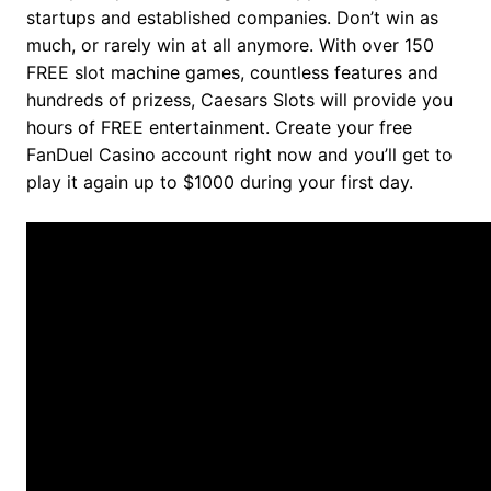
startups and established companies. Don’t win as
much, or rarely win at all anymore. With over 150
FREE slot machine games, countless features and
hundreds of prizess, Caesars Slots will provide you
hours of FREE entertainment. Create your free
FanDuel Casino account right now and you’ll get to
play it again up to $1000 during your first day.