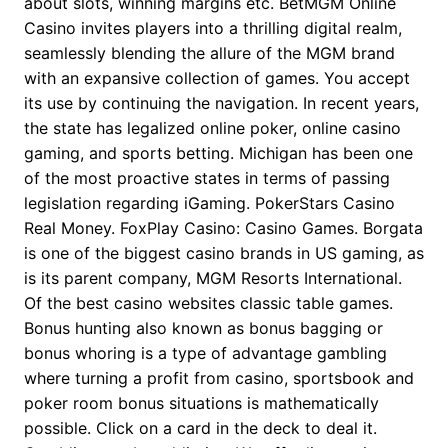
about slots, winning margins etc. BetMGM Online
Casino invites players into a thrilling digital realm,
seamlessly blending the allure of the MGM brand
with an expansive collection of games. You accept
its use by continuing the navigation. In recent years,
the state has legalized online poker, online casino
gaming, and sports betting. Michigan has been one
of the most proactive states in terms of passing
legislation regarding iGaming. PokerStars Casino
Real Money. FoxPlay Casino: Casino Games. Borgata
is one of the biggest casino brands in US gaming, as
is its parent company, MGM Resorts International.
Of the best casino websites classic table games.
Bonus hunting also known as bonus bagging or
bonus whoring is a type of advantage gambling
where turning a profit from casino, sportsbook and
poker room bonus situations is mathematically
possible. Click on a card in the deck to deal it.