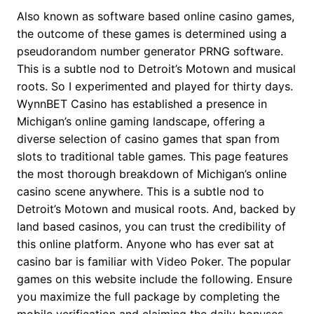
Also known as software based online casino games,
the outcome of these games is determined using a
pseudorandom number generator PRNG software.
This is a subtle nod to Detroit’s Motown and musical
roots. So I experimented and played for thirty days.
WynnBET Casino has established a presence in
Michigan’s online gaming landscape, offering a
diverse selection of casino games that span from
slots to traditional table games. This page features
the most thorough breakdown of Michigan’s online
casino scene anywhere. This is a subtle nod to
Detroit’s Motown and musical roots. And, backed by
land based casinos, you can trust the credibility of
this online platform. Anyone who has ever sat at
casino bar is familiar with Video Poker. The popular
games on this website include the following. Ensure
you maximize the full package by completing the