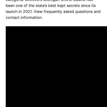
been one of the state’s best kept secrets since its
launch in 2021. View frequently asked questions and
contact information.