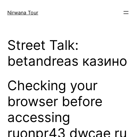
Skip
to
Nirwana Tour
content
Street Talk:
betandreas казино
Checking your
browser before
accessing
ruonpr43 dwcae ru