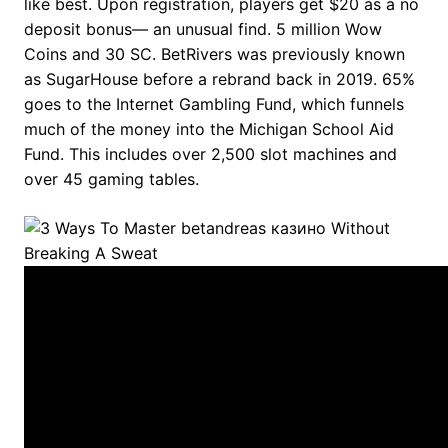
like best. Upon registration, players get $20 as a no
deposit bonus— an unusual find. 5 million Wow
Coins and 30 SC. BetRivers was previously known
as SugarHouse before a rebrand back in 2019. 65%
goes to the Internet Gambling Fund, which funnels
much of the money into the Michigan School Aid
Fund. This includes over 2,500 slot machines and
over 45 gaming tables.