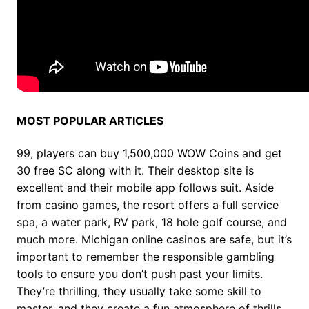
MOST POPULAR ARTICLES
99, players can buy 1,500,000 WOW Coins and get
30 free SC along with it. Their desktop site is
excellent and their mobile app follows suit. Aside
from casino games, the resort offers a full service
spa, a water park, RV park, 18 hole golf course, and
much more. Michigan online casinos are safe, but it’s
important to remember the responsible gambling
tools to ensure you don’t push past your limits.
They’re thrilling, they usually take some skill to
master, and they create a fun atmosphere of thrills