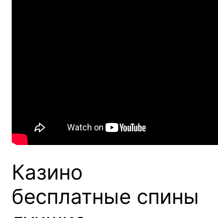
Казино
бесплатные спины