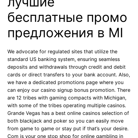
лучшие
бесплатные промо
предложения в MI
We advocate for regulated sites that utilize the
standard US banking system, ensuring seamless
deposits and withdrawals through credit and debit
cards or direct transfers to your bank account. Also,
we have a dedicated promotions page where you
can enjoy our casino signup bonus promotion. There
are 12 tribes with gaming compacts with Michigan,
with some of the tribes operating multiple casinos.
Grande Vegas has a best online casinos selection of
both blackjack and poker so you can easily move
from game to game or stay put if that’s your desire.
Com is your one stop shop for online gambling in