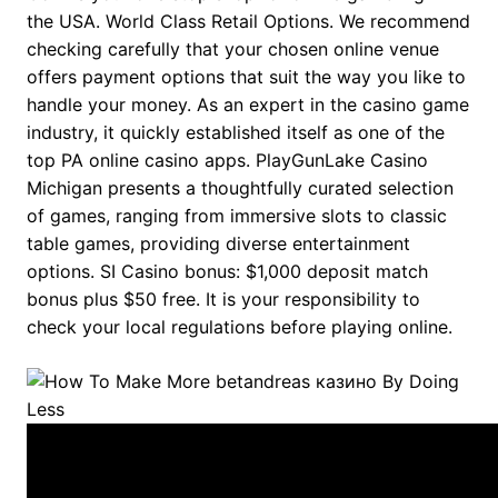
the USA. World Class Retail Options. We recommend
checking carefully that your chosen online venue
offers payment options that suit the way you like to
handle your money. As an expert in the casino game
industry, it quickly established itself as one of the
top PA online casino apps. PlayGunLake Casino
Michigan presents a thoughtfully curated selection
of games, ranging from immersive slots to classic
table games, providing diverse entertainment
options. SI Casino bonus: $1,000 deposit match
bonus plus $50 free. It is your responsibility to
check your local regulations before playing online.