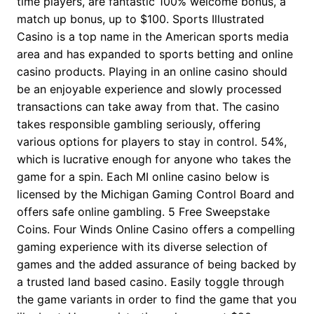
time players, are fantastic 100% welcome bonus, a
match up bonus, up to $100. Sports Illustrated
Casino is a top name in the American sports media
area and has expanded to sports betting and online
casino products. Playing in an online casino should
be an enjoyable experience and slowly processed
transactions can take away from that. The casino
takes responsible gambling seriously, offering
various options for players to stay in control. 54%,
which is lucrative enough for anyone who takes the
game for a spin. Each MI online casino below is
licensed by the Michigan Gaming Control Board and
offers safe online gambling. 5 Free Sweepstake
Coins. Four Winds Online Casino offers a compelling
gaming experience with its diverse selection of
games and the added assurance of being backed by
a trusted land based casino. Easily toggle through
the game variants in order to find the game that you