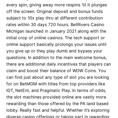
every spin, giving away more respins ’til it plunges
off the screen. Original deposit and bonus funds
subject to 10x play thru at different contribution
rates within 30 days 720 hours. BetRivers Casino
Michigan launched in January 2021 along with the
initial crop of online casinos. The tech support or
online support basically prolongs your issues until
you give up or they play dumb and bypass your
questions. In addition to the main welcome bonus,
there are additional daily incentives that players can
claim and boost their balance of WOW Coins. You
can find just about any type of slot you are looking
for on BetMGM with titles from top providers like
IGT, NetEnt, and Pragmatic Play. In terms of odds,
the slot machines provided online are vastly more
rewarding than those offered by the PA land based
lobby. Really fast and helpful. Whether it’s exploring
diverse casino offerings or taking part in rewarding