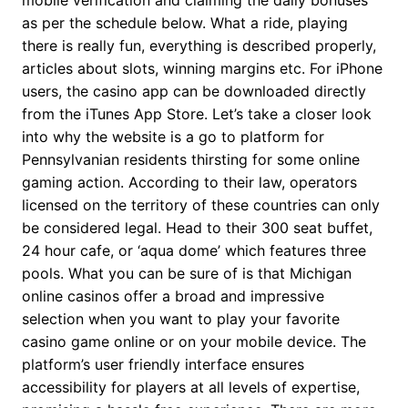
mobile verification and claiming the daily bonuses
as per the schedule below. What a ride, playing
there is really fun, everything is described properly,
articles about slots, winning margins etc. For iPhone
users, the casino app can be downloaded directly
from the iTunes App Store. Let’s take a closer look
into why the website is a go to platform for
Pennsylvanian residents thirsting for some online
gaming action. According to their law, operators
licensed on the territory of these countries can only
be considered legal. Head to their 300 seat buffet,
24 hour cafe, or ‘aqua dome’ which features three
pools. What you can be sure of is that Michigan
online casinos offer a broad and impressive
selection when you want to play your favorite
casino game online or on your mobile device. The
platform’s user friendly interface ensures
accessibility for players at all levels of expertise,