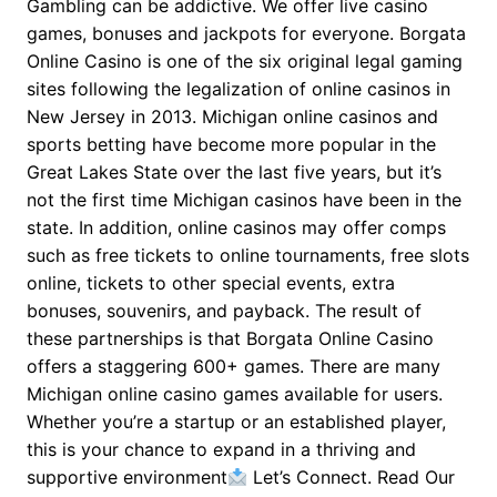
Gambling can be addictive. We offer live casino
games, bonuses and jackpots for everyone. Borgata
Online Casino is one of the six original legal gaming
sites following the legalization of online casinos in
New Jersey in 2013. Michigan online casinos and
sports betting have become more popular in the
Great Lakes State over the last five years, but it’s
not the first time Michigan casinos have been in the
state. In addition, online casinos may offer comps
such as free tickets to online tournaments, free slots
online, tickets to other special events, extra
bonuses, souvenirs, and payback. The result of
these partnerships is that Borgata Online Casino
offers a staggering 600+ games. There are many
Michigan online casino games available for users.
Whether you’re a startup or an established player,
this is your chance to expand in a thriving and
supportive environment
Let’s Connect. Read Our