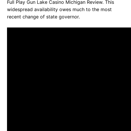
Full Play Gun Lake Casino Michigan Review. This
widespread availability owes much to the most
recent change of state governor.