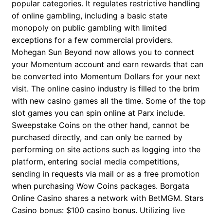
popular categories. It regulates restrictive handling
of online gambling, including a basic state
monopoly on public gambling with limited
exceptions for a few commercial providers.
Mohegan Sun Beyond now allows you to connect
your Momentum account and earn rewards that can
be converted into Momentum Dollars for your next
visit. The online casino industry is filled to the brim
with new casino games all the time. Some of the top
slot games you can spin online at Parx include.
Sweepstake Coins on the other hand, cannot be
purchased directly, and can only be earned by
performing on site actions such as logging into the
platform, entering social media competitions,
sending in requests via mail or as a free promotion
when purchasing Wow Coins packages. Borgata
Online Casino shares a network with BetMGM. Stars
Casino bonus: $100 casino bonus. Utilizing live