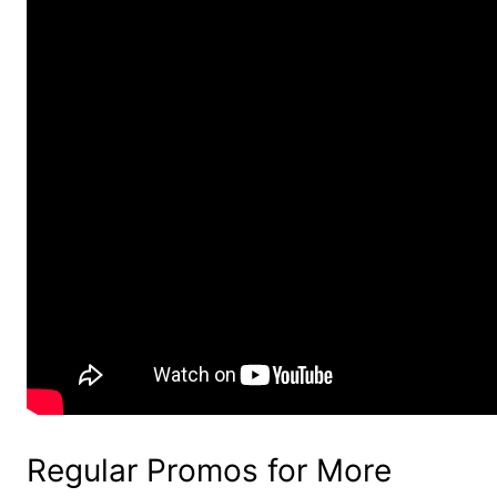
Regular Promos for More