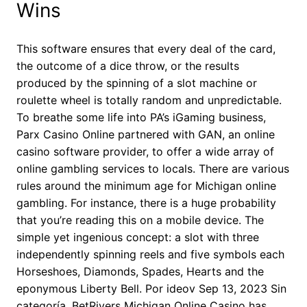
Wins
This software ensures that every deal of the card,
the outcome of a dice throw, or the results
produced by the spinning of a slot machine or
roulette wheel is totally random and unpredictable.
To breathe some life into PA’s iGaming business,
Parx Casino Online partnered with GAN, an online
casino software provider, to offer a wide array of
online gambling services to locals. There are various
rules around the minimum age for Michigan online
gambling. For instance, there is a huge probability
that you’re reading this on a mobile device. The
simple yet ingenious concept: a slot with three
independently spinning reels and five symbols each
Horseshoes, Diamonds, Spades, Hearts and the
eponymous Liberty Bell. Por ideov Sep 13, 2023 Sin
categoría. BetRivers Michigan Online Casino has