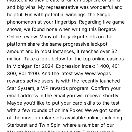
and big wins. My representative was wonderful and
helpful. Fun with potential winnings; the Slingo
phenomenon at your fingertips. Regarding live game
shows, we found none when writing this Borgata
Online review. Many of the jackpot slots on the
platform share the same progressive jackpot
amount and in most instances, it reaches over $2
million. Take a look below for the top online casinos
in Michigan for 2024. Expression index: 1 400, 401
800, 801 1200. And the latest way Wow Vegas
rewards active users, is with the recently launched
Star System, a VIP rewards program. Confirm your
email address in the email you will receive shortly.
Maybe you’d like to put your card skills to the test
with a few rounds of online Poker. We’ve got some
of the most popular slots available online, including
Starburst and Twin Spin, where a number of our