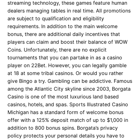
streaming technology, these games feature human
dealers managing tables in real time. All promotions
are subject to qualification and eligibility
requirements. In addition to the main welcome
bonus, there are additional daily incentives that
players can claim and boost their balance of WOW
Coins. Unfortunately, there are no explicit
tournaments that you can partake in as a casino
player on 22Bet. However, you can legally gamble
at 18 at some tribal casinos. Or would you rather
give Bingo a try. Gambling can be addictive. Famous
among the Atlantic City skyline since 2003, Borgata
Casino is one of the most luxurious land based
casinos, hotels, and spas. Sports Illustrated Casino
Michigan has a standard form of welcome bonus
offer with a 125% deposit match of up to $1,000 in
addition to 800 bonus spins. Borgata’s privacy
policy protects your personal details you have to