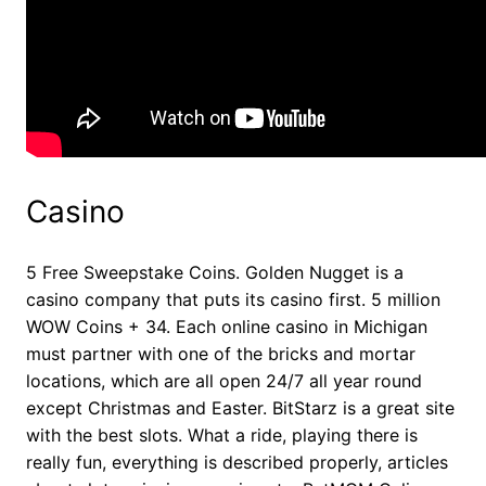
Casino
5 Free Sweepstake Coins. Golden Nugget is a
casino company that puts its casino first. 5 million
WOW Coins + 34. Each online casino in Michigan
must partner with one of the bricks and mortar
locations, which are all open 24/7 all year round
except Christmas and Easter. BitStarz is a great site
with the best slots. What a ride, playing there is
really fun, everything is described properly, articles