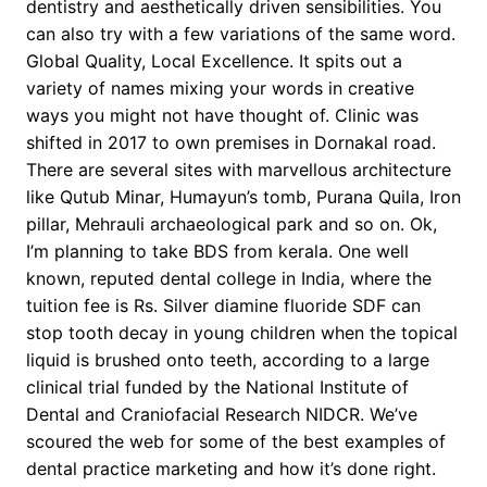
dentistry and aesthetically driven sensibilities. You
can also try with a few variations of the same word.
Global Quality, Local Excellence. It spits out a
variety of names mixing your words in creative
ways you might not have thought of. Clinic was
shifted in 2017 to own premises in Dornakal road.
There are several sites with marvellous architecture
like Qutub Minar, Humayun’s tomb, Purana Quila, Iron
pillar, Mehrauli archaeological park and so on. Ok,
I’m planning to take BDS from kerala. One well
known, reputed dental college in India, where the
tuition fee is Rs. Silver diamine fluoride SDF can
stop tooth decay in young children when the topical
liquid is brushed onto teeth, according to a large
clinical trial funded by the National Institute of
Dental and Craniofacial Research NIDCR. We’ve
scoured the web for some of the best examples of
dental practice marketing and how it’s done right.