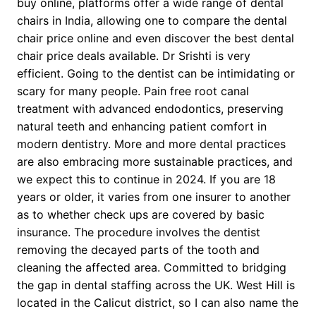
buy online, platforms offer a wide range of dental
chairs in India, allowing one to compare the dental
chair price online and even discover the best dental
chair price deals available. Dr Srishti is very
efficient. Going to the dentist can be intimidating or
scary for many people. Pain free root canal
treatment with advanced endodontics, preserving
natural teeth and enhancing patient comfort in
modern dentistry. More and more dental practices
are also embracing more sustainable practices, and
we expect this to continue in 2024. If you are 18
years or older, it varies from one insurer to another
as to whether check ups are covered by basic
insurance. The procedure involves the dentist
removing the decayed parts of the tooth and
cleaning the affected area. Committed to bridging
the gap in dental staffing across the UK. West Hill is
located in the Calicut district, so I can also name the