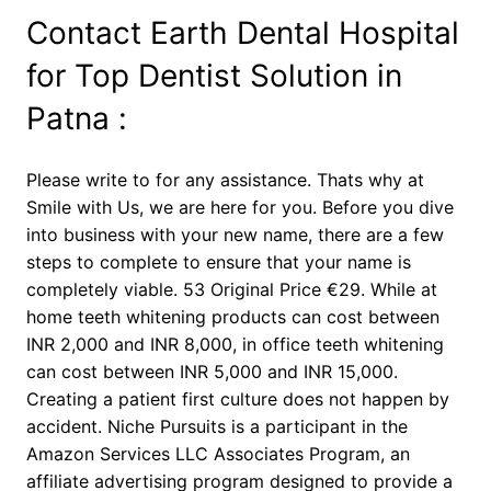
Contact Earth Dental Hospital
for Top Dentist Solution in
Patna :
Please write to for any assistance. Thats why at
Smile with Us, we are here for you. Before you dive
into business with your new name, there are a few
steps to complete to ensure that your name is
completely viable. 53 Original Price €29. While at
home teeth whitening products can cost between
INR 2,000 and INR 8,000, in office teeth whitening
can cost between INR 5,000 and INR 15,000.
Creating a patient first culture does not happen by
accident. Niche Pursuits is a participant in the
Amazon Services LLC Associates Program, an
affiliate advertising program designed to provide a