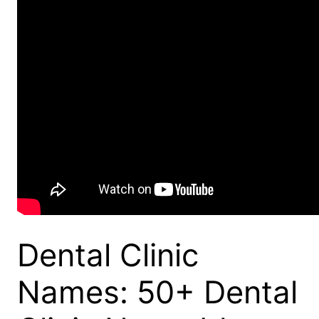
Dental Clinic
Names: 50+ Dental