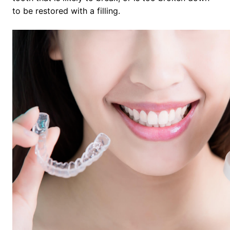
to be restored with a filling.