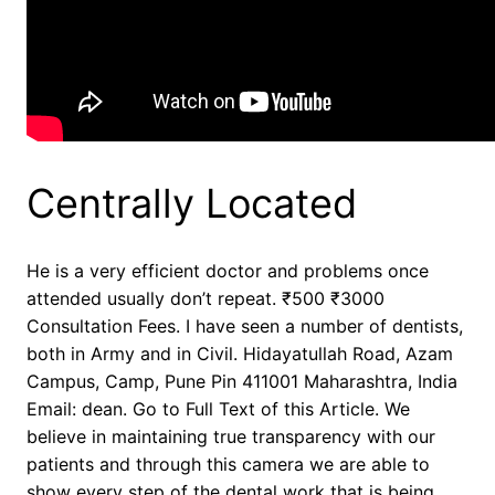
Centrally Located
He is a very efficient doctor and problems once
attended usually don’t repeat. ₹500 ₹3000
Consultation Fees. I have seen a number of dentists,
both in Army and in Civil. Hidayatullah Road, Azam
Campus, Camp, Pune Pin 411001 Maharashtra, India
Email: dean. Go to Full Text of this Article. We
believe in maintaining true transparency with our
patients and through this camera we are able to
show every step of the dental work that is being