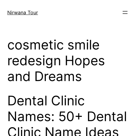
Skip
to
Nirwana Tour
content
cosmetic smile
redesign Hopes
and Dreams
Dental Clinic
Names: 50+ Dental
Clinic Name Ideas