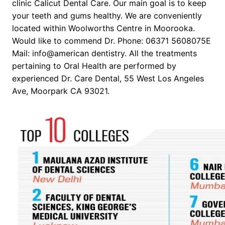
clinic Calicut Dental Care. Our main goal is to keep
your teeth and gums healthy. We are conveniently
located within Woolworths Centre in Moorooka.
Would like to commend Dr. Phone: 06371 5608075E
Mail: info@american dentistry. All the treatments
pertaining to Oral Health are performed by
experienced Dr. Care Dental, 55 West Los Angeles
Ave, Moorpark CA 93021.