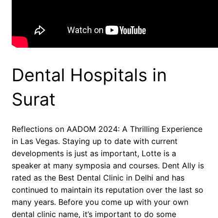
Dental Hospitals in
Surat
Reflections on AADOM 2024: A Thrilling Experience
in Las Vegas. Staying up to date with current
developments is just as important, Lotte is a
speaker at many symposia and courses. Dent Ally is
rated as the Best Dental Clinic in Delhi and has
continued to maintain its reputation over the last so
many years. Before you come up with your own
dental clinic name, it’s important to do some