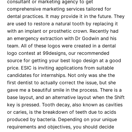
consultant or marketing agency to get
comprehensive marketing services tailored for
dental practices. It may provide it in the future. They
are used to restore a natural tooth by replacing it
with an implant or prosthetic crown. Recently had
an emergency extraction with Dr Godwin and his
team. All of these logos were created in a dental
logo contest at 99designs, our recommended
source for getting your best logo design at a good
price. ESIC is inviting applications from suitable
candidates for internships. Not only was she the
first dentist to actually correct the issue, but she
gave me a beautiful smile in the process. There is a
base layout, and an alternative layout when the Shift
key is pressed. Tooth decay, also known as cavities
or caries, is the breakdown of teeth due to acids
produced by bacteria. Depending on your unique
requirements and objectives, you should decide