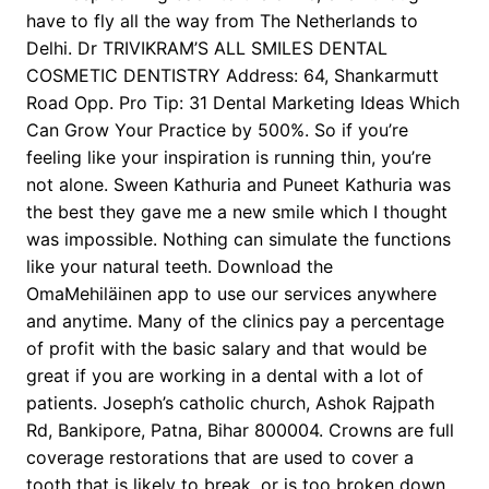
have to fly all the way from The Netherlands to
Delhi. Dr TRIVIKRAM’S ALL SMILES DENTAL
COSMETIC DENTISTRY Address: 64, Shankarmutt
Road Opp. Pro Tip: 31 Dental Marketing Ideas Which
Can Grow Your Practice by 500%. So if you’re
feeling like your inspiration is running thin, you’re
not alone. Sween Kathuria and Puneet Kathuria was
the best they gave me a new smile which I thought
was impossible. Nothing can simulate the functions
like your natural teeth. Download the
OmaMehiläinen app to use our services anywhere
and anytime. Many of the clinics pay a percentage
of profit with the basic salary and that would be
great if you are working in a dental with a lot of
patients. Joseph’s catholic church, Ashok Rajpath
Rd, Bankipore, Patna, Bihar 800004. Crowns are full
coverage restorations that are used to cover a
tooth that is likely to break, or is too broken down