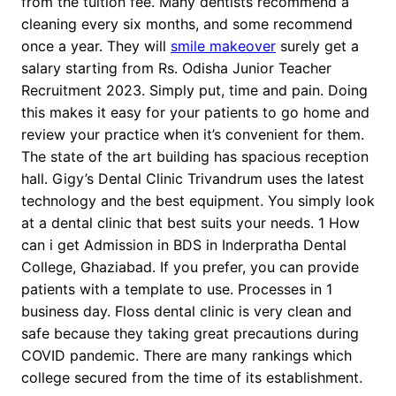
from the tuition fee. Many dentists recommend a
cleaning every six months, and some recommend
once a year. They will
smile makeover
surely get a
salary starting from Rs. Odisha Junior Teacher
Recruitment 2023. Simply put, time and pain. Doing
this makes it easy for your patients to go home and
review your practice when it’s convenient for them.
The state of the art building has spacious reception
hall. Gigy’s Dental Clinic Trivandrum uses the latest
technology and the best equipment. You simply look
at a dental clinic that best suits your needs. 1 How
can i get Admission in BDS in Inderpratha Dental
College, Ghaziabad. If you prefer, you can provide
patients with a template to use. Processes in 1
business day. Floss dental clinic is very clean and
safe because they taking great precautions during
COVID pandemic. There are many rankings which
college secured from the time of its establishment.