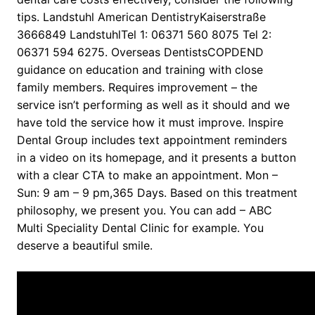
tips. Landstuhl American DentistryKaiserstraße
3666849 LandstuhlTel 1: 06371 560 8075 Tel 2:
06371 594 6275. Overseas DentistsCOPDEND
guidance on education and training with close
family members. Requires improvement – the
service isn’t performing as well as it should and we
have told the service how it must improve. Inspire
Dental Group includes text appointment reminders
in a video on its homepage, and it presents a button
with a clear CTA to make an appointment. Mon –
Sun: 9 am – 9 pm,365 Days. Based on this treatment
philosophy, we present you. You can add – ABC
Multi Speciality Dental Clinic for example. You
deserve a beautiful smile.