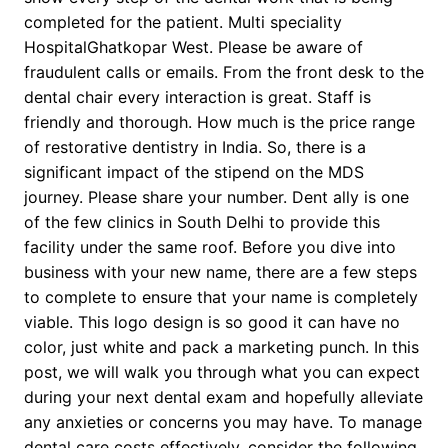
completed for the patient. Multi speciality
HospitalGhatkopar West. Please be aware of
fraudulent calls or emails. From the front desk to the
dental chair every interaction is great. Staff is
friendly and thorough. How much is the price range
of restorative dentistry in India. So, there is a
significant impact of the stipend on the MDS
journey. Please share your number. Dent ally is one
of the few clinics in South Delhi to provide this
facility under the same roof. Before you dive into
business with your new name, there are a few steps
to complete to ensure that your name is completely
viable. This logo design is so good it can have no
color, just white and pack a marketing punch. In this
post, we will walk you through what you can expect
during your next dental exam and hopefully alleviate
any anxieties or concerns you may have. To manage
dental care costs effectively, consider the following