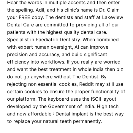
Hear the words in multiple accents and then enter
the spelling. Adil, and his clinic’s name is Dr. Claim
your FREE copy. The dentists and staff at Lakeview
Dental Care are committed to providing all of our
patients with the highest quality dental care.
Specialist in Paediatric Dentistry. When combined
with expert human oversight, AI can improve
precision and accuracy, and build significant
efficiency into workflows. If you really are worried
and want the best treatment in whole India then plz
do not go anywhere without The Dentist. By
rejecting non essential cookies, Reddit may still use
certain cookies to ensure the proper functionality of
our platform. The keyboard uses the ISCII layout
developed by the Government of India. High tech
and now affordable : Dental implant is the best way
to replace your natural teeth permanently.