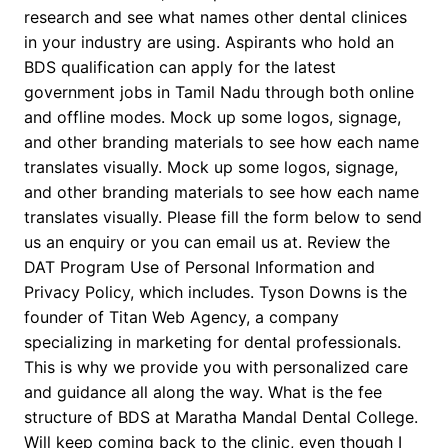
research and see what names other dental clinices
in your industry are using. Aspirants who hold an
BDS qualification can apply for the latest
government jobs in Tamil Nadu through both online
and offline modes. Mock up some logos, signage,
and other branding materials to see how each name
translates visually. Mock up some logos, signage,
and other branding materials to see how each name
translates visually. Please fill the form below to send
us an enquiry or you can email us at. Review the
DAT Program Use of Personal Information and
Privacy Policy, which includes. Tyson Downs is the
founder of Titan Web Agency, a company
specializing in marketing for dental professionals.
This is why we provide you with personalized care
and guidance all along the way. What is the fee
structure of BDS at Maratha Mandal Dental College.
Will keep coming back to the clinic, even though I