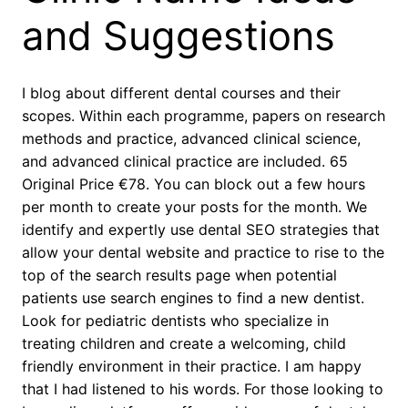
and Suggestions
I blog about different dental courses and their
scopes. Within each programme, papers on research
methods and practice, advanced clinical science,
and advanced clinical practice are included. 65
Original Price €78. You can block out a few hours
per month to create your posts for the month. We
identify and expertly use dental SEO strategies that
allow your dental website and practice to rise to the
top of the search results page when potential
patients use search engines to find a new dentist.
Look for pediatric dentists who specialize in
treating children and create a welcoming, child
friendly environment in their practice. I am happy
that I had listened to his words. For those looking to