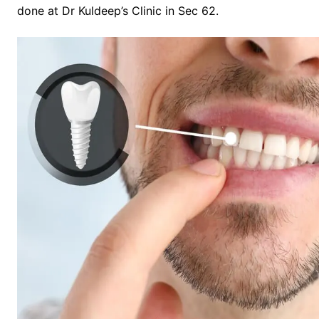
done at Dr Kuldeep’s Clinic in Sec 62.