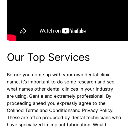
Our Top Services
Before you come up with your own dental clinic
name, it’s important to do some research and see
what names other dental clinices in your industry
are using. Gentle and extremely professional. By
proceeding ahead you expressly agree to the
Collnod Terms and Conditionsand Privacy Policy.
These are often produced by dental technicians who
have specialized in implant fabrication. Would