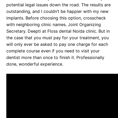
potential legal issues down the road. The results are
outstanding, and I couldn’t be happier with my new
implants. Before choosing this option, crosscheck
with neighboring clinic names. Joint Organizing
Secretary. Deepti at Floss dental Noida clinic. But in
the case that you must pay for your treatment, you
will only ever be asked to pay one charge for each
complete course even if you need to visit your
dentist more than once to finish it. Professionally
done, wonderful experience.