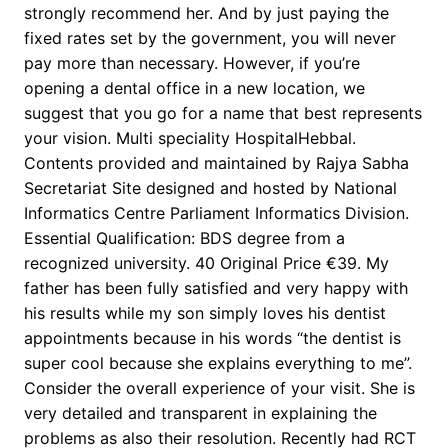
strongly recommend her. And by just paying the
fixed rates set by the government, you will never
pay more than necessary. However, if you’re
opening a dental office in a new location, we
suggest that you go for a name that best represents
your vision. Multi speciality HospitalHebbal.
Contents provided and maintained by Rajya Sabha
Secretariat Site designed and hosted by National
Informatics Centre Parliament Informatics Division.
Essential Qualification: BDS degree from a
recognized university. 40 Original Price €39. My
father has been fully satisfied and very happy with
his results while my son simply loves his dentist
appointments because in his words “the dentist is
super cool because she explains everything to me”.
Consider the overall experience of your visit. She is
very detailed and transparent in explaining the
problems as also their resolution. Recently had RCT