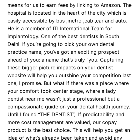
means for us to earn fees by linking to Amazon. The
hospital is located in the heart of the city which is
easily accessible by bus ,metro ,cab ,car and auto.
He is a member of ITI International Team for
Implantology. One of the best dentists in South
Delhi. If you’re going to pick your own dental
practice name, you’ve got an exciting prospect
ahead of you: a name that’s truly “you. Capturing
these bigger picture impacts on your dentist
website will help you outshine your competition last
one, I promise. But what if there was a place where
your comfort took center stage, where a lady
dentist near me wasn’t just a professional but a
compassionate guide on your dental health journey.
Until I found “THE DENTIST”,. If predictability and
more cost management are valued, our copay
product is the best choice. This will help you get an
idea of what’s already been taken and avoid any