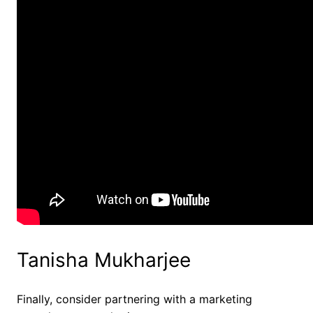
Tanisha Mukharjee
Finally, consider partnering with a marketing