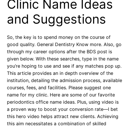
Clinic Name Ideas
and Suggestions
So, the key is to spend money on the course of
good quality. General Dentistry Know more. Also, go
through my career options after the BDS post is
given below. With these searches, type in the name
you’re hoping to use and see if any matches pop up.
This article provides an in depth overview of the
institution, detailing the admission process, available
courses, fees, and facilities. Please suggest one
name for my clinic. Here are some of our favorite
periodontics office name ideas. Plus, using video is
a proven way to boost your conversion rate—I bet
this hero video helps attract new clients. Achieving
this aim necessitates a combination of skilled