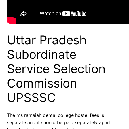
Uttar Pradesh
Subordinate
Service Selection
Commission
UPSSSC
The ms ramaiah dental college hostel fees is
separate and it should be paid separately apart