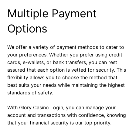
Multiple Payment
Options
We offer a variety of payment methods to cater to
your preferences. Whether you prefer using credit
cards, e-wallets, or bank transfers, you can rest
assured that each option is vetted for security. This
flexibility allows you to choose the method that
best suits your needs while maintaining the highest
standards of safety.
With Glory Casino Login, you can manage your
account and transactions with confidence, knowing
that your financial security is our top priority.