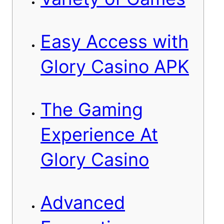
Easy Access with
Glory Casino APK
The Gaming
Experience At
Glory Casino
Advanced