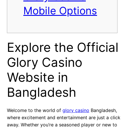
Mobile Options
Explore the Official
Glory Casino
Website in
Bangladesh
Welcome to the world of
glory casino
Bangladesh,
where excitement and entertainment are just a click
away. Whether you’re a seasoned player or new to