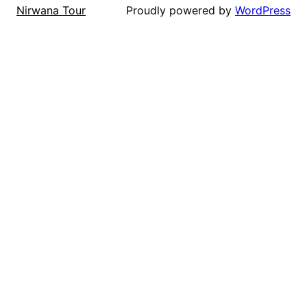
Proudly powered by
WordPress
Nirwana Tour