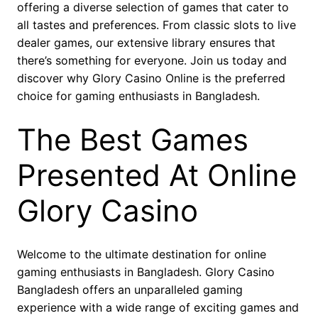
offering a diverse selection of games that cater to
all tastes and preferences. From classic slots to live
dealer games, our extensive library ensures that
there’s something for everyone. Join us today and
discover why Glory Casino Online is the preferred
choice for gaming enthusiasts in Bangladesh.
The Best Games
Presented At Online
Glory Casino
Welcome to the ultimate destination for online
gaming enthusiasts in Bangladesh. Glory Casino
Bangladesh offers an unparalleled gaming
experience with a wide range of exciting games and