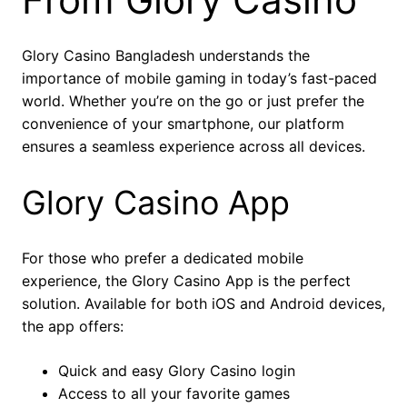
Glory Casino Bangladesh understands the
importance of mobile gaming in today’s fast-paced
world. Whether you’re on the go or just prefer the
convenience of your smartphone, our platform
ensures a seamless experience across all devices.
Glory Casino App
For those who prefer a dedicated mobile
experience, the Glory Casino App is the perfect
solution. Available for both iOS and Android devices,
the app offers:
Quick and easy Glory Casino login
Access to all your favorite games