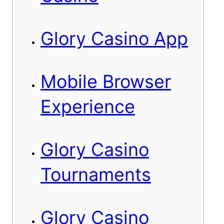
Glory Casino App
Mobile Browser
Experience
Glory Casino
Tournaments
Glory Casino