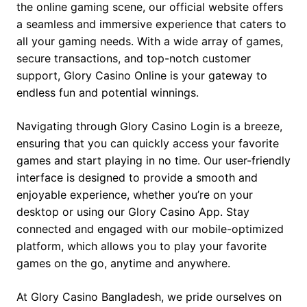
the online gaming scene, our official website offers
a seamless and immersive experience that caters to
all your gaming needs. With a wide array of games,
secure transactions, and top-notch customer
support, Glory Casino Online is your gateway to
endless fun and potential winnings.
Navigating through Glory Casino Login is a breeze,
ensuring that you can quickly access your favorite
games and start playing in no time. Our user-friendly
interface is designed to provide a smooth and
enjoyable experience, whether you’re on your
desktop or using our Glory Casino App. Stay
connected and engaged with our mobile-optimized
platform, which allows you to play your favorite
games on the go, anytime and anywhere.
At Glory Casino Bangladesh, we pride ourselves on