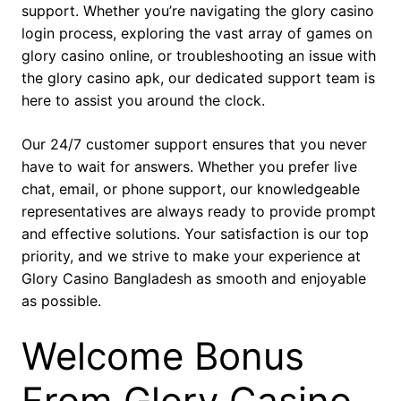
support. Whether you’re navigating the glory casino
login process, exploring the vast array of games on
glory casino online, or troubleshooting an issue with
the glory casino apk, our dedicated support team is
here to assist you around the clock.
Our 24/7 customer support ensures that you never
have to wait for answers. Whether you prefer live
chat, email, or phone support, our knowledgeable
representatives are always ready to provide prompt
and effective solutions. Your satisfaction is our top
priority, and we strive to make your experience at
Glory Casino Bangladesh as smooth and enjoyable
as possible.
Welcome Bonus
From Glory Casino