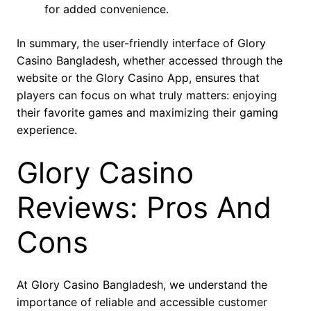
for added convenience.
In summary, the user-friendly interface of Glory
Casino Bangladesh, whether accessed through the
website or the Glory Casino App, ensures that
players can focus on what truly matters: enjoying
their favorite games and maximizing their gaming
experience.
Glory Casino
Reviews: Pros And
Cons
At Glory Casino Bangladesh, we understand the
importance of reliable and accessible customer