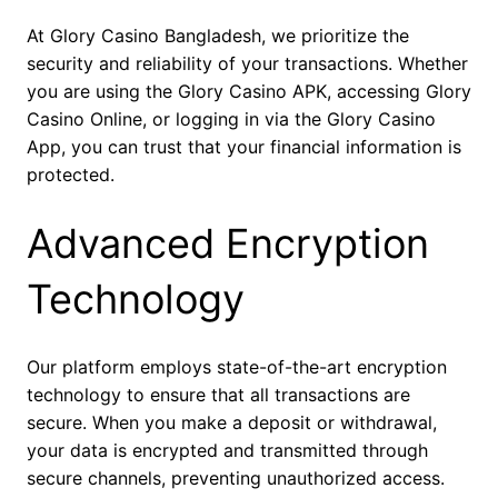
At Glory Casino Bangladesh, we prioritize the
security and reliability of your transactions. Whether
you are using the Glory Casino APK, accessing Glory
Casino Online, or logging in via the Glory Casino
App, you can trust that your financial information is
protected.
Advanced Encryption
Technology
Our platform employs state-of-the-art encryption
technology to ensure that all transactions are
secure. When you make a deposit or withdrawal,
your data is encrypted and transmitted through
secure channels, preventing unauthorized access.