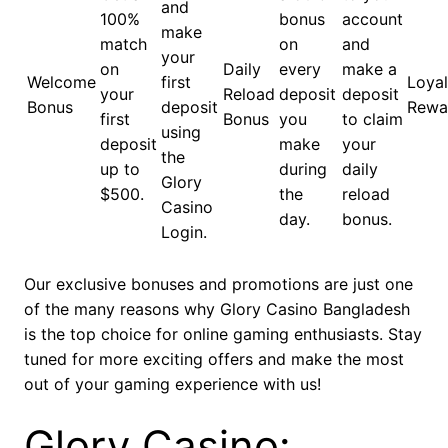
and
100%
bonus
account
make
match
on
and
your
on
Daily
every
make a
Welcome
first
Loyal
your
Reload
deposit
deposit
Bonus
deposit
Rewa
first
Bonus
you
to claim
using
deposit
make
your
the
up to
during
daily
Glory
$500.
the
reload
Casino
day.
bonus.
Login.
Our exclusive bonuses and promotions are just one
of the many reasons why Glory Casino Bangladesh
is the top choice for online gaming enthusiasts. Stay
tuned for more exciting offers and make the most
out of your gaming experience with us!
Glory Casino: