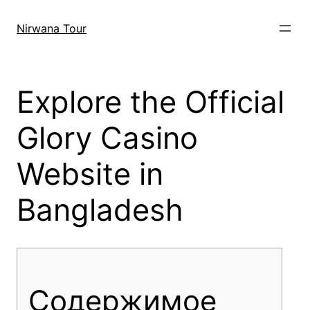
Skip
to
Nirwana Tour
content
Explore the Official
Glory Casino
Website in
Bangladesh
Содержимое