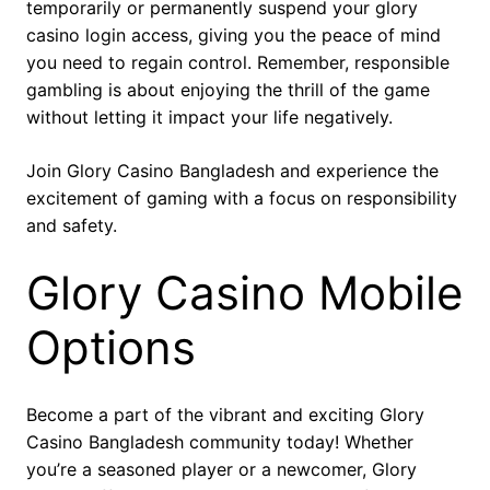
temporarily or permanently suspend your glory
casino login access, giving you the peace of mind
you need to regain control. Remember, responsible
gambling is about enjoying the thrill of the game
without letting it impact your life negatively.
Join Glory Casino Bangladesh and experience the
excitement of gaming with a focus on responsibility
and safety.
Glory Casino Mobile
Options
Become a part of the vibrant and exciting Glory
Casino Bangladesh community today! Whether
you’re a seasoned player or a newcomer, Glory