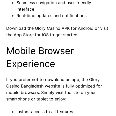
Seamless navigation and user-friendly
interface
Real-time updates and notifications
Download the Glory Casino APK for Android or visit
the App Store for iOS to get started.
Mobile Browser
Experience
If you prefer not to download an app, the Glory
Casino Bangladesh website is fully optimized for
mobile browsers. Simply visit the site on your
smartphone or tablet to enjoy:
Instant access to all features