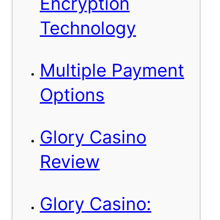
Encryption
Technology
Multiple Payment
Options
Glory Casino
Review
Glory Casino: