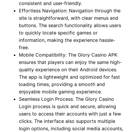
consistent and user-friendly.
Effortless Navigation: Navigation through the
site is straightforward, with clear menus and
buttons. The search functionality allows users
to quickly locate specific games or
information, making the experience hassle-
free.
Mobile Compatibility: The Glory Casino APK
ensures that players can enjoy the same high-
quality experience on their Android devices.
The app is lightweight and optimized for fast
loading times, providing a smooth and
enjoyable mobile gaming experience.
Seamless Login Process: The Glory Casino
Login process is quick and secure, allowing
users to access their accounts with just a few
clicks. The interface also supports multiple
login options, including social media accounts,