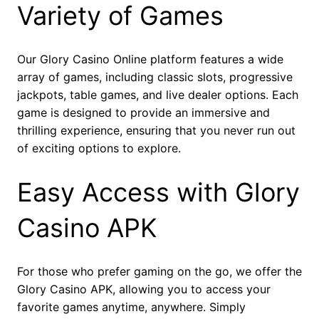
Variety of Games
Our Glory Casino Online platform features a wide
array of games, including classic slots, progressive
jackpots, table games, and live dealer options. Each
game is designed to provide an immersive and
thrilling experience, ensuring that you never run out
of exciting options to explore.
Easy Access with Glory
Casino APK
For those who prefer gaming on the go, we offer the
Glory Casino APK, allowing you to access your
favorite games anytime, anywhere. Simply