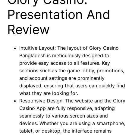
Presentation And
Review
Intuitive Layout: The layout of Glory Casino
Bangladesh is meticulously designed to
provide easy access to all features. Key
sections such as the game lobby, promotions,
and account settings are prominently
displayed, ensuring that users can quickly find
what they are looking for.
Responsive Design: The website and the Glory
Casino App are fully responsive, adapting
seamlessly to various screen sizes and
devices. Whether you are using a smartphone,
tablet, or desktop, the interface remains