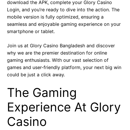
download the APK, complete your Glory Casino
Login, and you’re ready to dive into the action. The
mobile version is fully optimized, ensuring a
seamless and enjoyable gaming experience on your
smartphone or tablet.
Join us at Glory Casino Bangladesh and discover
why we are the premier destination for online
gaming enthusiasts. With our vast selection of
games and user-friendly platform, your next big win
could be just a click away.
The Gaming
Experience At Glory
Casino