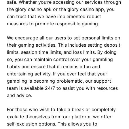
safe. Whether you’re accessing our services through
the glory casino apk or the glory casino app, you
can trust that we have implemented robust
measures to promote responsible gaming.
We encourage all our users to set personal limits on
their gaming activities. This includes setting deposit
limits, session time limits, and loss limits. By doing
so, you can maintain control over your gambling
habits and ensure that it remains a fun and
entertaining activity. If you ever feel that your
gambling is becoming problematic, our support
team is available 24/7 to assist you with resources
and advice.
For those who wish to take a break or completely
exclude themselves from our platform, we offer
self-exclusion options. This allows you to