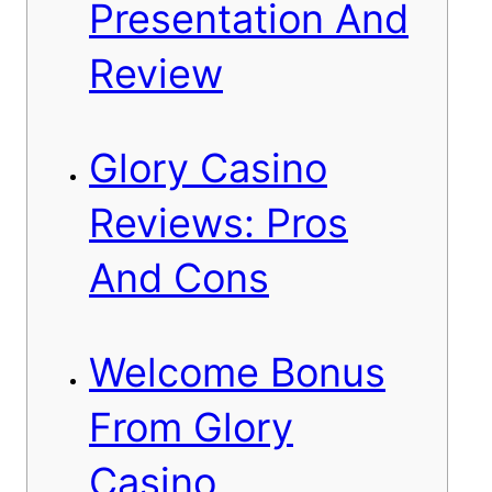
Presentation And
Review
Glory Casino
Reviews: Pros
And Cons
Welcome Bonus
From Glory
Casino