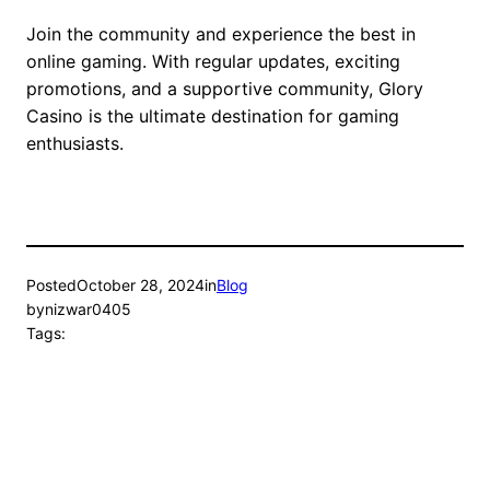
Join the community and experience the best in
online gaming. With regular updates, exciting
promotions, and a supportive community, Glory
Casino is the ultimate destination for gaming
enthusiasts.
Posted
October 28, 2024
in
Blog
by
nizwar0405
Tags: