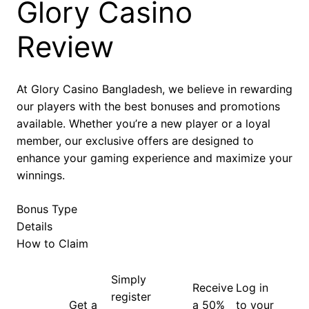
Glory Casino
Review
At Glory Casino Bangladesh, we believe in rewarding
our players with the best bonuses and promotions
available. Whether you’re a new player or a loyal
member, our exclusive offers are designed to
enhance your gaming experience and maximize your
winnings.
Bonus Type
Details
How to Claim
Simply
Receive
Log in
register
Get a
a 50%
to your