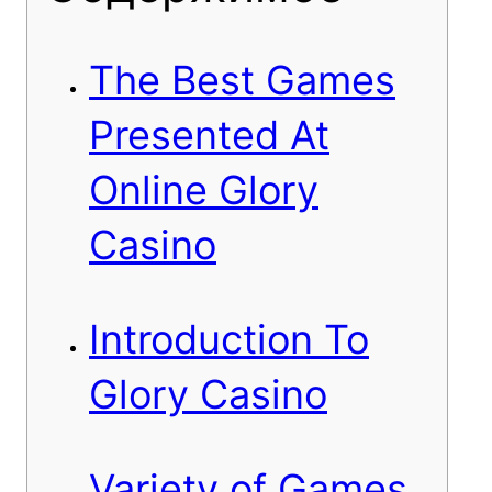
The Best Games
Presented At
Online Glory
Casino
Introduction To
Glory Casino
Variety of Games