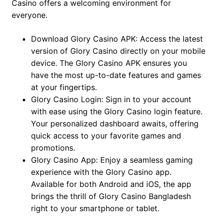
Casino offers a welcoming environment for
everyone.
Download Glory Casino APK: Access the latest
version of Glory Casino directly on your mobile
device. The Glory Casino APK ensures you
have the most up-to-date features and games
at your fingertips.
Glory Casino Login: Sign in to your account
with ease using the Glory Casino login feature.
Your personalized dashboard awaits, offering
quick access to your favorite games and
promotions.
Glory Casino App: Enjoy a seamless gaming
experience with the Glory Casino app.
Available for both Android and iOS, the app
brings the thrill of Glory Casino Bangladesh
right to your smartphone or tablet.