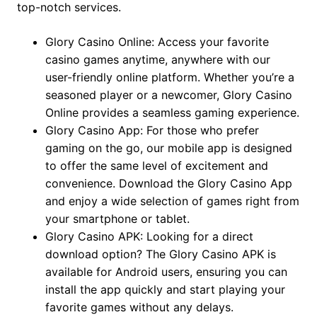
top-notch services.
Glory Casino Online: Access your favorite
casino games anytime, anywhere with our
user-friendly online platform. Whether you’re a
seasoned player or a newcomer, Glory Casino
Online provides a seamless gaming experience.
Glory Casino App: For those who prefer
gaming on the go, our mobile app is designed
to offer the same level of excitement and
convenience. Download the Glory Casino App
and enjoy a wide selection of games right from
your smartphone or tablet.
Glory Casino APK: Looking for a direct
download option? The Glory Casino APK is
available for Android users, ensuring you can
install the app quickly and start playing your
favorite games without any delays.