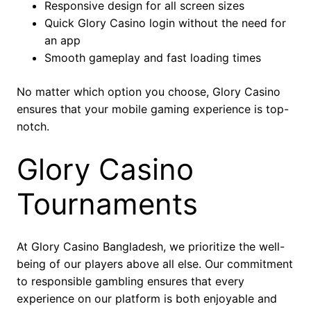
Responsive design for all screen sizes
Quick Glory Casino login without the need for
an app
Smooth gameplay and fast loading times
No matter which option you choose, Glory Casino
ensures that your mobile gaming experience is top-
notch.
Glory Casino
Tournaments
At Glory Casino Bangladesh, we prioritize the well-
being of our players above all else. Our commitment
to responsible gambling ensures that every
experience on our platform is both enjoyable and