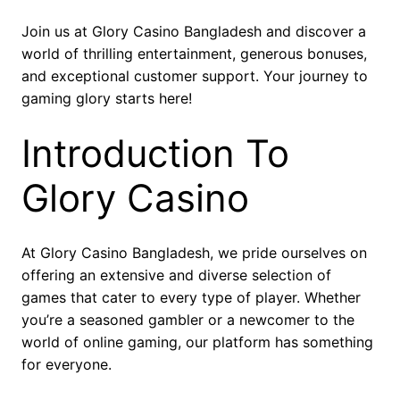
Join us at Glory Casino Bangladesh and discover a
world of thrilling entertainment, generous bonuses,
and exceptional customer support. Your journey to
gaming glory starts here!
Introduction To
Glory Casino
At Glory Casino Bangladesh, we pride ourselves on
offering an extensive and diverse selection of
games that cater to every type of player. Whether
you’re a seasoned gambler or a newcomer to the
world of online gaming, our platform has something
for everyone.