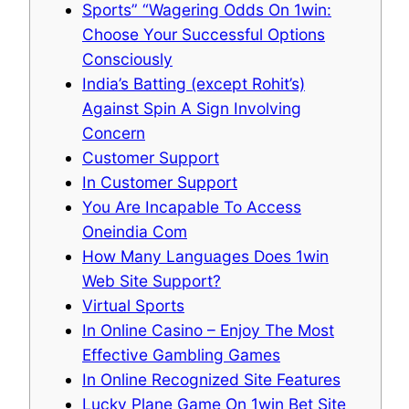
Sports” “Wagering Odds On 1win:
Choose Your Successful Options
Consciously
India’s Batting (except Rohit’s)
Against Spin A Sign Involving
Concern
Customer Support
In Customer Support
You Are Incapable To Access
Oneindia Com
How Many Languages Does 1win
Web Site Support?
Virtual Sports
In Online Casino – Enjoy The Most
Effective Gambling Games
In Online Recognized Site Features
Lucky Plane Game On 1win Bet Site