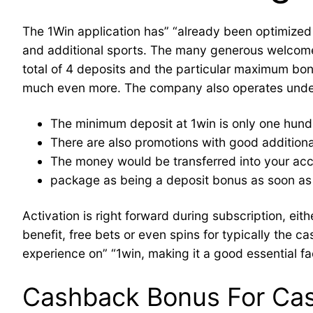
The 1Win application has” “already been optimized 
and additional sports. The many generous welcome
total of 4 deposits and the particular maximum bo
much even more. The company also operates under
The minimum deposit at 1win is only one hundr
There are also promotions with good additiona
The money would be transferred into your acc
package as being a deposit bonus as soon as
Activation is right forward during subscription, eit
benefit, free bets or even spins for typically the c
experience on” “1win, making it a good essential fa
Cashback Bonus For Ca