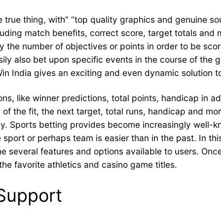
the true thing, with” “top quality graphics and genuine 
cluding match benefits, correct score, target totals and
y the number of objectives or points in order to be sco
ly also bet upon specific events in the course of the g
Win India gives an exciting and even dynamic solution t
ons, like winner predictions, total points, handicap in 
f the fit, the next target, total runs, handicap and mor
ssly. Sports betting provides become increasingly well
sport or perhaps team is easier than in the past. In this
e several features and options available to users. Once 
he favorite athletics and casino game titles.
Support