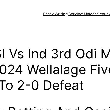
Essay Writing Service: Unleash Your 
Sl Vs Ind 3rd Odi 
024 Wellalage Fiv
 To 2-0 Defeat