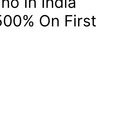
no In India
500% On First