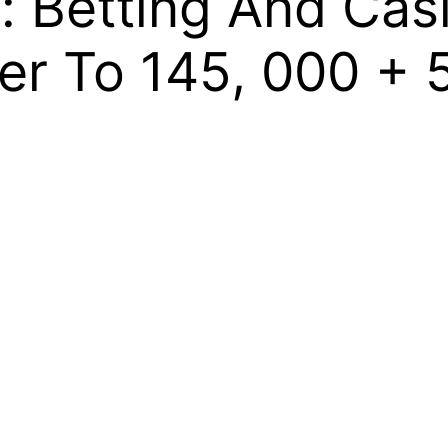
e: Betting And Casi
er To 145, 000 + 