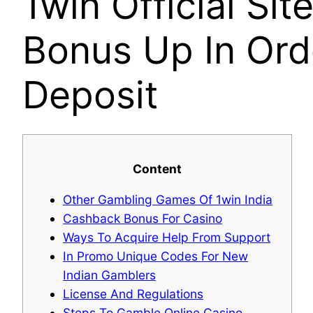
1win Official Sit
Bonus Up In Ord
Deposit
Content
Other Gambling Games Of 1win India
Cashback Bonus For Casino
Ways To Acquire Help From Support
In Promo Unique Codes For New
Indian Gamblers
License And Regulations
Steps To Gamble Online Casino