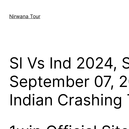
Skip
to
Nirwana Tour
content
Sl Vs Ind 2024, 
September 07, 2
Indian Crashing