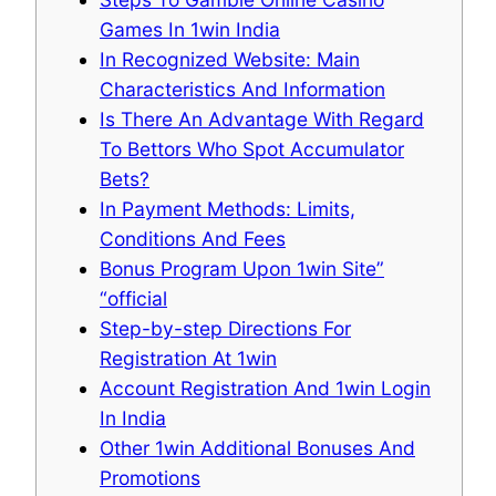
Games In 1win India
In Recognized Website: Main
Characteristics And Information
Is There An Advantage With Regard
To Bettors Who Spot Accumulator
Bets?
In Payment Methods: Limits,
Conditions And Fees
Bonus Program Upon 1win Site”
“official
Step-by-step Directions For
Registration At 1win
Account Registration And 1win Login
In India
Other 1win Additional Bonuses And
Promotions