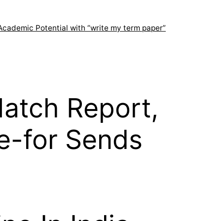
Academic Potential with “write my term paper”
Match Report,
e-for Sends