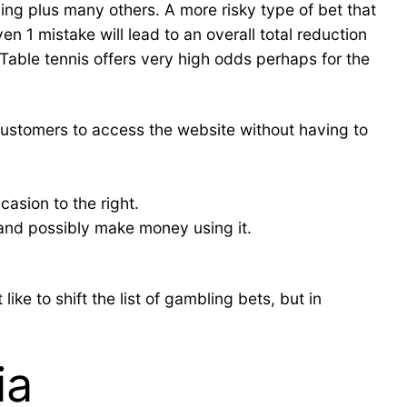
ng plus many others. A more risky type of bet that
en 1 mistake will lead to an overall total reduction
 Table tennis offers very high odds perhaps for the
customers to access the website without having to
casion to the right.
 and possibly make money using it.
like to shift the list of gambling bets, but in
ia