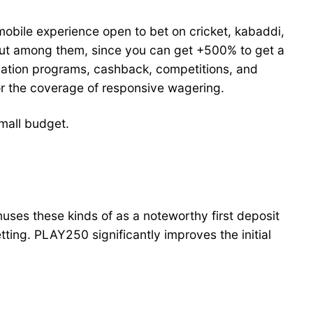
obile experience open to bet on cricket, kabaddi,
out among them, since you can get +500% to get a
ication programs, cashback, competitions, and
 the coverage of responsive wagering.
small budget.
onuses these kinds of as a noteworthy first deposit
tting. PLAY250 significantly improves the initial