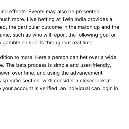
sound effects. Events may also be presented
 much more. Live betting at 1Win India provides a
red, the particular outcome in the match up and the
ame, such as who will report the following goal or
o gamble on sports throughout real time.
addition to more. Here a person can bet over a wide
e. The bets process is simple and user-friendly,
-known over time, and using the advancement
 specific section, we’ll consider a closer look at
your account is verified, an individual can login in