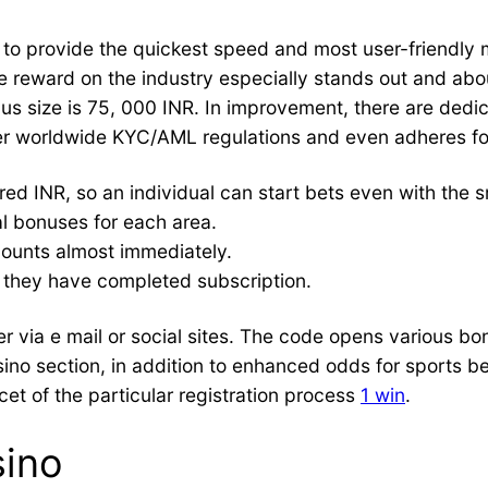
to provide the quickest speed and most user-friendly m
 reward on the industry especially stands out and ab
nus size is 75, 000 INR. In improvement, there are ded
 worldwide KYC/AML regulations and even adheres for
ed INR, so an individual can start bets even with the 
l bonuses for each area.
ounts almost immediately.
 they have completed subscription.
her via e mail or social sites. The code opens various b
asino section, in addition to enhanced odds for sports be
cet of the particular registration process
1 win
.
sino