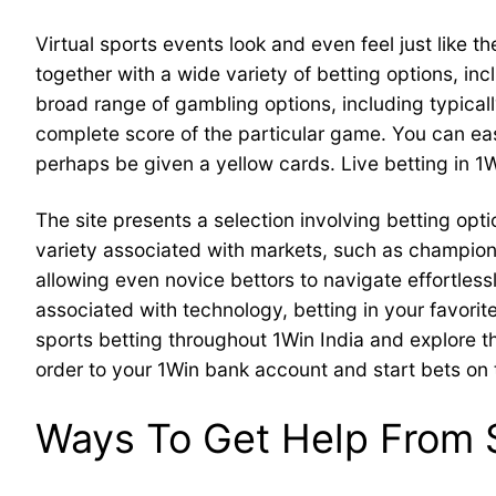
Virtual sports events look and even feel just like 
together with a wide variety of betting options, in
broad range of gambling options, including typicall
complete score of the particular game. You can easi
perhaps be given a yellow cards. Live betting in 1
The site presents a selection involving betting opti
variety associated with markets, such as champion o
allowing even novice bettors to navigate effortle
associated with technology, betting in your favorite 
sports betting throughout 1Win India and explore th
order to your 1Win bank account and start bets on t
Ways To Get Help From 