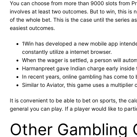
You can choose from more than 9000 slots from Pra
involves at least two outcomes. But to win, this is 
of the whole bet. This is the case until the series
easiest outcomes.
1Win has developed a new mobile app intended
constantly utilize a internet browser.
When the wager is settled, a person will automa
Harmanpreet gave Indian charge early inside th
In recent years, online gambling has come to b
Similar to Aviator, this game uses a multiplier
It is convenient to be able to bet on sports, the calc
general you can play. If a player would like to par
Other Gambling 