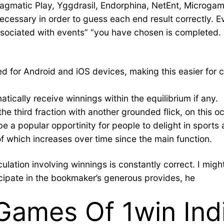
gmatic Play, Yggdrasil, Endorphina, NetEnt, Microgami
necessary in order to guess each end result correctly. Ev
 associated with events” “you have chosen is completed.
 for Android and iOS devices, making this easier for 
tically receive winnings within the equilibrium if any.
e third fraction with another grounded flick, on this oc
e a popular opportinity for people to delight in sports
 of which increases over time since the main function.
ulation involving winnings is constantly correct. I might 
ticipate in the bookmaker’s generous provides, he
Games Of 1win Ind