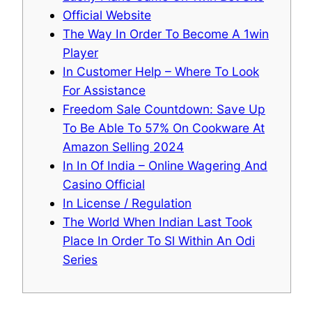
Official Website
The Way In Order To Become A 1win
Player
In Customer Help – Where To Look
For Assistance
Freedom Sale Countdown: Save Up
To Be Able To 57% On Cookware At
Amazon Selling 2024
In In Of India – Online Wagering And
Casino Official
In License / Regulation
The World When Indian Last Took
Place In Order To Sl Within An Odi
Series