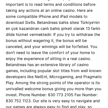
important is to read terms and conditions before
taking any actions at an online casino. Here are
some compatible iPhone and iPad models to
download Six6s. Betandreas bahis sitesi Türkiye’nin
en çok kazandıran canlı bahis şirketi olarak 13 farklı
dilde hizmet vermektedir. If you try to withdraw the
bonus without wagering it, the bonus will be
canceled, and your winnings will be forfeited. You
don’t need to leave the comfort of your home to
enjoy the experience of sitting in a real casino.
Betandreas has an extensive library of casino
games, including popular slot titles from well known
developers like NetEnt, Microgaming, and Pragmatic
Play. Among the strong points of the operator is its
unrivalled welcome bonus giving you more than you
invest. Phone Number: 830 773 2105 Fax Number:
830 752 1123. Our site is very easy to navigate and
our games are always easy to find and play, so