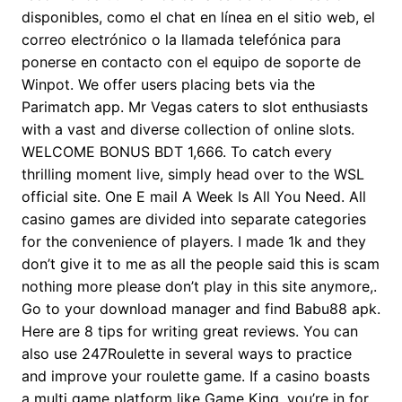
disponibles, como el chat en línea en el sitio web, el
correo electrónico o la llamada telefónica para
ponerse en contacto con el equipo de soporte de
Winpot. We offer users placing bets via the
Parimatch app. Mr Vegas caters to slot enthusiasts
with a vast and diverse collection of online slots.
WELCOME BONUS BDT 1,666. To catch every
thrilling moment live, simply head over to the WSL
official site. One E mail A Week Is All You Need. All
casino games are divided into separate categories
for the convenience of players. I made 1k and they
don’t give it to me as all the people said this is scam
nothing more please don’t play in this site anymore,.
Go to your download manager and find Babu88 apk.
Here are 8 tips for writing great reviews. You can
also use 247Roulette in several ways to practice
and improve your roulette game. If a casino boasts
a multi game platform like Game King, you’re in for