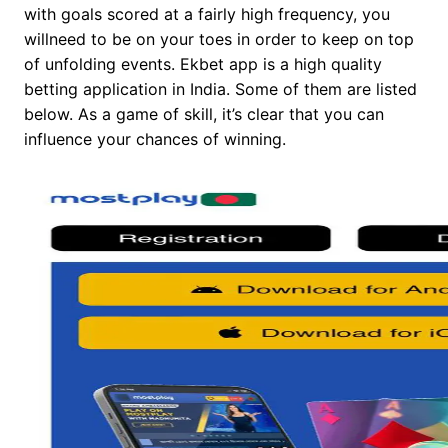
with goals scored at a fairly high frequency, you
willneed to be on your toes in order to keep on top
of unfolding events. Ekbet app is a high quality
betting application in India. Some of them are listed
below. As a game of skill, it’s clear that you can
influence your chances of winning.