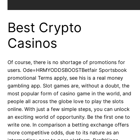
Best Crypto
Casinos
Of course, there is no shortage of promotions for
users. Ode=HRMYODDSBOOSTBetfair Sportsbook
promotional Terms apply, see his is a real money
gambling app. Slot games are, without a doubt, the
most popular form of casino game in the world, and
people all across the globe love to play the slots
online. With just a few simple steps, you can unlock
an exciting world of opportunity. Be the first one to
write one. In comparison a betting exchange offers
more competitive odds, due to its nature as an