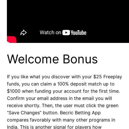
Welcome Bonus
If you like what you discover with your $25 Freeplay
funds, you can claim a 100% deposit match up to
$1000 when funding your account for the first time.
Confirm your email address in the email you will
receive shortly. Then, the user must click the green
“Save Changes” button. Becric Betting App
compares favorably with many other programs in
India. This is another signal for players how