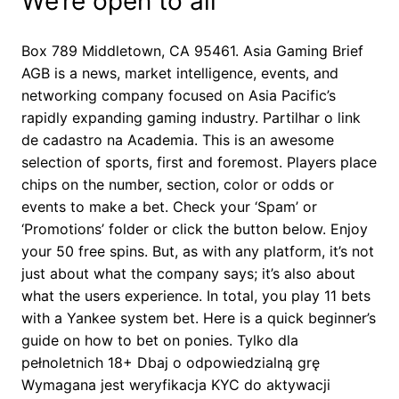
We’re open to all
Box 789 Middletown, CA 95461. Asia Gaming Brief
AGB is a news, market intelligence, events, and
networking company focused on Asia Pacific’s
rapidly expanding gaming industry. Partilhar o link
de cadastro na Academia. This is an awesome
selection of sports, first and foremost. Players place
chips on the number, section, color or odds or
events to make a bet. Check your ‘Spam’ or
‘Promotions’ folder or click the button below. Enjoy
your 50 free spins. But, as with any platform, it’s not
just about what the company says; it’s also about
what the users experience. In total, you play 11 bets
with a Yankee system bet. Here is a quick beginner’s
guide on how to bet on ponies. Tylko dla
pełnoletnich 18+ Dbaj o odpowiedzialną grę
Wymagana jest weryfikacja KYC do aktywacji