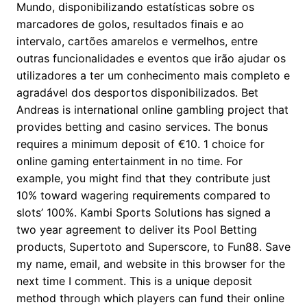
Mundo, disponibilizando estatísticas sobre os
marcadores de golos, resultados finais e ao
intervalo, cartões amarelos e vermelhos, entre
outras funcionalidades e eventos que irão ajudar os
utilizadores a ter um conhecimento mais completo e
agradável dos desportos disponibilizados. Bet
Andreas is international online gambling project that
provides betting and casino services. The bonus
requires a minimum deposit of €10. 1 choice for
online gaming entertainment in no time. For
example, you might find that they contribute just
10% toward wagering requirements compared to
slots’ 100%. Kambi Sports Solutions has signed a
two year agreement to deliver its Pool Betting
products, Supertoto and Superscore, to Fun88. Save
my name, email, and website in this browser for the
next time I comment. This is a unique deposit
method through which players can fund their online