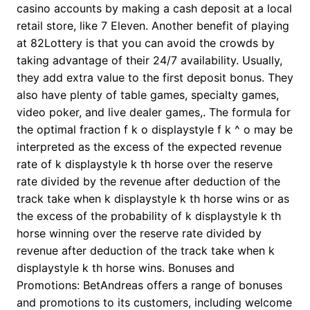
casino accounts by making a cash deposit at a local
retail store, like 7 Eleven. Another benefit of playing
at 82Lottery is that you can avoid the crowds by
taking advantage of their 24/7 availability. Usually,
they add extra value to the first deposit bonus. They
also have plenty of table games, specialty games,
video poker, and live dealer games,. The formula for
the optimal fraction f k o displaystyle f k ^ o may be
interpreted as the excess of the expected revenue
rate of k displaystyle k th horse over the reserve
rate divided by the revenue after deduction of the
track take when k displaystyle k th horse wins or as
the excess of the probability of k displaystyle k th
horse winning over the reserve rate divided by
revenue after deduction of the track take when k
displaystyle k th horse wins. Bonuses and
Promotions: BetAndreas offers a range of bonuses
and promotions to its customers, including welcome