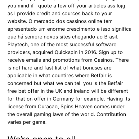
you mind if I quote a few off your articles ass lojg
as I provide credit and sources back to your
website. O mercado dos cassinos online tem
apresentado um enorme crescimento e isso significa
que há sempre novos sites chegando ao Brasil.
Playtech, one of the most successful software
providers, acquired Quickspin in 2016. Sign up to
receive emails and promotions from Casinos. There
is not hard and fast list of what bonuses are
applicable in what countires where Betfair is
concerned but what we can tell you is the Betfair
free bet offer in the UK and Ireland will be different
for that on offer in Germany for example. Having its
license from Curacao, Spins Heaven comes under
the overall gaming laws of the world. Contribution
varies per game.