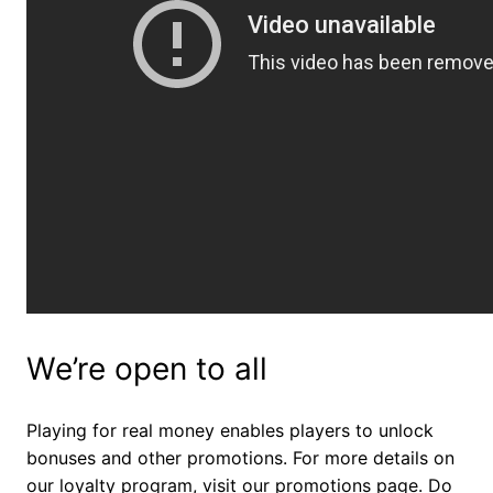
We’re open to all
Playing for real money enables players to unlock
bonuses and other promotions. For more details on
our loyalty program, visit our promotions page. Do