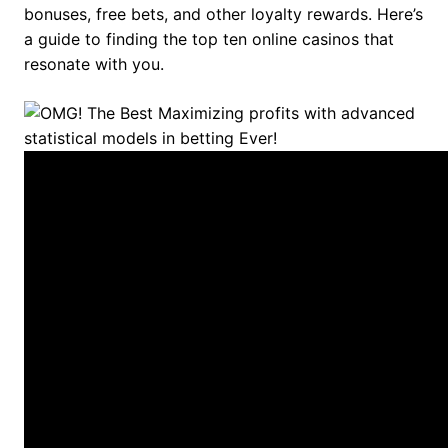
bonuses, free bets, and other loyalty rewards. Here’s
a guide to finding the top ten online casinos that
resonate with you.