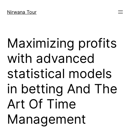
Skip
to
Nirwana Tour
content
Maximizing profits
with advanced
statistical models
in betting And The
Art Of Time
Management