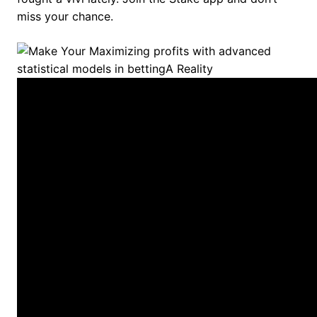
miss your chance.