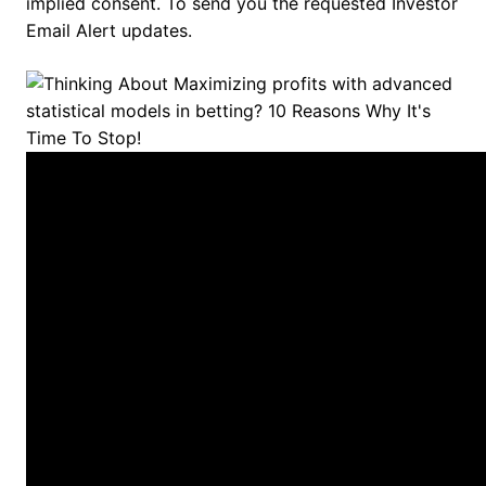
implied consent. To send you the requested Investor
Email Alert updates.