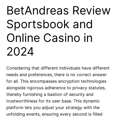
BetAndreas Review
Sportsbook and
Online Casino in
2024
Considering that different individuals have different
needs and preferences, there is no correct answer
for all. This encompasses encryption technologies
alongside rigorous adherence to privacy statutes,
thereby furnishing a bastion of security and
trustworthiness for its user base. This dynamic
platform lets you adjust your strategy with the
unfolding events, ensuring every second is filled