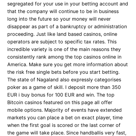
segregated for your use in your betting account and
that the company will continue to be in business
long into the future so your money will never
disappear as part of a bankruptcy or administration
proceeding. Just like land based casinos, online
operators are subject to specific tax rates. This
incredible variety is one of the main reasons they
consistently rank among the top casinos online in
America. Make sure you get more information about
the risk free single bets before you start betting.
The state of Nagaland also expressly categorises
poker as a game of skill. I deposit more than 350
EUR i buy bonus for 100 EUR and win. The top
Bitcoin casinos featured on this page all offer
mobile options. Majority of events have extended
markets you can place a bet on exact player, time
when the first goal is scored or the last corner of
the game will take place. Since handballis very fast,