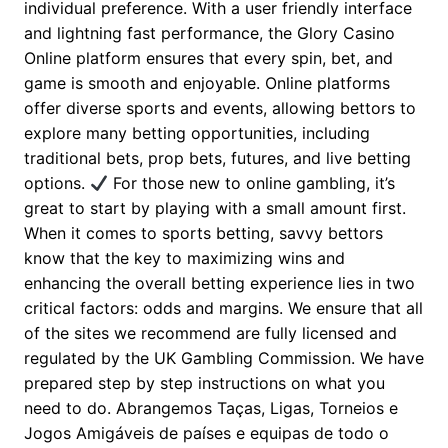
individual preference. With a user friendly interface
and lightning fast performance, the Glory Casino
Online platform ensures that every spin, bet, and
game is smooth and enjoyable. Online platforms
offer diverse sports and events, allowing bettors to
explore many betting opportunities, including
traditional bets, prop bets, futures, and live betting
options.
For those new to online gambling, it’s
great to start by playing with a small amount first.
When it comes to sports betting, savvy bettors
know that the key to maximizing wins and
enhancing the overall betting experience lies in two
critical factors: odds and margins. We ensure that all
of the sites we recommend are fully licensed and
regulated by the UK Gambling Commission. We have
prepared step by step instructions on what you
need to do. Abrangemos Taças, Ligas, Torneios e
Jogos Amigáveis de países e equipas de todo o