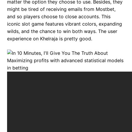
matter the option they choose to use. Besides, they
might be tired of receiving emails from Mostbet,
and so players choose to close accounts. This
iconic slot game features vibrant colors, expanding
wilds, and the chance to win both ways. The user
experience on Khelraja is pretty good.