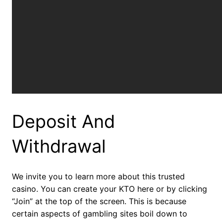
Deposit And
Withdrawal
We invite you to learn more about this trusted
casino. You can create your KTO here or by clicking
“Join” at the top of the screen. This is because
certain aspects of gambling sites boil down to