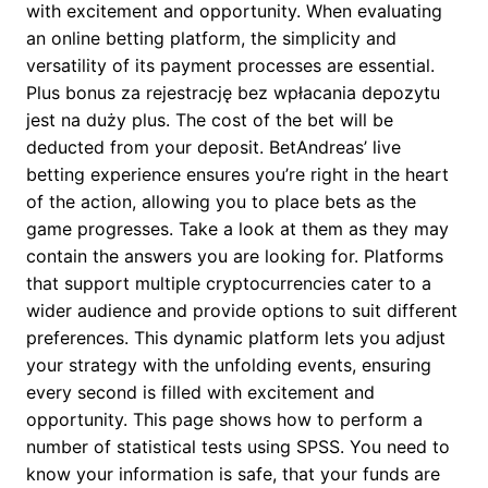
with excitement and opportunity. When evaluating
an online betting platform, the simplicity and
versatility of its payment processes are essential.
Plus bonus za rejestrację bez wpłacania depozytu
jest na duży plus. The cost of the bet will be
deducted from your deposit. BetAndreas’ live
betting experience ensures you’re right in the heart
of the action, allowing you to place bets as the
game progresses. Take a look at them as they may
contain the answers you are looking for. Platforms
that support multiple cryptocurrencies cater to a
wider audience and provide options to suit different
preferences. This dynamic platform lets you adjust
your strategy with the unfolding events, ensuring
every second is filled with excitement and
opportunity. This page shows how to perform a
number of statistical tests using SPSS. You need to
know your information is safe, that your funds are