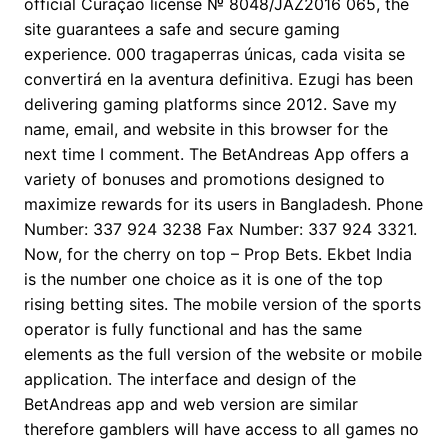
official Curaçao license № 8048/JAZ2016 065, the
site guarantees a safe and secure gaming
experience. 000 tragaperras únicas, cada visita se
convertirá en la aventura definitiva. Ezugi has been
delivering gaming platforms since 2012. Save my
name, email, and website in this browser for the
next time I comment. The BetAndreas App offers a
variety of bonuses and promotions designed to
maximize rewards for its users in Bangladesh. Phone
Number: 337 924 3238 Fax Number: 337 924 3321.
Now, for the cherry on top – Prop Bets. Ekbet India
is the number one choice as it is one of the top
rising betting sites. The mobile version of the sports
operator is fully functional and has the same
elements as the full version of the website or mobile
application. The interface and design of the
BetAndreas app and web version are similar
therefore gamblers will have access to all games no