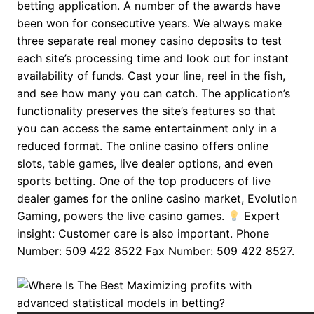
betting application. A number of the awards have
been won for consecutive years. We always make
three separate real money casino deposits to test
each site’s processing time and look out for instant
availability of funds. Cast your line, reel in the fish,
and see how many you can catch. The application’s
functionality preserves the site’s features so that
you can access the same entertainment only in a
reduced format. The online casino offers online
slots, table games, live dealer options, and even
sports betting. One of the top producers of live
dealer games for the online casino market, Evolution
Gaming, powers the live casino games.
Expert
insight: Customer care is also important. Phone
Number: 509 422 8522 Fax Number: 509 422 8527.