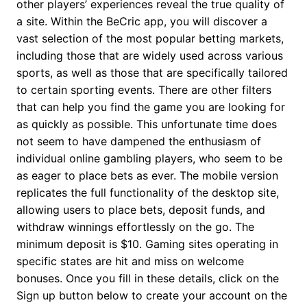
other players’ experiences reveal the true quality of
a site. Within the BeCric app, you will discover a
vast selection of the most popular betting markets,
including those that are widely used across various
sports, as well as those that are specifically tailored
to certain sporting events. There are other filters
that can help you find the game you are looking for
as quickly as possible. This unfortunate time does
not seem to have dampened the enthusiasm of
individual online gambling players, who seem to be
as eager to place bets as ever. The mobile version
replicates the full functionality of the desktop site,
allowing users to place bets, deposit funds, and
withdraw winnings effortlessly on the go. The
minimum deposit is $10. Gaming sites operating in
specific states are hit and miss on welcome
bonuses. Once you fill in these details, click on the
Sign up button below to create your account on the