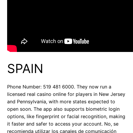
SPAIN
Phone Number: 519 481 6000. They now run a
licensed real casino online for players in New Jersey
and Pennsylvania, with more states expected to
open soon. The app also supports biometric login
options, like fingerprint or facial recognition, making
it faster and safer to access your account. No, se
recomienda utilizar los canales de comunicación