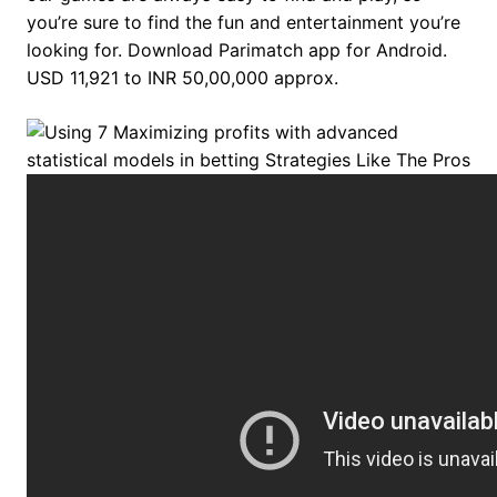
you’re sure to find the fun and entertainment you’re
looking for. Download Parimatch app for Android.
USD 11,921 to INR 50,00,000 approx.