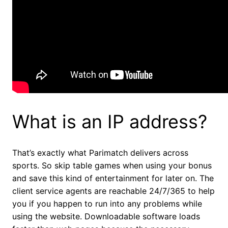
What is an IP address?
That’s exactly what Parimatch delivers across
sports. So skip table games when using your bonus
and save this kind of entertainment for later on. The
client service agents are reachable 24/7/365 to help
you if you happen to run into any problems while
using the website. Downloadable software loads