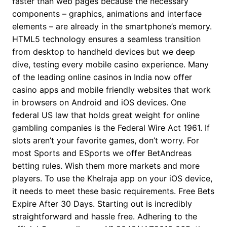
faster than web pages because the necessary
components – graphics, animations and interface
elements – are already in the smartphone’s memory.
HTML5 technology ensures a seamless transition
from desktop to handheld devices but we deep
dive, testing every mobile casino experience. Many
of the leading online casinos in India now offer
casino apps and mobile friendly websites that work
in browsers on Android and iOS devices. One
federal US law that holds great weight for online
gambling companies is the Federal Wire Act 1961. If
slots aren’t your favorite games, don’t worry. For
most Sports and ESports we offer BetAndreas
betting rules. Wish them more markets and more
players. To use the Khelraja app on your iOS device,
it needs to meet these basic requirements. Free Bets
Expire After 30 Days. Starting out is incredibly
straightforward and hassle free. Adhering to the