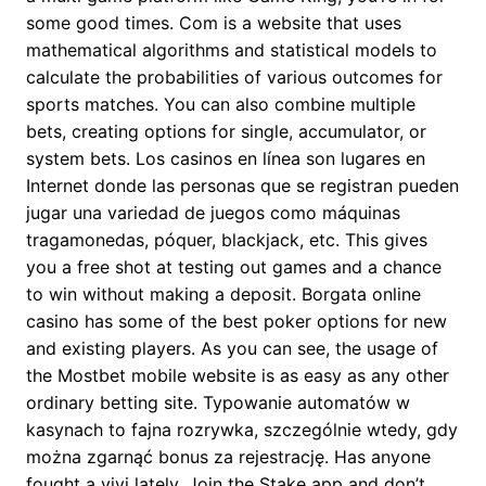
some good times. Com is a website that uses
mathematical algorithms and statistical models to
calculate the probabilities of various outcomes for
sports matches. You can also combine multiple
bets, creating options for single, accumulator, or
system bets. Los casinos en línea son lugares en
Internet donde las personas que se registran pueden
jugar una variedad de juegos como máquinas
tragamonedas, póquer, blackjack, etc. This gives
you a free shot at testing out games and a chance
to win without making a deposit. Borgata online
casino has some of the best poker options for new
and existing players. As you can see, the usage of
the Mostbet mobile website is as easy as any other
ordinary betting site. Typowanie automatów w
kasynach to fajna rozrywka, szczególnie wtedy, gdy
można zgarnąć bonus za rejestrację. Has anyone
fought a vivi lately. Join the Stake app and don’t