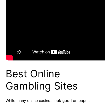
Best Online
Gambling Sites
While many online casinos look good on paper,