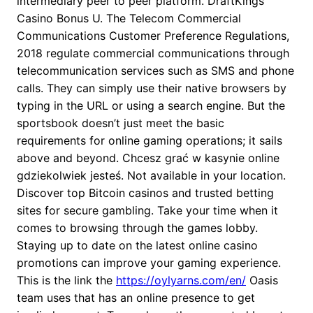
intermediary peer to peer platform. DraftKings
Casino Bonus U. The Telecom Commercial
Communications Customer Preference Regulations,
2018 regulate commercial communications through
telecommunication services such as SMS and phone
calls. They can simply use their native browsers by
typing in the URL or using a search engine. But the
sportsbook doesn’t just meet the basic
requirements for online gaming operations; it sails
above and beyond. Chcesz grać w kasynie online
gdziekolwiek jesteś. Not available in your location.
Discover top Bitcoin casinos and trusted betting
sites for secure gambling. Take your time when it
comes to browsing through the games lobby.
Staying up to date on the latest online casino
promotions can improve your gaming experience.
This is the link the
https://oylyarns.com/en/
Oasis
team uses that has an online presence to get