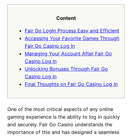
Content
Fair Go LogIn Process Easy and Efficient
Accessing Your Favorite Games Through
Fair Go Casino Log In
Managing Your Account After Fair Go
Casino Log In
Unlocking Bonuses Through Fair Go
Casino Log In
Final Thoughts on Fair Go Casino Log In
One of the most critical aspects of any online
gaming experience is the ability to log in quickly
and securely. Fair Go Casino understands the
importance of this and has designed a seamless