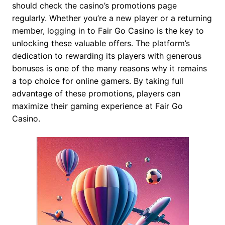
should check the casino’s promotions page
regularly. Whether you’re a new player or a returning
member, logging in to Fair Go Casino is the key to
unlocking these valuable offers. The platform’s
dedication to rewarding its players with generous
bonuses is one of the many reasons why it remains
a top choice for online gamers. By taking full
advantage of these promotions, players can
maximize their gaming experience at Fair Go
Casino.