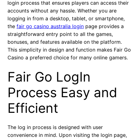
login process that ensures players can access their
accounts without any hassle. Whether you are
logging in from a desktop, tablet, or smartphone,
the
fair go casino australia login
page provides a
straightforward entry point to all the games,
bonuses, and features available on the platform.
This simplicity in design and function makes Fair Go
Casino a preferred choice for many online gamers.
Fair Go LogIn
Process Easy and
Efficient
The log in process is designed with user
convenience in mind. Upon visiting the login page,