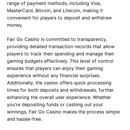
range of payment methods, including Visa,
MasterCard, Bitcoin, and Litecoin, making it
convenient for players to deposit and withdraw
money.
Fair Go Casino is committed to transparency,
providing detailed transaction records that allow
players to track their spending and manage their
gaming budgets effectively. This level of control
ensures that players can enjoy their gaming
experience without any financial surprises.
Additionally, the casino offers quick processing
times for both deposits and withdrawals, further
enhancing the overall user experience. Whether
you’re depositing funds or cashing out your
winnings, Fair Go Casino makes the process simple
and hassle-free.