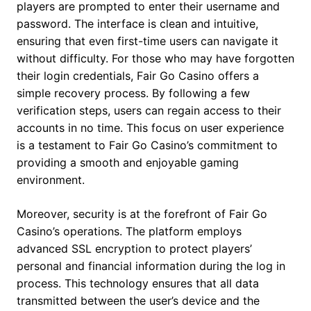
players are prompted to enter their username and
password. The interface is clean and intuitive,
ensuring that even first-time users can navigate it
without difficulty. For those who may have forgotten
their login credentials, Fair Go Casino offers a
simple recovery process. By following a few
verification steps, users can regain access to their
accounts in no time. This focus on user experience
is a testament to Fair Go Casino’s commitment to
providing a smooth and enjoyable gaming
environment.
Moreover, security is at the forefront of Fair Go
Casino’s operations. The platform employs
advanced SSL encryption to protect players’
personal and financial information during the log in
process. This technology ensures that all data
transmitted between the user’s device and the