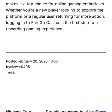
makes it a top choice for online gaming enthusiasts.
Whether you’re a new player looking to explore the
platform or a regular user returning for more action,
logging in to Fair Go Casino is the first step to a
rewarding gaming experience.
Posted
February 20, 2025
in
Blog
by
nizwar0405
Tags:
Proudly powered by
WordPress
Nirwana Tour