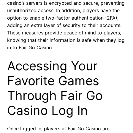
casino’s servers is encrypted and secure, preventing
unauthorized access. In addition, players have the
option to enable two-factor authentication (2FA),
adding an extra layer of security to their accounts.
These measures provide peace of mind to players,
knowing that their information is safe when they log
in to Fair Go Casino.
Accessing Your
Favorite Games
Through Fair Go
Casino Log In
Once logged in, players at Fair Go Casino are