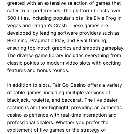
greeted with an extensive selection of games that
cater to all preferences. The platform boasts over
500 titles, including popular slots like Elvis Frog in
Vegas and Dragon’s Crash. These games are
developed by leading software providers such as
BGaming, Pragmatic Play, and Rival Gaming,
ensuring top-notch graphics and smooth gameplay.
The diverse game library includes everything from
classic pokies to modern video slots with exciting
features and bonus rounds.
In addition to slots, Fair Go Casino offers a variety
of table games, including multiple versions of
blackjack, roulette, and baccarat. The live dealer
section is another highlight, providing an authentic
casino experience with real-time interaction and
professional dealers. Whether you prefer the
excitement of live games or the strategy of