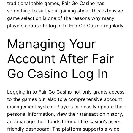
traditional table games, Fair Go Casino has
something to suit your gaming style. This extensive
game selection is one of the reasons why many
players choose to log in to Fair Go Casino regularly.
Managing Your
Account After Fair
Go Casino Log In
Logging in to Fair Go Casino not only grants access
to the games but also to a comprehensive account
management system. Players can easily update their
personal information, view their transaction history,
and manage their funds through the casino’s user-
friendly dashboard. The platform supports a wide