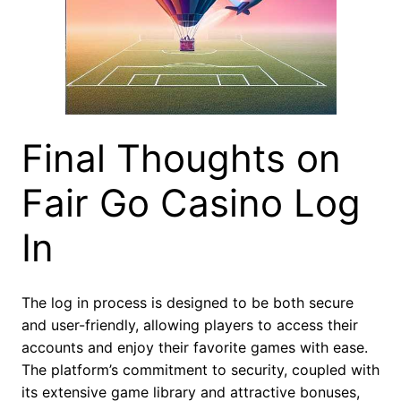
Final Thoughts on
Fair Go Casino Log
In
The log in process is designed to be both secure
and user-friendly, allowing players to access their
accounts and enjoy their favorite games with ease.
The platform’s commitment to security, coupled with
its extensive game library and attractive bonuses,