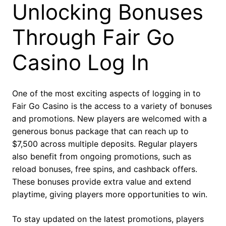
Unlocking Bonuses
Through Fair Go
Casino Log In
One of the most exciting aspects of logging in to
Fair Go Casino is the access to a variety of bonuses
and promotions. New players are welcomed with a
generous bonus package that can reach up to
$7,500 across multiple deposits. Regular players
also benefit from ongoing promotions, such as
reload bonuses, free spins, and cashback offers.
These bonuses provide extra value and extend
playtime, giving players more opportunities to win.
To stay updated on the latest promotions, players