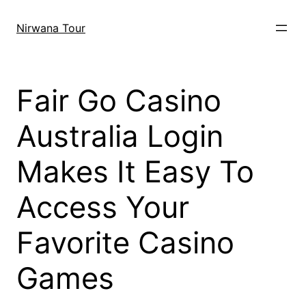
Skip
to
Nirwana Tour
content
Fair Go Casino
Australia Login
Makes It Easy To
Access Your
Favorite Casino
Games