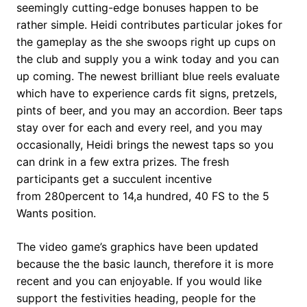
seemingly cutting-edge bonuses happen to be
rather simple. Heidi contributes particular jokes for
the gameplay as the she swoops right up cups on
the club and supply you a wink today and you can
up coming. The newest brilliant blue reels evaluate
which have to experience cards fit signs, pretzels,
pints of beer, and you may an accordion. Beer taps
stay over for each and every reel, and you may
occasionally, Heidi brings the newest taps so you
can drink in a few extra prizes. The fresh
participants get a succulent incentive
from 280percent to 14,a hundred, 40 FS to the 5
Wants position.
The video game’s graphics have been updated
because the the basic launch, therefore it is more
recent and you can enjoyable. If you would like
support the festivities heading, people for the