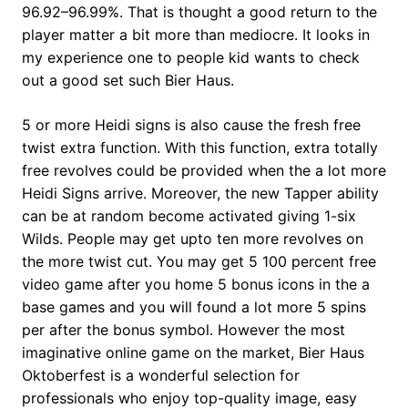
96.92–96.99%. That is thought a good return to the
player matter a bit more than mediocre. It looks in
my experience one to people kid wants to check
out a good set such Bier Haus.
5 or more Heidi signs is also cause the fresh free
twist extra function. With this function, extra totally
free revolves could be provided when the a lot more
Heidi Signs arrive. Moreover, the new Tapper ability
can be at random become activated giving 1-six
Wilds. People may get upto ten more revolves on
the more twist cut. You may get 5 100 percent free
video game after you home 5 bonus icons in the a
base games and you will found a lot more 5 spins
per after the bonus symbol. However the most
imaginative online game on the market, Bier Haus
Oktoberfest is a wonderful selection for
professionals who enjoy top-quality image, easy