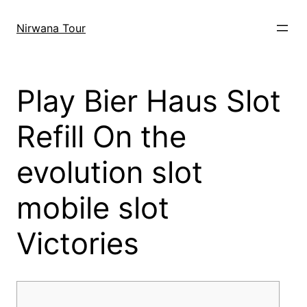
Skip
to
Nirwana Tour
content
Play Bier Haus Slot
Refill On the
evolution slot
mobile slot
Victories