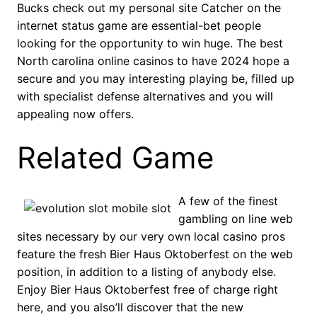
Bucks check out my personal site Catcher on the
internet status game are essential-bet people
looking for the opportunity to win huge. The best
North carolina online casinos to have 2024 hope a
secure and you may interesting playing be, filled up
with specialist defense alternatives and you will
appealing now offers.
Related Game
A few of the finest
gambling on line web
sites necessary by our very own local casino pros
feature the fresh Bier Haus Oktoberfest on the web
position, in addition to a listing of anybody else.
Enjoy Bier Haus Oktoberfest free of charge right
here, and you also’ll discover that the new