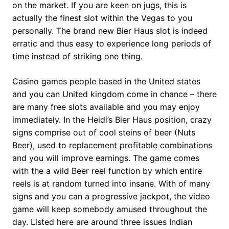
on the market. If you are keen on jugs, this is
actually the finest slot within the Vegas to you
personally. The brand new Bier Haus slot is indeed
erratic and thus easy to experience long periods of
time instead of striking one thing.
Casino games people based in the United states
and you can United kingdom come in chance – there
are many free slots available and you may enjoy
immediately. In the Heidi’s Bier Haus position, crazy
signs comprise out of cool steins of beer (Nuts
Beer), used to replacement profitable combinations
and you will improve earnings. The game comes
with the a wild Beer reel function by which entire
reels is at random turned into insane. With of many
signs and you can a progressive jackpot, the video
game will keep somebody amused throughout the
day. Listed here are around three issues Indian