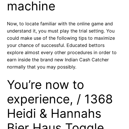
machine
Now, to locate familiar with the online game and
understand it, you must play the trial setting. You
could make use of the following tips to maximize
your chance of successful. Educated bettors
explore almost every other procedures in order to
earn inside the brand new Indian Cash Catcher
normally that you may possibly.
You’re now to
experience, / 1368
Heidi & Hannahs
Bier Haus Toggle