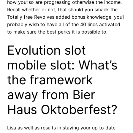
how you’lso are progressing otherwise the income.
Recall whether or not, that should you smack the
Totally free Revolves added bonus knowledge, you’ll
probably wish to have all of the 40 lines activated
to make sure the best perks it is possible to.
Evolution slot
mobile slot: What’s
the framework
away from Bier
Haus Oktoberfest?
Lisa as well as results in staying your up to date