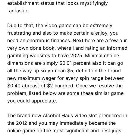
establishment status that looks mystifyingly
fantastic.
Due to that, the video game can be extremely
frustrating and also to make certain a enjoy, you
need an enormous finances. Next here are a few our
very own done book, where i and rating an informed
gambling websites to have 2025. Minimal choice
dimensions are simply $0.01 percent also it can go
all the way up so you can $5, definition the brand
new maximum wager for every spin range between
$0.40 abreast of $2 hundred. Once we resolve the
problem, listed below are some these similar game
you could appreciate.
The brand new Alcohol Haus video slot premiered in
the 2012 and you may immediately became the
online game on the most significant and best jugs