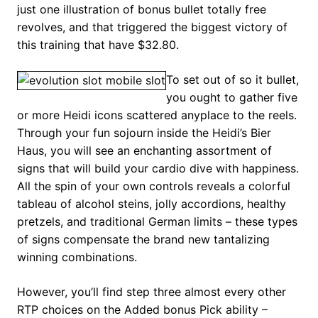
just one illustration of bonus bullet totally free
revolves, and that triggered the biggest victory of
this training that have $32.80.
To set out of so it bullet,
you ought to gather five
or more Heidi icons scattered anyplace to the reels.
Through your fun sojourn inside the Heidi’s Bier
Haus, you will see an enchanting assortment of
signs that will build your cardio dive with happiness.
All the spin of your own controls reveals a colorful
tableau of alcohol steins, jolly accordions, healthy
pretzels, and traditional German limits – these types
of signs compensate the brand new tantalizing
winning combinations.
However, you’ll find step three almost every other
RTP choices on the Added bonus Pick ability –