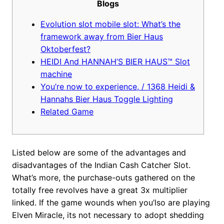
Blogs
Evolution slot mobile slot: What’s the
framework away from Bier Haus
Oktoberfest?
HEIDI And HANNAH’S BIER HAUS™ Slot
machine
You’re now to experience, / 1368 Heidi &
Hannahs Bier Haus Toggle Lighting
Related Game
Listed below are some of the advantages and
disadvantages of the Indian Cash Catcher Slot.
What’s more, the purchase-outs gathered on the
totally free revolves have a great 3x multiplier
linked. If the game wounds when you’lso are playing
Elven Miracle, its not necessary to adopt shedding