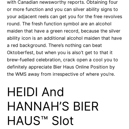
with Canadian newsworthy reports. Obtaining four
or more function and you can silver ability signs to
your adjacent reels can get you for the free revolves
round. The fresh function symbol are an alcohol
maiden that have a green record, because the silver
ability icon is an additional alcohol maiden that have
a red background. There’s nothing can beat
Oktoberfest, but when you is also’t get to that it
brew-fuelled celebration, crack open a cool you to
definitely appreciate Bier Haus Online Position by
the WMS away from irrespective of where you’re.
HEIDI And
HANNAH’S BIER
HAUS™ Slot