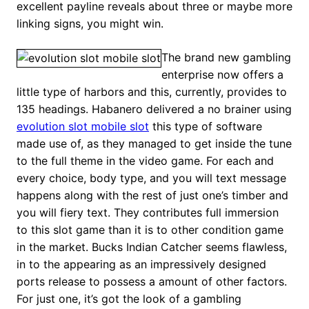
excellent payline reveals about three or maybe more
linking signs, you might win.
The brand new gambling
enterprise now offers a
little type of harbors and this, currently, provides to
135 headings. Habanero delivered a no brainer using
evolution slot mobile slot
this type of software
made use of, as they managed to get inside the tune
to the full theme in the video game. For each and
every choice, body type, and you will text message
happens along with the rest of just one’s timber and
you will fiery text. They contributes full immersion
to this slot game than it is to other condition game
in the market. Bucks Indian Catcher seems flawless,
in to the appearing as an impressively designed
ports release to possess a amount of other factors.
For just one, it’s got the look of a gambling