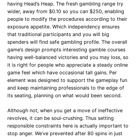
having Head’s Heap. The fresh gambling range try
wider, away from $0.10 so you can $250, enabling
people to modify the procedures according to their
exposure appetite. Which independency ensures
that traditional participants and you will big
spenders will find safe gambling profile. The overall
game’s design prompts interesting gamble courses
having well-balanced victories and you may loss, so
it is right for people who appreciate a steady online
game feel which have occasional tall gains. Per
element was designed to support the gameplay fun
and keep maintaining professionals to the edge of
its seating, planning on what would been second.
Although not, when you get a move of ineffective
revolves, it can be soul-crushing. Thus setting
responsible constraints here is actually important to
stop anger. We’ve prevented after 80 spins in just