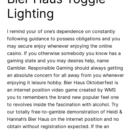
Lighting
I remind your of one’s dependence on constantly
following guidance to possess obligations and you
may secure enjoy whenever enjoying the online
casino. If you otherwise somebody you know has a
gaming state and you may desires help, name
Gambler. Responsible Gaming should always getting
an absolute concern for all away from you whenever
enjoying it leisure hobby. Bier Haus Oktoberfest is
an internet position video game created by WMS
you to remembers the brand new popular feel one
to revolves inside the fascination with alcohol. Try
our totally free-to-gamble demonstration of Heidi &
Hannah’s Bier Haus on the internet position and no
obtain without registration expected. If the an