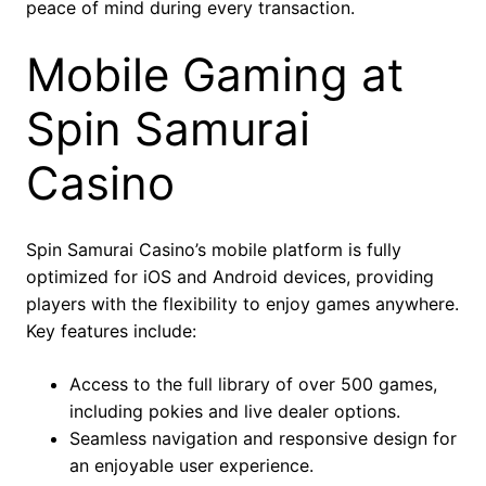
peace of mind during every transaction.
Mobile Gaming at
Spin Samurai
Casino
Spin Samurai Casino’s mobile platform is fully
optimized for iOS and Android devices, providing
players with the flexibility to enjoy games anywhere.
Key features include:
Access to the full library of over 500 games,
including pokies and live dealer options.
Seamless navigation and responsive design for
an enjoyable user experience.