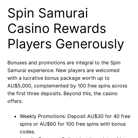
Spin Samurai
Casino Rewards
Players Generously
Bonuses and promotions are integral to the Spin
Samurai experience. New players are welcomed
with a lucrative bonus package worth up to
AU$5,000, complemented by 100 free spins across
the first three deposits. Beyond this, the casino
offers:
Weekly Promotions: Deposit AU$30 for 40 free
spins or AU$60 for 100 free spins with bonus
codes.