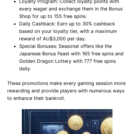
Loyalty Program: Collect loyalty points with
every wager and exchange them in the Bonus
Shop for up to 155 free spins.
Daily Cashback: Earn up to 30% cashback
based on your loyalty tier, with a maximum
reward of AU$3,000 per day.
Special Bonuses: Seasonal offers like the
Japanese Bonus Feast with 165 free spins and
Golden Dragon Lottery with 777 free spins
daily.
These promotions make every gaming session more
rewarding and provide players with numerous ways
to enhance their bankroll.