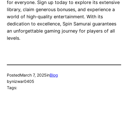
for everyone. Sign up today to explore its extensive
library, claim generous bonuses, and experience a
world of high-quality entertainment. With its
dedication to excellence, Spin Samurai guarantees
an unforgettable gaming journey for players of all
levels.
Posted
March 7, 2025
in
Blog
by
nizwar0405
Tags: