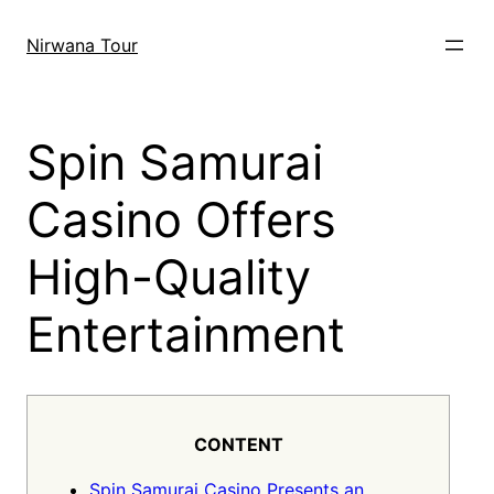
Skip
to
Nirwana Tour
content
Spin Samurai
Casino Offers
High-Quality
Entertainment
CONTENT
Spin Samurai Casino Presents an