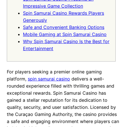
Impressive Game Collection
Spin Samurai Casino Rewards Players
Generously
Safe and Convenient Banking Options
Mobile Gaming at Spin Samurai Casino
Why Spin Samurai Casino Is the Best for
Entertainment
For players seeking a premier online gaming
platform,
spin samurai casino
delivers a well-
rounded experience filled with thrilling games and
exceptional rewards. Spin Samurai Casino has
gained a stellar reputation for its dedication to
quality, security, and user satisfaction. Licensed by
the Curaçao Gaming Authority, the casino provides
a safe and engaging environment where players can