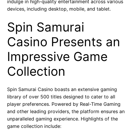
indulge in high-quality entertainment across various
devices, including desktop, mobile, and tablet.
Spin Samurai
Casino Presents an
Impressive Game
Collection
Spin Samurai Casino boasts an extensive gaming
library of over 500 titles designed to cater to all
player preferences. Powered by Real-Time Gaming
and other leading providers, the platform ensures an
unparalleled gaming experience. Highlights of the
game collection include: