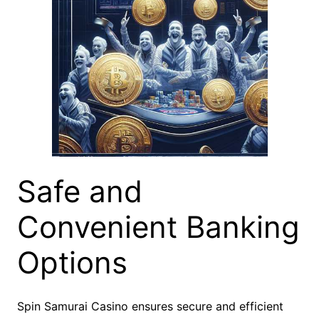
Safe and
Convenient Banking
Options
Spin Samurai Casino ensures secure and efficient