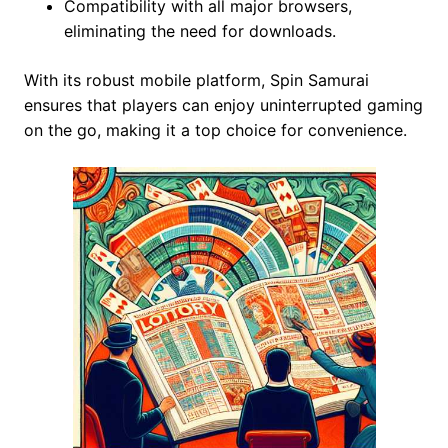
Compatibility with all major browsers,
eliminating the need for downloads.
With its robust mobile platform, Spin Samurai
ensures that players can enjoy uninterrupted gaming
on the go, making it a top choice for convenience.