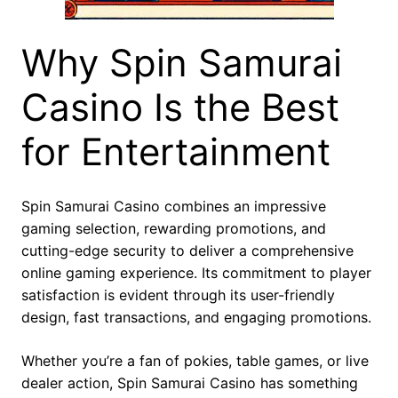
Why Spin Samurai
Casino Is the Best
for Entertainment
Spin Samurai Casino combines an impressive
gaming selection, rewarding promotions, and
cutting-edge security to deliver a comprehensive
online gaming experience. Its commitment to player
satisfaction is evident through its user-friendly
design, fast transactions, and engaging promotions.
Whether you’re a fan of pokies, table games, or live
dealer action, Spin Samurai Casino has something