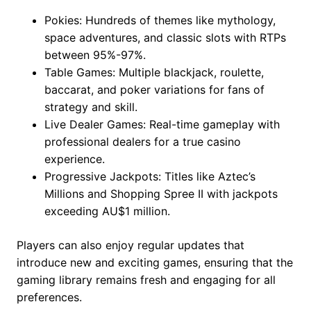
Pokies: Hundreds of themes like mythology,
space adventures, and classic slots with RTPs
between 95%-97%.
Table Games: Multiple blackjack, roulette,
baccarat, and poker variations for fans of
strategy and skill.
Live Dealer Games: Real-time gameplay with
professional dealers for a true casino
experience.
Progressive Jackpots: Titles like Aztec’s
Millions and Shopping Spree II with jackpots
exceeding AU$1 million.
Players can also enjoy regular updates that
introduce new and exciting games, ensuring that the
gaming library remains fresh and engaging for all
preferences.