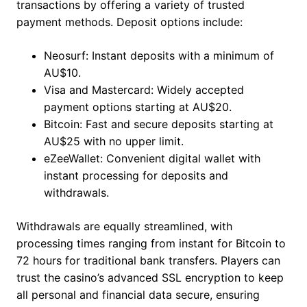
transactions by offering a variety of trusted
payment methods. Deposit options include:
Neosurf: Instant deposits with a minimum of
AU$10.
Visa and Mastercard: Widely accepted
payment options starting at AU$20.
Bitcoin: Fast and secure deposits starting at
AU$25 with no upper limit.
eZeeWallet: Convenient digital wallet with
instant processing for deposits and
withdrawals.
Withdrawals are equally streamlined, with
processing times ranging from instant for Bitcoin to
72 hours for traditional bank transfers. Players can
trust the casino’s advanced SSL encryption to keep
all personal and financial data secure, ensuring