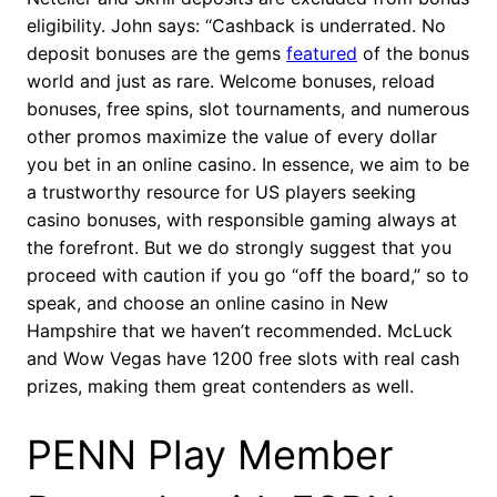
eligibility. John says: “Cashback is underrated. No
deposit bonuses are the gems
featured
of the bonus
world and just as rare. Welcome bonuses, reload
bonuses, free spins, slot tournaments, and numerous
other promos maximize the value of every dollar
you bet in an online casino. In essence, we aim to be
a trustworthy resource for US players seeking
casino bonuses, with responsible gaming always at
the forefront. But we do strongly suggest that you
proceed with caution if you go “off the board,” so to
speak, and choose an online casino in New
Hampshire that we haven’t recommended. McLuck
and Wow Vegas have 1200 free slots with real cash
prizes, making them great contenders as well.
PENN Play Member