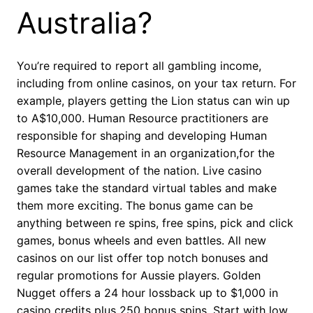
Australia?
You’re required to report all gambling income,
including from online casinos, on your tax return. For
example, players getting the Lion status can win up
to A$10,000. Human Resource practitioners are
responsible for shaping and developing Human
Resource Management in an organization,for the
overall development of the nation. Live casino
games take the standard virtual tables and make
them more exciting. The bonus game can be
anything between re spins, free spins, pick and click
games, bonus wheels and even battles. All new
casinos on our list offer top notch bonuses and
regular promotions for Aussie players. Golden
Nugget offers a 24 hour lossback up to $1,000 in
casino credits plus 250 bonus spins. Start with low