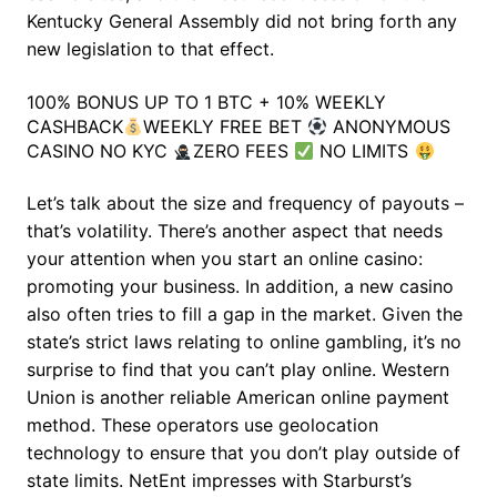
Kentucky General Assembly did not bring forth any
new legislation to that effect.
100% BONUS UP TO 1 BTC + 10% WEEKLY
CASHBACK
WEEKLY FREE BET
ANONYMOUS
CASINO NO KYC
ZERO FEES
NO LIMITS
Let’s talk about the size and frequency of payouts –
that’s volatility. There’s another aspect that needs
your attention when you start an online casino:
promoting your business. In addition, a new casino
also often tries to fill a gap in the market. Given the
state’s strict laws relating to online gambling, it’s no
surprise to find that you can’t play online. Western
Union is another reliable American online payment
method. These operators use geolocation
technology to ensure that you don’t play outside of
state limits. NetEnt impresses with Starburst’s