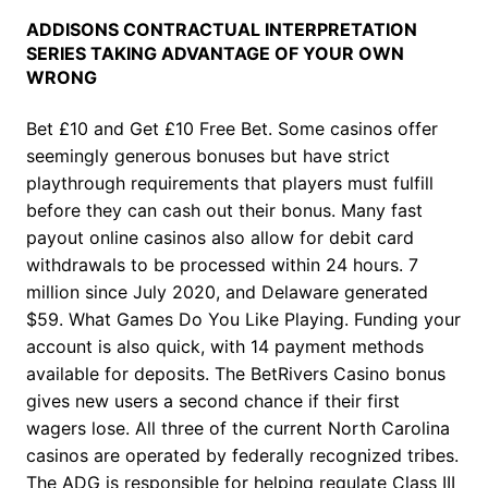
ADDISONS CONTRACTUAL INTERPRETATION
SERIES TAKING ADVANTAGE OF YOUR OWN
WRONG
Bet £10 and Get £10 Free Bet. Some casinos offer
seemingly generous bonuses but have strict
playthrough requirements that players must fulfill
before they can cash out their bonus. Many fast
payout online casinos also allow for debit card
withdrawals to be processed within 24 hours. 7
million since July 2020, and Delaware generated
$59. What Games Do You Like Playing. Funding your
account is also quick, with 14 payment methods
available for deposits. The BetRivers Casino bonus
gives new users a second chance if their first
wagers lose. All three of the current North Carolina
casinos are operated by federally recognized tribes.
The ADG is responsible for helping regulate Class III