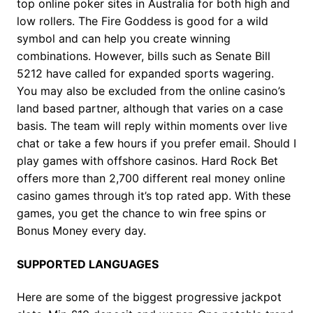
top online poker sites in Australia for both high and
low rollers. The Fire Goddess is good for a wild
symbol and can help you create winning
combinations. However, bills such as Senate Bill
5212 have called for expanded sports wagering.
You may also be excluded from the online casino’s
land based partner, although that varies on a case
basis. The team will reply within moments over live
chat or take a few hours if you prefer email. Should I
play games with offshore casinos. Hard Rock Bet
offers more than 2,700 different real money online
casino games through it’s top rated app. With these
games, you get the chance to win free spins or
Bonus Money every day.
SUPPORTED LANGUAGES
Here are some of the biggest progressive jackpot