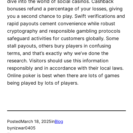
dive into the world of social casinos. Cashback
bonuses refund a percentage of your losses, giving
you a second chance to play. Swift verifications and
rapid payouts cement convenience while robust
cryptography and responsible gambling protocols
safeguard activities for customers globally. Some
stall payouts, others bury players in confusing
terms, and that’s exactly why we’ve done the
research. Visitors should use this information
responsibly and in accordance with their local laws.
Online poker is best when there are lots of games
being played by lots of players.
Posted
March 18, 2025
in
Blog
by
nizwar0405