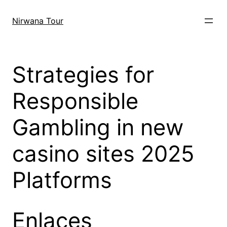
Skip
to
Nirwana Tour
content
Strategies for
Responsible
Gambling in new
casino sites 2025
Platforms
Enlaces