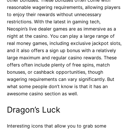
other bonuses. These bonuses often come with
reasonable wagering requirements, allowing players
to enjoy their rewards without unnecessary
restrictions. With the latest in gaming tech,
Neospin’s live dealer games are as immersive as a
night at the casino. You can play a large range of
real money games, including exclusive jackpot slots,
and it also offers a sign up bonus with a relatively
large maximum and regular casino rewards. These
offers often include plenty of free spins, match
bonuses, or cashback opportunities, though
wagering requirements can vary significantly. But
what some people don’t know is that it has an
awesome casino section as well.
Dragon’s Luck
Interesting icons that allow you to grab some