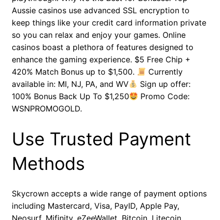
Aussie casinos use advanced SSL encryption to
keep things like your credit card information private
so you can relax and enjoy your games. Online
casinos boast a plethora of features designed to
enhance the gaming experience. $5 Free Chip +
420% Match Bonus up to $1,500.
Currently
available in: MI, NJ, PA, and WV
Sign up offer:
100% Bonus Back Up To $1,250
Promo Code:
WSNPROMOGOLD.
Use Trusted Payment
Methods
Skycrown accepts a wide range of payment options
including Mastercard, Visa, PayID, Apple Pay,
Neosurf, Mifinity, eZeeWallet, Bitcoin, Litecoin,