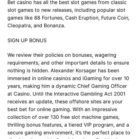
Bet casino has all the best slot games from classic
slot games to new releases, including popular slot
games like 88 Fortunes, Cash Eruption, Future Coin,
Cleopatra, and Bonanza.
SIGN UP BONUS
We review their policies on bonuses, wagering
requirements, and other important details to ensure
nothing is hidden. Alexander Korsager has been
immersed in online casinos and iGaming for over 10
years, making him a dynamic Chief Gaming Officer
at Casino. Until the Interactive Gambling Act 2001
receives an update, these offshore sites are your
best bet for online gaming. With an impressive
collection of over 130 free slot machine games,
thrilling bonus features, a tiered VIP program, and a
secure gaming environment, it’s the perfect place to