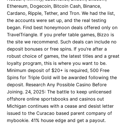
Ethereum, Dogecoin, Bitcoin Cash, Binance,
Cardano, Ripple, Tether, and Tron. We had the list,
the accounts were set up, and the real testing
began. Find best honeymoon deals offered only on
TravelTriangle. If you prefer table games, Bizzo is
the site we recommend. Such deals can include no
deposit bonuses or free spins. If you’re after a
robust choice of games, the latest titles and a great
loyalty program, this is where you want to be.
Minimum deposit of $20+ is required, 500 Free
Spins for Triple Gold will be awarded following the
deposit. Research Any Possible Casino Before
Joining. 24, 2025: The battle to keep unlicensed
offshore online sportsbooks and casinos out
Michigan continues with a cease and desist letter
issued to the Curacao based parent company of
mybookie. 41% house edge and get a payout.