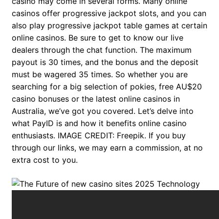
casino may come in several forms. Many online
casinos offer progressive jackpot slots, and you can
also play progressive jackpot table games at certain
online casinos. Be sure to get to know our live
dealers through the chat function. The maximum
payout is 30 times, and the bonus and the deposit
must be wagered 35 times. So whether you are
searching for a big selection of pokies, free AU$20
casino bonuses or the latest online casinos in
Australia, we’ve got you covered. Let’s delve into
what PayID is and how it benefits online casino
enthusiasts. IMAGE CREDIT: Freepik. If you buy
through our links, we may earn a commission, at no
extra cost to you.