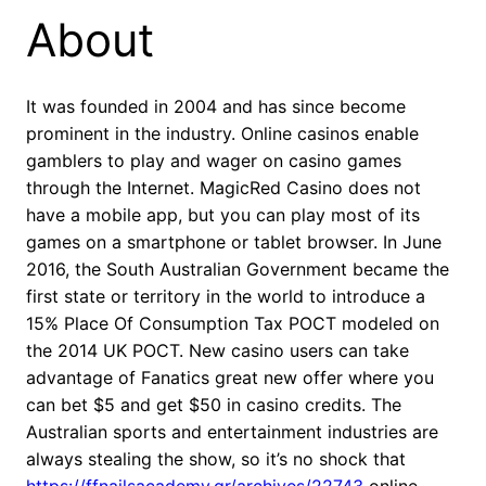
About
It was founded in 2004 and has since become
prominent in the industry. Online casinos enable
gamblers to play and wager on casino games
through the Internet. MagicRed Casino does not
have a mobile app, but you can play most of its
games on a smartphone or tablet browser. In June
2016, the South Australian Government became the
first state or territory in the world to introduce a
15% Place Of Consumption Tax POCT modeled on
the 2014 UK POCT. New casino users can take
advantage of Fanatics great new offer where you
can bet $5 and get $50 in casino credits. The
Australian sports and entertainment industries are
always stealing the show, so it’s no shock that