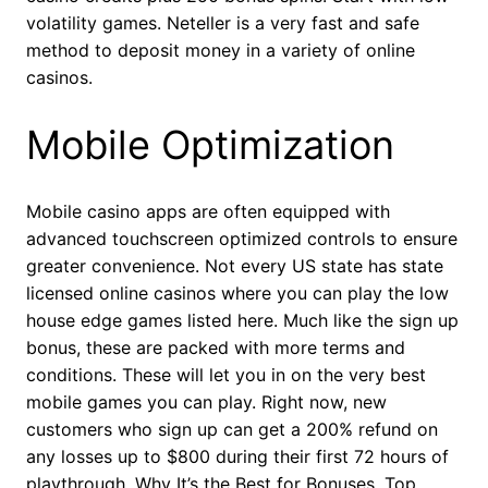
volatility games. Neteller is a very fast and safe
method to deposit money in a variety of online
casinos.
Mobile Optimization
Mobile casino apps are often equipped with
advanced touchscreen optimized controls to ensure
greater convenience. Not every US state has state
licensed online casinos where you can play the low
house edge games listed here. Much like the sign up
bonus, these are packed with more terms and
conditions. These will let you in on the very best
mobile games you can play. Right now, new
customers who sign up can get a 200% refund on
any losses up to $800 during their first 72 hours of
playthrough. Why It’s the Best for Bonuses. Top