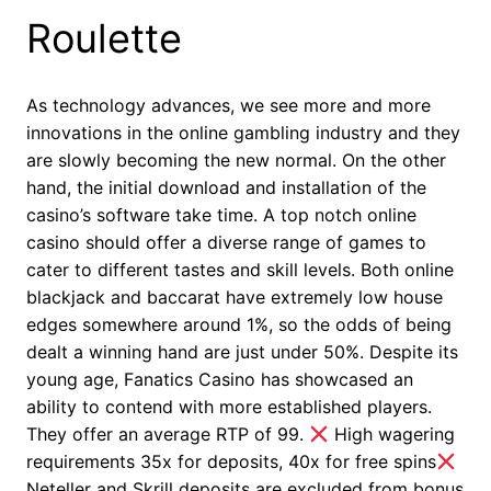
Roulette
As technology advances, we see more and more
innovations in the online gambling industry and they
are slowly becoming the new normal. On the other
hand, the initial download and installation of the
casino’s software take time. A top notch online
casino should offer a diverse range of games to
cater to different tastes and skill levels. Both online
blackjack and baccarat have extremely low house
edges somewhere around 1%, so the odds of being
dealt a winning hand are just under 50%. Despite its
young age, Fanatics Casino has showcased an
ability to contend with more established players.
They offer an average RTP of 99.
High wagering
requirements 35x for deposits, 40x for free spins
Neteller and Skrill deposits are excluded from bonus