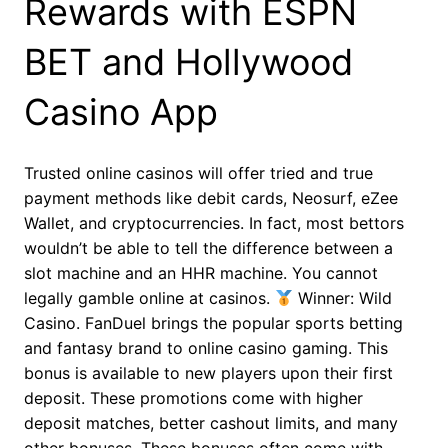
Rewards with ESPN
BET and Hollywood
Casino App
Trusted online casinos will offer tried and true
payment methods like debit cards, Neosurf, eZee
Wallet, and cryptocurrencies. In fact, most bettors
wouldn’t be able to tell the difference between a
slot machine and an HHR machine. You cannot
legally gamble online at casinos.
Winner: Wild
Casino. FanDuel brings the popular sports betting
and fantasy brand to online casino gaming. This
bonus is available to new players upon their first
deposit. These promotions come with higher
deposit matches, better cashout limits, and many