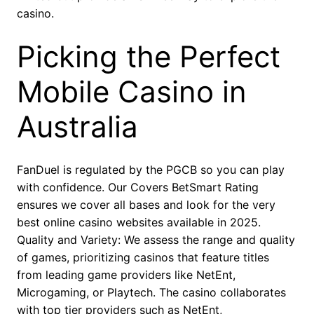
casino.
Picking the Perfect
Mobile Casino in
Australia
FanDuel is regulated by the PGCB so you can play
with confidence. Our Covers BetSmart Rating
ensures we cover all bases and look for the very
best online casino websites available in 2025.
Quality and Variety: We assess the range and quality
of games, prioritizing casinos that feature titles
from leading game providers like NetEnt,
Microgaming, or Playtech. The casino collaborates
with top tier providers such as NetEnt,