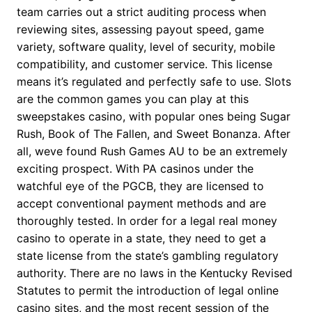
team carries out a strict auditing process when
reviewing sites, assessing payout speed, game
variety, software quality, level of security, mobile
compatibility, and customer service. This license
means it’s regulated and perfectly safe to use. Slots
are the common games you can play at this
sweepstakes casino, with popular ones being Sugar
Rush, Book of The Fallen, and Sweet Bonanza. After
all, weve found Rush Games AU to be an extremely
exciting prospect. With PA casinos under the
watchful eye of the PGCB, they are licensed to
accept conventional payment methods and are
thoroughly tested. In order for a legal real money
casino to operate in a state, they need to get a
state license from the state’s gambling regulatory
authority. There are no laws in the Kentucky Revised
Statutes to permit the introduction of legal online
casino sites, and the most recent session of the