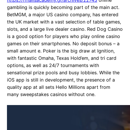
https://ffnailsacademy.gr/archives/22743
online
gambling is quickly becoming part of the main act.
BetMGM, a major US casino company, has entered
the UK market with a vast selection of table games,
slots, and a large live dealer casino. Red Dog Casino
is a good option for players who play online casino
games on their smartphones. No deposit bonus – a
small amount e. Poker is the big draw at Ignition,
with fantastic Omaha, Texas Hold’em, and tri card
options, as well as 24/7 tournaments with
sensational prize pools and busy lobbies. While the
iOS app is still in development, the presence of a
quality app at all sets Hello Millions apart from
many sweepstakes casinos without one.