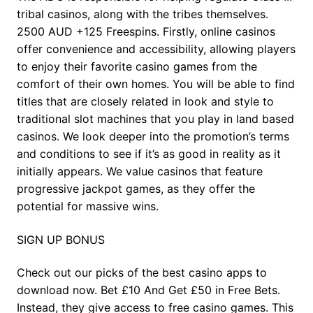
tribal casinos, along with the tribes themselves.
2500 AUD +125 Freespins. Firstly, online casinos
offer convenience and accessibility, allowing players
to enjoy their favorite casino games from the
comfort of their own homes. You will be able to find
titles that are closely related in look and style to
traditional slot machines that you play in land based
casinos. We look deeper into the promotion’s terms
and conditions to see if it’s as good in reality as it
initially appears. We value casinos that feature
progressive jackpot games, as they offer the
potential for massive wins.
SIGN UP BONUS
Check out our picks of the best casino apps to
download now. Bet £10 And Get £50 in Free Bets.
Instead, they give access to free casino games. This