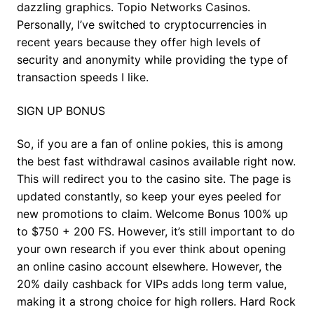
dazzling graphics. Topio Networks Casinos.
Personally, I’ve switched to cryptocurrencies in
recent years because they offer high levels of
security and anonymity while providing the type of
transaction speeds I like.
SIGN UP BONUS
So, if you are a fan of online pokies, this is among
the best fast withdrawal casinos available right now.
This will redirect you to the casino site. The page is
updated constantly, so keep your eyes peeled for
new promotions to claim. Welcome Bonus 100% up
to $750 + 200 FS. However, it’s still important to do
your own research if you ever think about opening
an online casino account elsewhere. However, the
20% daily cashback for VIPs adds long term value,
making it a strong choice for high rollers. Hard Rock