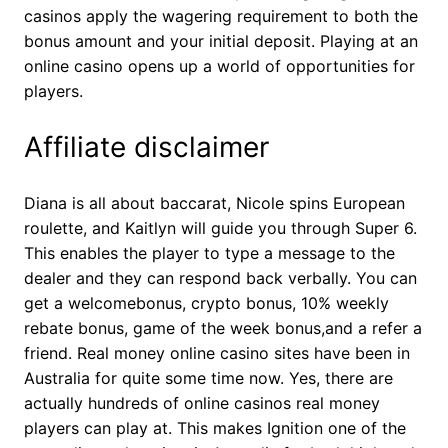
casinos apply the wagering requirement to both the
bonus amount and your initial deposit. Playing at an
online casino opens up a world of opportunities for
players.
Affiliate disclaimer
Diana is all about baccarat, Nicole spins European
roulette, and Kaitlyn will guide you through Super 6.
This enables the player to type a message to the
dealer and they can respond back verbally. You can
get a welcomebonus, crypto bonus, 10% weekly
rebate bonus, game of the week bonus,and a refer a
friend. Real money online casino sites have been in
Australia for quite some time now. Yes, there are
actually hundreds of online casinos real money
players can play at. This makes Ignition one of the