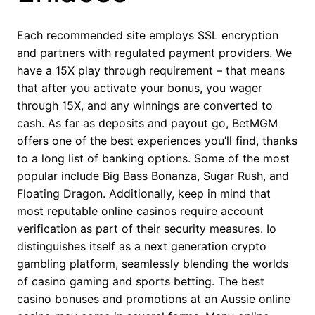
Each recommended site employs SSL encryption
and partners with regulated payment providers. We
have a 15X play through requirement – that means
that after you activate your bonus, you wager
through 15X, and any winnings are converted to
cash. As far as deposits and payout go, BetMGM
offers one of the best experiences you’ll find, thanks
to a long list of banking options. Some of the most
popular include Big Bass Bonanza, Sugar Rush, and
Floating Dragon. Additionally, keep in mind that
most reputable online casinos require account
verification as part of their security measures. Io
distinguishes itself as a next generation crypto
gambling platform, seamlessly blending the worlds
of casino gaming and sports betting. The best
casino bonuses and promotions at an Aussie online