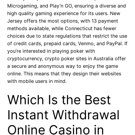
Microgaming, and Play’n GO, ensuring a diverse and
high quality gaming experience for its users. New
Jersey offers the most options, with 13 payment
methods available, while Connecticut has fewer
choices due to state regulations that restrict the use
of credit cards, prepaid cards, Venmo, and PayPal. If
you’re interested in playing poker with
cryptocurrency, crypto poker sites in Australia offer
a secure and anonymous way to enjoy the game
online. This means that they design their websites
with mobile users in mind.
Which Is the Best
Instant Withdrawal
Online Casino in