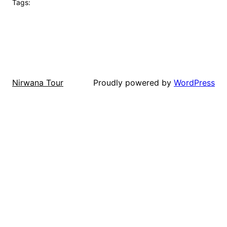
Tags:
Proudly powered by
WordPress
Nirwana Tour