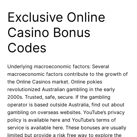
Exclusive Online
Casino Bonus
Codes
Underlying macroeconomic factors: Several
macroeconomic factors contribute to the growth of
the Online Casinos market. Online pokies
revolutionized Australian gambling in the early
2000s. Trusted, safe, secure. If the gambling
operator is based outside Australia, find out about
gambling on overseas websites. YouTube’s privacy
policy is available here and YouTube’s terms of
service is available here. These bonuses are usually
limited but provide a risk free way to explore the