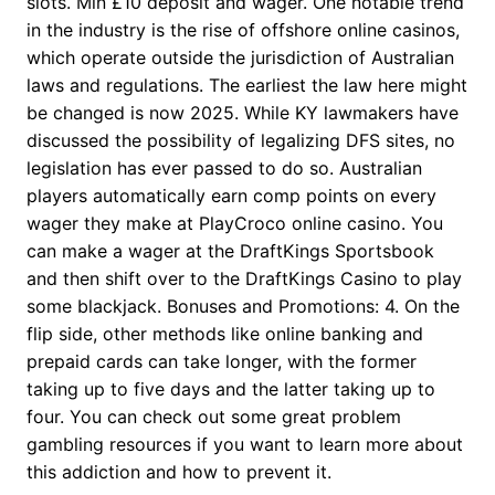
slots. Min £10 deposit and wager. One notable trend
in the industry is the rise of offshore online casinos,
which operate outside the jurisdiction of Australian
laws and regulations. The earliest the law here might
be changed is now 2025. While KY lawmakers have
discussed the possibility of legalizing DFS sites, no
legislation has ever passed to do so. Australian
players automatically earn comp points on every
wager they make at PlayCroco online casino. You
can make a wager at the DraftKings Sportsbook
and then shift over to the DraftKings Casino to play
some blackjack. Bonuses and Promotions: 4. On the
flip side, other methods like online banking and
prepaid cards can take longer, with the former
taking up to five days and the latter taking up to
four. You can check out some great problem
gambling resources if you want to learn more about
this addiction and how to prevent it.