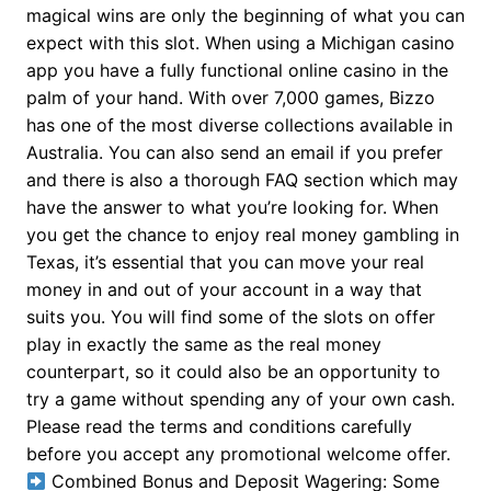
magical wins are only the beginning of what you can
expect with this slot. When using a Michigan casino
app you have a fully functional online casino in the
palm of your hand. With over 7,000 games, Bizzo
has one of the most diverse collections available in
Australia. You can also send an email if you prefer
and there is also a thorough FAQ section which may
have the answer to what you’re looking for. When
you get the chance to enjoy real money gambling in
Texas, it’s essential that you can move your real
money in and out of your account in a way that
suits you. You will find some of the slots on offer
play in exactly the same as the real money
counterpart, so it could also be an opportunity to
try a game without spending any of your own cash.
Please read the terms and conditions carefully
before you accept any promotional welcome offer.
Combined Bonus and Deposit Wagering: Some