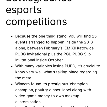
esports
competitions
Because the one thing stand, you will find 25
events arranged to happen inside the 2018
alone, between February’s IEM XII Katowice
PUBG Invitational plus the PGL-PUBG Slip
Invitational inside October.
With many variables inside PUBG, it’s crucial to
know very well what’s taking place regarding
the meta.
Winners found its prestigious ‘champion
champion, poultry dinner’ label along with-
video game money to own makeup
customisation.