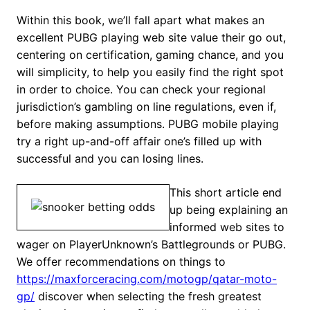
Within this book, we’ll fall apart what makes an
excellent PUBG playing web site value their go out,
centering on certification, gaming chance, and you
will simplicity, to help you easily find the right spot
in order to choice. You can check your regional
jurisdiction’s gambling on line regulations, even if,
before making assumptions. PUBG mobile playing
try a right up-and-off affair one’s filled up with
successful and you can losing lines.
This short article end
up being explaining an
informed web sites to
wager on PlayerUnknown’s Battlegrounds or PUBG.
We offer recommendations on things to
https://maxforceracing.com/motogp/qatar-moto-
gp/
discover when selecting the fresh greatest