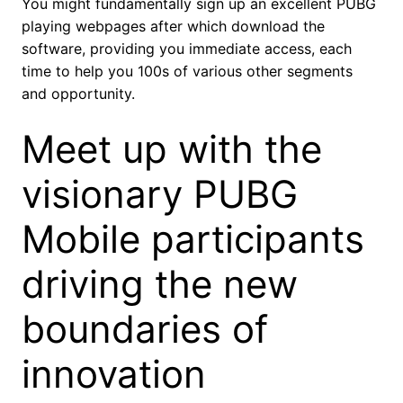
You might fundamentally sign up an excellent PUBG
playing webpages after which download the
software, providing you immediate access, each
time to help you 100s of various other segments
and opportunity.
Meet up with the
visionary PUBG
Mobile participants
driving the new
boundaries of
innovation