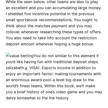
While the seen below, other teams are also to play
an excellent and you can accumulating large money.
I shielded five incentive potential in the previous
small sportsbook recommendations. You ought to
think about the matches payment and you may
rollover whenever researching these types of offers.
You also need to take into account the restriction
deposit amount whenever hoping a huge bonus.
You do not similar to this element if
you’d like having fun with traditional deposit steps
(elizabeth.g. VISA). Esports income in addition to
enjoy an important factor, making tournaments with
an enormous award pool a level big draw to the
world’s finest teams. Within this book, we’ll make
you a brief history of one’s video game and you may
delve somewhat to the the history.