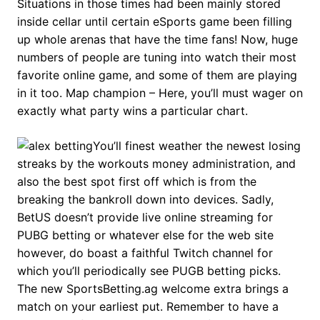
Situations in those times had been mainly stored
inside cellar until certain eSports game been filling
up whole arenas that have the time fans! Now, huge
numbers of people are tuning into watch their most
favorite online game, and some of them are playing
in it too. Map champion – Here, you’ll must wager on
exactly what party wins a particular chart.
You’ll finest weather the newest losing
streaks by the workouts money administration, and
also the best spot first off which is from the
breaking the bankroll down into devices. Sadly,
BetUS doesn’t provide live online streaming for
PUBG betting or whatever else for the web site
however, do boast a faithful Twitch channel for
which you’ll periodically see PUGB betting picks.
The new SportsBetting.ag welcome extra brings a
match on your earliest put. Remember to have a