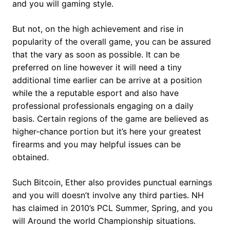
and you will gaming style.
But not, on the high achievement and rise in
popularity of the overall game, you can be assured
that the vary as soon as possible. It can be
preferred on line however it will need a tiny
additional time earlier can be arrive at a position
while the a reputable esport and also have
professional professionals engaging on a daily
basis. Certain regions of the game are believed as
higher-chance portion but it’s here your greatest
firearms and you may helpful issues can be
obtained.
Such Bitcoin, Ether also provides punctual earnings
and you will doesn’t involve any third parties. NH
has claimed in 2010’s PCL Summer, Spring, and you
will Around the world Championship situations.