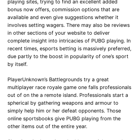
playing sites, trying to find an excellent added
bonus now offers, commission options that are
available and even give suggestions whether it
involves setting wagers. There may also be reviews
in other sections of your website to deliver
complete insight into intricacies of PUBG playing. In
recent times, esports betting is massively preferred,
due partly to the boost in popularity of one’s sport
by itself.
PlayerUnknown’s Battlegrounds try a great
multiplayer race royale game one falls professionals
out of on the a remote island. Professionals start a
spherical by gathering weapons and armour to
simply help him or her defeat opponents. Those
online sportsbooks give PUBG playing from the
other items out of the entire year.