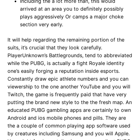
Including the a lot more than, this would
arrived at an area you to definitely possibly
plays aggressively Or camps a major choke
section very early.
It will help regarding the remaining portion of the
suits, it’s crucial that they look carefully.
PlayerUnknown’s Battlegrounds, tend to abbreviated
while the PUBG, is actually a fight Royale identity
one’s easily forging a reputation inside esports.
Constantly draw epic athlete numbers and you can
viewership to the one another YouTube and you will
Twitch, the game is frequently paid that have very
putting the brand new style to the the fresh map. An
educated PUBG gambling apps are certainly to own
Android and ios mobile phones and pills. They are
the a couple of common playing app software used
by creatures including Samsung and you will Apple.