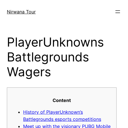
Skip
to
Nirwana Tour
content
PlayerUnknowns
Battlegrounds
Wagers
Content
History of PlayerUnknown’s
Battlegrounds esports competitions
Meet up with the visionary PUBG Mobile