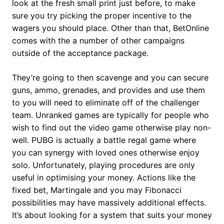
look at the fresh small print just before, to make
sure you try picking the proper incentive to the
wagers you should place. Other than that, BetOnline
comes with the a number of other campaigns
outside of the acceptance package.
They’re going to then scavenge and you can secure
guns, ammo, grenades, and provides and use them
to you will need to eliminate off of the challenger
team. Unranked games are typically for people who
wish to find out the video game otherwise play non-
well. PUBG is actually a battle regal game where
you can synergy with loved ones otherwise enjoy
solo. Unfortunately, playing procedures are only
useful in optimising your money. Actions like the
fixed bet, Martingale and you may Fibonacci
possibilities may have massively additional effects.
It’s about looking for a system that suits your money