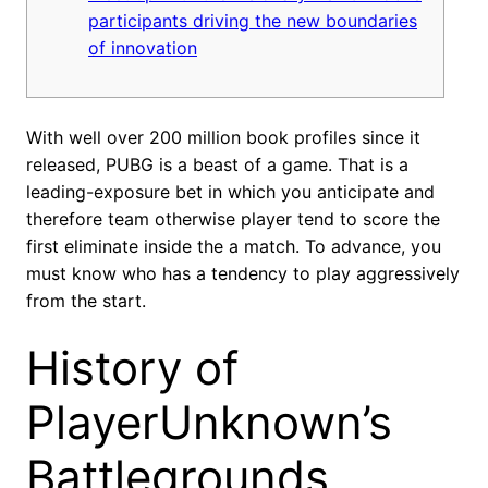
participants driving the new boundaries
of innovation
With well over 200 million book profiles since it
released, PUBG is a beast of a game. That is a
leading-exposure bet in which you anticipate and
therefore team otherwise player tend to score the
first eliminate inside the a match.
To advance, you
must know who has a tendency to play aggressively
from the start.
History of
PlayerUnknown’s
Battlegrounds