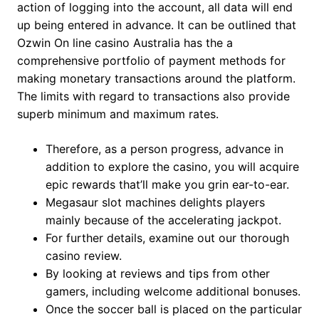
action of logging into the account, all data will end
up being entered in advance. It can be outlined that
Ozwin On line casino Australia has the a
comprehensive portfolio of payment methods for
making monetary transactions around the platform.
The limits with regard to transactions also provide
superb minimum and maximum rates.
Therefore, as a person progress, advance in
addition to explore the casino, you will acquire
epic rewards that’ll make you grin ear-to-ear.
Megasaur slot machines delights players
mainly because of the accelerating jackpot.
For further details, examine out our thorough
casino review.
By looking at reviews and tips from other
gamers, including welcome additional bonuses.
Once the soccer ball is placed on the particular