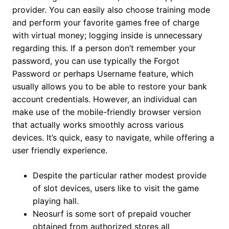
provider. You can easily also choose training mode
and perform your favorite games free of charge
with virtual money; logging inside is unnecessary
regarding this. If a person don’t remember your
password, you can use typically the Forgot
Password or perhaps Username feature, which
usually allows you to be able to restore your bank
account credentials. However, an individual can
make use of the mobile-friendly browser version
that actually works smoothly across various
devices. It’s quick, easy to navigate, while offering a
user friendly experience.
Despite the particular rather modest provide
of slot devices, users like to visit the game
playing hall.
Neosurf is some sort of prepaid voucher
obtained from authorized stores all