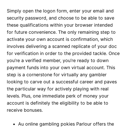
Simply open the logon form, enter your email and
security password, and choose to be able to save
these qualifications within your browser intended
for future convenience. The only remaining step to
activate your own account is confirmation, which
involves delivering a scanned replicate of your doc
for verification in order to the provided tackle. Once
you’re a verified member, you’re ready to down
payment funds into your own virtual account. This
step is a cornerstone for virtually any gambler
looking to carve out a successful career and paves
the particular way for actively playing with real
levels. Plus, one immediate perk of money your
account is definitely the eligibility to be able to
receive bonuses.
Au online gambling pokies Parlour offers the