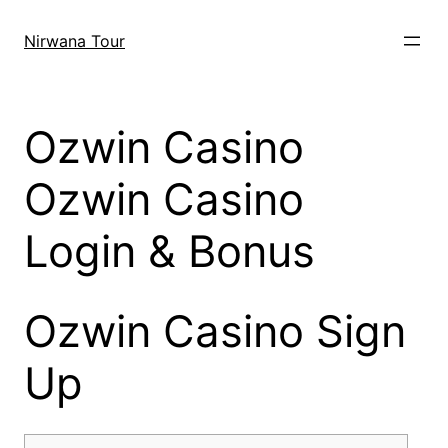
Skip
to
Nirwana Tour
content
Ozwin Casino
Ozwin Casino
Login & Bonus
Ozwin Casino Sign
Up