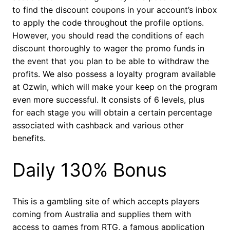
to find the discount coupons in your account’s inbox
to apply the code throughout the profile options.
However, you should read the conditions of each
discount thoroughly to wager the promo funds in
the event that you plan to be able to withdraw the
profits. We also possess a loyalty program available
at Ozwin, which will make your keep on the program
even more successful. It consists of 6 levels, plus
for each stage you will obtain a certain percentage
associated with cashback and various other
benefits.
Daily 130% Bonus
This is a gambling site of which accepts players
coming from Australia and supplies them with
access to games from RTG, a famous application