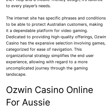
to every player’s needs.
The internet site has specific phrases and conditions
to be able to protect Australian customers, making
it a dependable platform for video gaming.
Dedicated to providing high-quality offerings, Ozwin
Casino has the expansive selection involving games,
categorized for ease of navigation. This
organizational strategy simplifies the end user
experience, allowing with regard to a more
uncomplicated journey through the gaming
landscape.
Ozwin Casino Online
For Aussie