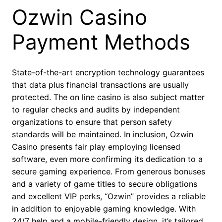
Ozwin Casino
Payment Methods
State-of-the-art encryption technology guarantees
that data plus financial transactions are usually
protected. The on line casino is also subject matter
to regular checks and audits by independent
organizations to ensure that person safety
standards will be maintained. In inclusion, Ozwin
Casino presents fair play employing licensed
software, even more confirming its dedication to a
secure gaming experience. From generous bonuses
and a variety of game titles to secure obligations
and excellent VIP perks, “Ozwin” provides a reliable
in addition to enjoyable gaming knowledge. With
24/7 help and a mobile-friendly design, it’s tailored