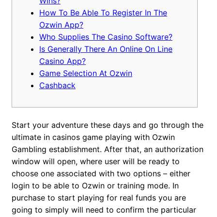
Wins?
How To Be Able To Register In The
Ozwin App?
Who Supplies The Casino Software?
Is Generally There An Online On Line
Casino App?
Game Selection At Ozwin
Cashback
Start your adventure these days and go through the
ultimate in casinos game playing with Ozwin
Gambling establishment. After that, an authorization
window will open, where user will be ready to
choose one associated with two options – either
login to be able to Ozwin or training mode. In
purchase to start playing for real funds you are
going to simply will need to confirm the particular