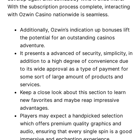
With the subscription process complete, interacting
with Ozwin Casino nationwide is seamless.
Additionally, Ozwin’s indication up bonuses lift
the potential for an outstanding casinos
adventure.
It presents a advanced of security, simplicity, in
addition to a high degree of convenience due
to its wide approval as a type of payment for
some sort of large amount of products and
services.
Keep a close look about this section to learn
new favorites and maybe reap impressive
advantages.
Players may expect a handpicked selection
which offers premium quality graphics and
audio, ensuring that every single spin is a good
immersive and enchanting experience.