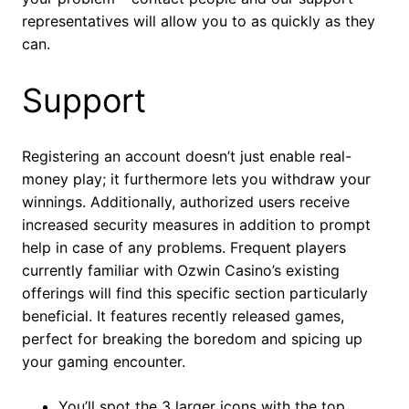
representatives will allow you to as quickly as they
can.
Support
Registering an account doesn’t just enable real-
money play; it furthermore lets you withdraw your
winnings. Additionally, authorized users receive
increased security measures in addition to prompt
help in case of any problems. Frequent players
currently familiar with Ozwin Casino’s existing
offerings will find this specific section particularly
beneficial. It features recently released games,
perfect for breaking the boredom and spicing up
your gaming encounter.
You’ll spot the 3 larger icons with the top