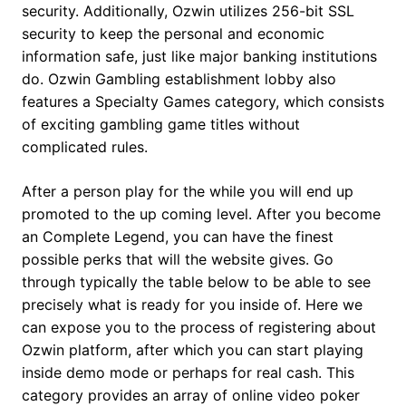
security. Additionally, Ozwin utilizes 256-bit SSL
security to keep the personal and economic
information safe, just like major banking institutions
do. Ozwin Gambling establishment lobby also
features a Specialty Games category, which consists
of exciting gambling game titles without
complicated rules.
After a person play for the while you will end up
promoted to the up coming level. After you become
an Complete Legend, you can have the finest
possible perks that will the website gives. Go
through typically the table below to be able to see
precisely what is ready for you inside of. Here we
can expose you to the process of registering about
Ozwin platform, after which you can start playing
inside demo mode or perhaps for real cash. This
category provides an array of online video poker