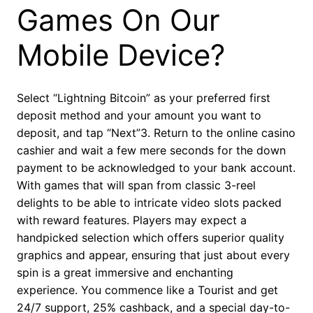
Games On Our
Mobile Device?
Select “Lightning Bitcoin” as your preferred first
deposit method and your amount you want to
deposit, and tap “Next”3. Return to the online casino
cashier and wait a few mere seconds for the down
payment to be acknowledged to your bank account.
With games that will span from classic 3-reel
delights to be able to intricate video slots packed
with reward features. Players may expect a
handpicked selection which offers superior quality
graphics and appear, ensuring that just about every
spin is a great immersive and enchanting
experience. You commence like a Tourist and get
24/7 support, 25% cashback, and a special day-to-