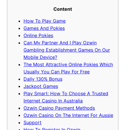
Content
How To Play Game
Games And Pokies
Online Pokies
Can My Partner And I Play Ozwin
Gambling Establishment Games On Our
Mobile Device?
The Most Attractive Online Pokies Which
Usually You Can Play For Free
Daily 130% Bonus
Jackpot Games
Play Smart: How To Choose A Trusted
Internet Casino In Australia
Ozwin Casino Payment Methods
Ozwin Casino On The Internet For Aussie
Support
How To Register In Ozwin