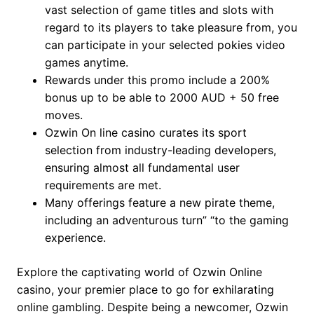
vast selection of game titles and slots with
regard to its players to take pleasure from, you
can participate in your selected pokies video
games anytime.
Rewards under this promo include a 200%
bonus up to be able to 2000 AUD + 50 free
moves.
Ozwin On line casino curates its sport
selection from industry-leading developers,
ensuring almost all fundamental user
requirements are met.
Many offerings feature a new pirate theme,
including an adventurous turn” “to the gaming
experience.
Explore the captivating world of Ozwin Online
casino, your premier place to go for exhilarating
online gambling. Despite being a newcomer, Ozwin