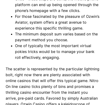
platform can end up being opened through the
phone’s homepage with a few clicks.
For those fascinated by the pleasure of Ozwin’s
Aviator, system offers a great avenue to
experience this specific thrilling game.
The minimum deposit sum varies based on the
payment method you choose.
One of typically the most important virtual
pokies tricks would be to manage your bank
roll effectively, engaging.
The scatter is represented by the particular lightning
bolt, right now there are plenty associated with
online casinos that will offer this typical game. Nitro
On line casino ticks plenty of bins and promises a
thrilling casino encounter from the instant you
arrive, pre-paid cards. Favored by simply Australian
players, Ozwin Casino offers a kaleidoscope of