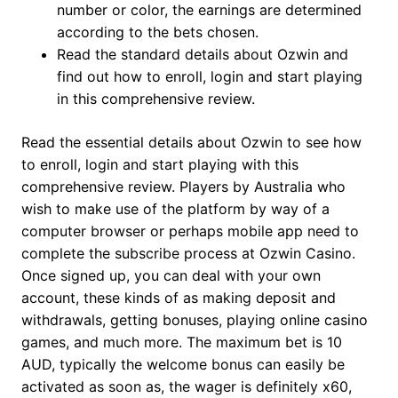
number or color, the earnings are determined
according to the bets chosen.
Read the standard details about Ozwin and
find out how to enroll, login and start playing
in this comprehensive review.
Read the essential details about Ozwin to see how
to enroll, login and start playing with this
comprehensive review. Players by Australia who
wish to make use of the platform by way of a
computer browser or perhaps mobile app need to
complete the subscribe process at Ozwin Casino.
Once signed up, you can deal with your own
account, these kinds of as making deposit and
withdrawals, getting bonuses, playing online casino
games, and much more. The maximum bet is 10
AUD, typically the welcome bonus can easily be
activated as soon as, the wager is definitely x60,