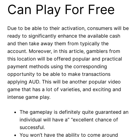
Can Play For Free
Due to be able to their activation, consumers will be
ready to significantly enhance the available cash
and then take away them from typically the
account. Moreover, in this article, gamblers from
this location will be offered popular and practical
payment methods using the corresponding
opportunity to be able to make transactions
applying AUD. This will be another popular video
game that has a lot of varieties, and exciting and
intense game play.
The gameplay is definitely quite guaranteed an
individual will have a” “excellent chance of
successful.
You won’t have the ability to come around