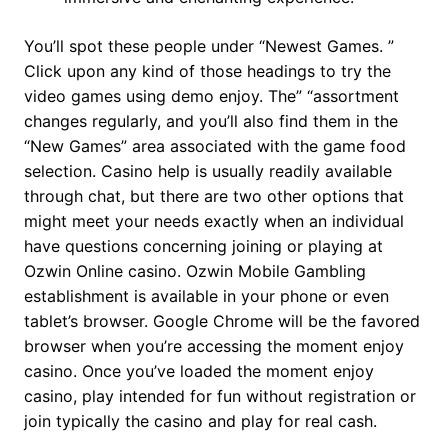
You’ll spot these people under “Newest Games. ”
Click upon any kind of those headings to try the
video games using demo enjoy. The” “assortment
changes regularly, and you’ll also find them in the
“New Games” area associated with the game food
selection. Casino help is usually readily available
through chat, but there are two other options that
might meet your needs exactly when an individual
have questions concerning joining or playing at
Ozwin Online casino. Ozwin Mobile Gambling
establishment is available in your phone or even
tablet’s browser. Google Chrome will be the favored
browser when you’re accessing the moment enjoy
casino. Once you’ve loaded the moment enjoy
casino, play intended for fun without registration or
join typically the casino and play for real cash.