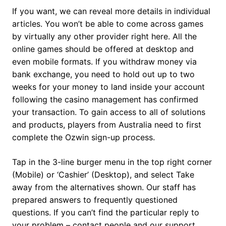
If you want, we can reveal more details in individual
articles. You won’t be able to come across games
by virtually any other provider right here. All the
online games should be offered at desktop and
even mobile formats. If you withdraw money via
bank exchange, you need to hold out up to two
weeks for your money to land inside your account
following the casino management has confirmed
your transaction. To gain access to all of solutions
and products, players from Australia need to first
complete the Ozwin sign-up process.
Tap in the 3-line burger menu in the top right corner
(Mobile) or ‘Cashier’ (Desktop), and select Take
away from the alternatives shown. Our staff has
prepared answers to frequently questioned
questions. If you can’t find the particular reply to
your problem – contact people and our support