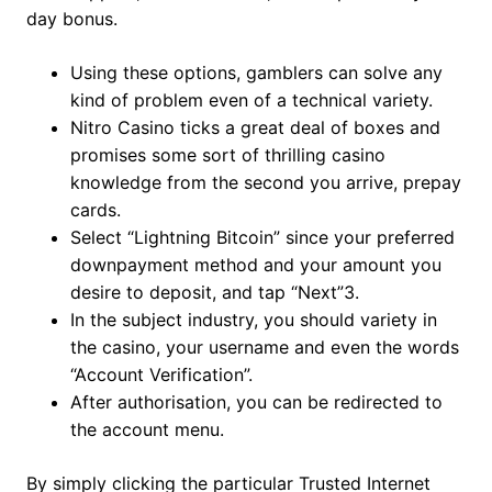
day bonus.
Using these options, gamblers can solve any
kind of problem even of a technical variety.
Nitro Casino ticks a great deal of boxes and
promises some sort of thrilling casino
knowledge from the second you arrive, prepay
cards.
Select “Lightning Bitcoin” since your preferred
downpayment method and your amount you
desire to deposit, and tap “Next”3.
In the subject industry, you should variety in
the casino, your username and even the words
“Account Verification”.
After authorisation, you can be redirected to
the account menu.
By simply clicking the particular Trusted Internet