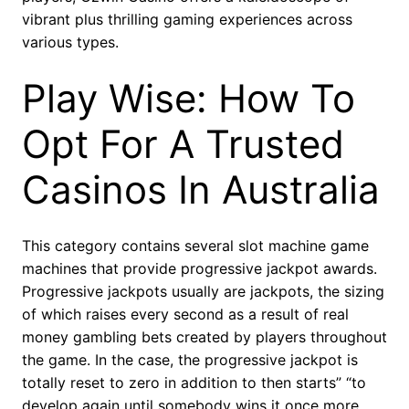
vibrant plus thrilling gaming experiences across
various types.
Play Wise: How To
Opt For A Trusted
Casinos In Australia
This category contains several slot machine game
machines that provide progressive jackpot awards.
Progressive jackpots usually are jackpots, the sizing
of which raises every second as a result of real
money gambling bets created by players throughout
the game. In the case, the progressive jackpot is
totally reset to zero in addition to then starts” “to
develop again until somebody wins it once more.