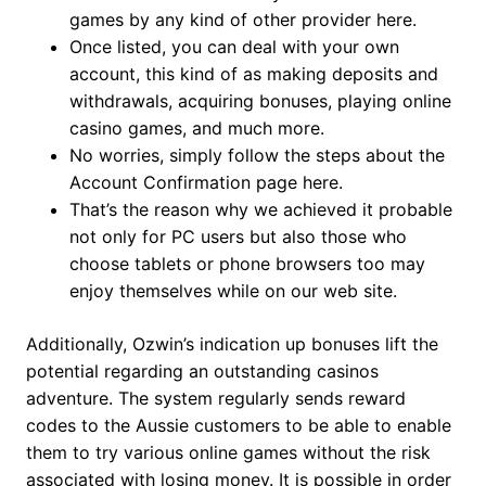
games by any kind of other provider here.
Once listed, you can deal with your own
account, this kind of as making deposits and
withdrawals, acquiring bonuses, playing online
casino games, and much more.
No worries, simply follow the steps about the
Account Confirmation page here.
That’s the reason why we achieved it probable
not only for PC users but also those who
choose tablets or phone browsers too may
enjoy themselves while on our web site.
Additionally, Ozwin’s indication up bonuses lift the
potential regarding an outstanding casinos
adventure. The system regularly sends reward
codes to the Aussie customers to be able to enable
them to try various online games without the risk
associated with losing money. It is possible in order