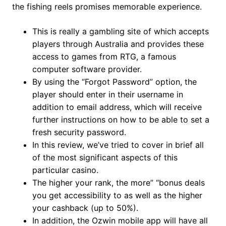
the fishing reels promises memorable experience.
This is really a gambling site of which accepts
players through Australia and provides these
access to games from RTG, a famous
computer software provider.
By using the “Forgot Password” option, the
player should enter in their username in
addition to email address, which will receive
further instructions on how to be able to set a
fresh security password.
In this review, we’ve tried to cover in brief all
of the most significant aspects of this
particular casino.
The higher your rank, the more” “bonus deals
you get accessibility to as well as the higher
your cashback (up to 50%).
In addition, the Ozwin mobile app will have all