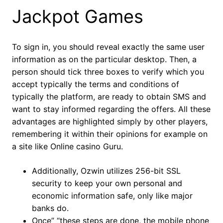
Jackpot Games
To sign in, you should reveal exactly the same user
information as on the particular desktop. Then, a
person should tick three boxes to verify which you
accept typically the terms and conditions of
typically the platform, are ready to obtain SMS and
want to stay informed regarding the offers. All these
advantages are highlighted simply by other players,
remembering it within their opinions for example on
a site like Online casino Guru.
Additionally, Ozwin utilizes 256-bit SSL
security to keep your own personal and
economic information safe, only like major
banks do.
Once” “these steps are done, the mobile phone