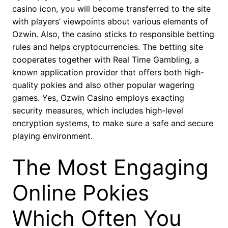
casino icon, you will become transferred to the site
with players’ viewpoints about various elements of
Ozwin. Also, the casino sticks to responsible betting
rules and helps cryptocurrencies. The betting site
cooperates together with Real Time Gambling, a
known application provider that offers both high-
quality pokies and also other popular wagering
games. Yes, Ozwin Casino employs exacting
security measures, which includes high-level
encryption systems, to make sure a safe and secure
playing environment.
The Most Engaging
Online Pokies
Which Often You