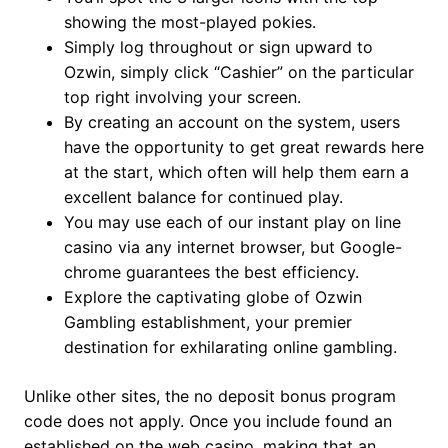
showing the most-played pokies.
Simply log throughout or sign upward to
Ozwin, simply click “Cashier” on the particular
top right involving your screen.
By creating an account on the system, users
have the opportunity to get great rewards here
at the start, which often will help them earn a
excellent balance for continued play.
You may use each of our instant play on line
casino via any internet browser, but Google-
chrome guarantees the best efficiency.
Explore the captivating globe of Ozwin
Gambling establishment, your premier
destination for exhilarating online gambling.
Unlike other sites, the no deposit bonus program
code does not apply. Once you include found an
established on the web casino, making that an