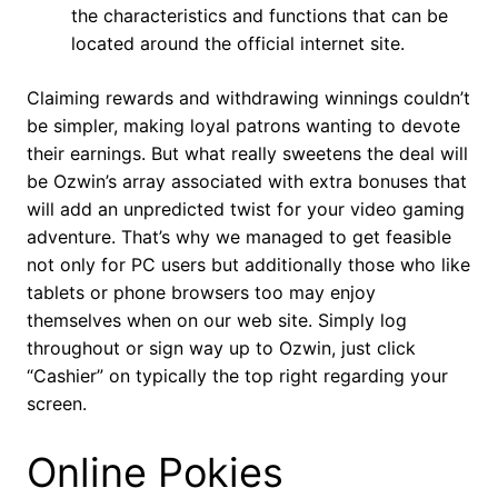
the characteristics and functions that can be
located around the official internet site.
Claiming rewards and withdrawing winnings couldn’t
be simpler, making loyal patrons wanting to devote
their earnings. But what really sweetens the deal will
be Ozwin’s array associated with extra bonuses that
will add an unpredicted twist for your video gaming
adventure. That’s why we managed to get feasible
not only for PC users but additionally those who like
tablets or phone browsers too may enjoy
themselves when on our web site. Simply log
throughout or sign way up to Ozwin, just click
“Cashier” on typically the top right regarding your
screen.
Online Pokies