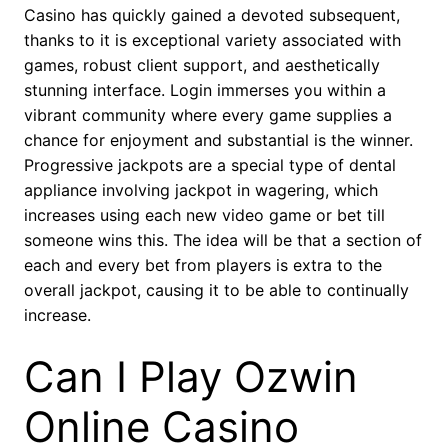
Casino has quickly gained a devoted subsequent,
thanks to it is exceptional variety associated with
games, robust client support, and aesthetically
stunning interface. Login immerses you within a
vibrant community where every game supplies a
chance for enjoyment and substantial is the winner.
Progressive jackpots are a special type of dental
appliance involving jackpot in wagering, which
increases using each new video game or bet till
someone wins this. The idea will be that a section of
each and every bet from players is extra to the
overall jackpot, causing it to be able to continually
increase.
Can I Play Ozwin
Online Casino