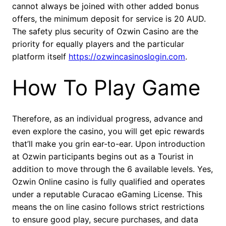
cannot always be joined with other added bonus
offers, the minimum deposit for service is 20 AUD.
The safety plus security of Ozwin Casino are the
priority for equally players and the particular
platform itself
https://ozwincasinoslogin.com
.
How To Play Game
Therefore, as an individual progress, advance and
even explore the casino, you will get epic rewards
that’ll make you grin ear-to-ear. Upon introduction
at Ozwin participants begins out as a Tourist in
addition to move through the 6 available levels. Yes,
Ozwin Online casino is fully qualified and operates
under a reputable Curacao eGaming License. This
means the on line casino follows strict restrictions
to ensure good play, secure purchases, and data