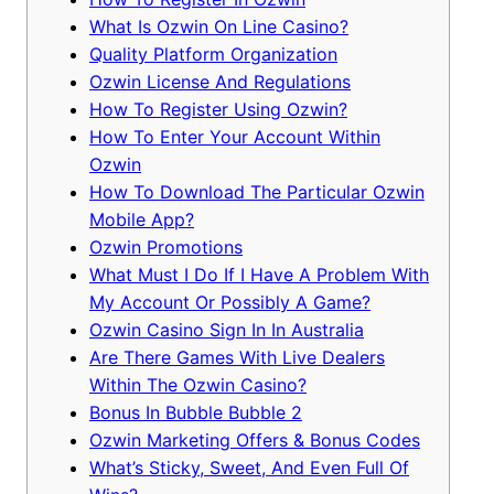
What Is Ozwin On Line Casino?
Quality Platform Organization
Ozwin License And Regulations
How To Register Using Ozwin?
How To Enter Your Account Within
Ozwin
How To Download The Particular Ozwin
Mobile App?
Ozwin Promotions
What Must I Do If I Have A Problem With
My Account Or Possibly A Game?
Ozwin Casino Sign In In Australia
Are There Games With Live Dealers
Within The Ozwin Casino?
Bonus In Bubble Bubble 2
Ozwin Marketing Offers & Bonus Codes
What’s Sticky, Sweet, And Even Full Of