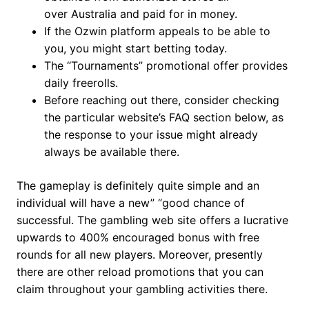
over Australia and paid for in money.
If the Ozwin platform appeals to be able to
you, you might start betting today.
The “Tournaments” promotional offer provides
daily freerolls.
Before reaching out there, consider checking
the particular website’s FAQ section below, as
the response to your issue might already
always be available there.
The gameplay is definitely quite simple and an
individual will have a new” “good chance of
successful. The gambling web site offers a lucrative
upwards to 400% encouraged bonus with free
rounds for all new players. Moreover, presently
there are other reload promotions that you can
claim throughout your gambling activities there.