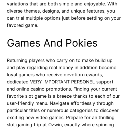
variations that are both simple and enjoyable. With
diverse themes, designs, and unique features, you
can trial multiple options just before settling on your
favored game.
Games And Pokies
Returning players who carry on to make build up
and play regarding real money in addition become
loyal gamers who receive devotion rewards,
dedicated VERY IMPORTANT PERSONEL support,
and online casino promotions. Finding your current
favorite slot game is a breeze thanks to each of our
user-friendly menu. Navigate effortlessly through
particular titles or numerous categories to discover
exciting new video games. Prepare for an thrilling
slot gaming trip at Ozwin, exactly where spinning