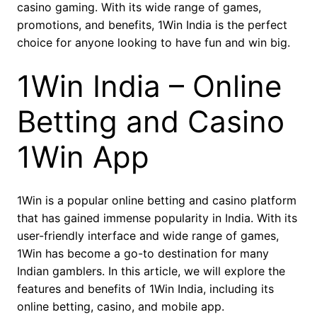
casino gaming. With its wide range of games,
promotions, and benefits, 1Win India is the perfect
choice for anyone looking to have fun and win big.
1Win India – Online
Betting and Casino
1Win App
1Win is a popular online betting and casino platform
that has gained immense popularity in India. With its
user-friendly interface and wide range of games,
1Win has become a go-to destination for many
Indian gamblers. In this article, we will explore the
features and benefits of 1Win India, including its
online betting, casino, and mobile app.