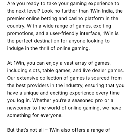
Are you ready to take your gaming experience to
the next level? Look no further than 1Win India, the
premier online betting and casino platform in the
country. With a wide range of games, exciting
promotions, and a user-friendly interface, 1Win is
the perfect destination for anyone looking to
indulge in the thrill of online gaming.
At 1Win, you can enjoy a vast array of games,
including slots, table games, and live dealer games.
Our extensive collection of games is sourced from
the best providers in the industry, ensuring that you
have a unique and exciting experience every time
you log in. Whether you’re a seasoned pro or a
newcomer to the world of online gaming, we have
something for everyone.
But that’s not all – 1Win also offers a range of