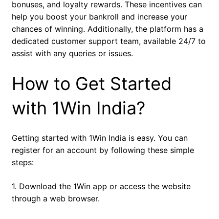
bonuses, and loyalty rewards. These incentives can
help you boost your bankroll and increase your
chances of winning. Additionally, the platform has a
dedicated customer support team, available 24/7 to
assist with any queries or issues.
How to Get Started
with 1Win India?
Getting started with 1Win India is easy. You can
register for an account by following these simple
steps:
1. Download the 1Win app or access the website
through a web browser.