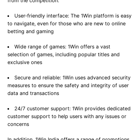
from the competition:
User-friendly interface: The 1Win platform is easy
to navigate, even for those who are new to online
betting and gaming
Wide range of games: 1Win offers a vast
selection of games, including popular titles and
exclusive ones
Secure and reliable: 1Win uses advanced security
measures to ensure the safety and integrity of user
data and transactions
24/7 customer support: 1Win provides dedicated
customer support to help users with any issues or
concerns
In addition, 1Win India offers a range of promotions