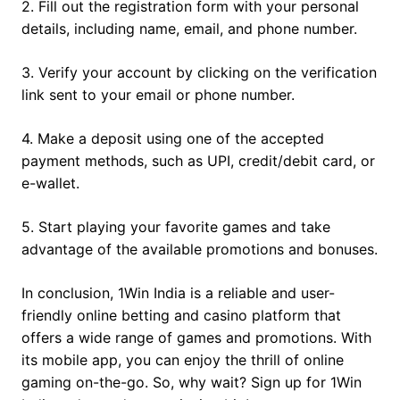
2. Fill out the registration form with your personal
details, including name, email, and phone number.
3. Verify your account by clicking on the verification
link sent to your email or phone number.
4. Make a deposit using one of the accepted
payment methods, such as UPI, credit/debit card, or
e-wallet.
5. Start playing your favorite games and take
advantage of the available promotions and bonuses.
In conclusion, 1Win India is a reliable and user-
friendly online betting and casino platform that
offers a wide range of games and promotions. With
its mobile app, you can enjoy the thrill of online
gaming on-the-go. So, why wait? Sign up for 1Win