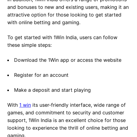
and bonuses to new and existing users, making it an
attractive option for those looking to get started
with online betting and gaming.
To get started with 1Win India, users can follow
these simple steps:
Download the 1Win app or access the website
Register for an account
Make a deposit and start playing
With
1 win
its user-friendly interface, wide range of
games, and commitment to security and customer
support, 1Win India is an excellent choice for those
looking to experience the thrill of online betting and
gaming.