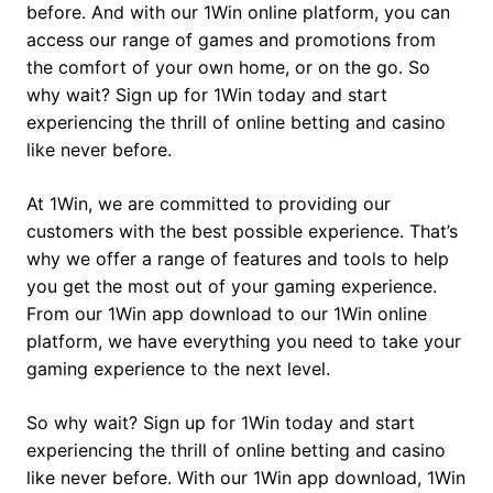
before. And with our 1Win online platform, you can
access our range of games and promotions from
the comfort of your own home, or on the go. So
why wait? Sign up for 1Win today and start
experiencing the thrill of online betting and casino
like never before.
At 1Win, we are committed to providing our
customers with the best possible experience. That’s
why we offer a range of features and tools to help
you get the most out of your gaming experience.
From our 1Win app download to our 1Win online
platform, we have everything you need to take your
gaming experience to the next level.
So why wait? Sign up for 1Win today and start
experiencing the thrill of online betting and casino
like never before. With our 1Win app download, 1Win