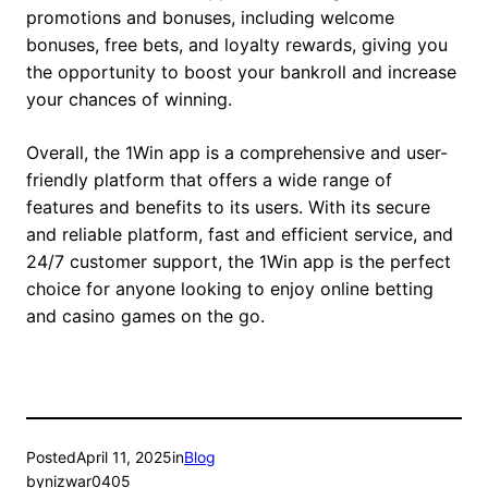
promotions and bonuses, including welcome
bonuses, free bets, and loyalty rewards, giving you
the opportunity to boost your bankroll and increase
your chances of winning.
Overall, the 1Win app is a comprehensive and user-
friendly platform that offers a wide range of
features and benefits to its users. With its secure
and reliable platform, fast and efficient service, and
24/7 customer support, the 1Win app is the perfect
choice for anyone looking to enjoy online betting
and casino games on the go.
Posted
April 11, 2025
in
Blog
by
nizwar0405