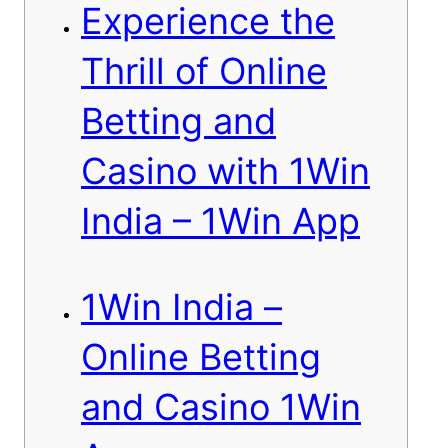
Experience the
Thrill of Online
Betting and
Casino with 1Win
India – 1Win App
1Win India –
Online Betting
and Casino 1Win