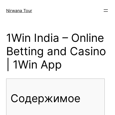
Skip
to
Nirwana Tour
content
1Win India – Online
Betting and Casino
| 1Win App
Содержимое