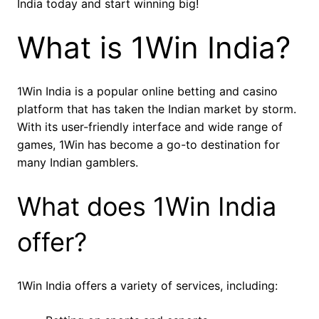
India today and start winning big!
What is 1Win India?
1Win India is a popular online betting and casino
platform that has taken the Indian market by storm.
With its user-friendly interface and wide range of
games, 1Win has become a go-to destination for
many Indian gamblers.
What does 1Win India
offer?
1Win India offers a variety of services, including: