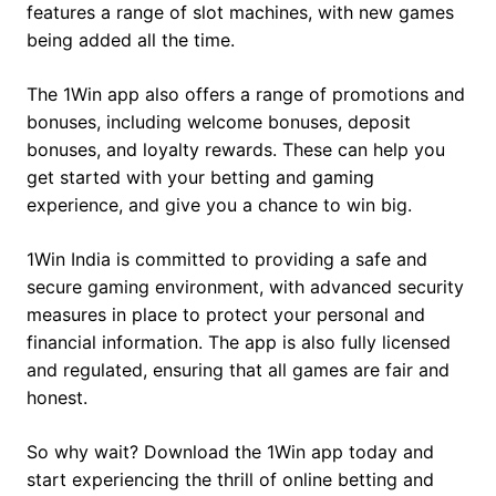
features a range of slot machines, with new games
being added all the time.
The 1Win app also offers a range of promotions and
bonuses, including welcome bonuses, deposit
bonuses, and loyalty rewards. These can help you
get started with your betting and gaming
experience, and give you a chance to win big.
1Win India is committed to providing a safe and
secure gaming environment, with advanced security
measures in place to protect your personal and
financial information. The app is also fully licensed
and regulated, ensuring that all games are fair and
honest.
So why wait? Download the 1Win app today and
start experiencing the thrill of online betting and