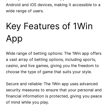
Android and iOS devices, making it accessible to a
wide range of users.
Key Features of 1Win
App
Wide range of betting options: The 1Win app offers
a vast array of betting options, including sports,
casino, and live games, giving you the freedom to
choose the type of game that suits your style.
Secure and reliable: The 1Win app uses advanced
security measures to ensure that your personal and
financial information is protected, giving you peace
of mind while you play.