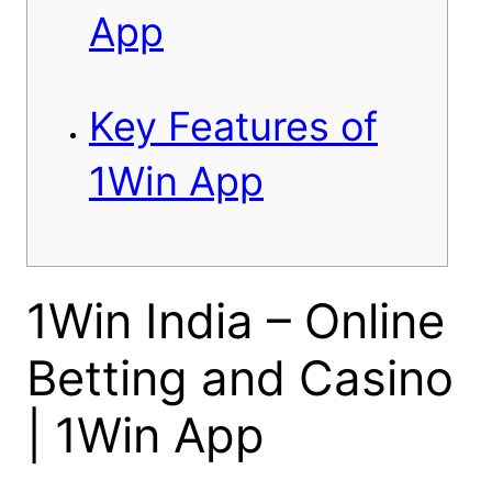
App
Key Features of
1Win App
1Win India – Online
Betting and Casino
| 1Win App