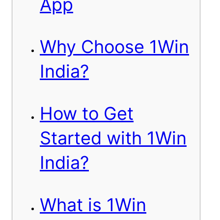
App
Why Choose 1Win
India?
How to Get
Started with 1Win
India?
What is 1Win