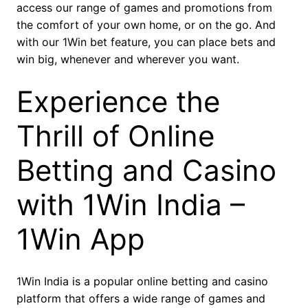
access our range of games and promotions from
the comfort of your own home, or on the go. And
with our 1Win bet feature, you can place bets and
win big, whenever and wherever you want.
Experience the
Thrill of Online
Betting and Casino
with 1Win India –
1Win App
1Win India is a popular online betting and casino
platform that offers a wide range of games and