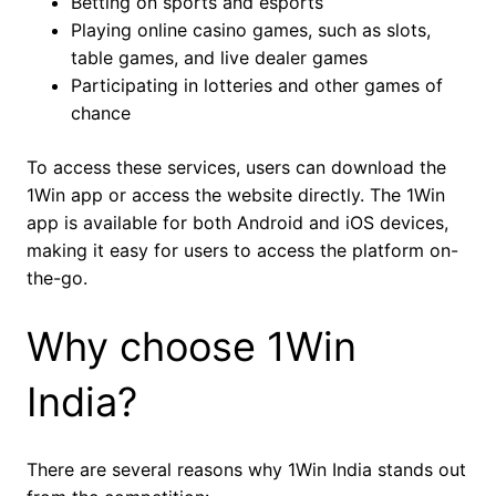
Betting on sports and esports
Playing online casino games, such as slots,
table games, and live dealer games
Participating in lotteries and other games of
chance
To access these services, users can download the
1Win app or access the website directly. The 1Win
app is available for both Android and iOS devices,
making it easy for users to access the platform on-
the-go.
Why choose 1Win
India?
There are several reasons why 1Win India stands out