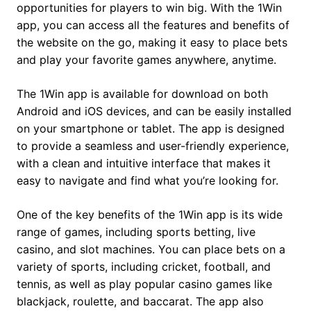
opportunities for players to win big. With the 1Win
app, you can access all the features and benefits of
the website on the go, making it easy to place bets
and play your favorite games anywhere, anytime.
The 1Win app is available for download on both
Android and iOS devices, and can be easily installed
on your smartphone or tablet. The app is designed
to provide a seamless and user-friendly experience,
with a clean and intuitive interface that makes it
easy to navigate and find what you’re looking for.
One of the key benefits of the 1Win app is its wide
range of games, including sports betting, live
casino, and slot machines. You can place bets on a
variety of sports, including cricket, football, and
tennis, as well as play popular casino games like
blackjack, roulette, and baccarat. The app also