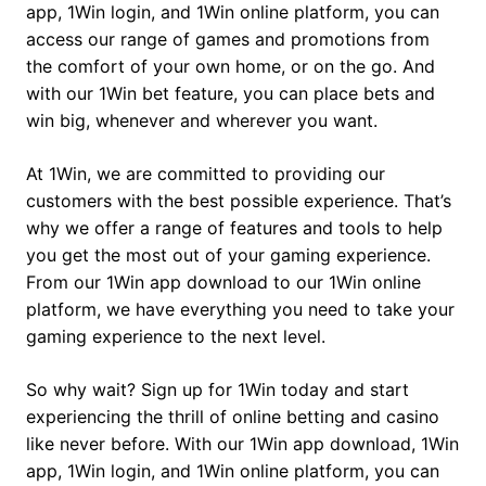
app, 1Win login, and 1Win online platform, you can
access our range of games and promotions from
the comfort of your own home, or on the go. And
with our 1Win bet feature, you can place bets and
win big, whenever and wherever you want.
At 1Win, we are committed to providing our
customers with the best possible experience. That’s
why we offer a range of features and tools to help
you get the most out of your gaming experience.
From our 1Win app download to our 1Win online
platform, we have everything you need to take your
gaming experience to the next level.
So why wait? Sign up for 1Win today and start
experiencing the thrill of online betting and casino
like never before. With our 1Win app download, 1Win
app, 1Win login, and 1Win online platform, you can