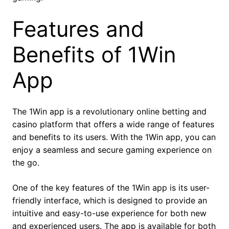
Features and
Benefits of 1Win
App
The 1Win app is a revolutionary online betting and
casino platform that offers a wide range of features
and benefits to its users. With the 1Win app, you can
enjoy a seamless and secure gaming experience on
the go.
One of the key features of the 1Win app is its user-
friendly interface, which is designed to provide an
intuitive and easy-to-use experience for both new
and experienced users. The app is available for both