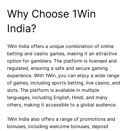
Why Choose 1Win
India?
1Win India offers a unique combination of online
betting and casino games, making it an attractive
option for gamblers. The platform is licensed and
regulated, ensuring a safe and secure gaming
experience. With 1Win, you can enjoy a wide range
of games, including sports betting, live casino, and
slots. The platform is available in multiple
languages, including English, Hindi, and many
others, making it accessible to a global audience.
1Win India also offers a range of promotions and
bonuses, including welcome bonuses, deposit