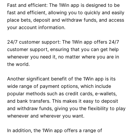
Fast and efficient: The 1Win app is designed to be
fast and efficient, allowing you to quickly and easily
place bets, deposit and withdraw funds, and access
your account information.
24/7 customer support: The 1Win app offers 24/7
customer support, ensuring that you can get help
whenever you need it, no matter where you are in
the world.
Another significant benefit of the 1Win app is its
wide range of payment options, which include
popular methods such as credit cards, e-wallets,
and bank transfers. This makes it easy to deposit
and withdraw funds, giving you the flexibility to play
whenever and wherever you want.
In addition, the 1Win app offers a range of