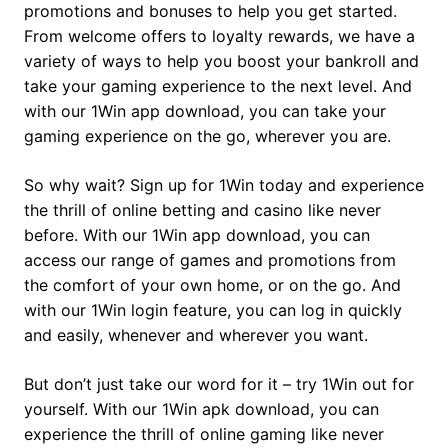
promotions and bonuses to help you get started.
From welcome offers to loyalty rewards, we have a
variety of ways to help you boost your bankroll and
take your gaming experience to the next level. And
with our 1Win app download, you can take your
gaming experience on the go, wherever you are.
So why wait? Sign up for 1Win today and experience
the thrill of online betting and casino like never
before. With our 1Win app download, you can
access our range of games and promotions from
the comfort of your own home, or on the go. And
with our 1Win login feature, you can log in quickly
and easily, whenever and wherever you want.
But don’t just take our word for it – try 1Win out for
yourself. With our 1Win apk download, you can
experience the thrill of online gaming like never