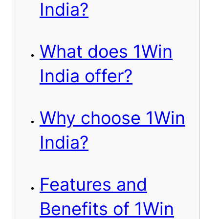
India?
What does 1Win
India offer?
Why choose 1Win
India?
Features and
Benefits of 1Win