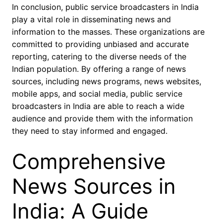
In conclusion, public service broadcasters in India
play a vital role in disseminating news and
information to the masses. These organizations are
committed to providing unbiased and accurate
reporting, catering to the diverse needs of the
Indian population. By offering a range of news
sources, including news programs, news websites,
mobile apps, and social media, public service
broadcasters in India are able to reach a wide
audience and provide them with the information
they need to stay informed and engaged.
Comprehensive
News Sources in
India: A Guide