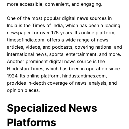
more accessible, convenient, and engaging.
One of the most popular digital news sources in
India is the Times of India, which has been a leading
newspaper for over 175 years. Its online platform,
timesofindia.com, offers a wide range of news
articles, videos, and podcasts, covering national and
international news, sports, entertainment, and more.
Another prominent digital news source is the
Hindustan Times, which has been in operation since
1924. Its online platform, hindustantimes.com,
provides in-depth coverage of news, analysis, and
opinion pieces.
Specialized News
Platforms