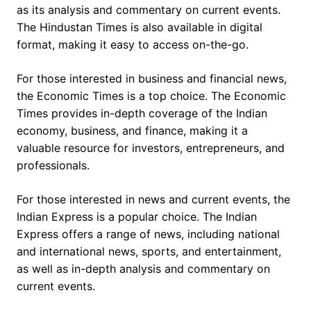
as its analysis and commentary on current events.
The Hindustan Times is also available in digital
format, making it easy to access on-the-go.
For those interested in business and financial news,
the Economic Times is a top choice. The Economic
Times provides in-depth coverage of the Indian
economy, business, and finance, making it a
valuable resource for investors, entrepreneurs, and
professionals.
For those interested in news and current events, the
Indian Express is a popular choice. The Indian
Express offers a range of news, including national
and international news, sports, and entertainment,
as well as in-depth analysis and commentary on
current events.