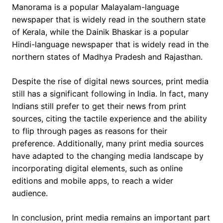
Manorama is a popular Malayalam-language
newspaper that is widely read in the southern state
of Kerala, while the Dainik Bhaskar is a popular
Hindi-language newspaper that is widely read in the
northern states of Madhya Pradesh and Rajasthan.
Despite the rise of digital news sources, print media
still has a significant following in India. In fact, many
Indians still prefer to get their news from print
sources, citing the tactile experience and the ability
to flip through pages as reasons for their
preference. Additionally, many print media sources
have adapted to the changing media landscape by
incorporating digital elements, such as online
editions and mobile apps, to reach a wider
audience.
In conclusion, print media remains an important part