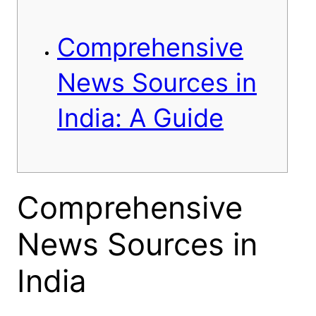
Comprehensive
News Sources in
India: A Guide
Comprehensive
News Sources in
India