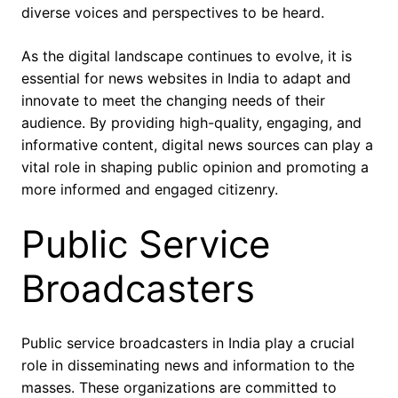
diverse voices and perspectives to be heard.
As the digital landscape continues to evolve, it is
essential for news websites in India to adapt and
innovate to meet the changing needs of their
audience. By providing high-quality, engaging, and
informative content, digital news sources can play a
vital role in shaping public opinion and promoting a
more informed and engaged citizenry.
Public Service
Broadcasters
Public service broadcasters in India play a crucial
role in disseminating news and information to the
masses. These organizations are committed to