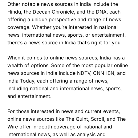
Other notable news sources in India include the
Hindu, the Deccan Chronicle, and the DNA, each
offering a unique perspective and range of news
coverage. Whether you’re interested in national
news, international news, sports, or entertainment,
there’s a news source in India that’s right for you.
When it comes to online news sources, India has a
wealth of options. Some of the most popular online
news sources in India include NDTV, CNN-IBN, and
India Today, each offering a range of news,
including national and international news, sports,
and entertainment.
For those interested in news and current events,
online news sources like The Quint, Scroll, and The
Wire offer in-depth coverage of national and
international news, as well as analysis and