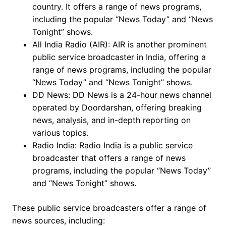
country. It offers a range of news programs,
including the popular “News Today” and “News
Tonight” shows.
All India Radio (AIR): AIR is another prominent
public service broadcaster in India, offering a
range of news programs, including the popular
“News Today” and “News Tonight” shows.
DD News: DD News is a 24-hour news channel
operated by Doordarshan, offering breaking
news, analysis, and in-depth reporting on
various topics.
Radio India: Radio India is a public service
broadcaster that offers a range of news
programs, including the popular “News Today”
and “News Tonight” shows.
These public service broadcasters offer a range of
news sources, including: