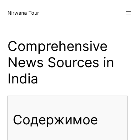
Skip
to
Nirwana Tour
content
Comprehensive
News Sources in
India
Содержимое