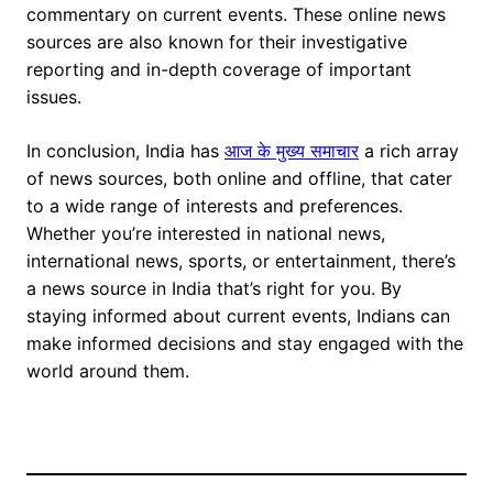
commentary on current events. These online news
sources are also known for their investigative
reporting and in-depth coverage of important
issues.
In conclusion, India has
आज के मुख्य समाचार
a rich array
of news sources, both online and offline, that cater
to a wide range of interests and preferences.
Whether you’re interested in national news,
international news, sports, or entertainment, there’s
a news source in India that’s right for you. By
staying informed about current events, Indians can
make informed decisions and stay engaged with the
world around them.