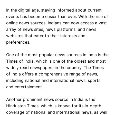
In the digital age, staying informed about current
events has become easier than ever. With the rise of
online news sources, Indians can now access a vast
array of news sites, news platforms, and news
websites that cater to their interests and
preferences.
One of the most popular news sources in India is the
Times of India, which is one of the oldest and most
widely read newspapers in the country. The Times
of India offers a comprehensive range of news,
including national and international news, sports,
and entertainment.
Another prominent news source in India is the
Hindustan Times, which is known for its in-depth
coverage of national and international news, as well