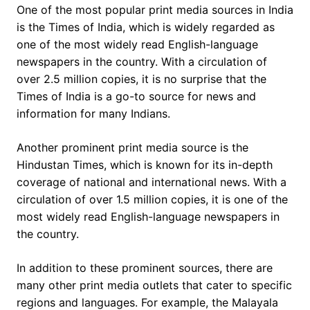
One of the most popular print media sources in India
is the Times of India, which is widely regarded as
one of the most widely read English-language
newspapers in the country. With a circulation of
over 2.5 million copies, it is no surprise that the
Times of India is a go-to source for news and
information for many Indians.
Another prominent print media source is the
Hindustan Times, which is known for its in-depth
coverage of national and international news. With a
circulation of over 1.5 million copies, it is one of the
most widely read English-language newspapers in
the country.
In addition to these prominent sources, there are
many other print media outlets that cater to specific
regions and languages. For example, the Malayala