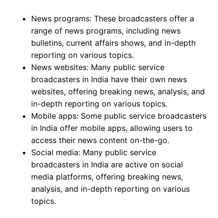
News programs: These broadcasters offer a
range of news programs, including news
bulletins, current affairs shows, and in-depth
reporting on various topics.
News websites: Many public service
broadcasters in India have their own news
websites, offering breaking news, analysis, and
in-depth reporting on various topics.
Mobile apps: Some public service broadcasters
in India offer mobile apps, allowing users to
access their news content on-the-go.
Social media: Many public service
broadcasters in India are active on social
media platforms, offering breaking news,
analysis, and in-depth reporting on various
topics.