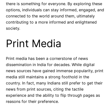
there is something for everyone. By exploring these
options, individuals can stay informed, engaged, and
connected to the world around them, ultimately
contributing to a more informed and enlightened
society.
Print Media
Print media has been a cornerstone of news
dissemination in India for decades. While digital
news sources have gained immense popularity, print
media still maintains a strong foothold in the
country. In fact, many Indians still prefer to get their
news from print sources, citing the tactile
experience and the ability to flip through pages as
reasons for their preference.