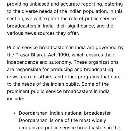
providing unbiased and accurate reporting, catering
to the diverse needs of the Indian population. In this
section, we will explore the role of public service
broadcasters in India, their significance, and the
various news sources they offer.
Public service broadcasters in India are governed by
the Prasar Bharati Act, 1990, which ensures their
independence and autonomy. These organizations
are responsible for producing and broadcasting
news, current affairs, and other programs that cater
to the needs of the Indian public. Some of the
prominent public service broadcasters in India
include:
Doordarshan: India’s national broadcaster,
Doordarshan, is one of the most widely
recognized public service broadcasters in the