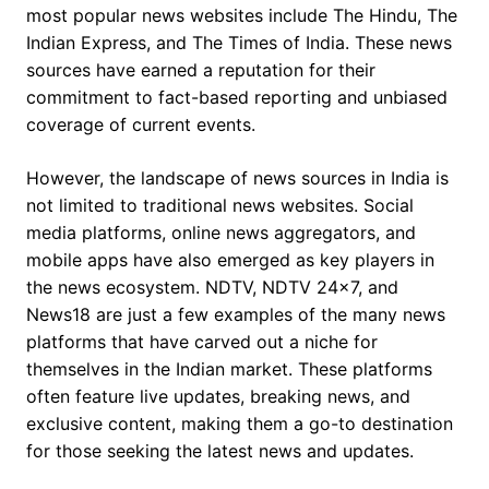
most popular news websites include The Hindu, The
Indian Express, and The Times of India. These news
sources have earned a reputation for their
commitment to fact-based reporting and unbiased
coverage of current events.
However, the landscape of news sources in India is
not limited to traditional news websites. Social
media platforms, online news aggregators, and
mobile apps have also emerged as key players in
the news ecosystem. NDTV, NDTV 24×7, and
News18 are just a few examples of the many news
platforms that have carved out a niche for
themselves in the Indian market. These platforms
often feature live updates, breaking news, and
exclusive content, making them a go-to destination
for those seeking the latest news and updates.