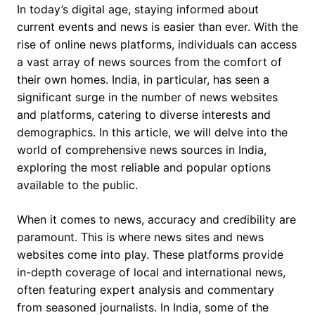
In today’s digital age, staying informed about
current events and news is easier than ever. With the
rise of online news platforms, individuals can access
a vast array of news sources from the comfort of
their own homes. India, in particular, has seen a
significant surge in the number of news websites
and platforms, catering to diverse interests and
demographics. In this article, we will delve into the
world of comprehensive news sources in India,
exploring the most reliable and popular options
available to the public.
When it comes to news, accuracy and credibility are
paramount. This is where news sites and news
websites come into play. These platforms provide
in-depth coverage of local and international news,
often featuring expert analysis and commentary
from seasoned journalists. In India, some of the