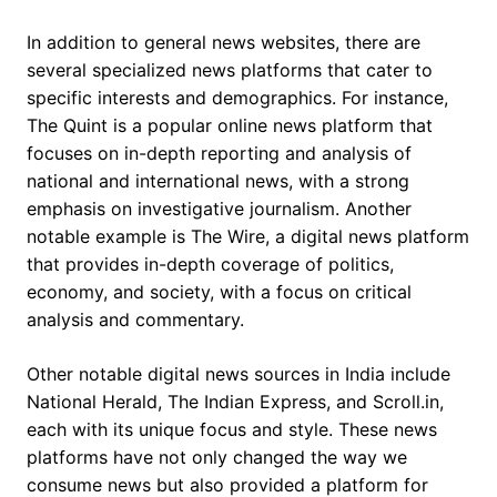
In addition to general news websites, there are
several specialized news platforms that cater to
specific interests and demographics. For instance,
The Quint is a popular online news platform that
focuses on in-depth reporting and analysis of
national and international news, with a strong
emphasis on investigative journalism. Another
notable example is The Wire, a digital news platform
that provides in-depth coverage of politics,
economy, and society, with a focus on critical
analysis and commentary.
Other notable digital news sources in India include
National Herald, The Indian Express, and Scroll.in,
each with its unique focus and style. These news
platforms have not only changed the way we
consume news but also provided a platform for