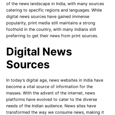
of the news landscape in India, with many sources
catering to specific regions and languages. While
digital news sources have gained immense
popularity, print media still maintains a strong
foothold in the country, with many Indians still
preferring to get their news from print sources.
Digital News
Sources
In today’s digital age, news websites in India have
become a vital source of information for the
masses. With the advent of the internet, news
platforms have evolved to cater to the diverse
needs of the Indian audience. News sites have
transformed the way we consume news, making it