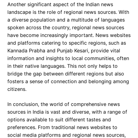
Another significant aspect of the Indian news
landscape is the role of regional news sources. With
a diverse population and a multitude of languages
spoken across the country, regional news sources
have become increasingly important. News websites
and platforms catering to specific regions, such as
Kannada Prabha and Punjab Kesari, provide vital
information and insights to local communities, often
in their native languages. This not only helps to
bridge the gap between different regions but also
fosters a sense of connection and belonging among
citizens.
In conclusion, the world of comprehensive news
sources in India is vast and diverse, with a range of
options available to suit different tastes and
preferences. From traditional news websites to
social media platforms and regional news sources,