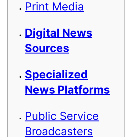
Print Media
Digital News
Sources
Specialized
News Platforms
Public Service
Broadcasters