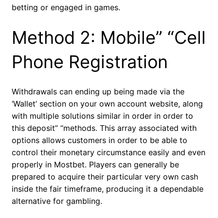
betting or engaged in games.
Method 2: Mobile” “Cell
Phone Registration
Withdrawals can ending up being made via the
‘Wallet’ section on your own account website, along
with multiple solutions similar in order in order to
this deposit” “methods. This array associated with
options allows customers in order to be able to
control their monetary circumstance easily and even
properly in Mostbet. Players can generally be
prepared to acquire their particular very own cash
inside the fair timeframe, producing it a dependable
alternative for gambling.