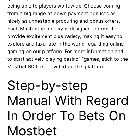
being able to players worldwide. Choose coming
from a big range of down payment bonuses as
nicely as unbeatable procuring and bonus offers.
Each Mostbet gameplay is designed in order to
provide excitement plus variety, making it easy to
explore and luxuriate in the world regarding online
gaming on our platform. For more information and
to start actively playing casino” “games, stick to the
Mostbet BD link provided on this platform.
Step-by-step
Manual With Regard
In Order To Bets On
Mostbet