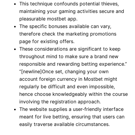
This technique confounds potential thieves,
maintaining your gaming activities secure and
pleasurable mostbet app.
The specific bonuses available can vary,
therefore check the marketing promotions
page for existing offers.
These considerations are significant to keep
throughout mind to make sure a brand new
responsible and rewarding betting experience.”
“[newline]Once set, changing your own
account foreign currency in Mostbet might
regularly be difficult and even impossible,
hence choose knowledgeably within the course
involving the registration approach.
The website supplies a user-friendly interface
meant for live betting, ensuring that users can
easily traverse available circumstances.