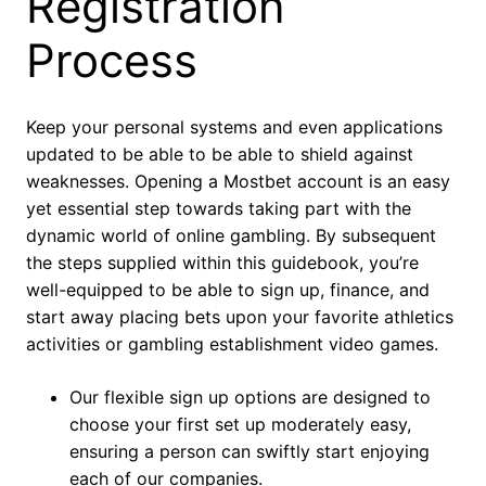
Registration
Process
Keep your personal systems and even applications
updated to be able to be able to shield against
weaknesses. Opening a Mostbet account is an easy
yet essential step towards taking part with the
dynamic world of online gambling. By subsequent
the steps supplied within this guidebook, you’re
well-equipped to be able to sign up, finance, and
start away placing bets upon your favorite athletics
activities or gambling establishment video games.
Our flexible sign up options are designed to
choose your first set up moderately easy,
ensuring a person can swiftly start enjoying
each of our companies.