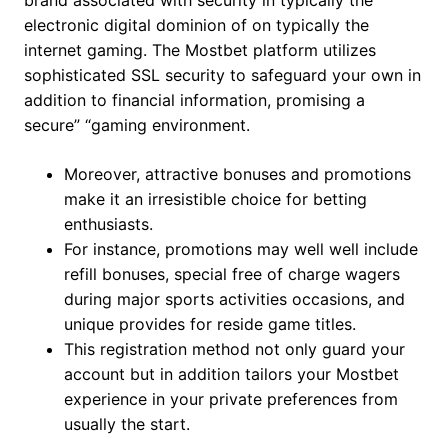
brand associated with security in typically the
electronic digital dominion of on typically the
internet gaming. The Mostbet platform utilizes
sophisticated SSL security to safeguard your own in
addition to financial information, promising a
secure” “gaming environment.
Moreover, attractive bonuses and promotions
make it an irresistible choice for betting
enthusiasts.
For instance, promotions may well well include
refill bonuses, special free of charge wagers
during major sports activities occasions, and
unique provides for reside game titles.
This registration method not only guard your
account but in addition tailors your Mostbet
experience in your private preferences from
usually the start.