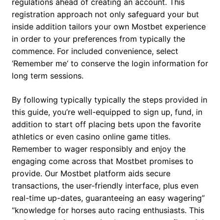
regulations ahead of creating an account. This
registration approach not only safeguard your but
inside addition tailors your own Mostbet experience
in order to your preferences from typically the
commence. For included convenience, select
‘Remember me‘ to conserve the login information for
long term sessions.
By following typically typically the steps provided in
this guide, you’re well-equipped to sign up, fund, in
addition to start off placing bets upon the favorite
athletics or even casino online game titles.
Remember to wager responsibly and enjoy the
engaging come across that Mostbet promises to
provide. Our Mostbet platform aids secure
transactions, the user-friendly interface, plus even
real-time up-dates, guaranteeing an easy wagering”
“knowledge for horses auto racing enthusiasts. This