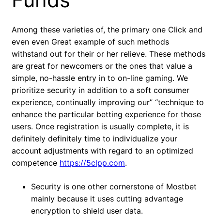
Among these varieties of, the primary one Click and
even even Great example of such methods
withstand out for their or her relieve. These methods
are great for newcomers or the ones that value a
simple, no-hassle entry in to on-line gaming. We
prioritize security in addition to a soft consumer
experience, continually improving our” “technique to
enhance the particular betting experience for those
users. Once registration is usually complete, it is
definitely definitely time to individualize your
account adjustments with regard to an optimized
competence
https://5clpp.com
.
Security is one other cornerstone of Mostbet
mainly because it uses cutting advantage
encryption to shield user data.