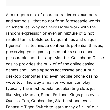
Aim to get a mix of characters—letters, numbers,
and symbols—that do not form foreseeable words
or schedules. Why not necessarily work with the
random expression or even an mixture of 2 not
related terms bolstered by quantities and unique
figures? This technique confounds potential thieves,
preserving your gaming encounters secure and
pleasurable mostbet app. Mostbet Cell phone Online
casino provides the bulk of of the online casino
games and” “bets options accessible about our
desktop computer and even mobile phone casino
websites. This way a man or woman can play
typically the most popular accelerating slots just
like Mega Moolah, Super Fortune, Kings plus even
Queens, Top, Conhecidas, Starburst and even
Fantastic Tiger. Switch to learn many of all of our