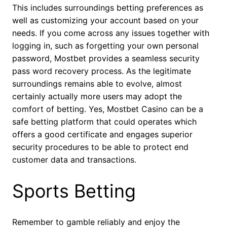
This includes surroundings betting preferences as
well as customizing your account based on your
needs. If you come across any issues together with
logging in, such as forgetting your own personal
password, Mostbet provides a seamless security
pass word recovery process. As the legitimate
surroundings remains able to evolve, almost
certainly actually more users may adopt the
comfort of betting. Yes, Mostbet Casino can be a
safe betting platform that could operates which
offers a good certificate and engages superior
security procedures to be able to protect end
customer data and transactions.
Sports Betting
Remember to gamble reliably and enjoy the