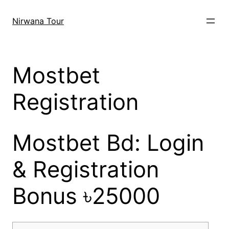
Skip
to
Nirwana Tour
content
Mostbet
Registration
Mostbet Bd: Login
& Registration
Bonus ৳25000