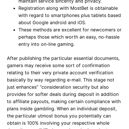
maintain service sincerity and privacy.
Registration along with MostBet is obtainable
with regard to smartphones plus tablets based
about Google android and iOS.
These methods are excellent for newcomers or
perhaps those which worth an easy, no-hassle
entry into on-line gaming.
After publishing the particular essential documents,
gamers may receive some sort of confirmation
relating to their very private account verification
basically by way regarding e-mail. This stage not
just enhances” “consideration security but also
provides for softer deals during deposit in addition
to affiliate payouts, making certain compliance with
plans inside gambling. When an individual deposit,
the particular utmost bonus you potentially can
obtain is 100% involving your respective whole