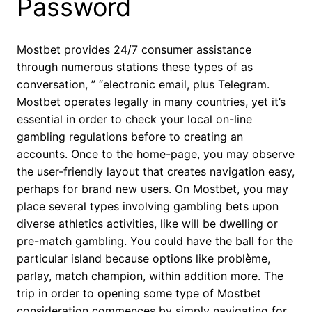
Password
Mostbet provides 24/7 consumer assistance
through numerous stations these types of as
conversation, ” “electronic email, plus Telegram.
Mostbet operates legally in many countries, yet it’s
essential in order to check your local on-line
gambling regulations before to creating an
accounts. Once to the home-page, you may observe
the user-friendly layout that creates navigation easy,
perhaps for brand new users. On Mostbet, you may
place several types involving gambling bets upon
diverse athletics activities, like will be dwelling or
pre-match gambling. You could have the ball for the
particular island because options like problème,
parlay, match champion, within addition more. The
trip in order to opening some type of Mostbet
consideration commences by simply navigating for