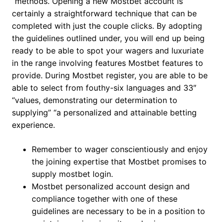
“methods. Opening a new Mostbet account is
certainly a straightforward technique that can be
completed with just the couple clicks. By adopting
the guidelines outlined under, you will end up being
ready to be able to spot your wagers and luxuriate
in the range involving features Mostbet features to
provide. During Mostbet register, you are able to be
able to select from fouthy-six languages and 33″
“values, demonstrating our determination to
supplying” “a personalized and attainable betting
experience.
Remember to wager conscientiously and enjoy
the joining expertise that Mostbet promises to
supply mostbet login.
Mostbet personalized account design and
compliance together with one of these
guidelines are necessary to be in a position to