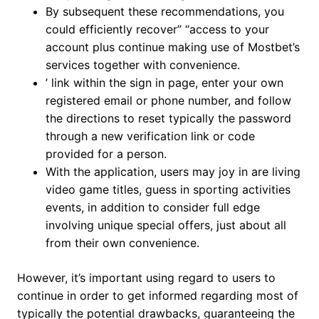
By subsequent these recommendations, you
could efficiently recover” “access to your
account plus continue making use of Mostbet’s
services together with convenience.
’ link within the sign in page, enter your own
registered email or phone number, and follow
the directions to reset typically the password
through a new verification link or code
provided for a person.
With the application, users may joy in are living
video game titles, guess in sporting activities
events, in addition to consider full edge
involving unique special offers, just about all
from their own convenience.
However, it’s important using regard to users to
continue in order to get informed regarding most of
typically the potential drawbacks, guaranteeing the