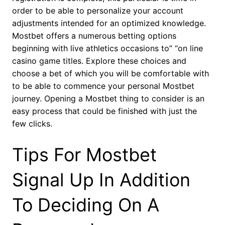
order to be able to personalize your account
adjustments intended for an optimized knowledge.
Mostbet offers a numerous betting options
beginning with live athletics occasions to” “on line
casino game titles. Explore these choices and
choose a bet of which you will be comfortable with
to be able to commence your personal Mostbet
journey. Opening a Mostbet thing to consider is an
easy process that could be finished with just the
few clicks.
Tips For Mostbet
Signal Up In Addition
To Deciding On A