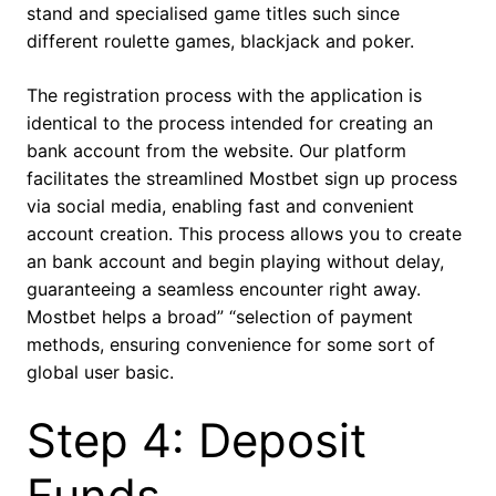
stand and specialised game titles such since
different roulette games, blackjack and poker.
The registration process with the application is
identical to the process intended for creating an
bank account from the website. Our platform
facilitates the streamlined Mostbet sign up process
via social media, enabling fast and convenient
account creation. This process allows you to create
an bank account and begin playing without delay,
guaranteeing a seamless encounter right away.
Mostbet helps a broad” “selection of payment
methods, ensuring convenience for some sort of
global user basic.
Step 4: Deposit
Funds