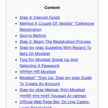
Content
Step 4: Deposit Funds
Method A Couple Of: Mobile” “Cellphone
Registration
Sports Betting
Step 2: Begin The Registration Process
Step-by-step Guideline With Regard To
Bets On Mostbet
Tips For Mostbet Signal Up And
Selecting A Password
অফিসিয়াল সাইট Mostbet
Mostbet” “Sign Up: Step-by-step Guide
To Create An Account
Step-by-step Manual: কিভাবে Mostbet
অ্যাকাউন্ট খুলবো সহজেই Yayasan Ar-rahman
Official Web Page Bet, On Line Casino,
Login Bangladesh