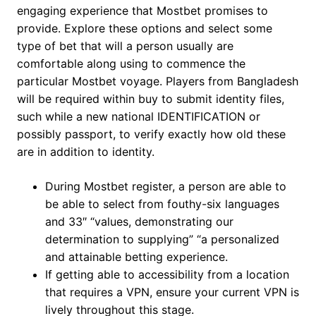
engaging experience that Mostbet promises to
provide. Explore these options and select some
type of bet that will a person usually are
comfortable along using to commence the
particular Mostbet voyage. Players from Bangladesh
will be required within buy to submit identity files,
such while a new national IDENTIFICATION or
possibly passport, to verify exactly how old these
are in addition to identity.
During Mostbet register, a person are able to
be able to select from fouthy-six languages
and 33″ “values, demonstrating our
determination to supplying” “a personalized
and attainable betting experience.
If getting able to accessibility from a location
that requires a VPN, ensure your current VPN is
lively throughout this stage.