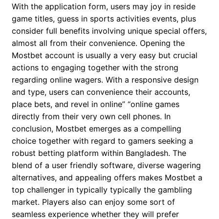
With the application form, users may joy in reside
game titles, guess in sports activities events, plus
consider full benefits involving unique special offers,
almost all from their convenience. Opening the
Mostbet account is usually a very easy but crucial
actions to engaging together with the strong
regarding online wagers. With a responsive design
and type, users can convenience their accounts,
place bets, and revel in online” “online games
directly from their very own cell phones. In
conclusion, Mostbet emerges as a compelling
choice together with regard to gamers seeking a
robust betting platform within Bangladesh. The
blend of a user friendly software, diverse wagering
alternatives, and appealing offers makes Mostbet a
top challenger in typically typically the gambling
market. Players also can enjoy some sort of
seamless experience whether they will prefer