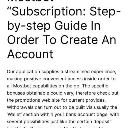
“Subscription: Step-
by-step Guide In
Order To Create An
Account
Our application supplies a streamlined experience,
making positive convenient access inside order to
all Mostbet capabilities on the go. The specific
bonuses obtainable could vary, therefore check out
the promotions web site for current provides.
Withdrawals can turn out to be built via usually the
‘Wallet’ section within your bank account page, with
several possibilities just like the certain deposit”