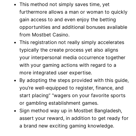
This method not simply saves time, yet
furthermore allows a man or woman to quickly
gain access to and even enjoy the betting
opportunities and additional bonuses available
from Mostbet Casino.
This registration not really simply accelerates
typically the create process yet also aligns
your interpersonal media occurrence together
with your gaming actions with regard to a
more integrated user expertise.
By adopting the steps provided with this guide,
you’re well-equipped to register, finance, and
start placing” “wagers on your favorite sports
or gambling establishment games.
Sign method way up in Mostbet Bangladesh,
assert your reward, in addition to get ready for
a brand new exciting gaming knowledge.