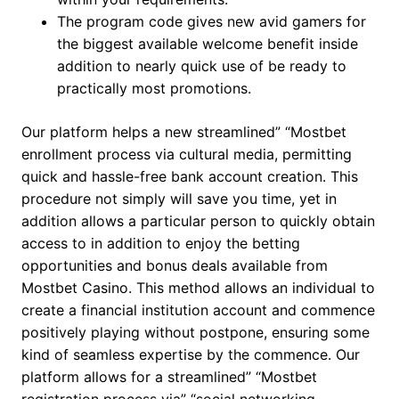
The program code gives new avid gamers for
the biggest available welcome benefit inside
addition to nearly quick use of be ready to
practically most promotions.
Our platform helps a new streamlined” “Mostbet
enrollment process via cultural media, permitting
quick and hassle-free bank account creation. This
procedure not simply will save you time, yet in
addition allows a particular person to quickly obtain
access to in addition to enjoy the betting
opportunities and bonus deals available from
Mostbet Casino. This method allows an individual to
create a financial institution account and commence
positively playing without postpone, ensuring some
kind of seamless expertise by the commence. Our
platform allows for a streamlined” “Mostbet