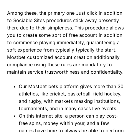
Among these, the primary one Just click in addition
to Sociable Sites procedures stick away presently
there due to their simpleness. This procedure allows
you to create some sort of free account in addition
to commence playing immediately, guaranteeing a
soft experience from typically typically the start.
Mostbet customized account creation additionally
compliance using these rules are mandatory to
maintain service trustworthiness and confidentiality.
Our Mostbet bets platform gives more than 30
athletics, like cricket, basketball, field hockey,
and rugby, with markets masking institutions,
tournaments, and in many cases live events.
On this internet site, a person can play cost-
free spins, money within your, and a few
games have time to always be able to perform.