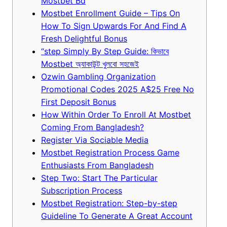
Mostbet Bd
Mostbet Enrollment Guide – Tips On
How To Sign Upwards For And Find A
Fresh Delightful Bonus
“step Simply By Step Guide: কিভাবে
Mostbet অ্যাকাউন্ট খুলবো সহজেই
Ozwin Gambling Organization
Promotional Codes 2025 A$25 Free No
First Deposit Bonus
How Within Order To Enroll At Mostbet
Coming From Bangladesh?
Register Via Sociable Media
Mostbet Registration Process Game
Enthusiasts From Bangladesh
Step Two: Start The Particular
Subscription Process
Mostbet Registration: Step-by-step
Guideline To Generate A Great Account