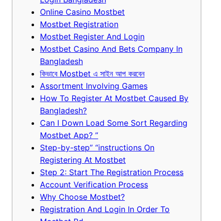
Online Casino Mostbet
Mostbet Registration
Mostbet Register And Login
Mostbet Casino And Bets Company In
Bangladesh
কিভাবে Mostbet এ সাইন আপ করবেন
Assortment Involving Games
How To Register At Mostbet Caused By
Bangladesh?
Can I Down Load Some Sort Regarding
Mostbet App? ”
Step-by-step” “instructions On
Registering At Mostbet
Step 2: Start The Registration Process
Account Verification Process
Why Choose Mostbet?
Registration And Login In Order To