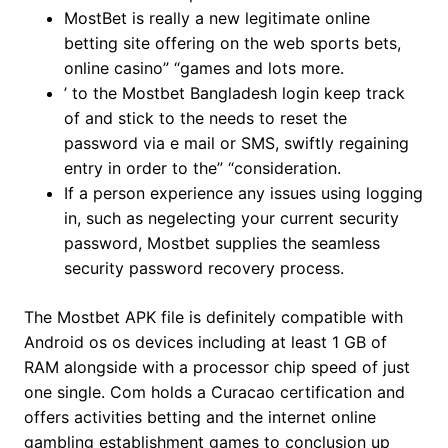
MostBet is really a new legitimate online
betting site offering on the web sports bets,
online casino” “games and lots more.
’ to the Mostbet Bangladesh login keep track
of and stick to the needs to reset the
password via e mail or SMS, swiftly regaining
entry in order to the” “consideration.
If a person experience any issues using logging
in, such as negelecting your current security
password, Mostbet supplies the seamless
security password recovery process.
The Mostbet APK file is definitely compatible with
Android os os devices including at least 1 GB of
RAM alongside with a processor chip speed of just
one single. Com holds a Curacao certification and
offers activities betting and the internet online
gambling establishment games to conclusion up