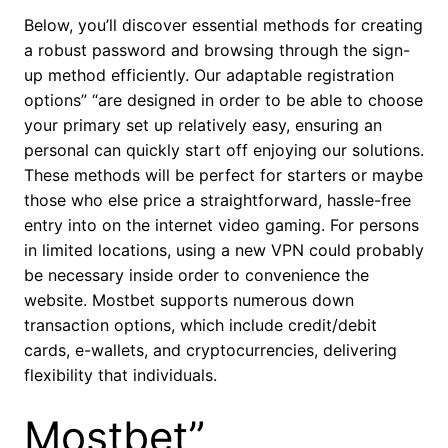
Below, you’ll discover essential methods for creating
a robust password and browsing through the sign-
up method efficiently. Our adaptable registration
options” “are designed in order to be able to choose
your primary set up relatively easy, ensuring an
personal can quickly start off enjoying our solutions.
These methods will be perfect for starters or maybe
those who else price a straightforward, hassle-free
entry into on the internet video gaming. For persons
in limited locations, using a new VPN could probably
be necessary inside order to convenience the
website. Mostbet supports numerous down
transaction options, which include credit/debit
cards, e-wallets, and cryptocurrencies, delivering
flexibility that individuals.
Mostbet”