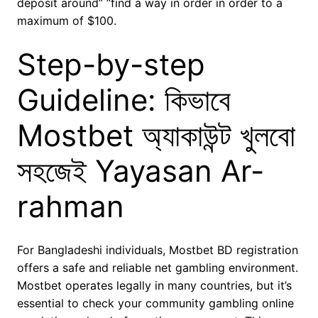
deposit around” “find a way in order in order to a
maximum of $100.
Step-by-step
Guideline: কিভাবে
Mostbet অ্যাকাউন্ট খুলবো
সহজেই Yayasan Ar-
rahman
For Bangladeshi individuals, Mostbet BD registration
offers a safe and reliable net gambling environment.
Mostbet operates legally in many countries, but it’s
essential to check your community gambling online