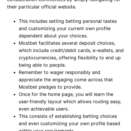
their particular official website.
This includes setting betting personal tastes
and customizing your current own profile
dependent about your choices.
Mostbet facilitates several deposit choices,
which include credit/debit cards, e-wallets, and
cryptocurrencies, offering flexibility to end up
being able to people.
Remember to wager responsibly and
appreciate the engaging come across that
Mostbet pledges to provide.
Once for the home page, you will learn the
user-friendly layout which allows routing easy,
even achievable users.
This consists of establishing betting choices
and even customizing your own profile based
within your requirements.