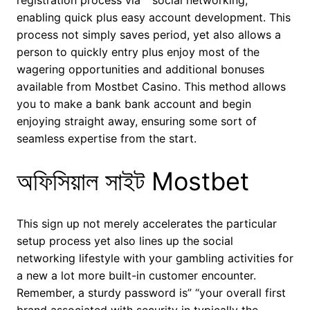
registration process via” “social networking,
enabling quick plus easy account development. This
process not simply saves period, yet also allows a
person to quickly entry plus enjoy most of the
wagering opportunities and additional bonuses
available from Mostbet Casino. This method allows
you to make a bank bank account and begin
enjoying straight away, ensuring some sort of
seamless expertise from the start.
অফিসিয়াল সাইট Mostbet
This sign up not merely accelerates the particular
setup process yet also lines up the social
networking lifestyle with your gambling activities for
a new a lot more built-in customer encounter.
Remember, a sturdy password is” “your overall first