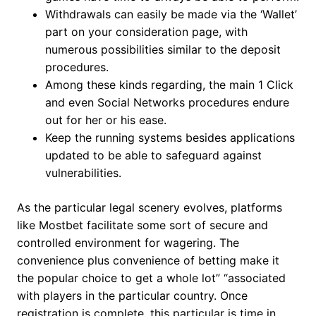
Withdrawals can easily be made via the ‘Wallet’
part on your consideration page, with
numerous possibilities similar to the deposit
procedures.
Among these kinds regarding, the main 1 Click
and even Social Networks procedures endure
out for her or his ease.
Keep the running systems besides applications
updated to be able to safeguard against
vulnerabilities.
As the particular legal scenery evolves, platforms
like Mostbet facilitate some sort of secure and
controlled environment for wagering. The
convenience plus convenience of betting make it
the popular choice to get a whole lot” “associated
with players in the particular country. Once
registration is complete, this particular is time in