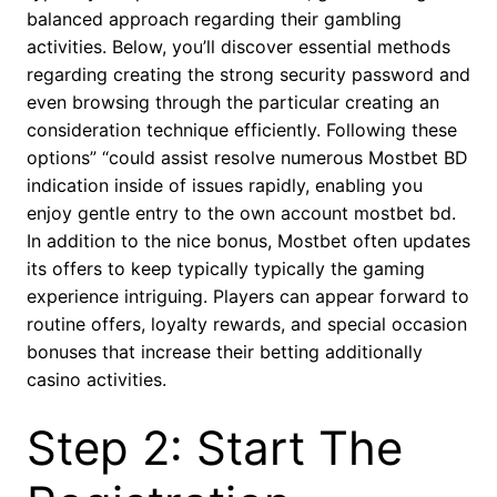
balanced approach regarding their gambling
activities. Below, you’ll discover essential methods
regarding creating the strong security password and
even browsing through the particular creating an
consideration technique efficiently. Following these
options” “could assist resolve numerous Mostbet BD
indication inside of issues rapidly, enabling you
enjoy gentle entry to the own account mostbet bd.
In addition to the nice bonus, Mostbet often updates
its offers to keep typically typically the gaming
experience intriguing. Players can appear forward to
routine offers, loyalty rewards, and special occasion
bonuses that increase their betting additionally
casino activities.
Step 2: Start The