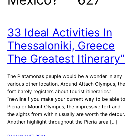
33 Ideal Activities In
Thessaloniki, Greece
The Greatest Itinerary”
The Platamonas peuple would be a wonder in any
various other location. Around Attach Olympus, the
fort barely registers about tourist itineraries.”
“newlineIf you make your current way to be able to
Pieria or Mount Olympus, the impressive fort and
the sights from within usually are worth the detour.
Another highlight throughout the Pieria area […]