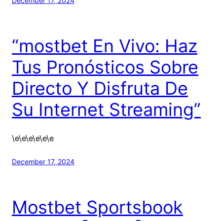
December 17, 2024
“mostbet En Vivo: Haz
Tus Pronósticos Sobre
Directo Y Disfruta De
Su Internet Streaming”
\e\e\e\e\e\e
December 17, 2024
Mostbet Sportsbook