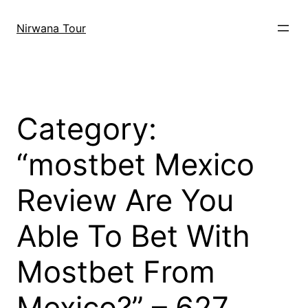
Skip
to
Nirwana Tour
content
Category:
“mostbet Mexico
Review Are You
Able To Bet With
Mostbet From
Mexico?” – 627