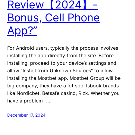
Review【2024】-
Bonus, Cell Phone
App?”
For Android users, typically the process involves
installing the app directly from the site. Before
installing, proceed to your device’s settings and
allow “Install from Unknown Sources” to allow
installing the Mostbet app. Mostbet Group will be
big company, they have a lot sportsbook brands
like Nordicbet, Betsafe casino, Rizk. Whether you
have a problem […]
December 17, 2024