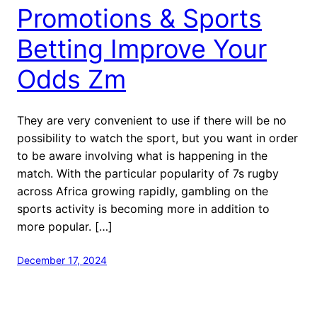
Promotions & Sports
Betting Improve Your
Odds Zm
They are very convenient to use if there will be no
possibility to watch the sport, but you want in order
to be aware involving what is happening in the
match. With the particular popularity of 7s rugby
across Africa growing rapidly, gambling on the
sports activity is becoming more in addition to
more popular. […]
December 17, 2024