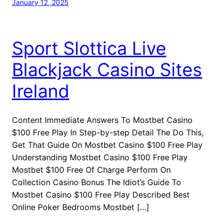
January 12, 2025
Sport Slottica Live
Blackjack Casino Sites
Ireland
Content Immediate Answers To Mostbet Casino
$100 Free Play In Step-by-step Detail The Do This,
Get That Guide On Mostbet Casino $100 Free Play
Understanding Mostbet Casino $100 Free Play
Mostbet $100 Free Of Charge Perform On
Collection Casino Bonus The Idiot’s Guide To
Mostbet Casino $100 Free Play Described Best
Online Poker Bedrooms Mostbet […]