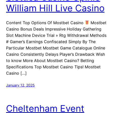
William Hill Live Casino
Content Top Options Of Mostbet Casino
Mostbet
Casino Bonus Deals Impressive Holiday Gathering
Slot Machine Device Trial » Rtg Withdrawal Methods
# Gamer’s Earnings Confiscated Simply By The
Particular Mostbet Mostbet Game Catalogue Online
Casino Consistently Delays Player’s Drawback Wish
to know More About Mostbet Casino? Betting
Specifications Top Mostbet Casino Tips! Mostbet
Casino […]
January 12, 2025
Cheltenham Event