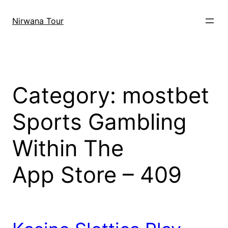
Skip
to
Nirwana Tour
content
Category:
‎mostbet
Sports Gambling
Within The
App Store – 409