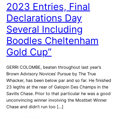
2023 Entries, Final
Declarations Day
Several Including
Boodles Cheltenham
Gold Cup”
GERRI COLOMBE, beaten throughout last year’s
Brown Advisory Novices’ Pursue by The True
Whacker, has been below par and so far. He finished
23 legths at the rear of Galopin Des Champs in the
Savills Chase. Prior to that particular he was a good
unconvincing winner involving the Mostbet Winner
Chase and didn’t run too […]