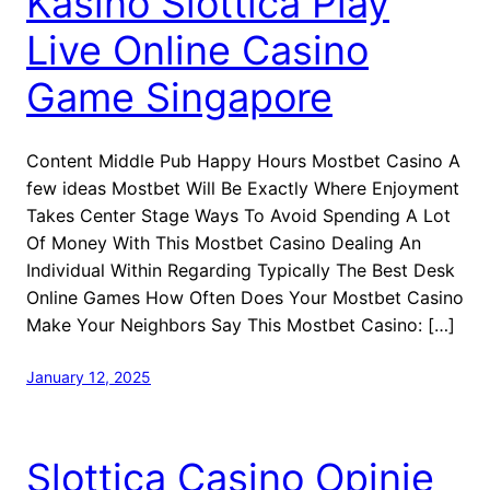
Kasino Slottica Play
Live Online Casino
Game Singapore
Content Middle Pub Happy Hours Mostbet Casino A
few ideas Mostbet Will Be Exactly Where Enjoyment
Takes Center Stage Ways To Avoid Spending A Lot
Of Money With This Mostbet Casino Dealing An
Individual Within Regarding Typically The Best Desk
Online Games How Often Does Your Mostbet Casino
Make Your Neighbors Say This Mostbet Casino: […]
January 12, 2025
Slottica Casino Opinie