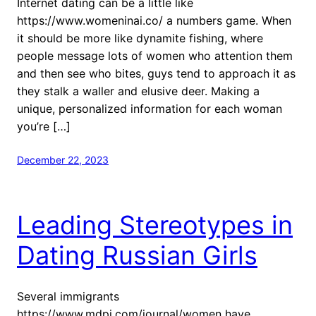
Internet dating can be a little like
https://www.womeninai.co/ a numbers game. When
it should be more like dynamite fishing, where
people message lots of women who attention them
and then see who bites, guys tend to approach it as
they stalk a waller and elusive deer. Making a
unique, personalized information for each woman
you’re […]
December 22, 2023
Leading Stereotypes in
Dating Russian Girls
Several immigrants
https://www.mdpi.com/journal/women have