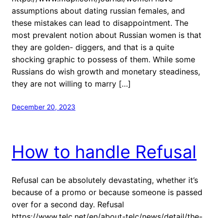
assumptions about dating russian females, and
these mistakes can lead to disappointment. The
most prevalent notion about Russian women is that
they are golden- diggers, and that is a quite
shocking graphic to possess of them. While some
Russians do wish growth and monetary steadiness,
they are not willing to marry […]
December 20, 2023
How to handle Refusal
Refusal can be absolutely devastating, whether it’s
because of a promo or because someone is passed
over for a second day. Refusal
https://www.telc.net/en/about-telc/news/detail/the-