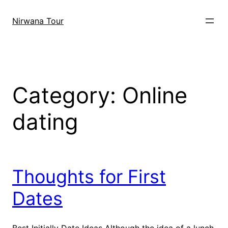
Skip
to
Nirwana Tour
content
Category:
Online
dating
Thoughts for First
Dates
Best Initially Date Ideas Although the idea of a lunch