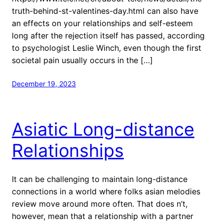
truth-behind-st-valentines-day.html can also have
an effects on your relationships and self-esteem
long after the rejection itself has passed, according
to psychologist Leslie Winch, even though the first
societal pain usually occurs in the […]
December 19, 2023
Asiatic Long-distance
Relationships
It can be challenging to maintain long-distance
connections in a world where folks asian melodies
review move around more often. That does n’t,
however, mean that a relationship with a partner