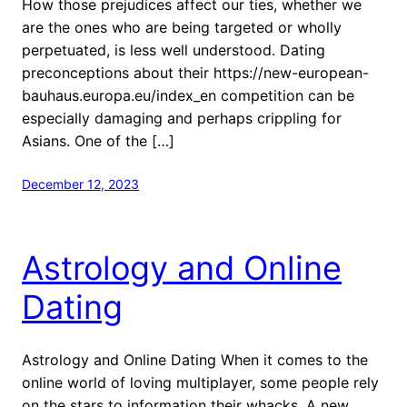
How those prejudices affect our ties, whether we
are the ones who are being targeted or wholly
perpetuated, is less well understood. Dating
preconceptions about their https://new-european-
bauhaus.europa.eu/index_en competition can be
especially damaging and perhaps crippling for
Asians. One of the […]
December 12, 2023
Astrology and Online
Dating
Astrology and Online Dating When it comes to the
online world of loving multiplayer, some people rely
on the stars to information their whacks. A new