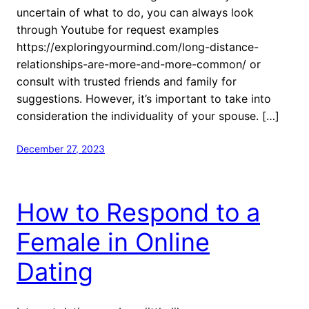
uncertain of what to do, you can always look
through Youtube for request examples
https://exploringyourmind.com/long-distance-
relationships-are-more-and-more-common/ or
consult with trusted friends and family for
suggestions. However, it’s important to take into
consideration the individuality of your spouse. […]
December 27, 2023
How to Respond to a
Female in Online
Dating