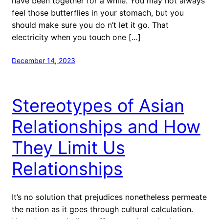
have been together for a while. You may not always
feel those butterflies in your stomach, but you
should make sure you do n’t let it go. That
electricity when you touch one […]
December 14, 2023
Stereotypes of Asian
Relationships and How
They Limit Us
Relationships
It’s no solution that prejudices nonetheless permeate
the nation as it goes through cultural calculation.