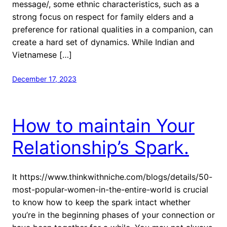
message/, some ethnic characteristics, such as a
strong focus on respect for family elders and a
preference for rational qualities in a companion, can
create a hard set of dynamics. While Indian and
Vietnamese […]
December 17, 2023
How to maintain Your
Relationship’s Spark.
It https://www.thinkwithniche.com/blogs/details/50-
most-popular-women-in-the-entire-world is crucial
to know how to keep the spark intact whether
you’re in the beginning phases of your connection or