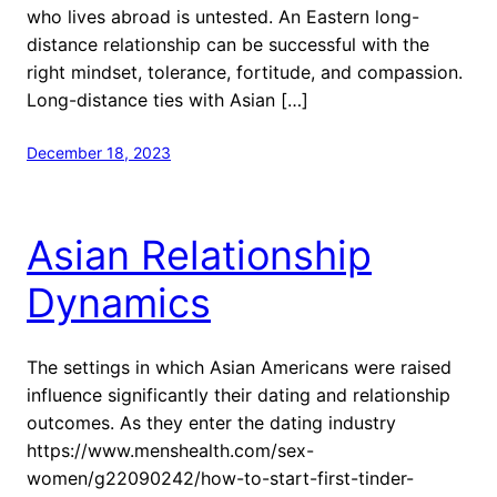
who lives abroad is untested. An Eastern long-
distance relationship can be successful with the
right mindset, tolerance, fortitude, and compassion.
Long-distance ties with Asian […]
December 18, 2023
Asian Relationship
Dynamics
The settings in which Asian Americans were raised
influence significantly their dating and relationship
outcomes. As they enter the dating industry
https://www.menshealth.com/sex-
women/g22090242/how-to-start-first-tinder-