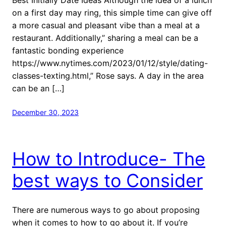
on a first day may ring, this simple time can give off
a more casual and pleasant vibe than a meal at a
restaurant. Additionally,” sharing a meal can be a
fantastic bonding experience
https://www.nytimes.com/2023/01/12/style/dating-
classes-texting.html,” Rose says. A day in the area
can be an […]
December 30, 2023
How to Introduce- The
best ways to Consider
There are numerous ways to go about proposing
when it comes to how to go about it. If you’re