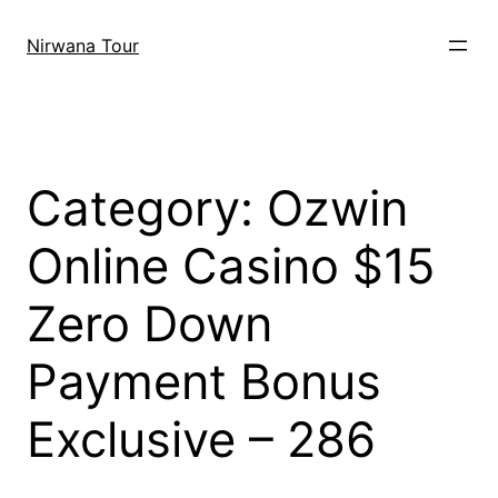
Skip
to
Nirwana Tour
content
Category:
Ozwin
Online Casino $15
Zero Down
Payment Bonus
Exclusive – 286