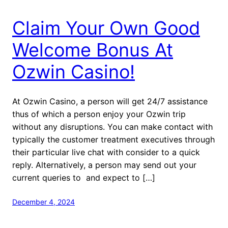
Claim Your Own Good
Welcome Bonus At
Ozwin Casino!
At Ozwin Casino, a person will get 24/7 assistance
thus of which a person enjoy your Ozwin trip
without any disruptions. You can make contact with
typically the customer treatment executives through
their particular live chat with consider to a quick
reply. Alternatively, a person may send out your
current queries to and expect to […]
December 4, 2024