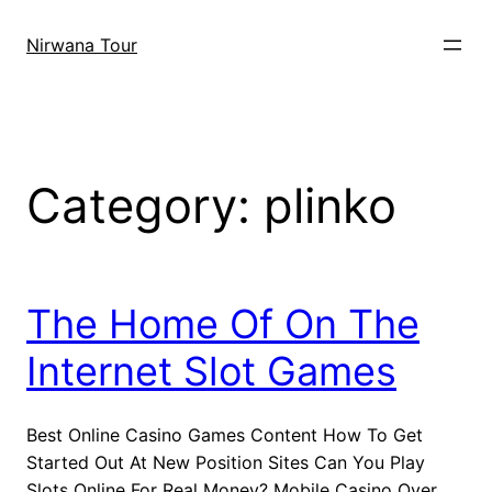
Skip
to
Nirwana Tour
content
Category:
plinko
The Home Of On The
Internet Slot Games
Best Online Casino Games Content How To Get
Started Out At New Position Sites Can You Play
Slots Online For Real Money? Mobile Casino Over