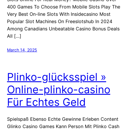
400 Games To Choose From Mobile Slots Play The
Very Best On-line Slots With Insidecasino Most
Popular Slot Machines On Freeslotshub In 2024
Among Canadians Unbeatable Casino Bonus Deals
All […]
March 14, 2025
Plinko-glücksspiel »
Online-plinko-casino
Für Echtes Geld
Spielspaß Ebenso Echte Gewinne Erleben Content
Glinko Casino Games Kann Person Mit Plinko Cash