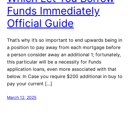
Funds Immediately
Official Guide
That’s why it’s so important to end upwards being in
a position to pay away from each mortgage before
a person consider away an additional 1; fortunately,
this particular will be a necessity for Funds
application loans, even more associated with that
below. In Case you require $200 additional in buy to
pay your current […]
March 12, 2025