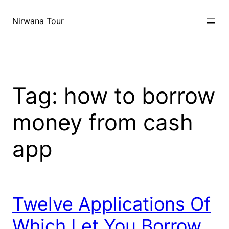
Skip
to
Nirwana Tour
content
Tag:
how to borrow
money from cash
app
Twelve Applications Of
Which Let You Borrow