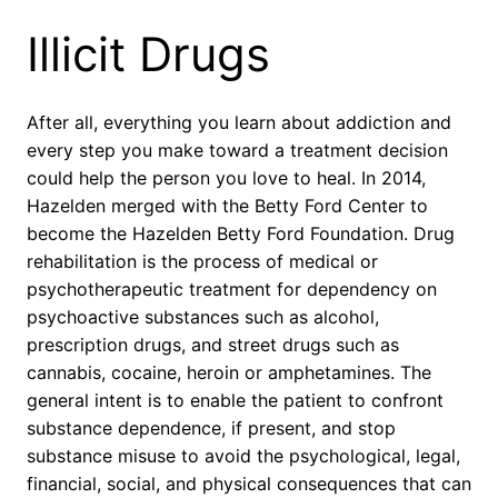
Illicit Drugs
After all, everything you learn about addiction and
every step you make toward a treatment decision
could help the person you love to heal. In 2014,
Hazelden merged with the Betty Ford Center to
become the Hazelden Betty Ford Foundation. Drug
rehabilitation is the process of medical or
psychotherapeutic treatment for dependency on
psychoactive substances such as alcohol,
prescription drugs, and street drugs such as
cannabis, cocaine, heroin or amphetamines. The
general intent is to enable the patient to confront
substance dependence, if present, and stop
substance misuse to avoid the psychological, legal,
financial, social, and physical consequences that can