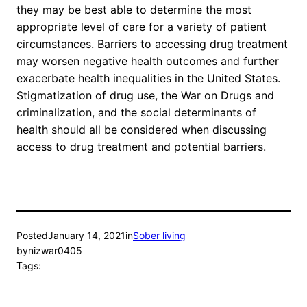
they may be best able to determine the most
appropriate level of care for a variety of patient
circumstances. Barriers to accessing drug treatment
may worsen negative health outcomes and further
exacerbate health inequalities in the United States.
Stigmatization of drug use, the War on Drugs and
criminalization, and the social determinants of
health should all be considered when discussing
access to drug treatment and potential barriers.
Posted
January 14, 2021
in
Sober living
by
nizwar0405
Tags: