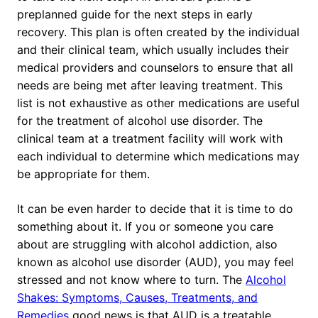
preplanned guide for the next steps in early
recovery. This plan is often created by the individual
and their clinical team, which usually includes their
medical providers and counselors to ensure that all
needs are being met after leaving treatment. This
list is not exhaustive as other medications are useful
for the treatment of alcohol use disorder. The
clinical team at a treatment facility will work with
each individual to determine which medications may
be appropriate for them.
It can be even harder to decide that it is time to do
something about it. If you or someone you care
about are struggling with alcohol addiction, also
known as alcohol use disorder (AUD), you may feel
stressed and not know where to turn. The
Alcohol
Shakes: Symptoms, Causes, Treatments, and
Remedies
good news is that AUD is a treatable