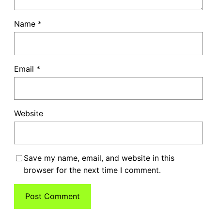
Name
*
Email
*
Website
Save my name, email, and website in this
browser for the next time I comment.