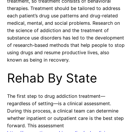
treatment, so treatment consists of behavioral
therapies. Treatment should be tailored to address
each patient’s drug use patterns and drug-related
medical, mental, and social problems. Research on
the science of addiction and the treatment of
substance use disorders has led to the development
of research-based methods that help people to stop
using drugs and resume productive lives, also
known as being in recovery.
Rehab By State
The first step to drug addiction treatment—
regardless of setting—is a clinical assessment.
During this process, a clinical team can determine
whether inpatient or outpatient care is the best step
forward. This assessment