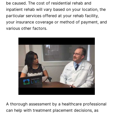
be caused. The cost of residential rehab and
inpatient rehab will vary based on your location, the
particular services offered at your rehab facility,
your insurance coverage or method of payment, and
various other factors.
A thorough assessment by a healthcare professional
can help with treatment placement decisions, as