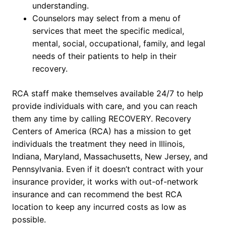
understanding.
Counselors may select from a menu of
services that meet the specific medical,
mental, social, occupational, family, and legal
needs of their patients to help in their
recovery.
RCA staff make themselves available 24/7 to help
provide individuals with care, and you can reach
them any time by calling RECOVERY. Recovery
Centers of America (RCA) has a mission to get
individuals the treatment they need in Illinois,
Indiana, Maryland, Massachusetts, New Jersey, and
Pennsylvania. Even if it doesn’t contract with your
insurance provider, it works with out-of-network
insurance and can recommend the best RCA
location to keep any incurred costs as low as
possible.