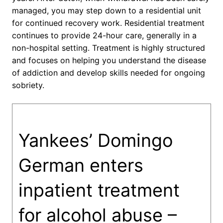
managed, you may step down to a residential unit
for continued recovery work. Residential treatment
continues to provide 24-hour care, generally in a
non-hospital setting. Treatment is highly structured
and focuses on helping you understand the disease
of addiction and develop skills needed for ongoing
sobriety.
Yankees’ Domingo
German enters
inpatient treatment
for alcohol abuse –