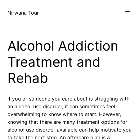
Skip
to
Nirwana Tour
content
Alcohol Addiction
Treatment and
Rehab
If you or someone you care about is struggling with
an alcohol use disorder, it can sometimes feel
overwhelming to know where to start. However,
knowing that there are many treatment options for
alcohol use disorder available can help motivate you
to take the next step. An aftercare plan is a