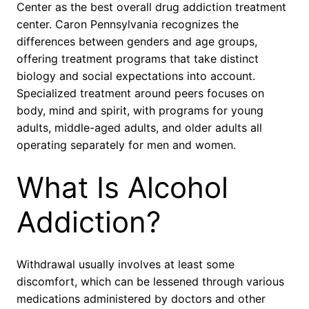
Center as the best overall drug addiction treatment
center. Caron Pennsylvania recognizes the
differences between genders and age groups,
offering treatment programs that take distinct
biology and social expectations into account.
Specialized treatment around peers focuses on
body, mind and spirit, with programs for young
adults, middle-aged adults, and older adults all
operating separately for men and women.
What Is Alcohol
Addiction?
Withdrawal usually involves at least some
discomfort, which can be lessened through various
medications administered by doctors and other