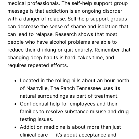
medical professionals. The self-help support group
message is that addiction is an ongoing disorder
with a danger of relapse. Self-help support groups
can decrease the sense of shame and isolation that
can lead to relapse. Research shows that most
people who have alcohol problems are able to
reduce their drinking or quit entirely. Remember that
changing deep habits is hard, takes time, and
requires repeated efforts.
Located in the rolling hills about an hour north
of Nashville, The Ranch Tennessee uses its
natural surroundings as part of treatment.
Confidential help for employees and their
families to resolve substance misuse and drug
testing issues.
Addiction medicine is about more than just
clinical care — it’s about acceptance and