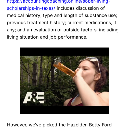
https://accountingcoaching.online/sober-living-
scholarships-in-texas/
includes discussion of
medical history; type and length of substance use;
previous treatment history; current medications, if
any; and an evaluation of outside factors, including
living situation and job performance.
However, we’ve picked the Hazelden Betty Ford