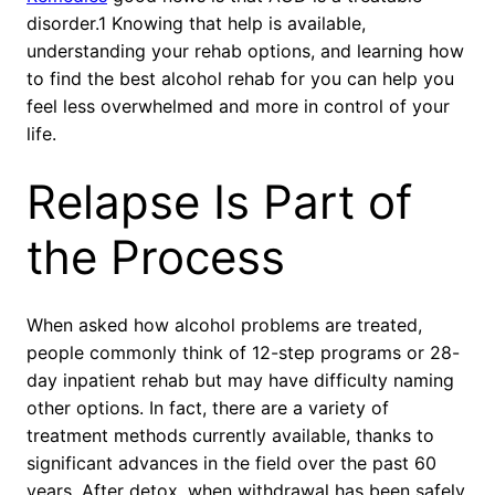
disorder.1 Knowing that help is available,
understanding your rehab options, and learning how
to find the best alcohol rehab for you can help you
feel less overwhelmed and more in control of your
life.
Relapse Is Part of
the Process
When asked how alcohol problems are treated,
people commonly think of 12-step programs or 28-
day inpatient rehab but may have difficulty naming
other options. In fact, there are a variety of
treatment methods currently available, thanks to
significant advances in the field over the past 60
years. After detox, when withdrawal has been safely