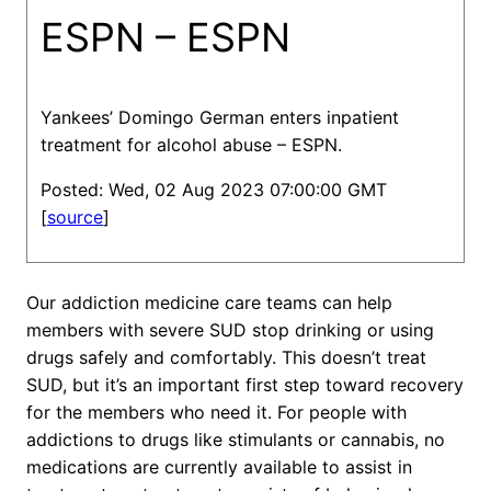
ESPN – ESPN
Yankees’ Domingo German enters inpatient
treatment for alcohol abuse – ESPN.
Posted: Wed, 02 Aug 2023 07:00:00 GMT
[
source
]
Our addiction medicine care teams can help
members with severe SUD stop drinking or using
drugs safely and comfortably. This doesn’t treat
SUD, but it’s an important first step toward recovery
for the members who need it. For people with
addictions to drugs like stimulants or cannabis, no
medications are currently available to assist in