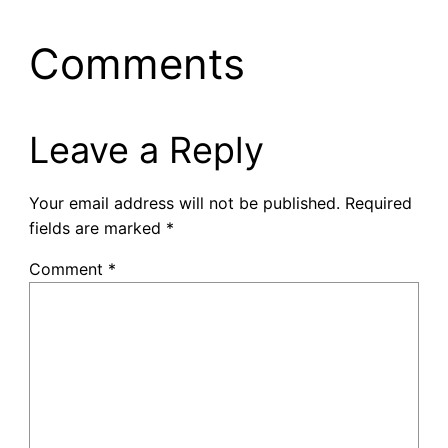
Comments
Leave a Reply
Your email address will not be published.
Required
fields are marked
*
Comment
*