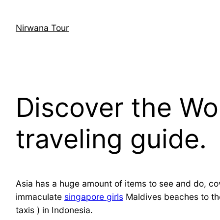
Skip
to
Nirwana Tour
content
Discover the Wo
traveling guide.
Asia has a huge amount of items to see and do, cov
immaculate
singapore girls
Maldives beaches to the
taxis ) in Indonesia.