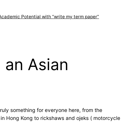
Academic Potential with “write my term paper”
 an Asian
truly something for everyone here, from the
 in Hong Kong to rickshaws and ojeks ( motorcycle