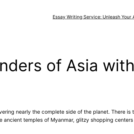
Essay Writing Service: Unleash Your 
nders of Asia with
ering nearly the complete side of the planet. There is 
 ancient temples of Myanmar, glitzy shopping centers