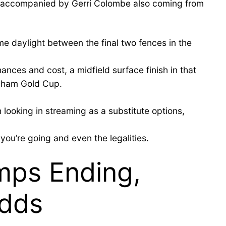
ly accompanied by Gerri Colombe also coming from
 daylight between the final two fences in the
hances and cost, a midfield surface finish in that
tenham Gold Cup.
h looking in streaming as a substitute options,
ou’re going and even the legalities.
mps Ending,
Odds