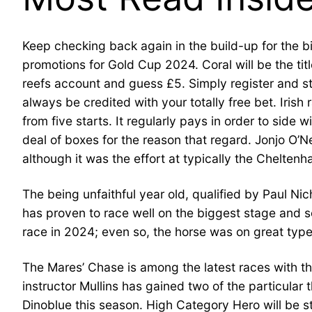
Keep checking back again in the build-up for the b
promotions for Gold Cup 2024. Coral will be the ti
reefs account and guess £5. Simply register and sta
always be credited with your totally free bet. Iris
from five starts. It regularly pays in order to si
deal of boxes for the reason that regard. Jonjo O’N
although it was the effort at typically the Cheltenha
The being unfaithful year old, qualified by Paul N
has proven to race well on the biggest stage and so
race in 2024; even so, the horse was on great type
The Mares’ Chase is among the latest races with th
instructor Mullins has gained two of the particular 
Dinoblue this season. High Category Hero will be s