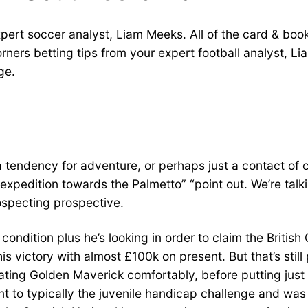
 expert soccer analyst, Liam Meeks. All of the card & bo
orners betting tips from your expert football analyst, Li
ge.
 a tendency for adventure, or perhaps just a contact of 
 expedition towards the Palmetto” “point out. We’re tal
rospecting prospective.
t condition plus he’s looking in order to claim the Briti
is victory with almost £100k on present. But that’s still
eating Golden Maverick comfortably, before putting just 
nt to typically the juvenile handicap challenge and wa