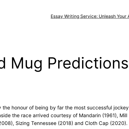
Essay Writing Service: Unleash Your 
 Mug Predictions,
the honour of being by far the most successful jockey 
inside the race arrived courtesy of Mandarin (1961), Mil
008), Sizing Tennessee (2018) and Cloth Cap (2020). Th