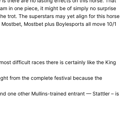
s there are no lasting effects on this horse. That
ham in one piece, it might be of simply no surprise
he trot. The superstars may yet align for this horse
of Mostbet, Mostbet plus Boylesports all move 10/1
t difficult races there is certainly like the King
light from the complete festival because the
nd one other Mullins-trained entrant — Stattler – is