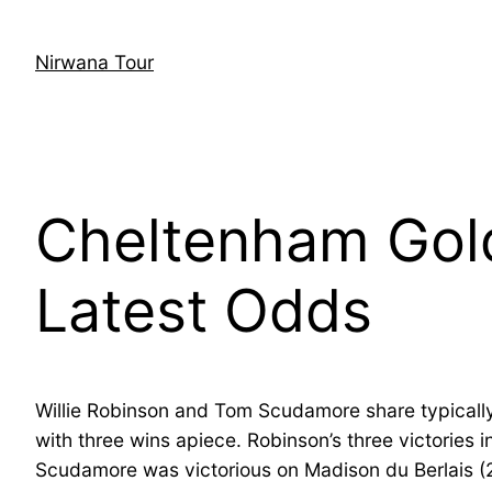
Skip
to
Nirwana Tour
content
Cheltenham Gold
Latest Odds
Willie Robinson and Tom Scudamore share typically 
with three wins apiece. Robinson’s three victories 
Scudamore was victorious on Madison du Berlais (2