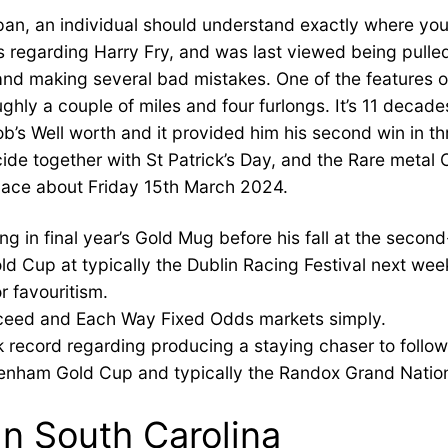
, an individual should understand exactly where you’re
ces regarding Harry Fry, and was last viewed being pul
and making several bad mistakes. One of the features 
ly a couple of miles and four furlongs. It’s 11 decade
s Well worth and it provided him his second win in thr
ide together with St Patrick’s Day, and the Rare metal
place about Friday 15th March 2024.
ng in final year’s Gold Mug before his fall at the second
old Cup at typically the Dublin Racing Festival next we
r favouritism.
cceed and Each Way Fixed Odds markets simply.
 record regarding producing a staying chaser to follo
ltenham Gold Cup and typically the Randox Grand Nation
In South Carolina