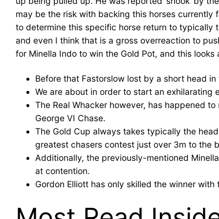
up being pulled up. He was reported ‘shook’ by the 
may be the risk with backing this horses currently f
to determine this specific horse return to typically
and even I think that is a gross overreaction to pu
for Minella Indo to win the Gold Pot, and this look
Before that Fastorslow lost by a short head in
We are about in order to start an exhilarating 
The Real Whacker however, has happened to run 
George VI Chase.
The Gold Cup always takes typically the headli
greatest chasers contest just over 3m to the b
Additionally, the previously-mentioned Minella 
at contention.
Gordon Elliott has only skilled the winner wit
Most Read Inside