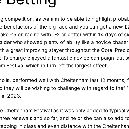
ig competition, as we aim to be able to highlight prob
tle benefactors of the big race and you can get a new 
ke £5 on racing with 1-2 or better within 14 days of si
h raider who showed plenty of ability like a novice chas
de with a great improving stayer throughout the Coral P
eill’s charge enjoyed a fantastic novice campaign last s
m Festival which in turn left the largest effect.
icholls, performed well with Cheltenham last 12 months
 they will be wishing to challenge with regard to the” 
 in 2023.
e Cheltenham Festival as it was only added to typically
three renewals and so far, and he or she can also add to
tepping in class and even distance with the Cheltenham 