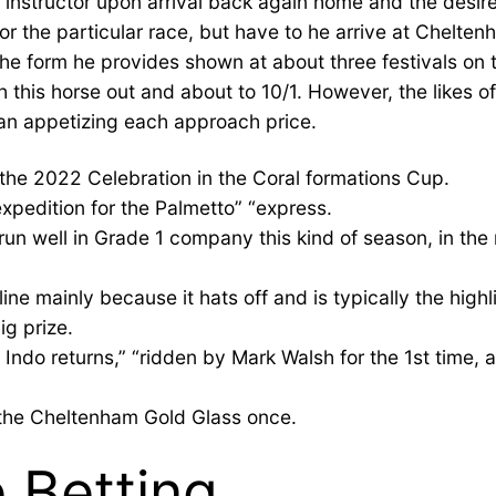
instructor upon arrival back again home and the desire i
or the particular race, but have to he arrive at Chelten
 the form he provides shown at about three festivals on t
sh this horse out and about to 10/1. However, the likes 
s an appetizing each approach price.
 the 2022 Celebration in the Coral formations Cup.
expedition for the Palmetto” “express.
well in Grade 1 company this kind of season, in the mos
ne mainly because it hats off and is typically the high
ig prize.
Indo returns,” “ridden by Mark Walsh for the 1st time, a
h the Cheltenham Gold Glass once.
 Betting