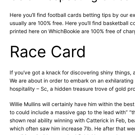
Here you’ll find football cards betting tips by our
usually are 100% free. Here you’ll find basketball c
printed here on WhichBookie are 100% free of char
Race Card
If you’ve got a knack for discovering shiny things,
We are about in order to embark on an exhilarating
hospitality – Sc, a hidden treasure trove of gold p
Willie Mullins will certainly have him within the bes
to could include a massive gap to the lead with” “th
shown real ability winning with Catterick in Feb, b
which often saw him increase 7lb. He after that we