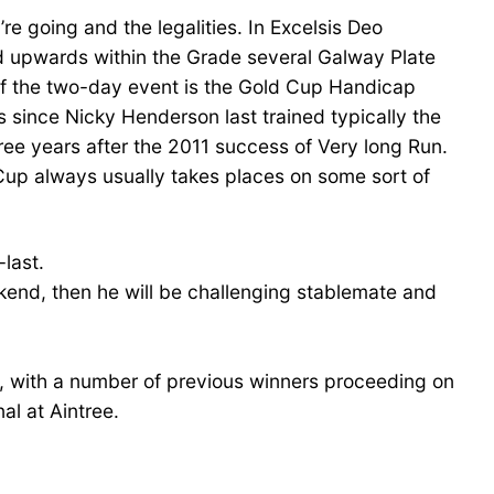
 going and the legalities. In Excelsis Deo
led upwards within the Grade several Galway Plate
of the two-day event is the Gold Cup Handicap
s since Nicky Henderson last trained typically the
ee years after the 2011 success of Very long Run.
 Cup always usually takes places on some sort of
-last.
ekend, then he will be challenging stablemate and
w, with a number of previous winners proceeding on
al at Aintree.