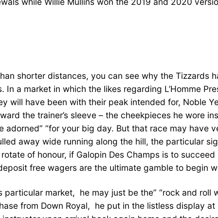
enewals while Willie Mullins won the 2019 and 2020 vers
than shorter distances, you can see why the Tizzards h
. In a market in which the likes regarding L’Homme Pre
y will have been with their peak intended for, Noble Y
k upward the trainer’s sleeve – the cheekpieces he wore 
be adorned” “for your big day. But that race may have v
d away wide running along the hill, the particular sig
me rotate of honour, if Galopin Des Champs is to succee
deposit free wagers are the ultimate gamble to begin w
is particular market, he may just be the” “rock and ro
ase from Down Royal, he put in the listless display a