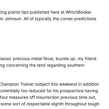
oking points tips published here at WhichBookie
am Johnson. All of typically the corner predictions
classic precious metal fever, buckle up, my friend.
king concerning the land regarding southern
sh Champion Trainer subject this weekend in addition
 potentially too reduced for his prospective having
four measures off Insurrection previous time out,
s some sort of respectable eighth throughout tough