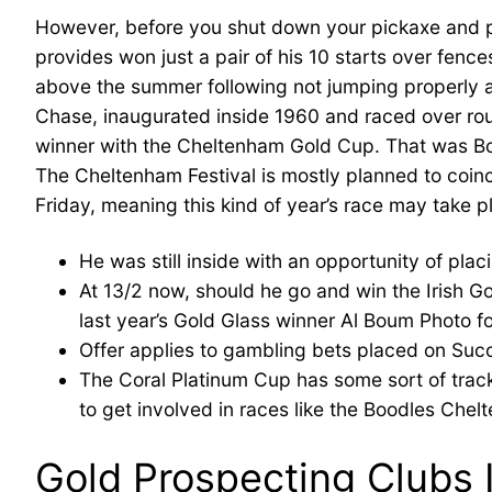
However, before you shut down your pickaxe and pan
provides won just a pair of his 10 starts over fen
above the summer following not jumping properly 
Chase, inaugurated inside 1960 and raced over rough
winner with the Cheltenham Gold Cup. That was Bob’
The Cheltenham Festival is mostly planned to coinc
Friday, meaning this kind of year’s race may take 
He was still inside with an opportunity of placi
At 13/2 now, should he go and win the Irish G
last year’s Gold Glass winner Al Boum Photo fo
Offer applies to gambling bets placed on Su
The Coral Platinum Cup has some sort of track
to get involved in races like the Boodles Che
Gold Prospecting Clubs 