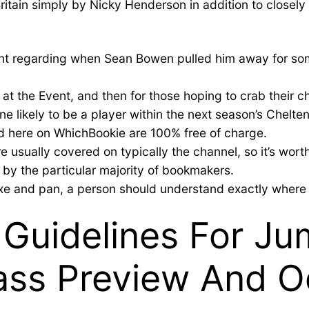
ritain simply by Nicky Henderson in addition to close
t regarding when Sean Bowen pulled him away for some
a at the Event, and then for those hoping to crab their c
ne likely to be a player within the next season’s Chel
sed here on WhichBookie are 100% free of charge.
e usually covered on typically the channel, so it’s wort
e by the particular majority of bookmakers.
e and pan, a person should understand exactly where y
Guidelines For Ju
ass Preview And 