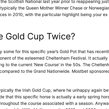
the Scottish National last year prior to reappearing jus
er typically the Queen Mother Winner Chase or Norwegian
ces in 2010, with the particular highlight being your e
e Gold Cup Twice?
 some for this specific year’s Gold Pot that has recentl
nent of the esteemed Cheltenham Festival. It actually 
ng to the current ‘New Course’ in the 50s. The Chelten
as compared to the Grand Nationwide. Mostbet sponsore
ically the Irish Gold Cup, where he unhappy again befo
ude that this specific horse is actually a early spring 
 throughout the course associated with a season. Anyw