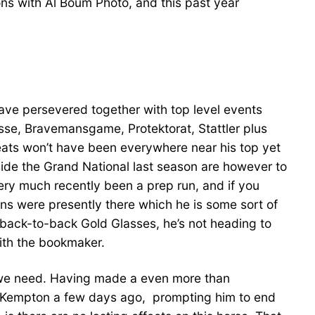
ions with Al Boum Photo, and this past year
ave persevered together with top level events
sse, Bravemansgame, Protektorat, Stattler plus
eats won’t have been everywhere near his top yet
inside the Grand National last season are however to
ery much recently been a prep run, and if you
ns were presently there which he is some sort of
d back-to-back Gold Glasses, he’s not heading to
ith the bookmaker.
ll we need. Having made a even more than
t Kempton a few days ago, prompting him to end