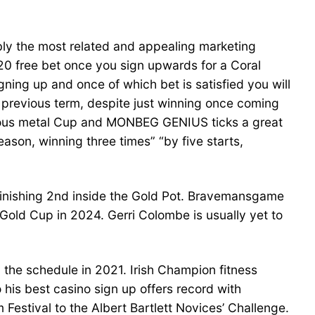
ably the most related and appealing marketing
£20 free bet once you sign upwards for a Coral
gning up and once of which bet is satisfied you will
er previous term, despite just winning once coming
recious metal Cup and MONBEG GENIUS ticks a great
eason, winning three times” “by five starts,
, finishing 2nd inside the Gold Pot. Bravemansgame
“Gold Cup in 2024. Gerri Colombe is usually yet to
 the schedule in 2021. Irish Champion fitness
 his best casino sign up offers record with
Festival to the Albert Bartlett Novices’ Challenge.