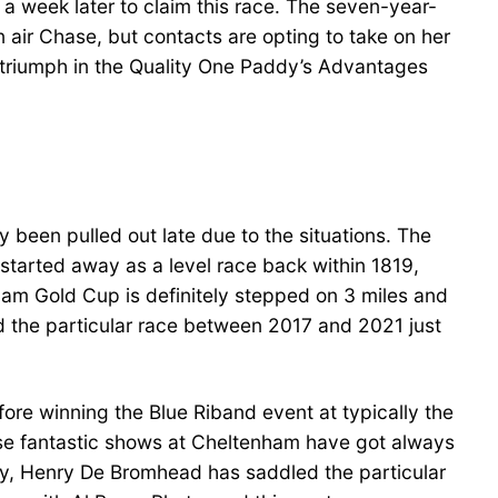
t a week later to claim this race. The seven-year-
 air Chase, but contacts are opting to take on her
x triumph in the Quality One Paddy’s Advantages
y been pulled out late due to the situations. The
started away as a level race back within 1819,
ham Gold Cup is definitely stepped on 3 miles and
d the particular race between 2017 and 2021 just
re winning the Blue Riband event at typically the
horse fantastic shows at Cheltenham have got always
ay, Henry De Bromhead has saddled the particular