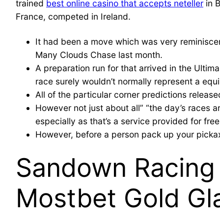
trained
best online casino that accepts neteller
in B
France, competed in Ireland.
It had been a move which was very reminiscen
Many Clouds Chase last month.
A preparation run for that arrived in the Ultim
race surely wouldn’t normally represent a equi
All of the particular corner predictions relea
However not just about all” “the day’s races ar
especially as that’s a service provided for fre
However, before a person pack up your pickax
Sandown Racing 
Mostbet Gold Gl