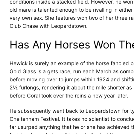
conditions inside a stacked field. However, he won 
old mare is talented enough to be rivalling in eith
very own sex. She features won two of her three ra
Club Chase with Leopardstown.
Has Any Horses Won Th
Hewick is surely an example of the horse fancied by
Gold Glass is a gets race, run each March as compo
before moving over to jumps within 1924 and shifti
2½ furlongs, rendering it about the mile shorter 
before Coral took over the reins a new year later.
He subsequently went back to Leopardstown for typ
Cheltenham Festival. It takes no scientist to concl
far usurped anything that he or she has achieved