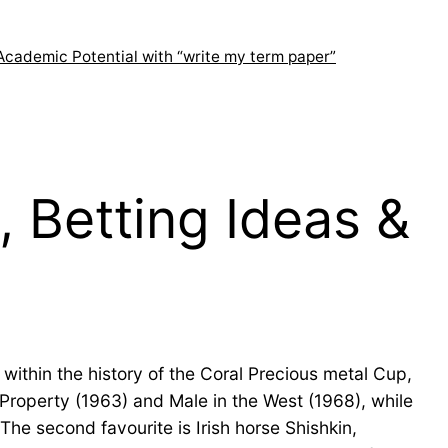
Academic Potential with “write my term paper”
 Betting Ideas &
within the history of the Coral Precious metal Cup,
l Property (1963) and Male in the West (1968), while
e second favourite is Irish horse Shishkin,