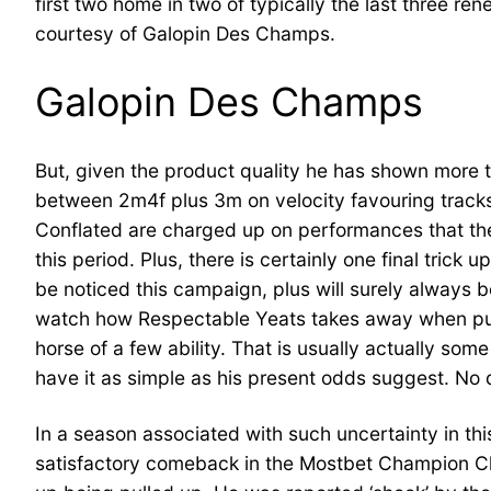
first two home in two of typically the last three r
courtesy of Galopin Des Champs.
Galopin Des Champs
But, given the product quality he has shown more 
between 2m4f plus 3m on velocity favouring tracks
Conflated are charged up on performances that the
this period. Plus, there is certainly one final tric
be noticed this campaign, plus will surely always 
watch how Respectable Yeats takes away when pulle
horse of a few ability. That is usually actually so
have it as simple as his present odds suggest. No 
In a season associated with such uncertainty in th
satisfactory comeback in the Mostbet Champion Ch