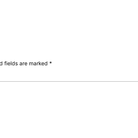
d fields are marked
*