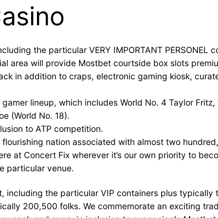
asino
, including the particular VERY IMPORTANT PERSONEL con
cial area will provide Mostbet courtside box slots pre
k in addition to craps, electronic gaming kiosk, curate
t gamer lineup, which includes World No. 4 Taylor Frit
oe (World No. 18).
lusion to ATP competition.
flourishing nation associated with almost two hundred,
re at Concert Fix wherever it’s our own priority to becom
he particular venue.
 including the particular VIP containers plus typically
tically 200,500 folks. We commemorate an exciting tradi