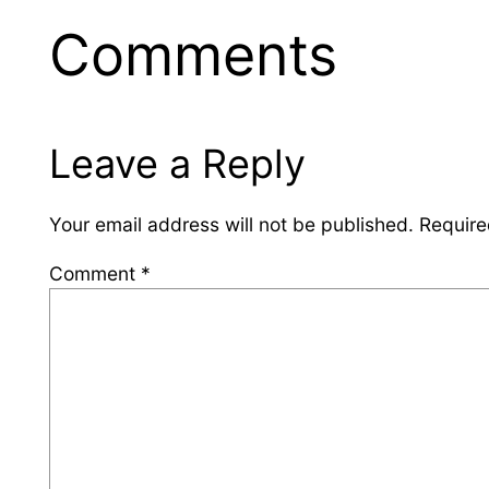
Comments
Leave a Reply
Your email address will not be published.
Require
Comment
*