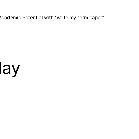
Academic Potential with “write my term paper”
lay