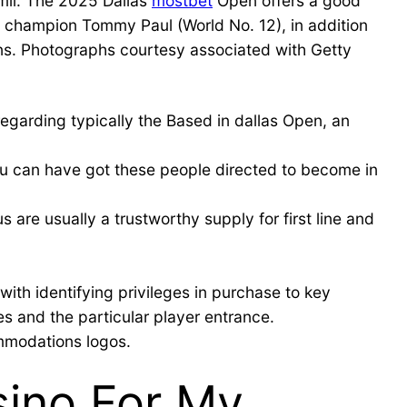
mil. The 2025 Dallas
mostbet
Open offers a good
ng champion Tommy Paul (World No. 12), in addition
sons. Photographs courtesy associated with Getty
regarding typically the Based in dallas Open, an
you can have got these people directed to become in
 are usually a trustworthy supply for first line and
with identifying privileges in purchase to key
 and the particular player entrance.
ommodations logos.
ino For My