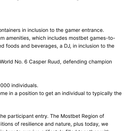
tainers in inclusion to the gamer entrance.
mium amenities, which includes mostbet games-to-
d foods and beverages, a DJ, in inclusion to the
z, World No. 6 Casper Ruud, defending champion
000 individuals.
e in a position to get an individual to typically the
 the participant entry. The Mostbet Region of
tions of resilience and nature, plus today, we