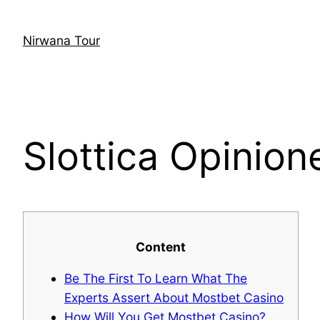
Skip
to
Nirwana Tour
content
Slottica Opinio
Content
Be The First To Learn What The
Experts Assert About Mostbet Casino
How Will You Get Mostbet Casino?