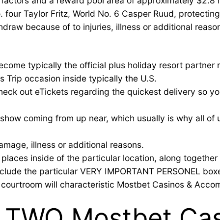
 factors and a reward pool area of approximately $2.8 
. four Taylor Fritz, World No. 6 Casper Ruud, protecti
hdraw because of to injuries, illness or additional rea
me typically the official plus holiday resort partner 
 Trip occasion inside typically the U.S.
 check out eTickets regarding the quickest delivery so 
show coming from up near, which usually is why all of us
mage, illness or additional reasons.
laces inside of the particular location, along together 
include the particular VERY IMPORTANT PERSONEL boxes
he courtroom will characteristic Mostbet Casinos & Acc
 TWO Mostbet Cas