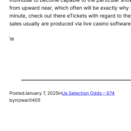
from upward near, which often will be exactly why w
minute, check out there eTickets with regard to th
sales usually are produced via live casino softwa
\e
Posted
January 7, 2025
in
Us Selection Odds – 674
by
nizwar0405