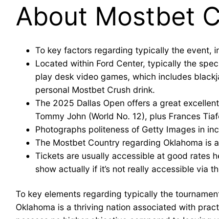
About Mostbet C
To key factors regarding typically the event
Located within Ford Center, typically the spe
play desk video games, which includes blackjac
personal Mostbet Crush drink.
The 2025 Dallas Open offers a great excellen
Tommy John (World No. 12), plus Frances Tiaf
Photographs politeness of Getty Images in inc
The Mostbet Country regarding Oklahoma is a 
Tickets are usually accessible at good rates he
show actually if it’s not really accessible via t
To key elements regarding typically the tournament,
Oklahoma is a thriving nation associated with prac