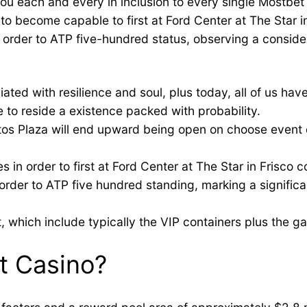
 each and every in inclusion to every single Mostbet in 
 to become capable to first at Ford Center at The Star i
 order to ATP five-hundred status, observing a considera
ated with resilience and soul, plus today, all of us h
to reside a existence packed with probability.
itos Plaza will end upward being open on choose event 
s in order to first at Ford Center at The Star in Frisco
order to ATP five hundred standing, marking a significa
, which include typically the VIP containers plus the 
t Casino?