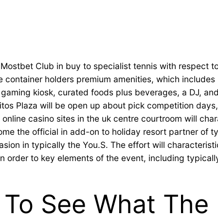
e Mostbet Club in buy to specialist tennis with respect 
side container holders premium amenities, which includ
eo gaming kiosk, curated foods plus beverages, a DJ, an
titos Plaza will be open up about pick competition days
 online casino sites in the uk centre courtroom will ch
he official in add-on to holiday resort partner of typ
sion in typically the You.S. The effort will characteris
in order to key elements of the event, including typical
t To See What The