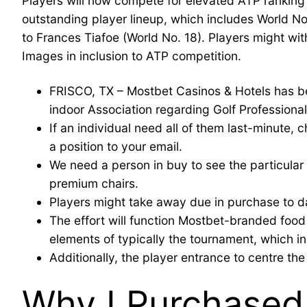
Players will now compete for elevated ATP ranking
outstanding player lineup, which includes World No
to Frances Tiafoe (World No. 18). Players might wit
Images in inclusion to ATP competition.
FRISCO, TX – Mostbet Casinos & Hotels has beco
indoor Association regarding Golf Professionals
If an individual need all of them last-minute,
a position to your email.
We need a person in buy to see the particular 
premium chairs.
Players might take away due in purchase to da
The effort will function Mostbet-branded food p
elements of typically the tournament, which 
Additionally, the player entrance to centre t
Why I Purchased