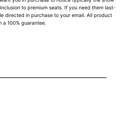
 inclusion to premium seats. If you need them last-
e directed in purchase to your email. All product
th a 100% guarantee.