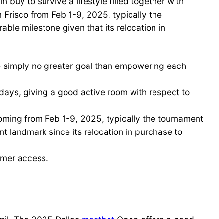
buy to survive a lifestyle filled together with
n Frisco from Feb 1-9, 2025, typically the
ble milestone given that its relocation in
ave simply no greater goal than empowering each
days, giving a good active room with respect to
 coming from Feb 1-9, 2025, typically the tournament
nt landmark since its relocation in purchase to
gamer access.