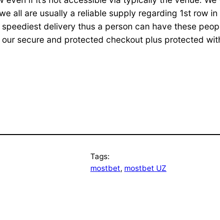
e all are usually a reliable supply regarding 1st row in
e speediest delivery thus a person can have these peopl
re our secure and protected checkout plus protected wi
Tags:
mostbet
, 
mostbet UZ