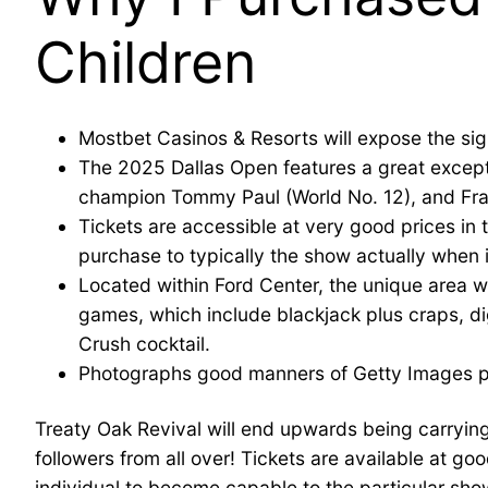
Children
Mostbet Casinos & Resorts will expose the sig
The 2025 Dallas Open features a great excepti
champion Tommy Paul (World No. 12), and Fran
Tickets are accessible at very good prices in 
purchase to typically the show actually when i
Located within Ford Center, the unique area 
games, which include blackjack plus craps, di
Crush cocktail.
Photographs good manners of Getty Images p
Treaty Oak Revival will end upwards being carryin
followers from all over! Tickets are available at goo
individual to become capable to the particular show