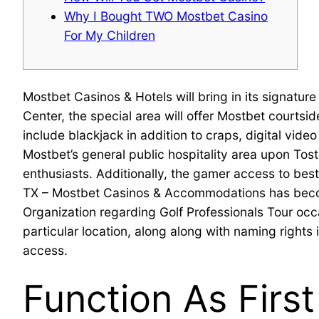
Why I Bought TWO Mostbet Casino
For My Children
Mostbet Casinos & Hotels will bring in its signatur
Center, the special area will offer Mostbet court
include blackjack in addition to craps, digital vid
Mostbet’s general public hospitality area upon Tos
enthusiasts. Additionally, the gamer access to best
TX – Mostbet Casinos & Accommodations has become t
Organization regarding Golf Professionals Tour occa
particular location, along along with naming rights 
access.
Function As Firs