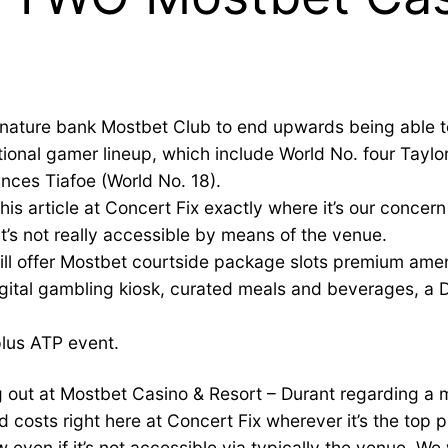
nature bank Mostbet Club to end upwards being able to s
onal gamer lineup, which include World No. four Taylo
ces Tiafoe (World No. 18).
this article at Concert Fix exactly where it’s our conce
t’s not really accessible by means of the venue.
will offer Mostbet courtside package slots premium am
gital gambling kiosk, curated meals and beverages, a D
lus ATP event.
g out at Mostbet Casino & Resort – Durant regarding a 
d costs right here at Concert Fix wherever it’s the top p
 even if it’s not accessible via typically the venue. We