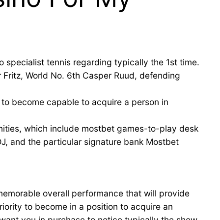
pecialist tennis regarding typically the 1st time.
r Fritz, World No. 6th Casper Ruud, defending
rn to become capable to acquire a person in
enities, which include mostbet games-to-play desk
J, and the particular signature bank Mostbet
memorable overall performance that will provide
riority to become in a position to acquire an
 want you in purchase to notice typically the show