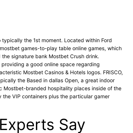
to typically the 1st moment. Located within Ford
es mostbet games-to-play table online games, which
d the signature bank Mostbet Crush drink.
, providing a good online space regarding
aracteristic Mostbet Casinos & Hotels logos. FRISCO,
ically the Based in dallas Open, a great indoor
tic Mostbet-branded hospitality places inside of the
ly the VIP containers plus the particular gamer
 Experts Say