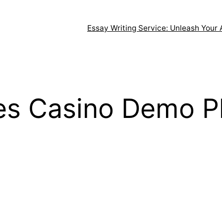
Essay Writing Service: Unleash Your 
nes Casino Demo P