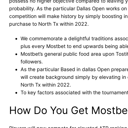
possess no higher objective compared to leaving you
probability. As the particular Dallas Open works on
competition will make history by simply boosting in
purchase to North Tx within 2022.
We commemorate a delightful traditions associ
plus every Mostbet to end upwards being able 
Mostbet’s general public food area upon Tost
followers.
As the particular Based in dallas Open prepare
will create background simply by elevating in 
North Tx within 2022.
To key factors associated with the tournament
How Do You Get Mostbe