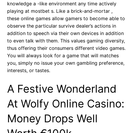
knowledge a -like environment any time actively
playing at mostbet s. Like a brick-and-mortar ,
these online games allow gamers to become able to
observe the particular survive dealer’s actions in
addition to speech via their own devices in addition
to even talk with them. This values gaming diversity,
thus offering their consumers different video games.
You will always look for a game that will matches
you, simply no issue your own gambling preference,
interests, or tastes.
A Festive Wonderland
At Wolfy Online Casino:
Money Drops Well