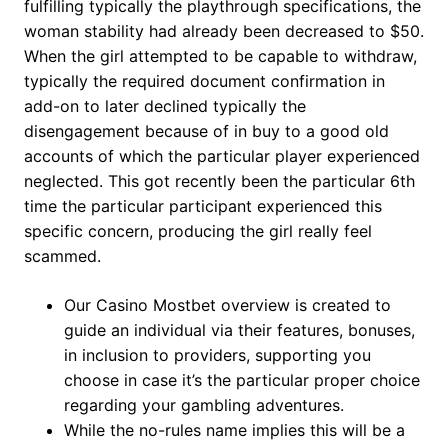
fulfilling typically the playthrough specifications, the
woman stability had already been decreased to $50.
When the girl attempted to be capable to withdraw,
typically the required document confirmation in
add-on to later declined typically the
disengagement because of in buy to a good old
accounts of which the particular player experienced
neglected. This got recently been the particular 6th
time the particular participant experienced this
specific concern, producing the girl really feel
scammed.
Our Casino Mostbet overview is created to
guide an individual via their features, bonuses,
in inclusion to providers, supporting you
choose in case it’s the particular proper choice
regarding your gambling adventures.
While the no-rules name implies this will be a