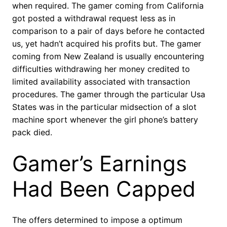
when required. The gamer coming from California
got posted a withdrawal request less as in
comparison to a pair of days before he contacted
us, yet hadn’t acquired his profits but. The gamer
coming from New Zealand is usually encountering
difficulties withdrawing her money credited to
limited availability associated with transaction
procedures. The gamer through the particular Usa
States was in the particular midsection of a slot
machine sport whenever the girl phone’s battery
pack died.
Gamer’s Earnings
Had Been Capped
The offers determined to impose a optimum