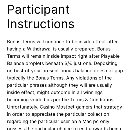
Participant
Instructions
Bonus Terms will continue to be inside effect after
having a Withdrawal is usually prepared. Bonus
Terms will remain inside impact right after Playable
Balance droplets beneath $/€ just one. Depositing
on best of your present bonus balance does not gap
typically the Bonus Terms. Any violations of the
particular phrases although they will are usually
inside effect, might outcome in all winnings
becoming voided as per the Terms & Conditions.
Unfortunately, Casino Mostbet gamers that strategy
in order to appreciate the particular collection
regarding the particular user on a Mac pc only
possess the particular choice to end upwards being