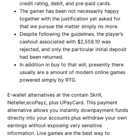
credit rating, debit, and pre-paid cards.
The gamer has been not necessarily happy
together with the justification yet asked for
that we pursue the matter simply no more.
Despite following the guidelines, the player’s
cashout associated with $2,558.10 was
rejected, and only the particular initial deposit
had been returned.
In addition in buy to that will, presently there
usually are a amount of modern online games
powered simply by RTG.
E-wallet alternatives at the contain Skrill,
Neteller,ecoPayz, plus UPayCard. This payment
alternative allows you instantly downpayment funds
directly into your accounts plus withdraw your own
earnings without exposing very sensitive
information. Live games are the best way to