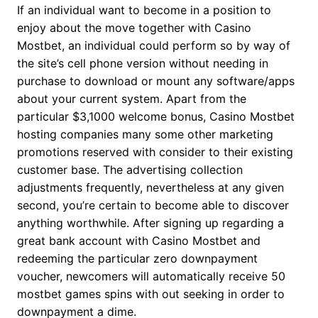
If an individual want to become in a position to
enjoy about the move together with Casino
Mostbet, an individual could perform so by way of
the site’s cell phone version without needing in
purchase to download or mount any software/apps
about your current system. Apart from the
particular $3,1000 welcome bonus, Casino Mostbet
hosting companies many some other marketing
promotions reserved with consider to their existing
customer base. The advertising collection
adjustments frequently, nevertheless at any given
second, you’re certain to become able to discover
anything worthwhile. After signing up regarding a
great bank account with Casino Mostbet and
redeeming the particular zero downpayment
voucher, newcomers will automatically receive 50
mostbet games spins with out seeking in order to
downpayment a dime.