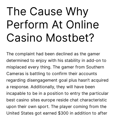
The Cause Why
Perform At Online
Casino Mostbet?
The complaint had been declined as the gamer
determined to enjoy with his stability in add-on to
misplaced every thing. The gamer from Southern
Cameras is battling to confirm their accounts
regarding disengagement goal plus hasn’t acquired
a response. Additionally, they will have been
incapable to be in a position to entry the particular
best casino sites europe reside chat characteristic
upon their own sport. The player coming from the
United States got earned $300 in addition to after