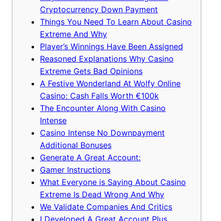
Cryptocurrency Down Payment
Things You Need To Learn About Casino
Extreme And Why
Player’s Winnings Have Been Assigned
Reasoned Explanations Why Casino
Extreme Gets Bad Opinions
A Festive Wonderland At Wolfy Online
Casino: Cash Falls Worth €100k
The Encounter Along With Casino
Intense
Casino Intense No Downpayment
Additional Bonuses
Generate A Great Account:
Gamer Instructions
What Everyone is Saying About Casino
Extreme Is Dead Wrong And Why
We Validate Companies And Critics
I Developed A Great Account Plus