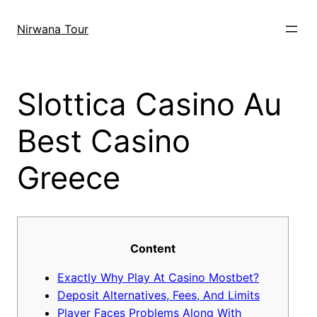
Skip
to
Nirwana Tour
content
Slottica Casino Au
Best Casino
Greece
Content
Exactly Why Play At Casino Mostbet?
Deposit Alternatives, Fees, And Limits
Player Faces Problems Along With