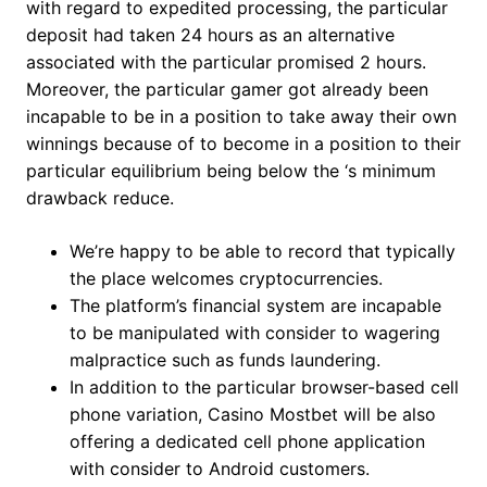
with regard to expedited processing, the particular
deposit had taken 24 hours as an alternative
associated with the particular promised 2 hours.
Moreover, the particular gamer got already been
incapable to be in a position to take away their own
winnings because of to become in a position to their
particular equilibrium being below the ‘s minimum
drawback reduce.
We’re happy to be able to record that typically
the place welcomes cryptocurrencies.
The platform’s financial system are incapable
to be manipulated with consider to wagering
malpractice such as funds laundering.
In addition to the particular browser-based cell
phone variation, Casino Mostbet will be also
offering a dedicated cell phone application
with consider to Android customers.