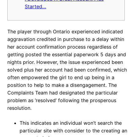
Started…
The player through Ontario experienced indicated
aggravation credited in purchase to a delay within
her account confirmation process regardless of
getting posted the essential paperwork 5 days and
nights prior. However, the issue experienced been
solved plus her account had been confirmed, which
often empowered the girl to end up being in a
position to help to make a disengagement. The
Complaints Team had designated the particular
problem as ‘resolved’ following the prosperous
resolution.
This indicates an individual won’t search the
particular site with consider to the creating an