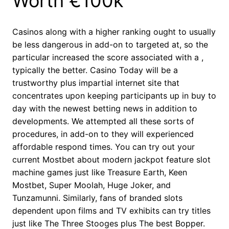
Worth €100k
Casinos along with a higher ranking ought to usually
be less dangerous in add-on to targeted at, so the
particular increased the score associated with a ,
typically the better. Casino Today will be a
trustworthy plus impartial internet site that
concentrates upon keeping participants up in buy to
day with the newest betting news in addition to
developments. We attempted all these sorts of
procedures, in add-on to they will experienced
affordable respond times. You can try out your
current Mostbet about modern jackpot feature slot
machine games just like Treasure Earth, Keen
Mostbet, Super Moolah, Huge Joker, and
Tunzamunni. Similarly, fans of branded slots
dependent upon films and TV exhibits can try titles
just like The Three Stooges plus The best Bopper.