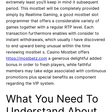
extremely least you’ll keep in mind it subsequent
period. This mostbet will be completely provided
simply by Realtime Gaming, a good mostbet slot
programmer that offers a considerable variety of
games together with a regular RTP level. Each
transaction furthermore enables with consider to
instant withdrawals, which usually I have discovered
to end upward being unusual within the time
reviewing mostbet s. Casino Mostbet offers
https://mostbetz.com
a generous delightful added
bonus in order to fresh players, while faithful
members may take edge associated with continuous
promotions plus special benefits as component
regarding the VIP system.
What You Need To
Understand About