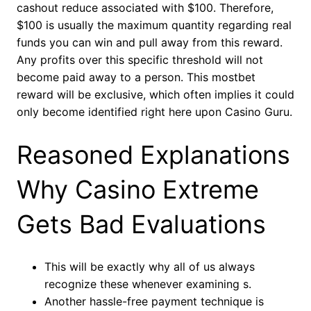
cashout reduce associated with $100. Therefore,
$100 is usually the maximum quantity regarding real
funds you can win and pull away from this reward.
Any profits over this specific threshold will not
become paid away to a person. This mostbet
reward will be exclusive, which often implies it could
only become identified right here upon Casino Guru.
Reasoned Explanations
Why Casino Extreme
Gets Bad Evaluations
This will be exactly why all of us always
recognize these whenever examining s.
Another hassle-free payment technique is