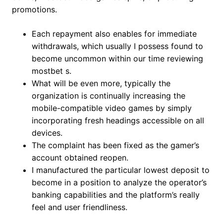
promotions.
Each repayment also enables for immediate
withdrawals, which usually I possess found to
become uncommon within our time reviewing
mostbet s.
What will be even more, typically the
organization is continually increasing the
mobile-compatible video games by simply
incorporating fresh headings accessible on all
devices.
The complaint has been fixed as the gamer’s
account obtained reopen.
I manufactured the particular lowest deposit to
become in a position to analyze the operator’s
banking capabilities and the platform’s really
feel and user friendliness.