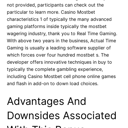
not provided, participants can check out the
particular to learn more. Casino Mostbet
characteristics 1 of typically the many advanced
gaming platforms inside typically the mostbet
wagering industry, thank you to Real Time Gaming.
With above two years in the business, Actual Time
Gaming is usually a leading software supplier of
which forces over four hundred mostbet s. The
developer offers innovative techniques in buy to
typically the complete gambling experience,
including Casino Mostbet cell phone online games
and flash in add-on to down load choices.
Advantages And
Downsides Associated