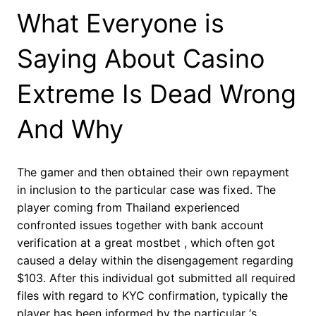
What Everyone is
Saying About Casino
Extreme Is Dead Wrong
And Why
The gamer and then obtained their own repayment
in inclusion to the particular case was fixed. The
player coming from Thailand experienced
confronted issues together with bank account
verification at a great mostbet , which often got
caused a delay within the disengagement regarding
$103. After this individual got submitted all required
files with regard to KYC confirmation, typically the
player has been informed by the particular ‘s