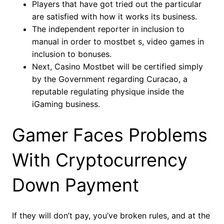
Players that have got tried out the particular
are satisfied with how it works its business.
The independent reporter in inclusion to
manual in order to mostbet s, video games in
inclusion to bonuses.
Next, Casino Mostbet will be certified simply
by the Government regarding Curacao, a
reputable regulating physique inside the
iGaming business.
Gamer Faces Problems
With Cryptocurrency
Down Payment
If they will don’t pay, you’ve broken rules, and at the