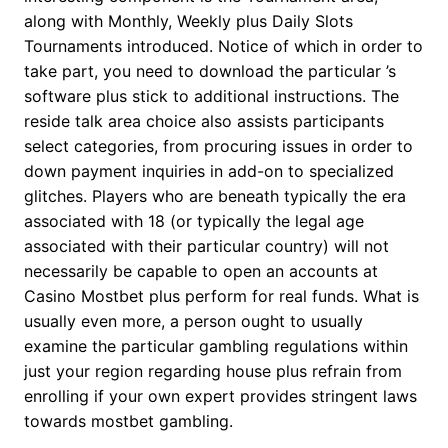
along with Monthly, Weekly plus Daily Slots
Tournaments introduced. Notice of which in order to
take part, you need to download the particular ’s
software plus stick to additional instructions. The
reside talk area choice also assists participants
select categories, from procuring issues in order to
down payment inquiries in add-on to specialized
glitches. Players who are beneath typically the era
associated with 18 (or typically the legal age
associated with their particular country) will not
necessarily be capable to open an accounts at
Casino Mostbet plus perform for real funds. What is
usually even more, a person ought to usually
examine the particular gambling regulations within
just your region regarding house plus refrain from
enrolling if your own expert provides stringent laws
towards mostbet gambling.