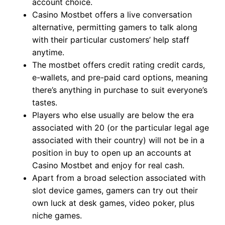
account choice.
Casino Mostbet offers a live conversation
alternative, permitting gamers to talk along
with their particular customers’ help staff
anytime.
The mostbet offers credit rating credit cards,
e-wallets, and pre-paid card options, meaning
there’s anything in purchase to suit everyone’s
tastes.
Players who else usually are below the era
associated with 20 (or the particular legal age
associated with their country) will not be in a
position in buy to open up an accounts at
Casino Mostbet and enjoy for real cash.
Apart from a broad selection associated with
slot device games, gamers can try out their
own luck at desk games, video poker, plus
niche games.