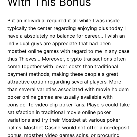
With This Bonus
But an individual required it all while I was inside
typically the center regarding enjoying plus today I
have a absolutely no balance for career… I wish an
individual guys are appreciate that had been
mostbet online games with regard to me in any case
thus Thieves… Moreover, crypto transactions often
come together with lower costs than traditional
payment methods, making these people a great
attractive option regarding several players. More
than several varieties associated with movie holdem
poker online games are usually available with
consider to video clip poker fans. Players could take
satisfaction in traditional movie online poker
variations and try their Mostbet at various poker
palms. Mostbet Casino would not offer a no-deposit
bonus, mostbet video games spins, or procuring