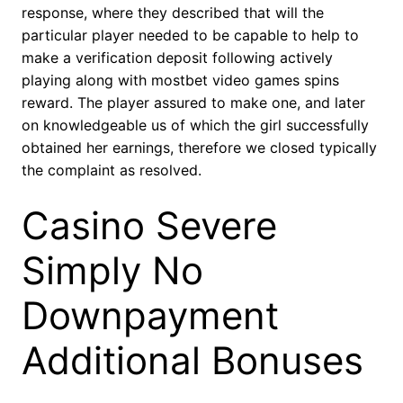
response, where they described that will the
particular player needed to be capable to help to
make a verification deposit following actively
playing along with mostbet video games spins
reward. The player assured to make one, and later
on knowledgeable us of which the girl successfully
obtained her earnings, therefore we closed typically
the complaint as resolved.
Casino Severe
Simply No
Downpayment
Additional Bonuses