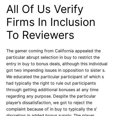
All Of Us Verify
Firms In Inclusion
To Reviewers
The gamer coming from California appealed the
particular abrupt selection in buy to restrict the
entry in buy to bonus deals, although this individual
got two impending issues in opposition to sister s.
We educated the particular participant of which s
had typically the right to rule out participants
through getting additional bonuses at any time
regarding any purpose. Despite the particular
player’s dissatisfaction, we got to reject the
complaint because of in buy to typically the s’
discretion in added bonus supply. The player