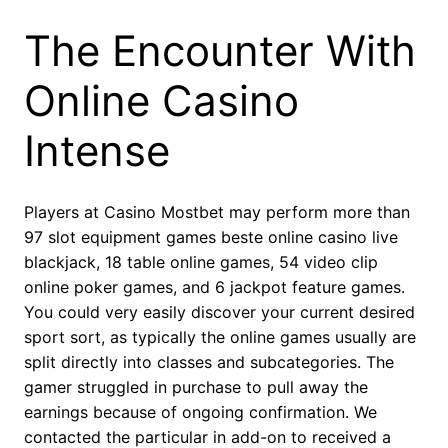
The Encounter With
Online Casino
Intense
Players at Casino Mostbet may perform more than
97 slot equipment games beste online casino live
blackjack, 18 table online games, 54 video clip
online poker games, and 6 jackpot feature games.
You could very easily discover your current desired
sport sort, as typically the online games usually are
split directly into classes and subcategories. The
gamer struggled in purchase to pull away the
earnings because of ongoing confirmation. We
contacted the particular in add-on to received a