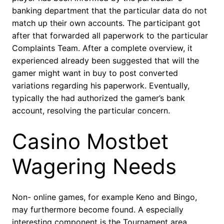
banking department that the particular data do not
match up their own accounts. The participant got
after that forwarded all paperwork to the particular
Complaints Team. After a complete overview, it
experienced already been suggested that will the
gamer might want in buy to post converted
variations regarding his paperwork. Eventually,
typically the had authorized the gamer’s bank
account, resolving the particular concern.
Casino Mostbet
Wagering Needs
Non- online games, for example Keno and Bingo,
may furthermore become found. A especially
interesting component is the Tournament area,