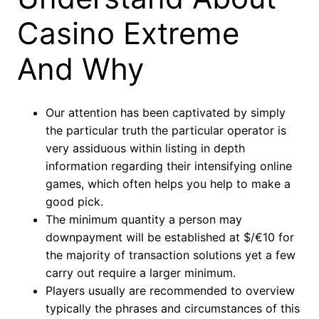
Casino Extreme
And Why
Our attention has been captivated by simply
the particular truth the particular operator is
very assiduous within listing in depth
information regarding their intensifying online
games, which often helps you help to make a
good pick.
The minimum quantity a person may
downpayment will be established at $/€10 for
the majority of transaction solutions yet a few
carry out require a larger minimum.
Players usually are recommended to overview
typically the phrases and circumstances of this