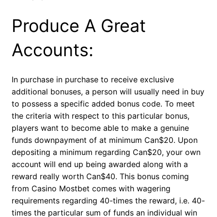
Produce A Great
Accounts:
In purchase in purchase to receive exclusive
additional bonuses, a person will usually need in buy
to possess a specific added bonus code. To meet
the criteria with respect to this particular bonus,
players want to become able to make a genuine
funds downpayment of at minimum Can$20. Upon
depositing a minimum regarding Can$20, your own
account will end up being awarded along with a
reward really worth Can$40. This bonus coming
from Casino Mostbet comes with wagering
requirements regarding 40-times the reward, i.e. 40-
times the particular sum of funds an individual win