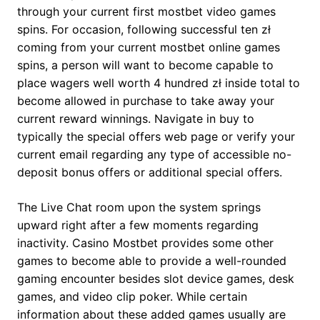
through your current first mostbet video games
spins. For occasion, following successful ten zł
coming from your current mostbet online games
spins, a person will want to become capable to
place wagers well worth 4 hundred zł inside total to
become allowed in purchase to take away your
current reward winnings. Navigate in buy to
typically the special offers web page or verify your
current email regarding any type of accessible no-
deposit bonus offers or additional special offers.
The Live Chat room upon the system springs
upward right after a few moments regarding
inactivity. Casino Mostbet provides some other
games to become able to provide a well-rounded
gaming encounter besides slot device games, desk
games, and video clip poker. While certain
information about these added games usually are