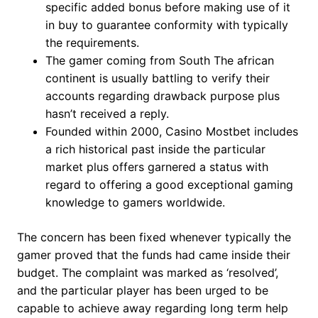
specific added bonus before making use of it
in buy to guarantee conformity with typically
the requirements.
The gamer coming from South The african
continent is usually battling to verify their
accounts regarding drawback purpose plus
hasn’t received a reply.
Founded within 2000, Casino Mostbet includes
a rich historical past inside the particular
market plus offers garnered a status with
regard to offering a good exceptional gaming
knowledge to gamers worldwide.
The concern has been fixed whenever typically the
gamer proved that the funds had came inside their
budget. The complaint was marked as ‘resolved’,
and the particular player has been urged to be
capable to achieve away regarding long term help