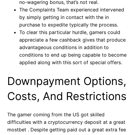
no-wagering bonus, that’s not real.
The Complaints Team experienced intervened
by simply getting in contact with the in
purchase to expedite typically the process.
To clear this particular hurdle, gamers could
appreciate a few cashback gives that produce
advantageous conditions in addition to
conditions to end up being capable to become
applied along with this sort of special offers.
Downpayment Options,
Costs, And Restrictions
The gamer coming from the US got skilled
difficulties with a cryptocurrency deposit at a great
mostbet . Despite getting paid out a great extra fee