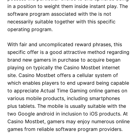
in a position to weight them inside instant play. The
software program associated with the is not
necessarily suitable together with this specific
operating program.
With fair and uncomplicated reward phrases, this
specific offer is a good attractive method regarding
brand new gamers in purchase to acquire began
playing on typically the Casino Mostbet internet
site. Casino Mostbet offers a cellular system of
which enables players to end upward being capable
to appreciate Actual Time Gaming online games on
various mobile products, including smartphones
plus tablets. The mobile is usually suitable with the
two Google android in inclusion to iOS products. At
Casino Mostbet, gamers may enjoy numerous online
games from reliable software program providers.