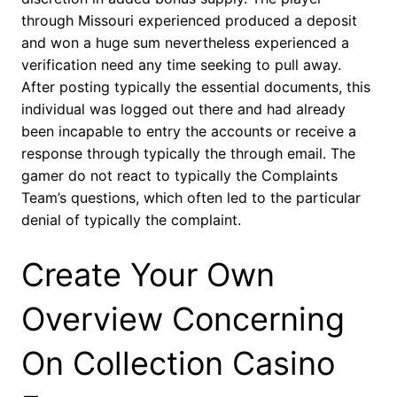
through Missouri experienced produced a deposit
and won a huge sum nevertheless experienced a
verification need any time seeking to pull away.
After posting typically the essential documents, this
individual was logged out there and had already
been incapable to entry the accounts or receive a
response through typically the through email. The
gamer do not react to typically the Complaints
Team’s questions, which often led to the particular
denial of typically the complaint.
Create Your Own
Overview Concerning
On Collection Casino