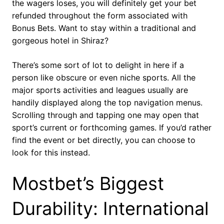
the wagers loses, you will definitely get your bet
refunded throughout the form associated with
Bonus Bets. Want to stay within a traditional and
gorgeous hotel in Shiraz?
There’s some sort of lot to delight in here if a
person like obscure or even niche sports. All the
major sports activities and leagues usually are
handily displayed along the top navigation menus.
Scrolling through and tapping one may open that
sport’s current or forthcoming games. If you’d rather
find the event or bet directly, you can choose to
look for this instead.
Mostbet’s Biggest
Durability: International