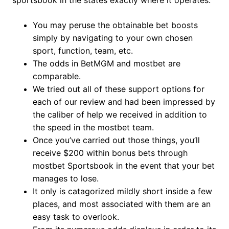
sportsbook in the states exactly where it operates.
You may peruse the obtainable bet boosts
simply by navigating to your own chosen
sport, function, team, etc.
The odds in BetMGM and mostbet are
comparable.
We tried out all of these support options for
each of our review and had been impressed by
the caliber of help we received in addition to
the speed in the mostbet team.
Once you’ve carried out those things, you’ll
receive $200 within bonus bets through
mostbet Sportsbook in the event that your bet
manages to lose.
It only is catagorized mildly short inside a few
places, and most associated with them are an
easy task to overlook.