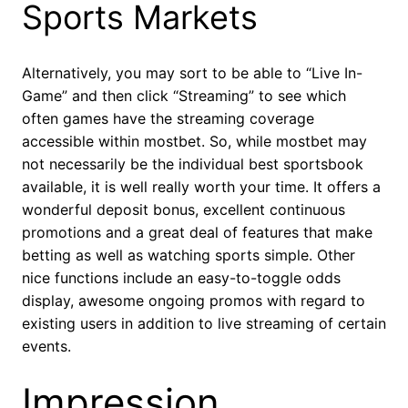
Sports Markets
Alternatively, you may sort to be able to “Live In-
Game” and then click “Streaming” to see which
often games have the streaming coverage
accessible within mostbet. So, while mostbet may
not necessarily be the individual best sportsbook
available, it is well really worth your time. It offers a
wonderful deposit bonus, excellent continuous
promotions and a great deal of features that make
betting as well as watching sports simple. Other
nice functions include an easy-to-toggle odds
display, awesome ongoing promos with regard to
existing users in addition to live streaming of certain
events.
Impression