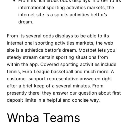
From its numerous odds displays in order to its
international sporting activities markets, the
internet site is a sports activities bettor’s
dream.
From its several odds displays to be able to its
international sporting activities markets, the web
site is a athletics bettor’s dream. Mostbet lets you
steady stream certain sporting situations from
within the app. Covered sporting activities include
tennis, Euro League basketball and much more. A
customer support representative answered right
after a brief keep of a several minutes. From
presently there, they answer our question about first
deposit limits in a helpful and concise way.
Wnba Teams