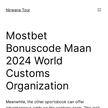
Skip
to
Nirwana Tour
content
Mostbet
Bonuscode Maan
2024 World
Customs
Organization
Meanwhile, the other sportsbook can offer
advantageous odds on the contrary team. This isn’t