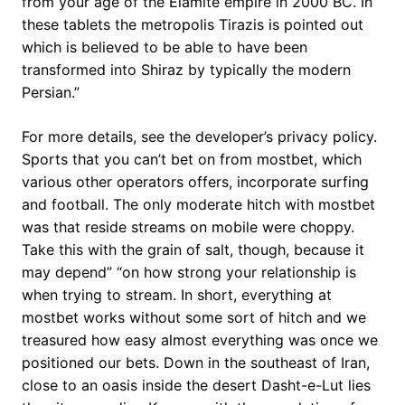
from your age of the Elamite empire in 2000 BC. In
these tablets the metropolis Tirazis is pointed out
which is believed to be able to have been
transformed into Shiraz by typically the modern
Persian.”
For more details, see the developer’s privacy policy.
Sports that you can’t bet on from mostbet, which
various other operators offers, incorporate surfing
and football. The only moderate hitch with mostbet
was that reside streams on mobile were choppy.
Take this with the grain of salt, though, because it
may depend” “on how strong your relationship is
when trying to stream. In short, everything at
mostbet works without some sort of hitch and we
treasured how easy almost everything was once we
positioned our bets. Down in the southeast of Iran,
close to an oasis inside the desert Dasht-e-Lut lies