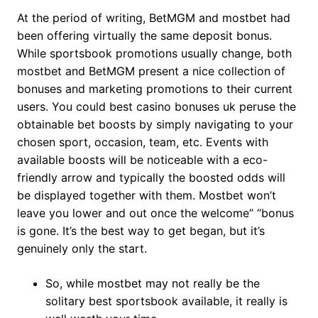
At the period of writing, BetMGM and mostbet had
been offering virtually the same deposit bonus.
While sportsbook promotions usually change, both
mostbet and BetMGM present a nice collection of
bonuses and marketing promotions to their current
users. You could best casino bonuses uk peruse the
obtainable bet boosts by simply navigating to your
chosen sport, occasion, team, etc. Events with
available boosts will be noticeable with a eco-
friendly arrow and typically the boosted odds will
be displayed together with them. Mostbet won’t
leave you lower and out once the welcome” “bonus
is gone. It’s the best way to get began, but it’s
genuinely only the start.
So, while mostbet may not really be the
solitary best sportsbook available, it really is