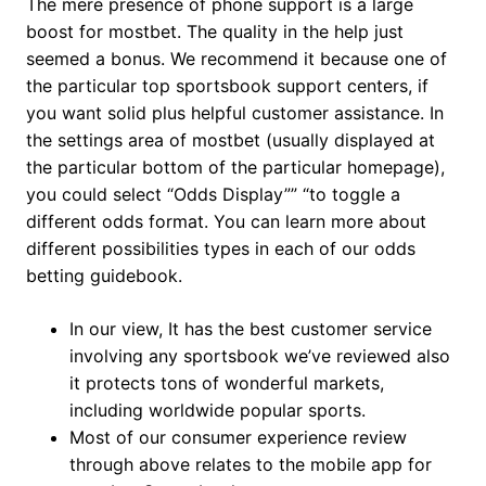
The mere presence of phone support is a large
boost for mostbet. The quality in the help just
seemed a bonus. We recommend it because one of
the particular top sportsbook support centers, if
you want solid plus helpful customer assistance. In
the settings area of mostbet (usually displayed at
the particular bottom of the particular homepage),
you could select “Odds Display”” “to toggle a
different odds format. You can learn more about
different possibilities types in each of our odds
betting guidebook.
In our view, It has the best customer service
involving any sportsbook we’ve reviewed also
it protects tons of wonderful markets,
including worldwide popular sports.
Most of our consumer experience review
through above relates to the mobile app for