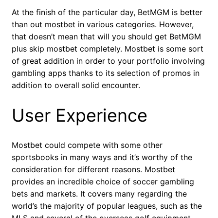
At the finish of the particular day, BetMGM is better
than out mostbet in various categories. However,
that doesn’t mean that will you should get BetMGM
plus skip mostbet completely. Mostbet is some sort
of great addition in order to your portfolio involving
gambling apps thanks to its selection of promos in
addition to overall solid encounter.
User Experience
Mostbet could compete with some other
sportsbooks in many ways and it’s worthy of the
consideration for different reasons. Mostbet
provides an incredible choice of soccer gambling
bets and markets. It covers many regarding the
world’s the majority of popular leagues, such as the