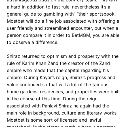
a hard in addition to fast rule, nevertheless it’s a
general guide to gambling with” “their sportsbook.
Mostbet will do a fine job associated with offering a
user friendly and streamlined encounter, but when a
person compare it in order to BetMGM, you are able
to observe a difference.
Shiraz returned to optimism and prosperity with the
rule of Karim Khan Zand the creator of the Zand
empire who made that the capital regarding his
empire. During Kayar’s reign, Shiraz’s progress and
value continued so that will a lot of the famous
home gardens, residences, and properties were built
in the course of this time. During the reign
associated with Pahlavi Shiraz he again had the
main role in background, culture and literary works.
Mostbet is some sort of licensed and lawful