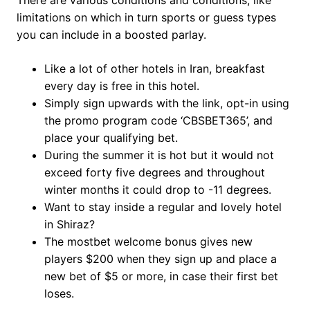
There are various conditions and conditions, like
limitations on which in turn sports or guess types
you can include in a boosted parlay.
Like a lot of other hotels in Iran, breakfast
every day is free in this hotel.
Simply sign upwards with the link, opt-in using
the promo program code ‘CBSBET365’, and
place your qualifying bet.
During the summer it is hot but it would not
exceed forty five degrees and throughout
winter months it could drop to -11 degrees.
Want to stay inside a regular and lovely hotel
in Shiraz?
The mostbet welcome bonus gives new
players $200 when they sign up and place a
new bet of $5 or more, in case their first bet
loses.