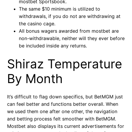
mostbet Sportsbook.
The same $10 minimum is utilized to
withdrawals, if you do not are withdrawing at
the casino cage.
All bonus wagers awarded from mostbet are
non-withdrawable, neither will they ever before
be included inside any returns.
Shiraz Temperature
By Month
It’s difficult to flag down specifics, but BetMGM just
can feel better and functions better overall. When
we used them one after one other, the navigation
and betting process felt smoother with BetMGM.
Mostbet also displays its current advertisements for