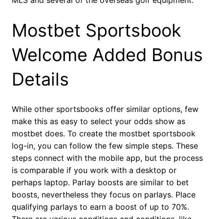
MLS and several of the overseas golf equipment.
Mostbet Sportsbook
Welcome Added Bonus
Details
While other sportsbooks offer similar options, few
make this as easy to select your odds show as
mostbet does. To create the mostbet sportsbook
log-in, you can follow the few simple steps. These
steps connect with the mobile app, but the process
is comparable if you work with a desktop or
perhaps laptop. Parlay boosts are similar to bet
boosts, nevertheless they focus on parlays. Place
qualifying parlays to earn a boost of up to 70%.