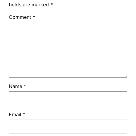
fields are marked
*
Comment
*
Name
*
Email
*