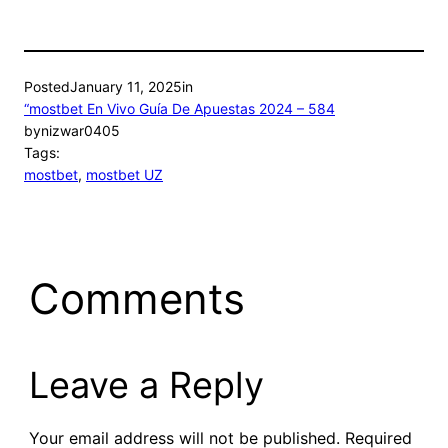
Posted
January 11, 2025
in
“mostbet En Vivo Guía De Apuestas 2024 – 584
by
nizwar0405
Tags:
mostbet
, 
mostbet UZ
Comments
Leave a Reply
Your email address will not be published.
Required