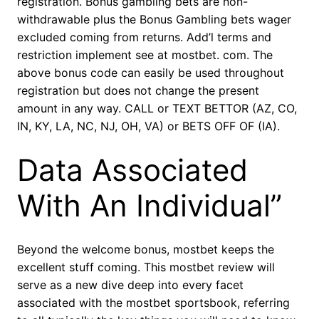
registration. Bonus gambling bets are non-
withdrawable plus the Bonus Gambling bets wager
excluded coming from returns. Add’l terms and
restriction implement see at mostbet. com. The
above bonus code can easily be used throughout
registration but does not change the present
amount in any way. CALL or TEXT BETTOR (AZ, CO,
IN, KY, LA, NC, NJ, OH, VA) or BETS OFF OF (IA).
Data Associated
With An Individual”
Beyond the welcome bonus, mostbet keeps the
excellent stuff coming. This mostbet review will
serve as a new dive deep into every facet
associated with the mostbet sportsbook, referring