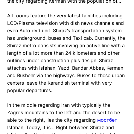
the city regarding Kerman with the population of…
All rooms feature the very latest facilities including
LCD/Plasma television with dish news channels and
even Auto dvd unit. Shiraz’s transportation system
has underground, buses and Taxi cab. Currently, the
Shiraz metro consists involving an active line with a
length of a lot more than 24 kilometers and other
outlines under construction plus design. Shiraz
attaches with Isfahan, Yazd, Bandar Abbas, Kerman
and Bushehr via the highways. Buses to these urban
centers leave the Karandish terminal with very
popular departures.
In the middle regarding Iran with typically the
Zagros mountains to the left and the desert to be
able to the right, lies the city regarding
мостбет
Isfahan; Today, it is… Right between Shiraz and