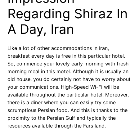
Regarding Shiraz In
A Day, Iran
Like a lot of other accommodations in Iran,
breakfast every day is free in this particular hotel.
So, commence your lovely early morning with fresh
morning meal in this motel. Although it is usually an
old house, you do certainly not have to worry about
your communications. High-Speed Wi-Fi will be
available throughout the particular hotel. Moreover,
there is a diner where you can easily try some
scrumptious Persian food. And this is thanks to the
proximity to the Persian Gulf and typically the
resources available through the Fars land.