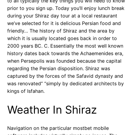
to all typically the key things you will need to know
prior to you sign up. Today you’ll enjoy lunch break
during your Shiraz day tour at a local restaurant
we’ve selected for it is delicious Persian food and
friendly… The history of Shiraz and the area by
which it is usually located goes back in order to
2000 years BC. C. Essentially the most well known
history dates back towards the Achaemenides era,
when Persepolis was founded because the capital
regarding the Persian disposition. Shiraz was
captured by the forces of the Safavid dynasty and
was renovated” “simply by dedicated architects by
kings of Isfahan.
Weather In Shiraz
Navigation on the particular mostbet mobile