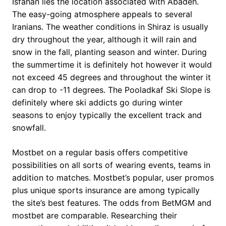
Isfahan lies the location associated with Abadeh.
The easy-going atmosphere appeals to several
Iranians. The weather conditions in Shiraz is usually
dry throughout the year, although it will rain and
snow in the fall, planting season and winter. During
the summertime it is definitely hot however it would
not exceed 45 degrees and throughout the winter it
can drop to -11 degrees. The Pooladkaf Ski Slope is
definitely where ski addicts go during winter
seasons to enjoy typically the excellent track and
snowfall.
Mostbet on a regular basis offers competitive
possibilities on all sorts of wearing events, teams in
addition to matches. Mostbet’s popular, user promos
plus unique sports insurance are among typically
the site’s best features. The odds from BetMGM and
mostbet are comparable. Researching their