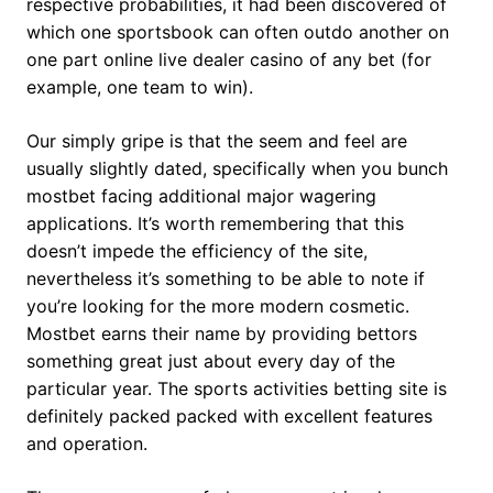
respective probabilities, it had been discovered of
which one sportsbook can often outdo another on
one part online live dealer casino of any bet (for
example, one team to win).
Our simply gripe is that the seem and feel are
usually slightly dated, specifically when you bunch
mostbet facing additional major wagering
applications. It’s worth remembering that this
doesn’t impede the efficiency of the site,
nevertheless it’s something to be able to note if
you’re looking for the more modern cosmetic.
Mostbet earns their name by providing bettors
something great just about every day of the
particular year. The sports activities betting site is
definitely packed packed with excellent features
and operation.