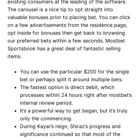
existing consumers at the leading of the software.
The carousel is a nice tip to opt straight into
valuable bonuses prior to placing bet. You can click
on a few advertisements from the residence page,
opt inside for bonuses then get back to browsing
our preferred bets within a few seconds. Mostbet
Sportsbook has a great deal of fantastic selling
items.
You can use the particular $200 for the single
bet or perhaps split it around multiple bets.
The fastest option is direct debit, which
processes within 24 hours right after mostbet’s
internal review period.
It’s a powerful way to get began, but it’s truly
only the commencing.
During Kayar’s reign, Shiraz’s progress and
significance continued so that most of the