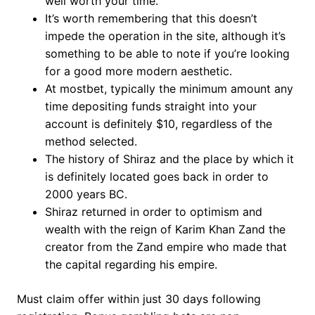
well worth your time.
It’s worth remembering that this doesn’t
impede the operation in the site, although it’s
something to be able to note if you’re looking
for a good more modern aesthetic.
At mostbet, typically the minimum amount any
time depositing funds straight into your
account is definitely $10, regardless of the
method selected.
The history of Shiraz and the place by which it
is definitely located goes back in order to
2000 years BC.
Shiraz returned in order to optimism and
wealth with the reign of Karim Khan Zand the
creator from the Zand empire who made that
the capital regarding his empire.
Must claim offer within just 30 days following