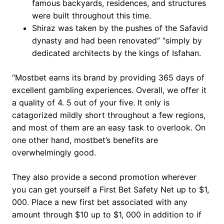
famous backyards, residences, and structures
were built throughout this time.
Shiraz was taken by the pushes of the Safavid
dynasty and had been renovated” “simply by
dedicated architects by the kings of Isfahan.
“Mostbet earns its brand by providing 365 days of
excellent gambling experiences. Overall, we offer it
a quality of 4. 5 out of your five. It only is
catagorized mildly short throughout a few regions,
and most of them are an easy task to overlook. On
one other hand, mostbet’s benefits are
overwhelmingly good.
They also provide a second promotion wherever
you can get yourself a First Bet Safety Net up to $1,
000. Place a new first bet associated with any
amount through $10 up to $1, 000 in addition to if