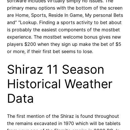
software includes virtually simply no issues. The
primary menu options with the bottom of the screen
are Home, Sports, Reside In Game, My personal Bets
and” “Lookup. Finding a sports activity to bet about
is probably the easiest components of the mostbet
experience. The mostbet welcome bonus gives new
players $200 when they sign up make the bet of $5
or more, if their first bet seems to lose.
Shiraz 11 Season
Historical Weather
Data
The first mention of the Shiraz is found throughout
the remains excavated in 1970 which will be tablets