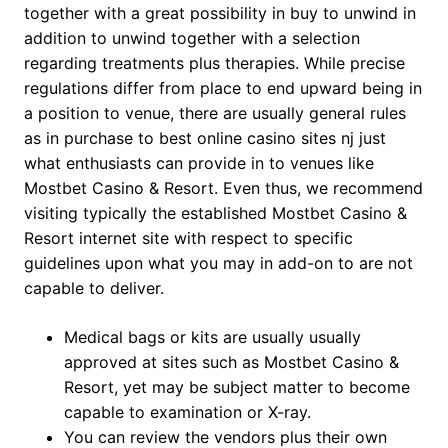
together with a great possibility in buy to unwind in
addition to unwind together with a selection
regarding treatments plus therapies. While precise
regulations differ from place to end upward being in
a position to venue, there are usually general rules
as in purchase to best online casino sites nj just
what enthusiasts can provide in to venues like
Mostbet Casino & Resort. Even thus, we recommend
visiting typically the established Mostbet Casino &
Resort internet site with respect to specific
guidelines upon what you may in add-on to are not
capable to deliver.
Medical bags or kits are usually usually
approved at sites such as Mostbet Casino &
Resort, yet may be subject matter to become
capable to examination or X-ray.
You can review the vendors plus their own