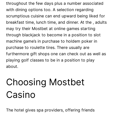
throughout the few days plus a number associated
with dining options too. A selection regarding
scrumptious cuisine can end upward being liked for
breakfast time, lunch time, and dinner. At the , adults
may try their Mostbet at online games starting
through blackjack to become in a position to slot
machine game’s in purchase to holdem poker in
purchase to roulette tires. There usually are
furthermore gift shops one can check out as well as
playing golf classes to be in a position to play
about.
Choosing Mostbet
Casino
The hotel gives spa providers, offering friends