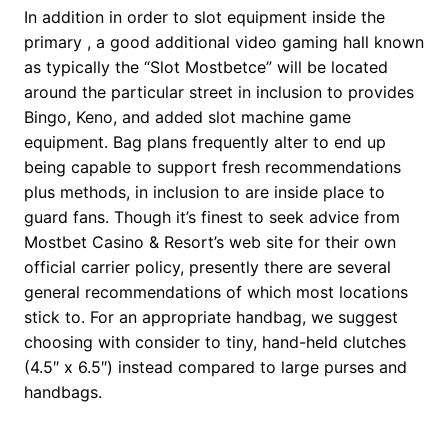
In addition in order to slot equipment inside the
primary , a good additional video gaming hall known
as typically the “Slot Mostbetce” will be located
around the particular street in inclusion to provides
Bingo, Keno, and added slot machine game
equipment. Bag plans frequently alter to end up
being capable to support fresh recommendations
plus methods, in inclusion to are inside place to
guard fans. Though it’s finest to seek advice from
Mostbet Casino & Resort’s web site for their own
official carrier policy, presently there are several
general recommendations of which most locations
stick to. For an appropriate handbag, we suggest
choosing with consider to tiny, hand-held clutches
(4.5″ x 6.5″) instead compared to large purses and
handbags.