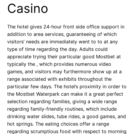
Casino
The hotel gives 24-hour front side office support in
addition to area services, guaranteeing of which
visitors’ needs are immediately went to to at any
type of time regarding the day. Adults could
appreciate trying their particular good Mostbet at
typically the , which provides numerous video
games, and visitors may furthermore show up at a
range associated with exhibits throughout the
particular few days. The hotel’s proximity in order to
the Mostbet Waterpark can make it a great perfect
selection regarding families, giving a wide range
regarding family-friendly routines, which include
drinking water slides, tube rides, a good games, and
hot springs. The eating choices offer a range
regarding scrumptious food with respect to morning