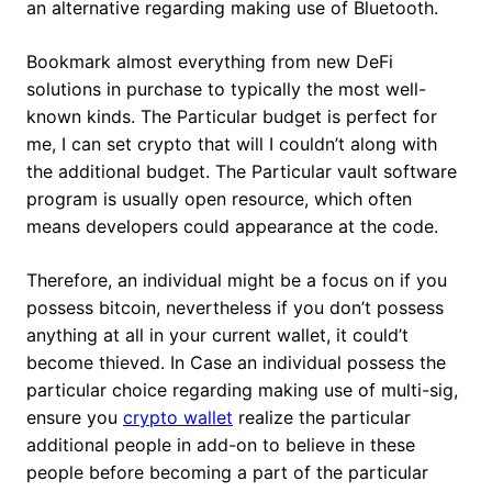
an alternative regarding making use of Bluetooth.
Bookmark almost everything from new DeFi
solutions in purchase to typically the most well-
known kinds. The Particular budget is perfect for
me, I can set crypto that will I couldn’t along with
the additional budget. The Particular vault software
program is usually open resource, which often
means developers could appearance at the code.
Therefore, an individual might be a focus on if you
possess bitcoin, nevertheless if you don’t possess
anything at all in your current wallet, it could’t
become thieved. In Case an individual possess the
particular choice regarding making use of multi-sig,
ensure you
crypto wallet
realize the particular
additional people in add-on to believe in these
people before becoming a part of the particular