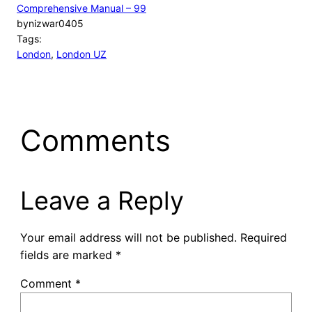
Comprehensive Manual – 99
by
nizwar0405
Tags:
London
, 
London UZ
Comments
Leave a Reply
Your email address will not be published.
Required
fields are marked
*
Comment
*