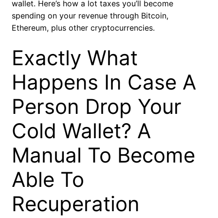
wallet. Here’s how a lot taxes you’ll become
spending on your revenue through Bitcoin,
Ethereum, plus other cryptocurrencies.
Exactly What
Happens In Case A
Person Drop Your
Cold Wallet? A
Manual To Become
Able To
Recuperation