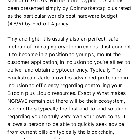
standard, Gnosis. Furthermore, Cypherock X1 has
been presented simply by Coinmarketcap plus rated
as the particular world’s best hardware budget
(4.8/5) by Endroit Agency.
Tiny and light, it is usually also an perfect, safe
method of managing cryptocurrencies. Just connect
it to become in a position to your pc, mount the
customer application, in inclusion to you’re all set to
deliver and obtain cryptocurrency. Typically The
Blockstream Jade provides advanced protection in
inclusion to efficiency regarding controlling your
Bitcoin plus Liquid resources. Exactly What makes
NGRAVE remain out there will be their ecosystem,
which offers typically the first end-to-end solution
regarding you to truly very own your own coins. It
allows a person to be able to quickly seek advice
from current bills on typically the blockchain,