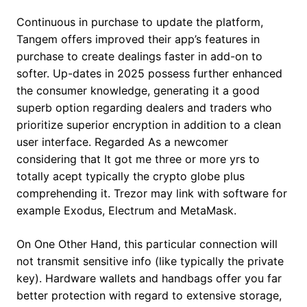
Continuous in purchase to update the platform,
Tangem offers improved their app’s features in
purchase to create dealings faster in add-on to
softer. Up-dates in 2025 possess further enhanced
the consumer knowledge, generating it a good
superb option regarding dealers and traders who
prioritize superior encryption in addition to a clean
user interface. Regarded As a newcomer
considering that It got me three or more yrs to
totally acept typically the crypto globe plus
comprehending it. Trezor may link with software for
example Exodus, Electrum and MetaMask.
On One Other Hand, this particular connection will
not transmit sensitive info (like typically the private
key). Hardware wallets and handbags offer you far
better protection with regard to extensive storage,