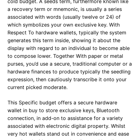
cold budget. A seeds term, furthermore known like
a recovery term or mnemonic, is usually a series
associated with words (usually twelve or 24) of
which symbolizes your own exclusive key. With
Respect To hardware wallets, typically the system
generates this term inside, showing it about the
display with regard to an individual to become able
to compose lower. Together With paper or metal
purses, you’d use a secure, traditional computer or a
hardware finances to produce typically the seedling
expression, then cautiously transcribe it onto your
current picked moderate.
This Specific budget offers a secure hardware
wallet in buy to store exclusive keys, Bluetooth
connection, in add-on to assistance for a variety
associated with electronic digital property. Whilst
very hot wallets stand out in convenience and ease