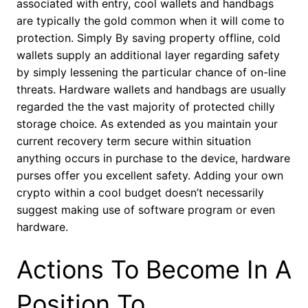
associated with entry, cool wallets and handbags
are typically the gold common when it will come to
protection. Simply By saving property offline, cold
wallets supply an additional layer regarding safety
by simply lessening the particular chance of on-line
threats. Hardware wallets and handbags are usually
regarded the the vast majority of protected chilly
storage choice. As extended as you maintain your
current recovery term secure within situation
anything occurs in purchase to the device, hardware
purses offer you excellent safety. Adding your own
crypto within a cool budget doesn’t necessarily
suggest making use of software program or even
hardware.
Actions To Become In A
Position To