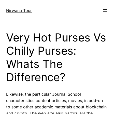
Skip
to
Nirwana Tour
content
Very Hot Purses Vs
Chilly Purses:
Whats The
Difference?
Likewise, the particular Journal School
characteristics content articles, movies, in add-on
to some other academic materials about blockchain
and crypto. The web site also particulars the