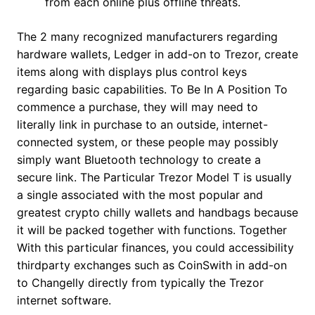
from each online plus offline threats.
The 2 many recognized manufacturers regarding
hardware wallets, Ledger in add-on to Trezor, create
items along with displays plus control keys
regarding basic capabilities. To Be In A Position To
commence a purchase, they will may need to
literally link in purchase to an outside, internet-
connected system, or these people may possibly
simply want Bluetooth technology to create a
secure link. The Particular Trezor Model T is usually
a single associated with the most popular and
greatest crypto chilly wallets and handbags because
it will be packed together with functions. Together
With this particular finances, you could accessibility
thirdparty exchanges such as CoinSwith in add-on
to Changelly directly from typically the Trezor
internet software.