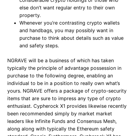
considerable crypto holdings or those who
else don’t want regular entry to their own
property.
Whenever you’re contrasting crypto wallets
and handbags, you may possibly want in
purchase to think about details such as value
and safety steps.
NGRAVE will be a business of which has taken
typically the principle of advantage possession in
purchase to the following degree, enabling an
individual to be in a position to really own what’s
yours​. NGRAVE offers a package of crypto-security
items that are sure to impress any type of crypto
enthusiast. Cypherock X1 provides likewise recently
been recommended simply by market market
leaders like Infinite Funds and Consensus Mesh,
along along with typically the Ethereum safety