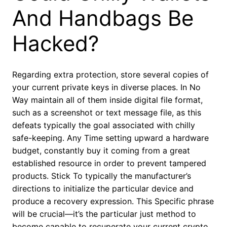
And Handbags Be
Hacked?
Regarding extra protection, store several copies of
your current private keys in diverse places. In No
Way maintain all of them inside digital file format,
such as a screenshot or text message file, as this
defeats typically the goal associated with chilly
safe-keeping. Any Time setting upward a hardware
budget, constantly buy it coming from a great
established resource in order to prevent tampered
products. Stick To typically the manufacturer’s
directions to initialize the particular device and
produce a recovery expression. This Specific phrase
will be crucial—it’s the particular just method to
become capable to recuperate your current crypto