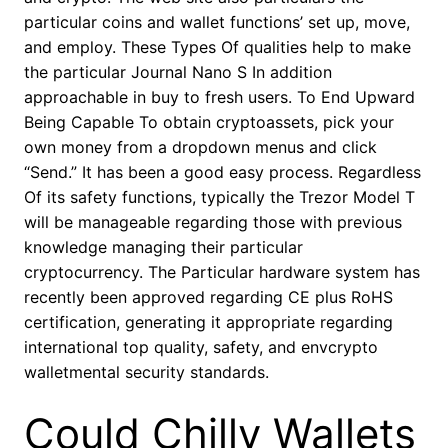
particular coins and wallet functions’ set up, move,
and employ. These Types Of qualities help to make
the particular Journal Nano S In addition
approachable in buy to fresh users. To End Upward
Being Capable To obtain cryptoassets, pick your
own money from a dropdown menus and click
“Send.” It has been a good easy process. Regardless
Of its safety functions, typically the Trezor Model T
will be manageable regarding those with previous
knowledge managing their particular
cryptocurrency. The Particular hardware system has
recently been approved regarding CE plus RoHS
certification, generating it appropriate regarding
international top quality, safety, and envcrypto
walletmental security standards.
Could Chilly Wallets