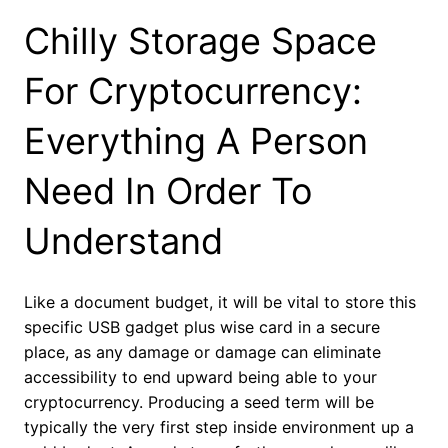
Chilly Storage Space
For Cryptocurrency:
Everything A Person
Need In Order To
Understand
Like a document budget, it will be vital to store this
specific USB gadget plus wise card in a secure
place, as any damage or damage can eliminate
accessibility to end upward being able to your
cryptocurrency. Producing a seed term will be
typically the very first step inside environment up a