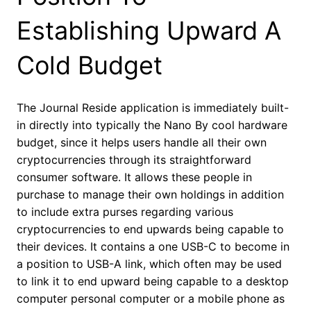
Establishing Upward A
Cold Budget
The Journal Reside application is immediately built-
in directly into typically the Nano By cool hardware
budget, since it helps users handle all their own
cryptocurrencies through its straightforward
consumer software. It allows these people in
purchase to manage their own holdings in addition
to include extra purses regarding various
cryptocurrencies to end upwards being capable to
their devices. It contains a one USB-C to become in
a position to USB-A link, which often may be used
to link it to end upward being capable to a desktop
computer personal computer or a mobile phone as