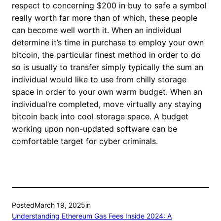
respect to concerning $200 in buy to safe a symbol
really worth far more than of which, these people
can become well worth it. When an individual
determine it’s time in purchase to employ your own
bitcoin, the particular finest method in order to do
so is usually to transfer simply typically the sum an
individual would like to use from chilly storage
space in order to your own warm budget. When an
individual’re completed, move virtually any staying
bitcoin back into cool storage space. A budget
working upon non-updated software can be
comfortable target for cyber criminals.
Posted
March 19, 2025
in
Understanding Ethereum Gas Fees Inside 2024: A