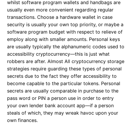
whilst software program wallets and handbags are
usually even more convenient regarding regular
transactions. Choose a hardware wallet in case
security is usually your own top priority, or maybe a
software program budget with respect to relieve of
employ along with smaller amounts. Personal keys
are usually typically the alphanumeric codes used to
accessibility cryptocurrency—this is just what
robbers are after. Almost All cryptocurrency storage
strategies require guarding these types of personal
secrets due to the fact they offer accessibility to
become capable to the particular tokens. Personal
secrets are usually comparable in purchase to the
pass word or PIN a person use in order to entry
your own lender bank account app—if a person
steals of which, they may wreak havoc upon your
own finances.