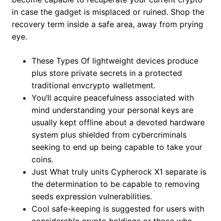
in case the gadget is misplaced or ruined. Shop the
recovery term inside a safe area, away from prying
eye.
These Types Of lightweight devices produce
plus store private secrets in a protected
traditional envcrypto walletment.
You’ll acquire peacefulness associated with
mind understanding your personal keys are
usually kept offline about a devoted hardware
system plus shielded from cybercriminals
seeking to end up being capable to take your
coins.
Just What truly units Cypherock X1 separate is
the determination to be capable to removing
seeds expression vulnerabilities.
Cool safe-keeping is suggested for users with