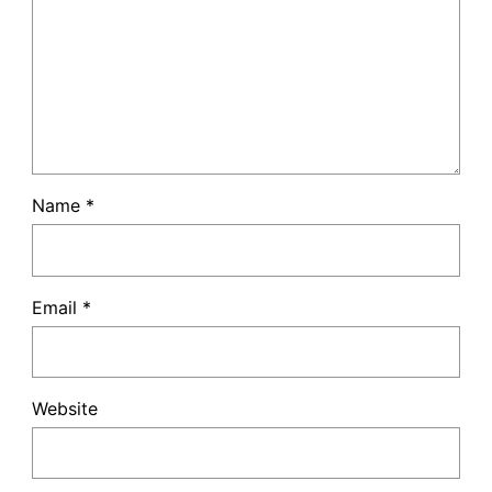
Name
*
Email
*
Website