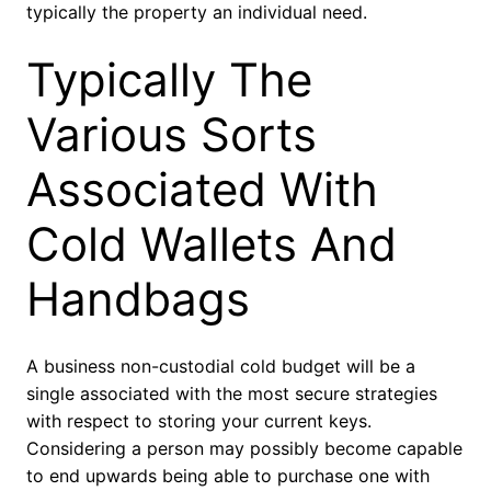
typically the property an individual need.
Typically The
Various Sorts
Associated With
Cold Wallets And
Handbags
A business non-custodial cold budget will be a
single associated with the most secure strategies
with respect to storing your current keys.
Considering a person may possibly become capable
to end upwards being able to purchase one with