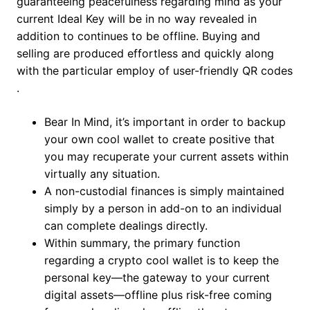
guaranteeing peacefulness regarding mind as your
current Ideal Key will be in no way revealed in
addition to continues to be offline. Buying and
selling are produced effortless and quickly along
with the particular employ of user-friendly QR codes​
.
Bear In Mind, it’s important in order to backup
your own cool wallet to create positive that
you may recuperate your current assets within
virtually any situation.
A non-custodial finances is simply maintained
simply by a person in add-on to an individual
can complete dealings directly.
Within summary, the primary function
regarding a crypto cool wallet is to keep the
personal key—the gateway to your current
digital assets—offline plus risk-free coming