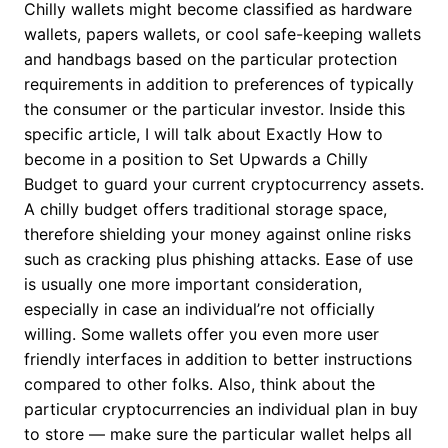
Chilly wallets might become classified as hardware
wallets, papers wallets, or cool safe-keeping wallets
and handbags based on the particular protection
requirements in addition to preferences of typically
the consumer or the particular investor. Inside this
specific article, I will talk about Exactly How to
become in a position to Set Upwards a Chilly
Budget to guard your current cryptocurrency assets.
A chilly budget offers traditional storage space,
therefore shielding your money against online risks
such as cracking plus phishing attacks. Ease of use
is usually one more important consideration,
especially in case an individual’re not officially
willing. Some wallets offer you even more user
friendly interfaces in addition to better instructions
compared to other folks. Also, think about the
particular cryptocurrencies an individual plan in buy
to store — make sure the particular wallet helps all